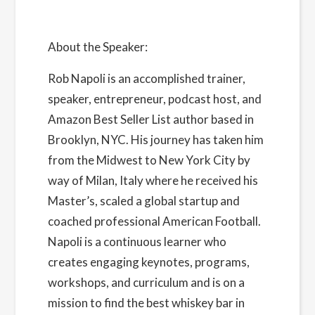
About the Speaker:
Rob Napoli
is an accomplished trainer,
speaker, entrepreneur, podcast host, and
Amazon Best Seller List author based in
Brooklyn, NYC. His journey has taken him
from the Midwest to New York City by
way of Milan, Italy where he received his
Master’s, scaled a global startup and
coached professional American Football.
Napoli is a continuous learner who
creates engaging keynotes, programs,
workshops, and curriculum and is on a
mission to find the best whiskey bar in