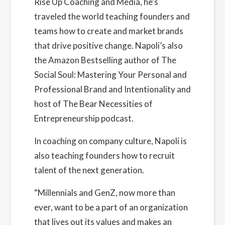
Rise Up Coaching and Media, he’s
Organizer
traveled the world teaching founders and
Founders Network
teams how to create and market brands
View Organizer Website
that drive positive change. Napoli’s also
the Amazon Bestselling author of The
Social Soul: Mastering Your Personal and
Professional Brand and Intentionality and
host of The Bear Necessities of
Entrepreneurship podcast.
In coaching on company culture, Napoli is
also teaching founders how to recruit
talent of the next generation.
“Millennials and GenZ, now more than
ever, want to be a part of an organization
that lives out its values and makes an