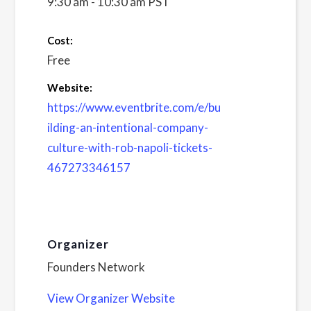
9:30 am - 10:30 am
PST
Cost:
Free
Website:
https://www.eventbrite.com/e/bu
ilding-an-intentional-company-
culture-with-rob-napoli-tickets-
467273346157
Organizer
Founders Network
View Organizer Website