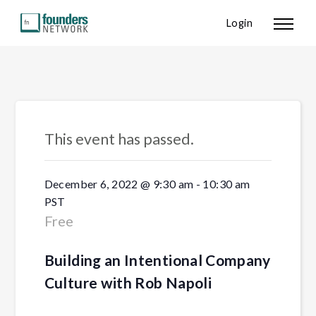
Login
« All Events
This event has passed.
December 6, 2022 @ 9:30 am
-
10:30 am
PST
Free
Building an Intentional Company
Culture with Rob Napoli