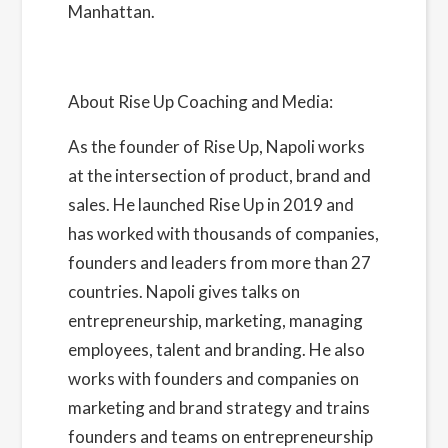
Manhattan.
About Rise Up Coaching and Media:
As the founder of Rise Up, Napoli works
at the intersection of product, brand and
sales. He launched Rise Up in 2019 and
has worked with thousands of companies,
founders and leaders from more than 27
countries. Napoli gives talks on
entrepreneurship, marketing, managing
employees, talent and branding. He also
works with founders and companies on
marketing and brand strategy and trains
founders and teams on entrepreneurship