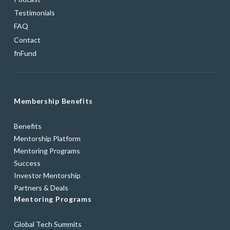
Testimonials
FAQ
Contact
fnFund
Membership Benefits
Benefits
Mentorship Platform
Mentoring Programs
Success
Investor Mentorship
Partners & Deals
Mentoring Programs
Global Tech Summits