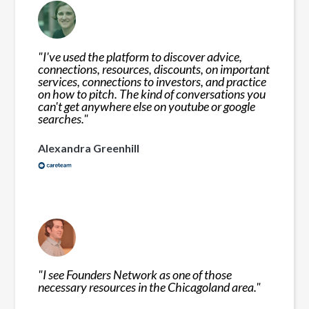
"
I've used the platform to discover advice,
connections, resources, discounts, on important
services, connections to investors, and practice
on how to pitch. The kind of conversations you
can't get anywhere else on youtube or google
searches.
"
Alexandra Greenhill
"
I see Founders Network as one of those
necessary resources in the Chicagoland area.
"