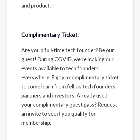
and product.
Complimentary Ticket:
Are you a full-time tech founder? Be our
guest! During COVID, we’re making our
events available to tech founders
everywhere. Enjoy a complimentary ticket
to come learn from fellow tech founders,
partners and investors. Already used
your complimentary guest pass?
Request
an invite
to see if you qualify for
membership.