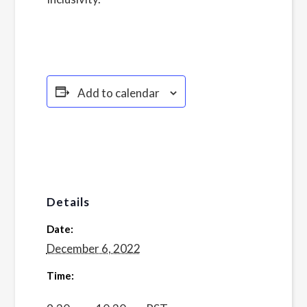
Policy here.
Add to calendar
Details
Date:
December 6, 2022
Time: