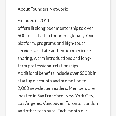
About Founders Network:
Founded in 2011,
Founders Network
offers lifelong peer mentorship to over
600 tech startup founders globally. Our
platform, programs and high-touch
service facilitate authentic experience
sharing, warm introductions and long-
term professional relationships.
Additional benefits include over $500k in
startup discounts and promotion to
2,000 newsletter readers. Members are
located in San Francisco, New York City,
Los Angeles, Vancouver, Toronto, London
and other tech hubs. Each month our