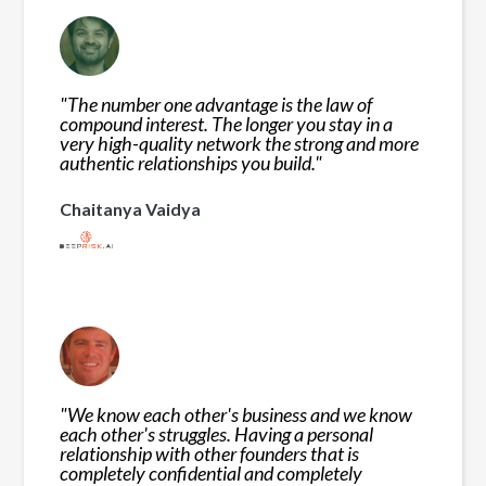
"
The number one advantage is the law of
compound interest. The longer you stay in a
very high-quality network the strong and more
authentic relationships you build.
"
Chaitanya Vaidya
"
We know each other's business and we know
each other's struggles. Having a personal
relationship with other founders that is
completely confidential and completely