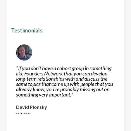
Testimonials
"
If you don't have a cohort group in something
like Founders Network that you can develop
long-term relationships with and discuss the
same topics that come up with people that you
already know, you're probably missing out on
something very important.
"
David Plonsky