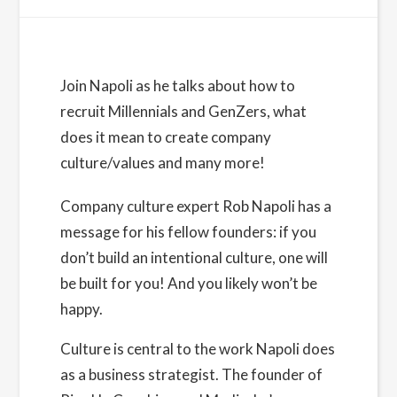
Details
Join Napoli as he talks about how to
recruit Millennials and GenZers, what
Date:
does it mean to create company
December 6, 2022
culture/values and many more!
Time:
9:30 am - 10:30 am
PST
Company culture expert
Rob Napoli
has a
message for his fellow founders: if you
Cost:
Free
don’t build an intentional culture, one will
be built for you! And you likely won’t be
Website:
happy.
https://www.eventbrite.com/e/building-an-
intentional-company-culture-with-rob-napoli-
Culture is central to the work Napoli does
tickets-467273346157
as a business strategist. The founder of