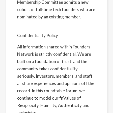
Membership Committee admits a new
cohort of full-time tech founders who are
nominated by an existing member.
Learn
more about us here
Confidentiality Policy
All information shared within Founders
Network is strictly confidential. We are
built on a foundation of trust, and the
community takes confidentiality
seriously. Investors, members, and staff
all share experiences and opinions off the
record. In this roundtable forum, we
continue to model our fnValues of
Reciprocity, Humility, Authenticity and
Inclusivity.
Read more about our Privacy