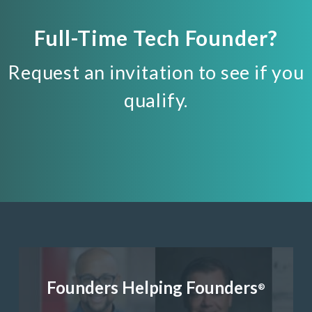
Full-Time Tech Founder?
Request an invitation to see if you
qualify.
Founders Helping Founders
®