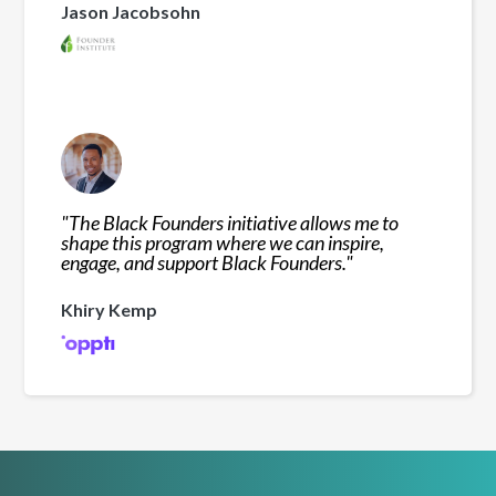
Jason Jacobsohn
"
The Black Founders initiative allows me to
shape this program where we can inspire,
engage, and support Black Founders.
"
Khiry Kemp