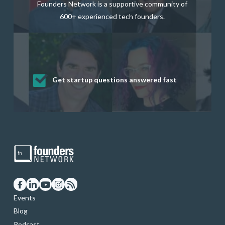
Founders Network is a supportive community of
600+ experienced tech founders.
Get startup questions answered fast
Receive mentorship from successful
Develop valuable business and product
Grow your business network
Get deep discounts on startup software
startup founders and tech investors
skills through our curated resources
and services
Events
Blog
Podcast