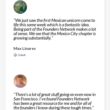
"
We just saw the first Mexican unicorn come to
life this same week which is a fantastic idea.
Being part of the Founders Network makes a lot
of sense. We see that the Mexico City chapter is
growing substantially.
"
Max Linares
"
There's a lot of great stuff going on even now in
San Francisco. I've found Founders Network
has been a great resource for me and for all of
the founders I know during these tough times.
"