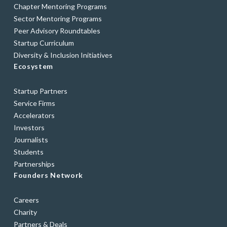
Chapter Mentoring Programs
Sector Mentoring Programs
Peer Advisory Roundtables
Startup Curriculum
Diversity & Inclusion Initiatives
Ecosystem
Startup Partners
Service Firms
Accelerators
Investors
Journalists
Students
Partnerships
Founders Network
Careers
Charity
Partners & Deals