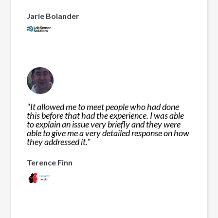
Jarie Bolander
"
It allowed me to meet people who had done
this before that had the experience. I was able
to explain an issue very briefly and they were
able to give me a very detailed response on how
they addressed it.
"
Terence Finn