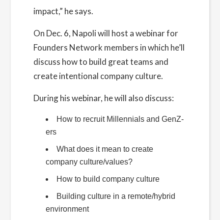
impact,” he says.
On Dec. 6, Napoli will host a webinar for
Founders Network members in which he’ll
discuss how to build great teams and
create intentional company culture.
During his webinar, he will also discuss:
How to recruit Millennials and GenZ-
ers
What does it mean to create
company culture/values?
How to build company culture
Building culture in a remote/hybrid
environment