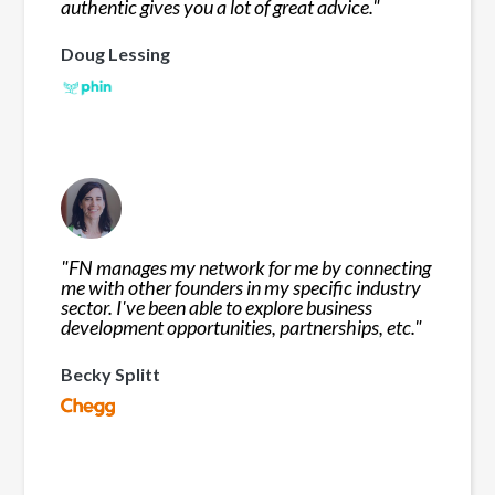
authentic gives you a lot of great advice.
"
Doug Lessing
"
FN manages my network for me by connecting
me with other founders in my specific industry
sector. I've been able to explore business
development opportunities, partnerships, etc.
"
Becky Splitt