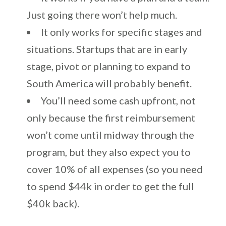
Just going there won’t help much.
It only works for specific stages and
situations. Startups that are in early
stage, pivot or planning to expand to
South America will probably benefit.
You’ll need some cash upfront, not
only because the first reimbursement
won’t come until midway through the
program, but they also expect you to
cover 10% of all expenses (so you need
to spend $44k in order to get the full
$40k back).