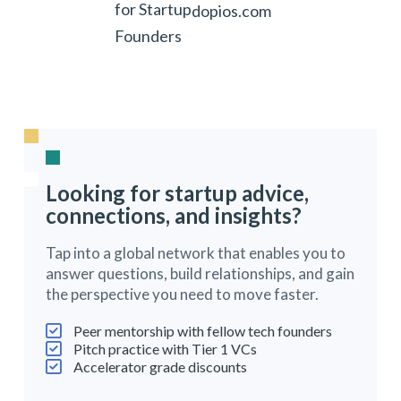
for Startup
dopios.com
Founders
Looking for startup advice,
connections, and insights?
Tap into a global network that enables you to
answer questions, build relationships, and gain
the perspective you need to move faster.
Peer mentorship with fellow tech founders
Pitch practice with Tier 1 VCs
Accelerator grade discounts