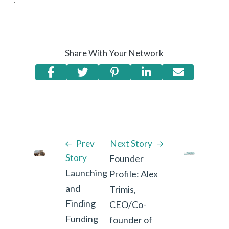
Share With Your Network
Prev
Next Story
Story
Founder
Launching
Profile: Alex
and
Trimis,
Finding
CEO/Co-
Funding
founder of