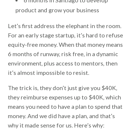
6 months in Santiago to develop
product and grow your business
Let’s first address the elephant in the room.
For an early stage startup, it’s hard to refuse
equity-free money. When that money means
6 months of runway, risk free, in a dynamic
environment, plus access to mentors, then
it’s almost impossible to resist.
The trick is, they don’t just give you $40K,
they reimburse expenses up to $40K, which
means you need to have a plan to spend that
money. And we did have a plan, and that’s
why it made sense for us. Here’s why: