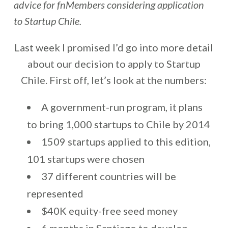
advice for fnMembers considering application
to Startup Chile.
Last week I promised I’d go into more detail
about our decision to apply to Startup
Chile. First off, let’s look at the numbers:
A government-run program, it plans
to bring 1,000 startups to Chile by 2014
1509 startups applied to this edition,
101 startups were chosen
37 different countries will be
represented
$40K equity-free seed money