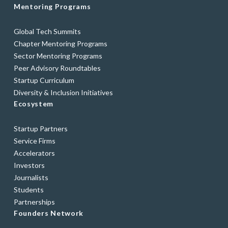
Mentoring Programs
Global Tech Summits
Chapter Mentoring Programs
Sector Mentoring Programs
Peer Advisory Roundtables
Startup Curriculum
Diversity & Inclusion Initiatives
Ecosystem
Startup Partners
Service Firms
Accelerators
Investors
Journalists
Students
Partnerships
Founders Network