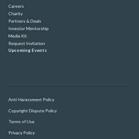
Careers
Charity
Partners & Deals
Investor Mentorship
Media Kit
Request Invitation
Upcoming Events
Anti-Harassment Policy
Copyright Dispute Policy
Terms of Use
Privacy Policy