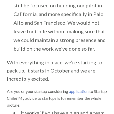
still be focused on building our pilot in
California, and more specifically in Palo
Alto and San Francisco. We would not
leave for Chile without making sure that
we could maintain a strong presence and
build on the work we’ve done so far.
With everything in place, we’re starting to
pack up. It starts in October and we are
incredibly excited.
Are you or your startup considering
application
to Startup
Chile? My advice to startups is to remember the whole
picture:
It works if you have a plan and a team.