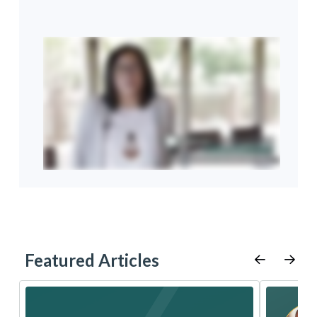
Featured Articles