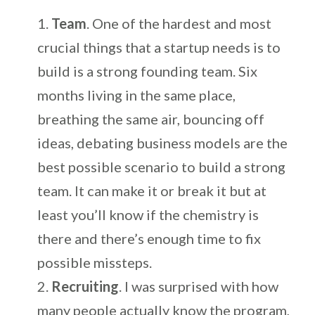
Team
. One of the hardest and most
crucial things that a startup needs is to
build is a strong founding team. Six
months living in the same place,
breathing the same air, bouncing off
ideas, debating business models are the
best possible scenario to build a strong
team. It can make it or break it but at
least you’ll know if the chemistry is
there and there’s enough time to fix
possible missteps.
Recruiting
. I was surprised with how
many people actually know the program,