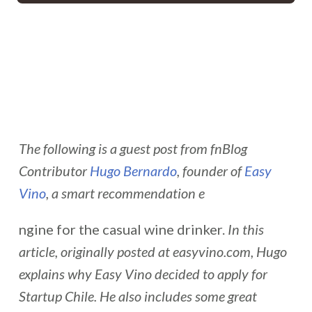
The following is a guest post from fnBlog
Contributor
Hugo Bernardo
, founder of
Easy
Vino
, a smart recommendation e
ngine for the casual wine drinker.
In this
article, originally posted at easyvino.com, Hugo
explains
why Easy Vino decided to apply for
Startup Chile. He also includes some great