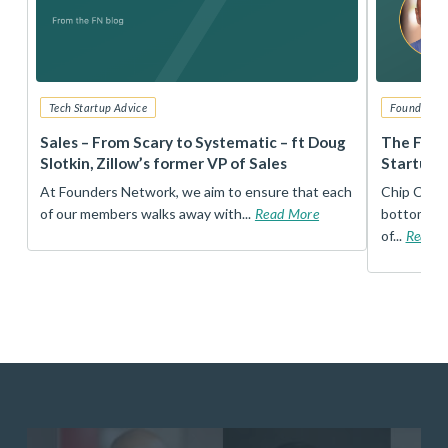
Tech Startup Advice
Founders 
r
Sales – From Scary to Systematic – ft Doug
The Foun
Slotkin, Zillow’s former VP of Sales
Startup 
t
At Founders Network, we aim to ensure that each
Chip Conley
of our members walks away with...
Read More
bottom, an
of...
Read 