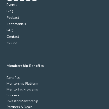
Events
Blog
Podcast
Testimonials
FAQ
Contact
fnFund
Membership Benefits
Benefits
Mentorship Platform
Mentoring Programs
Success
Investor Mentorship
Partners & Deals