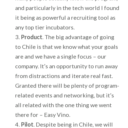
and particularly in the tech world I found
it being as powerful a recruiting tool as
any top tier incubators.
Product
. The big advantage of going
to Chile is that we know what your goals
are and we have a single focus – our
company. It’s an opportunity to run away
from distractions and iterate real fast.
Granted there will be plenty of program-
related events and networking, but it’s
all related with the one thing we went
there for – Easy Vino.
Pilot
. Despite being in Chile, we will