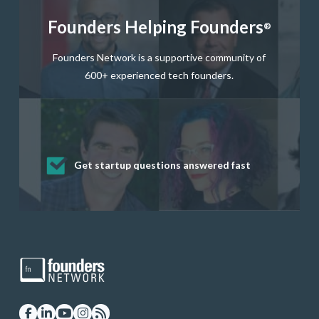
Founders Helping Founders
®
Founders Network is a supportive community of
600+ experienced tech founders.
Get startup questions answered fast
Receive mentorship from successful
Develop valuable business and product
Grow your business network
Get deep discounts on startup software
startup founders and tech investors
skills through our curated resources
and services