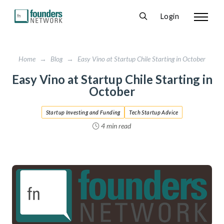
Login
Home
→
Blog
→
Easy Vino at Startup Chile Starting in October
Easy Vino at Startup Chile Starting in
October
Startup Investing and Funding
Tech Startup Advice
4 min read