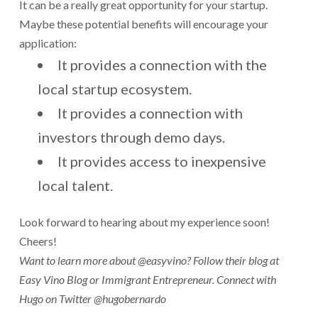
It can be a really great opportunity for your startup.
Maybe these potential benefits will encourage your
application:
It provides a connection with the
local startup ecosystem.
It provides a connection with
investors through demo days.
It provides access to inexpensive
local talent.
Look forward to hearing about my experience soon!
Cheers!
Want to learn more about @easyvino? Follow their blog at
Easy Vino Blog or
Immigrant Entrepreneur. Connect with
Hugo on Twitter @hugobernardo
.