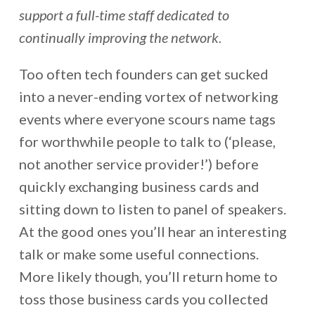
support a full-time staff dedicated to
continually improving the network.
Too often tech founders can get sucked
into a never-ending vortex of networking
events where everyone scours name tags
for worthwhile people to talk to (‘please,
not another service provider!’) before
quickly exchanging business cards and
sitting down to listen to panel of speakers.
At the good ones you’ll hear an interesting
talk or make some useful connections.
More likely though, you’ll return home to
toss those business cards you collected