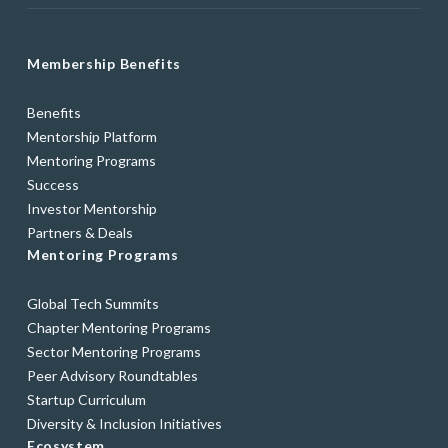
Membership Benefits
Benefits
Mentorship Platform
Mentoring Programs
Success
Investor Mentorship
Partners & Deals
Mentoring Programs
Global Tech Summits
Chapter Mentoring Programs
Sector Mentoring Programs
Peer Advisory Roundtables
Startup Curriculum
Diversity & Inclusion Initiatives
Ecosystem