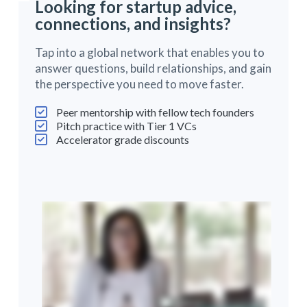
Looking for startup advice,
connections, and insights?
Tap into a global network that enables you to
answer questions, build relationships, and gain
the perspective you need to move faster.
Peer mentorship with fellow tech founders
Pitch practice with Tier 1 VCs
Accelerator grade discounts