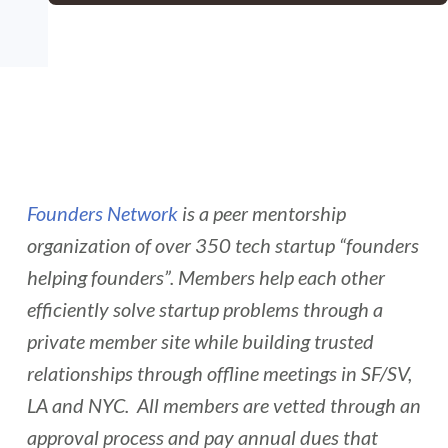
Founders Network
is a peer mentorship
organization of over 350 tech startup “founders
helping founders”. Members help each other
efficiently solve startup problems through a
private member site while building trusted
relationships through offline meetings in SF/SV,
LA and NYC. All members are vetted through an
approval process and pay annual dues that