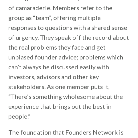
of camaraderie. Members refer to the
group as “team”, offering multiple
responses to questions with a shared sense
of urgency. They speak off the record about
the real problems they face and get
unbiased founder advice; problems which
can’t always be discussed easily with
investors, advisors and other key
stakeholders. As one member puts it,
“There’s something wholesome about the
experience that brings out the best in
people.”
The foundation that Founders Network is