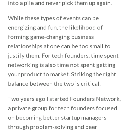
into a pile and never pick them up again.
While these types of events can be
energizing and fun, the likelihood of
forming game-changing business
relationships at one can be too small to
justify them. For tech founders, time spent
networking is also time not spent getting
your product to market. Striking the right
balance between the two is critical.
Two years ago I started Founders Network,
a private group for tech founders focused
on becoming better startup managers
through problem-solving and peer