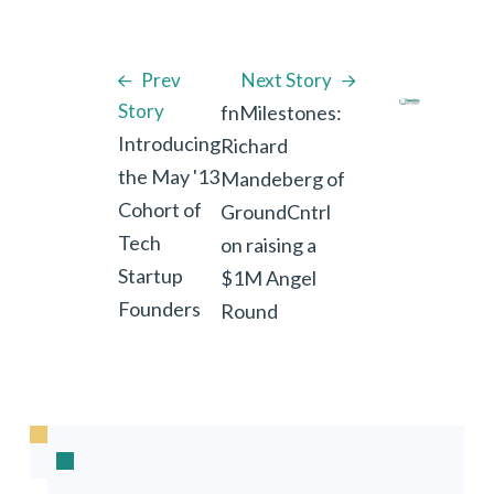
Prev
Next Story
Story
fnMilestones:
Introducing
Richard
the May '13
Mandeberg of
Cohort of
GroundCntrl
Tech
on raising a
Startup
$1M Angel
Founders
Round