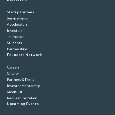
Startup Partners
Service Firms
Accelerators
Investors
Journalists
Students
Partnerships
Founders Network
Careers
Charity
Partners & Deals
Investor Mentorship
Media Kit
Request Invitation
Upcoming Events