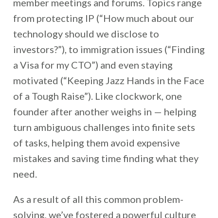
member meetings and forums. Topics range
from protecting IP (“How much about our
technology should we disclose to
investors?”), to immigration issues (“Finding
a Visa for my CTO”) and even staying
motivated (“Keeping Jazz Hands in the Face
of a Tough Raise”). Like clockwork, one
founder after another weighs in — helping
turn ambiguous challenges into finite sets
of tasks, helping them avoid expensive
mistakes and saving time finding what they
need.
As a result of all this common problem-
solving, we’ve fostered a powerful culture