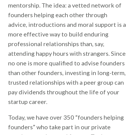
mentorship. The idea: a vetted network of
founders helping each other through
advice, introductions and moral support is a
more effective way to build enduring
professional relationships than, say,
attending happy hours with strangers. Since
no one is more qualified to advise founders
than other founders, investing in long-term,
trusted relationships with a peer group can
pay dividends throughout the life of your
startup career.
Today, we have over 350 “founders helping
founders” who take part in our private