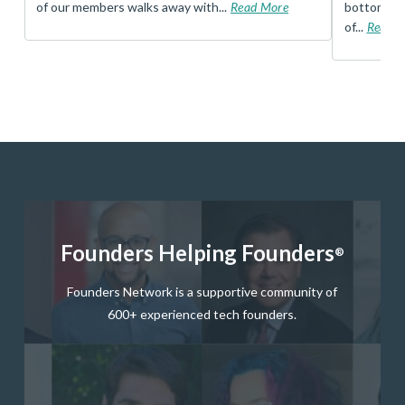
of our members walks away with...
Read More
bottom, an
of...
Read 
Founders Helping Founders
®
Founders Network is a supportive community of
600+ experienced tech founders.