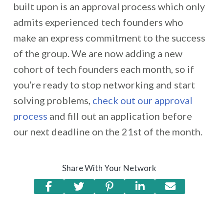
built upon is an approval process which only
admits experienced tech founders who
make an express commitment to the success
of the group. We are now adding a new
cohort of tech founders each month, so if
you’re ready to stop networking and start
solving problems,
check out our approval
process
and fill out an application before
our next deadline on the 21st of the month.
Share With Your Network