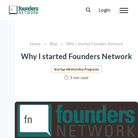
Login
Home
→
Blog
→
Why I started Founders Network
Why I started Founders Network
Startup Mentorship Programs
3 min read