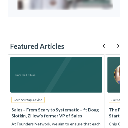
Featured Articles
Tech Startup Advice
Founders 
r
Sales – From Scary to Systematic – ft Doug
The Foun
Slotkin, Zillow’s former VP of Sales
Startup 
t
At Founders Network, we aim to ensure that each
Chip Conley