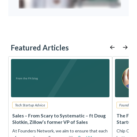
Featured Articles
Tech Startup Advice
Founders 
r
Sales – From Scary to Systematic – ft Doug
The Foun
Slotkin, Zillow’s former VP of Sales
Startup 
t
At Founders Network, we aim to ensure that each
Chip Conley