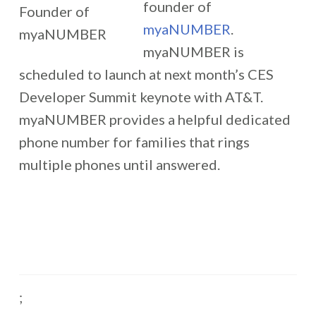
founder of
myaNUMBER
.
myaNUMBER is
scheduled to launch at next month’s CES
Developer Summit keynote with AT&T.
myaNUMBER provides a helpful dedicated
phone number for families that rings
multiple phones until answered.
;