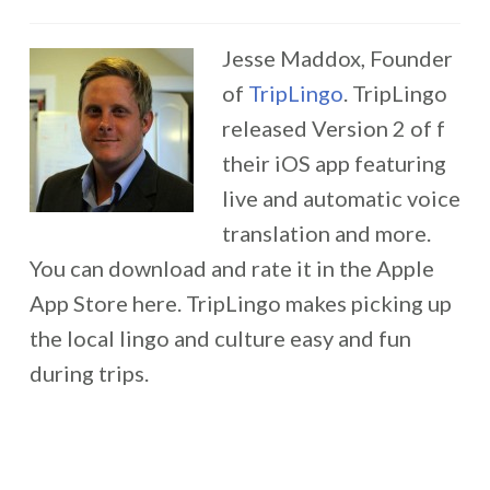
Jesse Maddox, Founder
of
TripLingo
. TripLingo
released Version 2 of f
their iOS app featuring
live and automatic voice
translation and more.
You can download and rate it in the Apple
App Store here. TripLingo makes picking up
the local lingo and culture easy and fun
during trips.