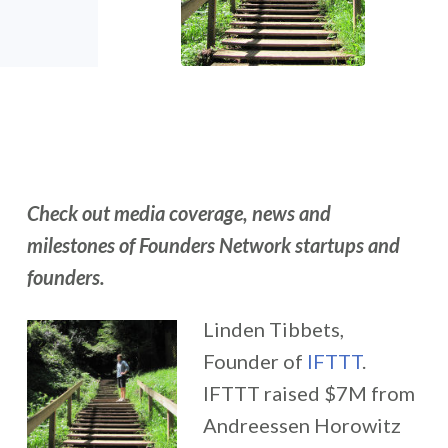
Check out media coverage, news and
milestones of Founders Network startups and
founders.
Linden Tibbets,
Founder of
IFTTT
.
IFTTT raised $7M from
Andreessen Horowitz