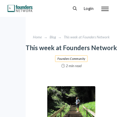
Login
Home
→
Blog
→
This week at Founders Network
This week at Founders Network
Founders Community
2 min read