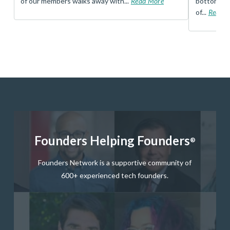
of our members walks away with...
Read More
bottom, an
of...
Read 
Founders Helping Founders
®
Founders Network is a supportive community of
600+ experienced tech founders.