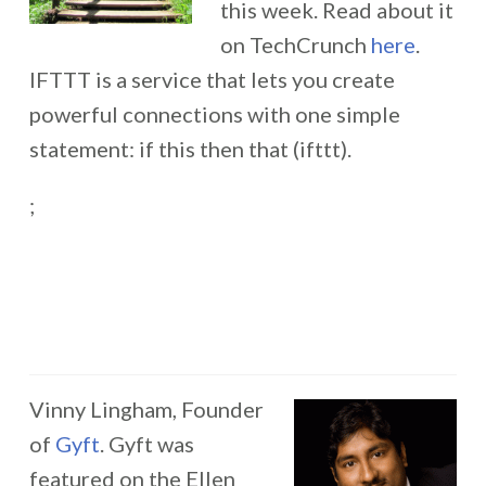
this week. Read about it
on TechCrunch
here
.
IFTTT is a service that lets you create
powerful connections with one simple
statement: if this then that (ifttt).
;
Vinny Lingham, Founder
of
Gyft
. Gyft was
featured on the Ellen