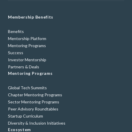
Membership Benefits
Benefits
Mentorship Platform
Mentoring Programs
Success
Investor Mentorship
Partners & Deals
Mentoring Programs
Global Tech Summits
Chapter Mentoring Programs
Sector Mentoring Programs
Peer Advisory Roundtables
Startup Curriculum
Diversity & Inclusion Initiatives
Ecosystem