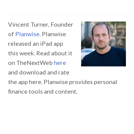
Vincent Turner, Founder
of
Planwise
. Planwise
released an iPad app
this week. Read about it
on TheNextWeb
here
and download and rate
the app here. Planwise provides personal
finance tools and content.