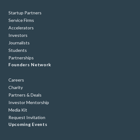
Startup Partners
Service Firms
Accelerators
Investors
Journalists
Students
Partnerships
Founders Network
Careers
Charity
Partners & Deals
Investor Mentorship
Media Kit
Request Invitation
Upcoming Events