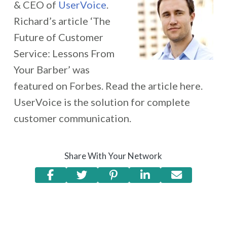
& CEO of
UserVoice
.
Richard’s article ‘The
Future of Customer
Service: Lessons From
Your Barber’ was
featured on Forbes. Read the article here.
UserVoice is the solution for complete
customer communication.
Share With Your Network