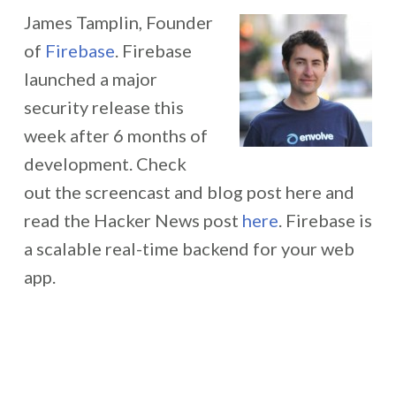
James Tamplin, Founder
of
Firebase
. Firebase
launched a major
security release this
week after 6 months of
development. Check
out the screencast and blog post here and
read the Hacker News post
here
. Firebase is
a scalable real-time backend for your web
app.