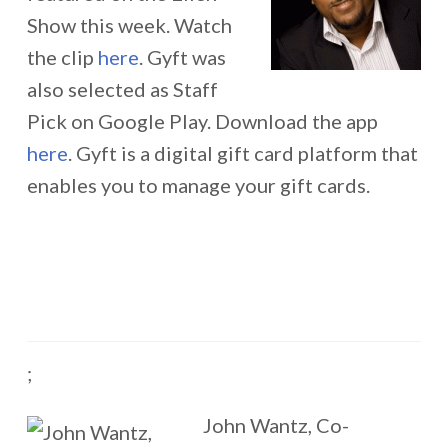
Show this week. Watch
the clip
here
. Gyft was
also selected as Staff
Pick on Google Play. Download the app
here
. Gyft is a digital gift card platform that
enables you to manage your gift cards.
;
John Wantz, Co-