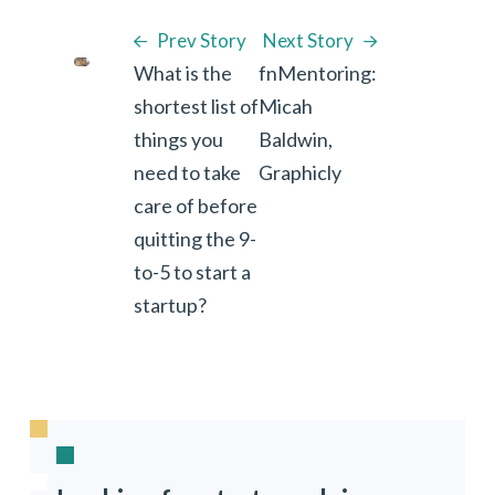
Prev Story
Next Story
What is the
fnMentoring:
shortest list of
Micah
things you
Baldwin,
need to take
Graphicly
care of before
quitting the 9-
to-5 to start a
startup?