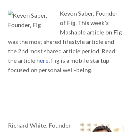
Kevon Saber, Founder
of Fig. This week’s
Mashable article on Fig
was the most shared lifestyle article and
the 2nd most shared article period. Read
the article
here
. Fig is a mobile startup
focused on personal well-being.
Richard White, Founder