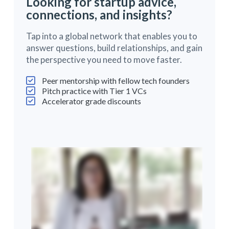
Looking for startup advice,
connections, and insights?
Tap into a global network that enables you to
answer questions, build relationships, and gain
the perspective you need to move faster.
Peer mentorship with fellow tech founders
Pitch practice with Tier 1 VCs
Accelerator grade discounts