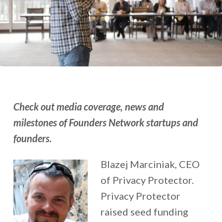
Check out media coverage, news and
milestones of Founders Network startups and
founders.
Blazej Marciniak, CEO
of Privacy Protector.
Privacy Protector
raised seed funding