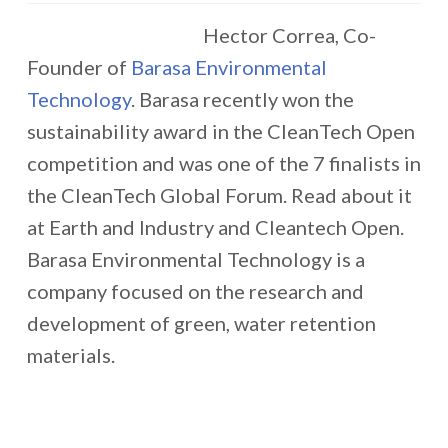
Hector Correa, Co-
Founder of
Barasa Environmental
Technology
. Barasa recently won the
sustainability award in the CleanTech Open
competition and was one of the 7 finalists in
the CleanTech Global Forum. Read about it
at Earth and Industry and Cleantech Open.
Barasa Environmental Technology is a
company focused on the research and
development of green, water retention
materials.