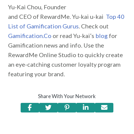
Yu-Kai Chou, Founder
and CEO of RewardMe. Yu-kai u-kai
Top 40
List of Gamification Gurus
. Check out
Gamification.Co
or read Yu-kai’s
blog
for
Gamification news and info. Use the
RewardMe Online Studio to quickly create
an eye-catching customer loyalty program
featuring your brand.
Share With Your Network