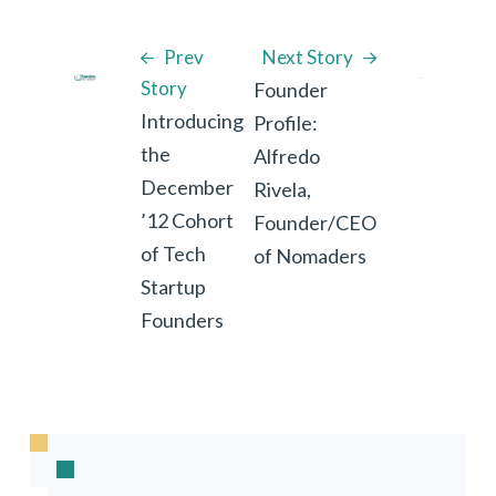
Prev
Next Story
Story
Founder
Introducing
Profile:
the
Alfredo
December
Rivela,
’12 Cohort
Founder/CEO
of Tech
of Nomaders
Startup
Founders