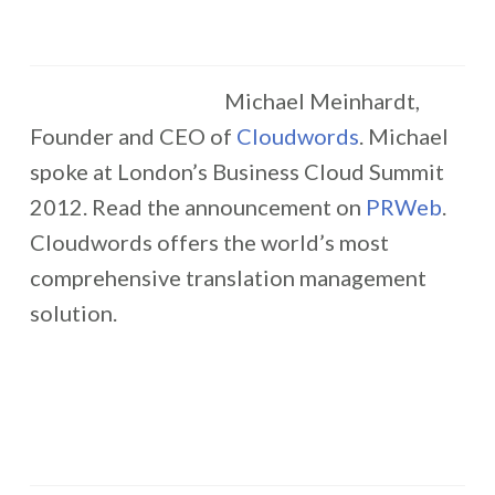
Michael Meinhardt,
Founder and CEO of
Cloudwords
. Michael
spoke at London’s Business Cloud Summit
2012. Read the announcement on
PRWeb
.
Cloudwords offers the world’s most
comprehensive translation management
solution.