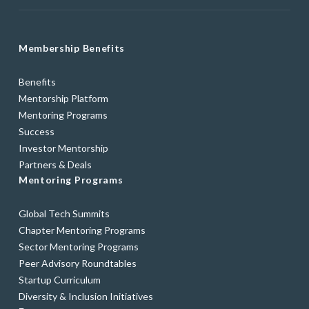
Membership Benefits
Benefits
Mentorship Platform
Mentoring Programs
Success
Investor Mentorship
Partners & Deals
Mentoring Programs
Global Tech Summits
Chapter Mentoring Programs
Sector Mentoring Programs
Peer Advisory Roundtables
Startup Curriculum
Diversity & Inclusion Initiatives