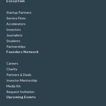
Ecosystem
Startup Partners
Service Firms
Accelerators
Investors
Journalists
Students
Partnerships
Founders Network
Careers
Charity
Partners & Deals
Investor Mentorship
Media Kit
Request Invitation
Upcoming Events