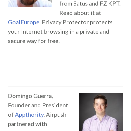
from Satus and FZ KPT.
Read about it at
GoalEurope.
Privacy Protector protects
your Internet browsing in a private and
secure way for free.
Domingo Guerra,
Founder and President
of
Appthority
. Airpush
partnered with