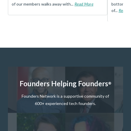
of our members walks away with...
Read More
bottom, an
of...
Read 
Founders Helping Founders
®
Founders Network is a supportive community of
600+ experienced tech founders.