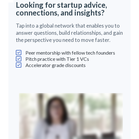
Looking for startup advice,
connections, and insights?
Tap into a global network that enables you to
answer questions, build relationships, and gain
the perspective you need to move faster.
Peer mentorship with fellow tech founders
Pitch practice with Tier 1 VCs
Accelerator grade discounts