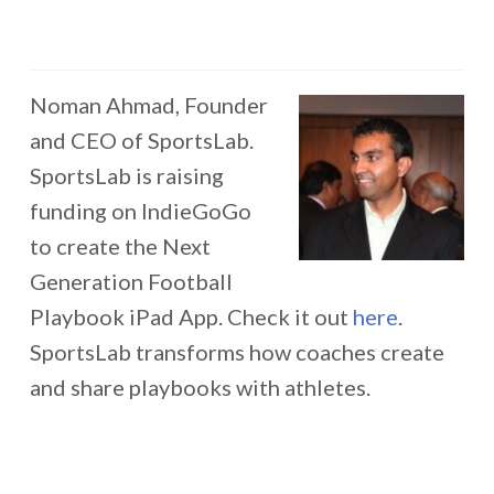
Noman Ahmad, Founder
and CEO of SportsLab.
SportsLab is raising
funding on IndieGoGo
to create the Next
Generation Football
Playbook iPad App. Check it out
here
.
SportsLab transforms how coaches create
and share playbooks with athletes.