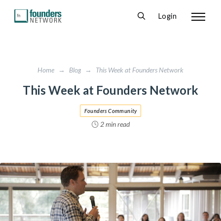
Login
Home
→
Blog
→
This Week at Founders Network
This Week at Founders Network
Founders Community
2 min read