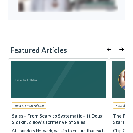
Featured Articles
Tech Startup Advice
Founders 
r
Sales – From Scary to Systematic – ft Doug
The Foun
Slotkin, Zillow’s former VP of Sales
Startup 
t
At Founders Network, we aim to ensure that each
Chip Conley