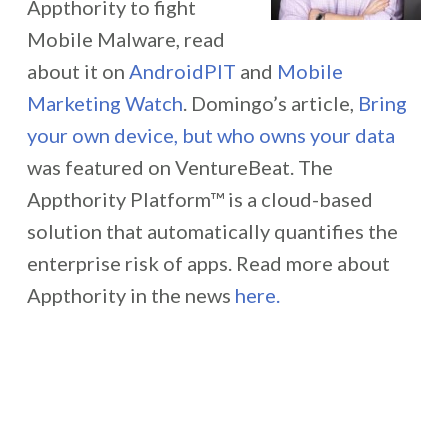
Appthority to fight
Mobile Malware, read
about it on
AndroidPIT
and
Mobile
Marketing Watch
. Domingo’s article,
Bring
your own device, but who owns your data
was featured on VentureBeat. The
Appthority Platform™ is a cloud-based
solution that automatically quantifies the
enterprise risk of apps. Read more about
Appthority in the news
here.