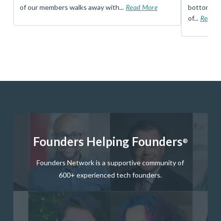
of our members walks away with...
Read More
bottom, an
of...
Read 
Founders Helping Founders
®
Founders Network is a supportive community of
600+ experienced tech founders.