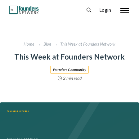
Login
Home
→
Blog
→
This Week at Founders Network
This Week at Founders Network
Founders Community
2 min read