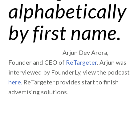
alphabetically
by first name.
Arjun Dev Arora,
Founder and CEO of
ReTargeter
. Arjun was
interviewed by FounderLy, view the podcast
here.
ReTargeter provides start to finish
advertising solutions.