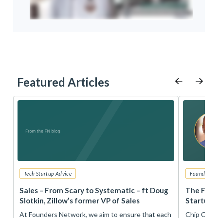
Featured Articles
Tech Startup Advice
Founders 
r
Sales – From Scary to Systematic – ft Doug
The Foun
Slotkin, Zillow’s former VP of Sales
Startup 
t
At Founders Network, we aim to ensure that each
Chip Conley