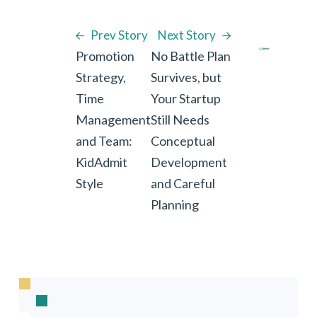
Prev Story
Next Story
Promotion
No Battle Plan
Strategy,
Survives, but
Time
Your Startup
Management
Still Needs
and Team:
Conceptual
KidAdmit
Development
Style
and Careful
Planning