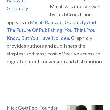
Micah was interviewed
by TechCrunch and
appears in
Micah Baldwin, Graphicly And
The Future Of Publishing: You Think You
Know, But You Have No Idea
. Graphicly
provides authors and publishers the
simplest and most cost-effective access to
digital content conversion and distribution.
Nick Gottlieb, Founder