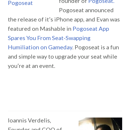
founder of
Pogoseat.
Pogoseat announced
the release of it’s iPhone app, and Evan was
featured on Mashable in
Pogoseat App
Spares You From Seat-Swapping
Humiliation on Gameday
. Pogoseat is a fun
and simple way to upgrade your seat while
you’re at an event.
Ioannis Verdelis,
Founder and COO of