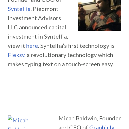
Syntellia
. Piedmont
Investment Advisors
LLC announced capital
investment in Syntellia,
view it
here
. Syntellia’s first technology is
Fleksy
, a revolutionary technology which
makes typing text on a touch-screen easy.
Micah Baldwin, Founder
and CEO of
Graphicly
.