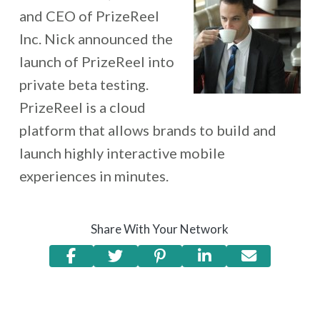
and CEO of PrizeReel
Inc. Nick announced the
launch of PrizeReel into
private beta testing.
PrizeReel is a cloud
platform that allows brands to build and
launch highly interactive mobile
experiences in minutes.
Share With Your Network