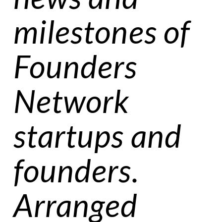
milestones of
Founders
Network
startups and
founders.
Arranged