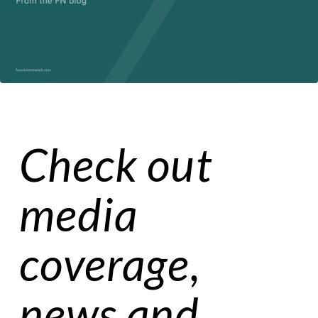
Check out
media
coverage,
news and