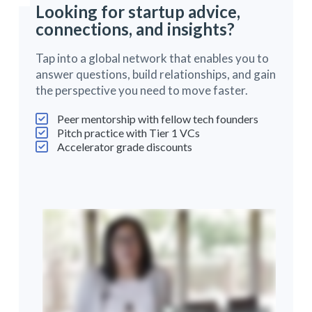
Looking for startup advice,
connections, and insights?
Tap into a global network that enables you to
answer questions, build relationships, and gain
the perspective you need to move faster.
Peer mentorship with fellow tech founders
Pitch practice with Tier 1 VCs
Accelerator grade discounts