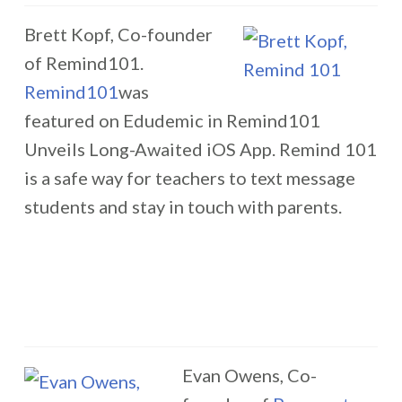
Brett Kopf, Co-founder
of Remind101.
Remind101
was
featured on Edudemic in Remind101
Unveils Long-Awaited iOS App. Remind 101
is a safe way for teachers to text message
students and stay in touch with parents.
Evan Owens, Co-