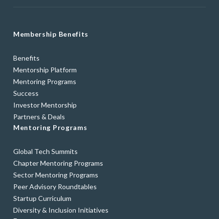
Membership Benefits
Benefits
Mentorship Platform
Mentoring Programs
Success
Investor Mentorship
Partners & Deals
Mentoring Programs
Global Tech Summits
Chapter Mentoring Programs
Sector Mentoring Programs
Peer Advisory Roundtables
Startup Curriculum
Diversity & Inclusion Initiatives