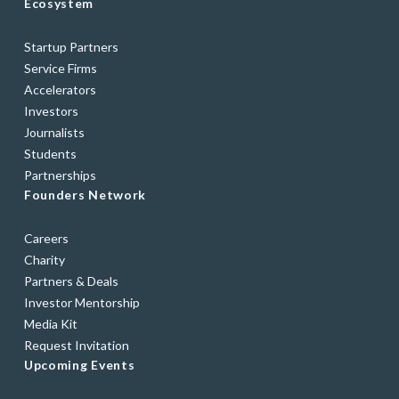
Ecosystem
Startup Partners
Service Firms
Accelerators
Investors
Journalists
Students
Partnerships
Founders Network
Careers
Charity
Partners & Deals
Investor Mentorship
Media Kit
Request Invitation
Upcoming Events