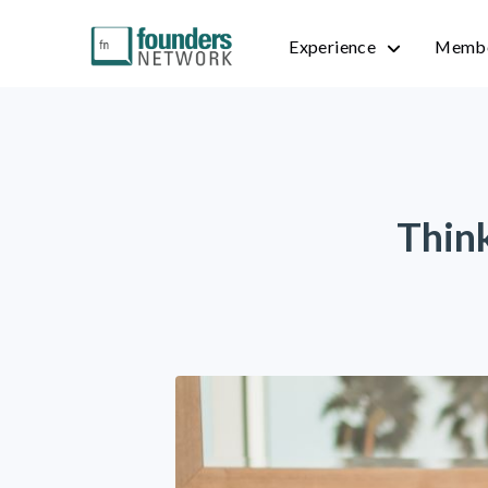
Experience
Membe
Thin