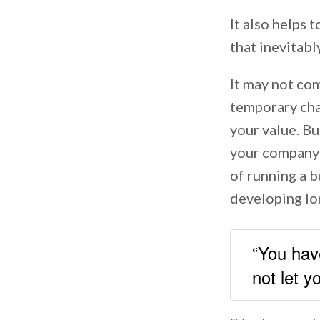
It also helps 
that inevitabl
It may not com
temporary chal
your value. Bu
your company t
of running a b
developing lo
“You have
not let 