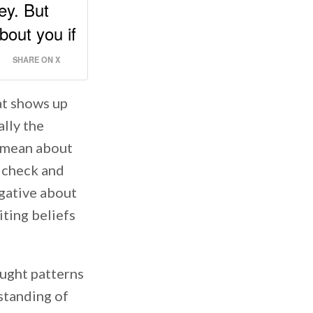
ey. But
bout you if
SHARE ON X
at shows up
ally the
s mean about
a check and
gative about
iting beliefs
ought patterns
standing of