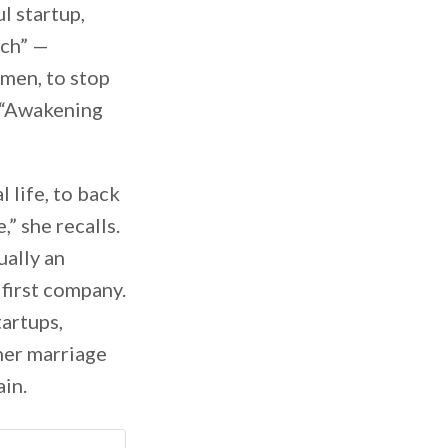
l startup,
ach” —
omen, to stop
t “Awakening
 life, to back
,” she recalls.
ually an
 first company.
artups,
her marriage
ain.