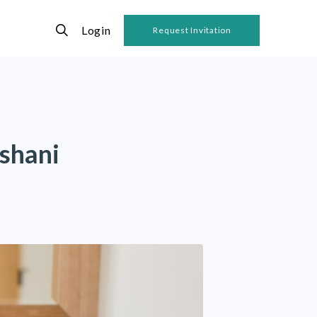
Login
Request Invitation
shani