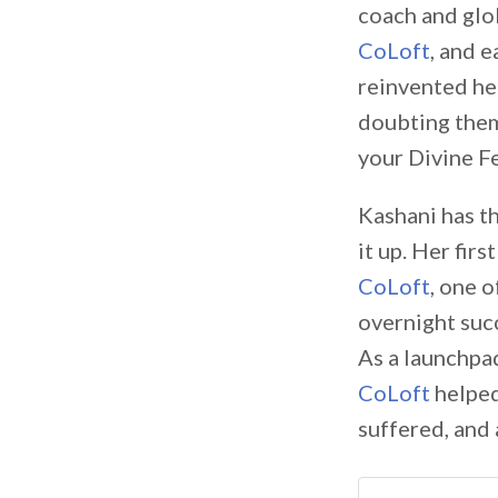
coach and glob
CoLoft
, and 
reinvented her
doubting them
your Divine F
Kashani has th
it up. Her fir
CoLoft
, one o
overnight succ
As a launchpa
CoLoft
helped
suffered, and 