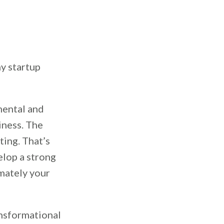
ny startup
 mental and
iness. The
ting. That’s
elop a strong
mately your
ansformational