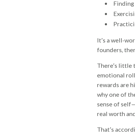
Finding
Exercis
Practic
It’s a well-wo
founders, ther
There’s little
emotional roll
rewards are hi
why one of th
sense of self
real worth and
That’s accord