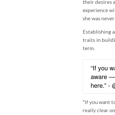
their desires 
experience wit
she was never 
Establishing a
traits in buil
term.
“If you w
aware — 
here.” 
“If you want t
really clear o