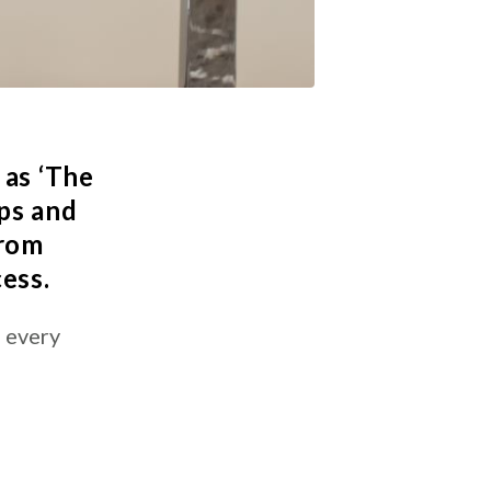
 as ‘The
ps and
from
cess.
s every