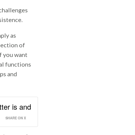
 challenges
rsistence.
ply as
lection of
if you want
al functions
ips and
ter is and
SHARE ON X