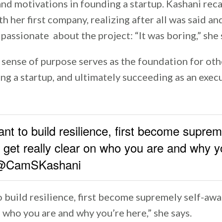
and motivations in founding a startup. Kashani rec
h her first company, realizing after all was said a
passionate about the project: “It was boring,” she 
 sense of purpose serves as the foundation for oth
ding a startup, and ultimately succeeding as an exec
ant to build resilience, first become suprem
get really clear on who you are and why y
- @CamSKashani
o build resilience, first become supremely self-aw
n who you are and why you’re here,” she says.