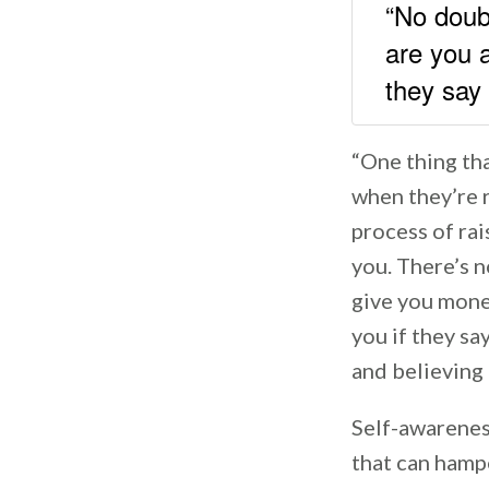
“No doub
are you 
they sa
“One thing tha
when they’re r
process of ra
you. There’s n
give you mone
you if they sa
and believing 
Self-awarenes
that can hamp