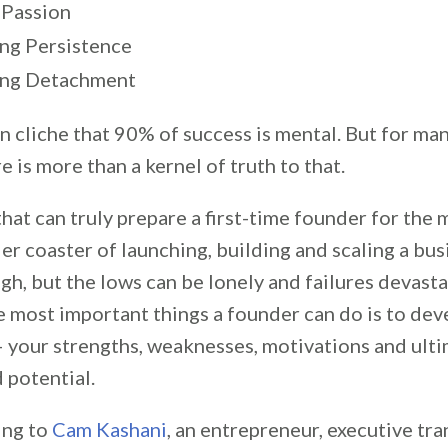
 Passion
ing Persistence
ing Detachment
rn cliche that 90% of success is mental. But for ma
e is more than a kernel of truth to that.
 that can truly prepare a first-time founder for the
er coaster of launching, building and scaling a bus
gh, but the lows can be lonely and failures devasta
e most important things a founder can do is to dev
— your strengths, weaknesses, motivations and ulti
 potential.
ing to
Cam Kashani
, an entrepreneur, executive tr