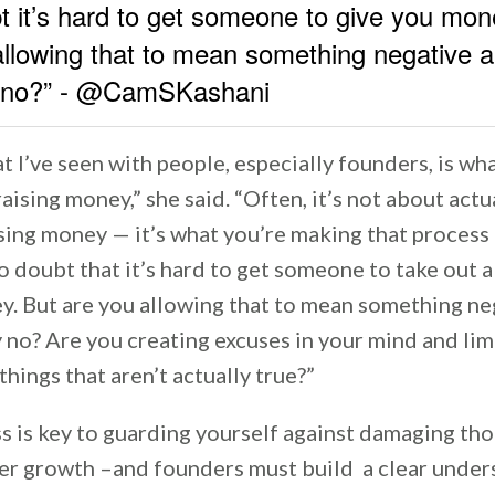
t it’s hard to get someone to give you mon
allowing that to mean something negative a
y no?” - @CamSKashani
t I’ve seen with people, especially founders, is wh
aising money,” she said. “Often, it’s not about actu
ising money — it’s what you’re making that proces
o doubt that it’s hard to get someone to take out 
y. But are you allowing that to mean something ne
y no? Are you creating excuses in your mind and lim
things that aren’t actually true?”
s is key to guarding yourself against damaging th
er growth –and founders must build a clear under