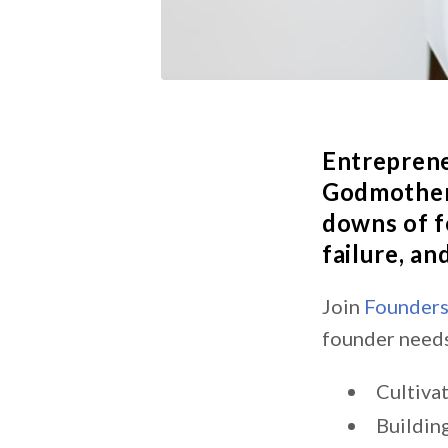
Entrepren
Godmother 
downs of f
failure, a
Join
Founder
founder needs
Cultiva
Buildin