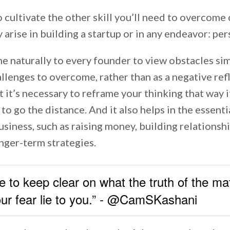
to cultivate the other skill you’ll need to overcome
y arise in building a startup or in any endeavor: pe
e naturally to every founder to view obstacles sim
lenges to overcome, rather than as a negative ref
t it’s necessary to reframe your thinking that way 
o go the distance. And it also helps in the essenti
usiness, such as raising money, building relationsh
nger-term strategies.
 to keep clear on what the truth of the mat
your fear lie to you.” - @CamSKashani