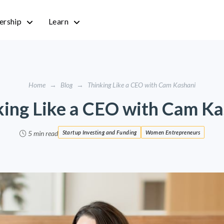
rship
Learn
Home
→
Blog
→
Thinking Like a CEO with Cam Kashani
king Like a CEO with Cam Ka
5 min read
Startup Investing and Funding
Women Entrepreneurs