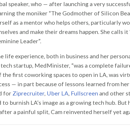
al speaker, who — after launching a very successfu
earning the moniker “The Godmother of Silicon Be
self as a mentor who helps others, particularly w
selves and make their dreams happen. She calls i
eminine Leader”.
e life experience, both in business and her personal
st tech startup, MedMinister, “was a complete failure
f the first coworking spaces to open in LA, was virt
ess — in part because of lessons learned from her
d for
Ziprecruiter
,
Uber LA
,
Fullscreen
and other st
 to burnish LA’s image as a growing tech hub. But 
after a painful split, Cam reinvented herself yet ag