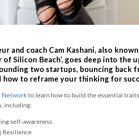
eur and coach
Cam Kashani
, also known
of Silicon Beach’, goes deep into the u
ounding two startups, bouncing back 
nd how to reframe your thinking for suc
s Network
to learn
how to build the essential trait
, including:
ting self-awareness
g Resilience