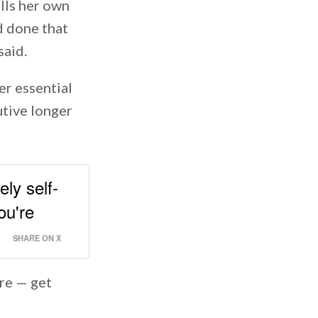
alls her own
nd done that
said.
er essential
utive longer
ely self-
ou're
SHARE ON X
are — get