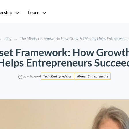
rship
Learn
→
Blog
→
The Mindset Framework: How Growth Thinking Helps Entrepreneur
set Framework: How Growth
Helps Entrepreneurs Succee
6 min read
Tech Startup Advice
Women Entrepreneurs