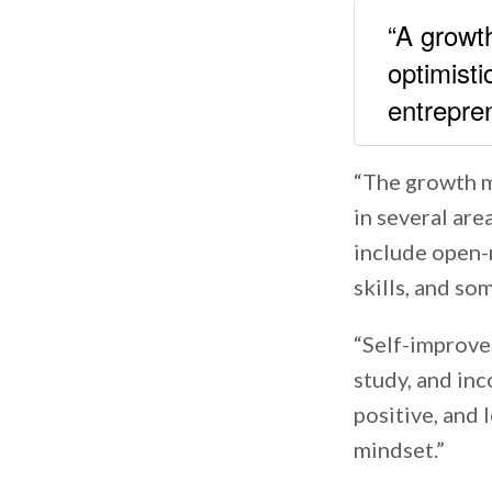
“A growth
optimisti
entrepr
“The growth m
in several are
include open-
skills, and som
“Self-improvem
study, and inc
positive, and 
mindset.”