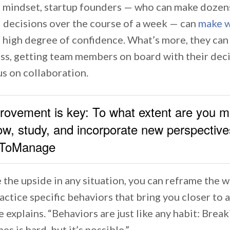
t mindset, startup founders — who can make dozen
 decisions over the course of a week — can
make w
 high degree of confidence. What’s more, they can
ess, getting team members on board with their dec
us on collaboration.
provement is key: To what extent are you m
ow, study, and incorporate new perspective
ToManage
e the upside in any situation, you can reframe the 
ctice specific behaviors that bring you closer to 
 explains. “Behaviors are just like any habit: Break
s is hard, but it’s possible.”