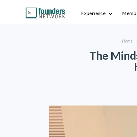
Experience
Membe
Home
The Mind