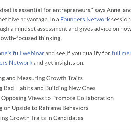
set is essential for entrepreneurs,” says Anne, an
etitive advantage. In a
Founders Network
session
ugh a mindset assessment and gives advice on how
rowth-focused thinking.
ne’s full webinar
and see if you qualify for
full m
ers Network
and get insights on:
ng and Measuring Growth Traits
g Bad Habits and Building New Ones
 Opposing Views to Promote Collaboration
g on Upside to Reframe Behaviors
ying Growth Traits in Candidates