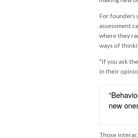
For founders 
assessment ca
where they ran
ways of think
“If you ask th
in their opinio
“Behavior
new ones
Those interact