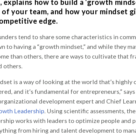
p
, explains how to build a ‘growth minds
t of your team, and how your mindset g
competitive edge.
unders tend to share some characteristics in com
own to having a “growth mindset,” and while they 
ome than others, there are ways to cultivate that 
d others.
set is a way of looking at the world that’s highly 
red, and it’s fundamental for entrepreneurs,” say
 organizational development expert and Chief Learn
rowth Leadership
. Using scientific assessments, th
ship works with leaders to optimize people and p
ything from hiring and talent development to ma