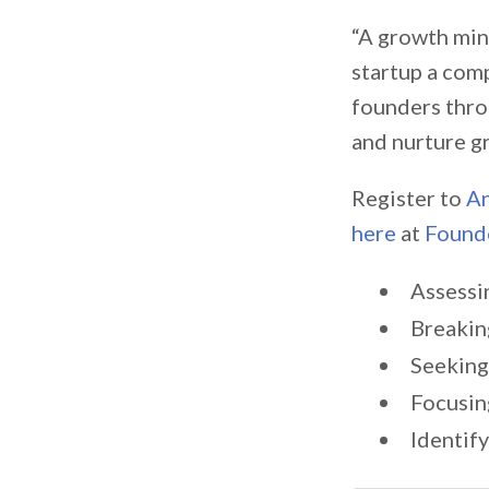
“A growth mind
startup a comp
founders thro
and nurture g
Register to
An
here
at
Found
Assessi
Breakin
Seeking
Focusin
Identif