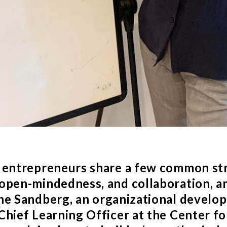
 entrepreneurs share a few common str
open-mindedness, and collaboration, 
ne Sandberg
, an organizational develo
Chief Learning Officer at the
Center f