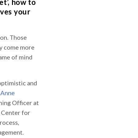
et’, how to
ives your
mon. Those
may come more
frame of mind
optimistic and
s
Anne
ing Officer at
e Center for
rocess,
nagement.