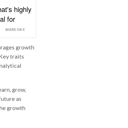
at's highly
al for
SHARE ON X
urages growth
Key traits
nalytical
earn, grow,
future as
 the growth