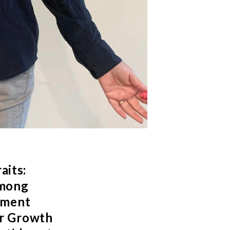
aits:
among
pment
or Growth