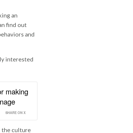
king an
n find out
 behaviors and
uly interested
 or making
anage
SHARE ON X
 the culture