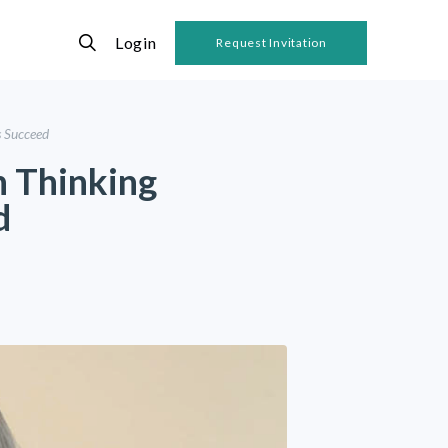
Login
Request Invitation
s Succeed
 Thinking
d