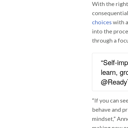
With the righ
consequential
choices
with a
into the proc
through a foc
“Self-im
learn, gr
@Ready
“If you can se
behave and pra
mindset,” Anne
making new one