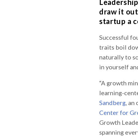
Leadershi
draw it ou
startup a 
Successful fo
traits boil d
naturally to s
in yourself an
“A growth mind
learning-cente
Sandberg
, an
Center for G
Growth Leader
spanning ever