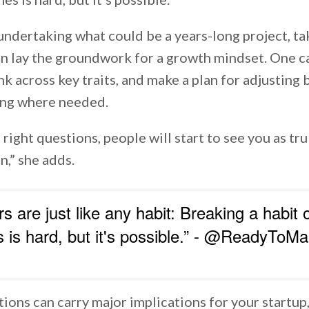
undertaking what could be a years-long project, ta
n lay the groundwork for a growth mindset. One ca
k across key traits, and make a plan for adjusting
ing where needed.
e right questions, people will start to see you as tr
n,” she adds.
s are just like any habit: Breaking a habit
 is hard, but it's possible.” - @ReadyToM
ions can carry major implications for your startup,