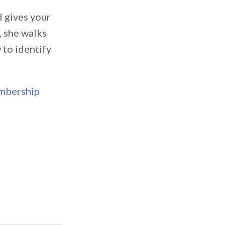
d gives your
, she walks
 to identify
embership