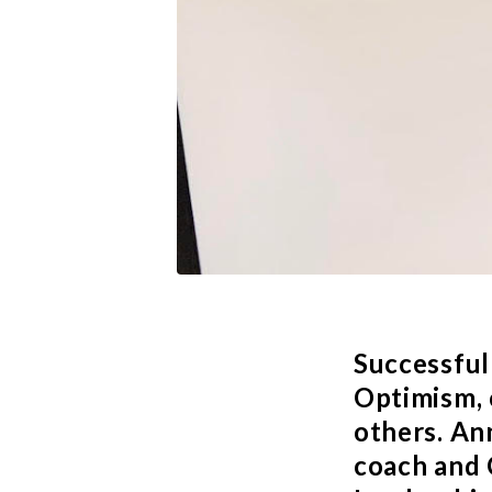
Successful
Optimism, 
others.
An
coach and 