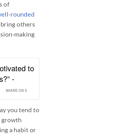
s of
ell-rounded
 bring others
ision-making
otivated to
s?” -
SHARE ON X
way you tend to
a growth
ing a habit or