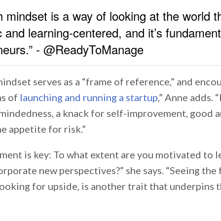
 mindset is a way of looking at the world th
c and learning-centered, and it’s fundament
eneurs.” - @ReadyToManage
indset serves as a “frame of reference,” and enco
as of
launching and running a startup
,” Anne adds. “
mindedness, a knack for self-improvement, good a
e appetite for risk.”
ent is key: To what extent are you motivated to l
orporate new perspectives?” she says. “Seeing the 
looking for upside, is another trait that underpins