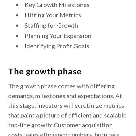
Key Growth Milestones
Hitting Your Metrics
Staffing for Growth
Planning Your Expansion
Identifying Profit Goals
The growth phase
The growth phase comes with differing
demands, milestones and expectations. At
this stage, investors will scrutinize metrics
that paint a picture of efficient and scalable
top-line growth: Customer acquisition
costs, sales efficiency numbers, burn rate