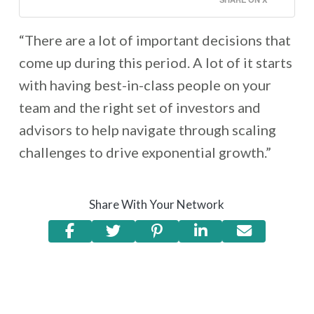
“There are a lot of important decisions that
come up during this period. A lot of it starts
with having best-in-class people on your
team and the right set of investors and
advisors to help navigate through scaling
challenges to drive exponential growth.”
Share With Your Network