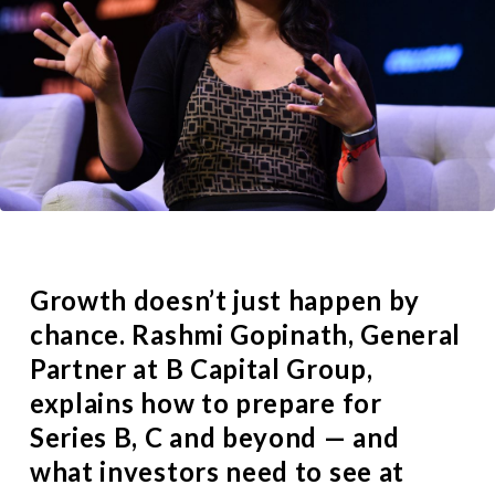
Growth doesn’t just happen by
chance.
Rashmi Gopinath
, General
Partner at
B Capital Group
,
explains how to prepare for
Series B, C and beyond — and
what investors need to see at