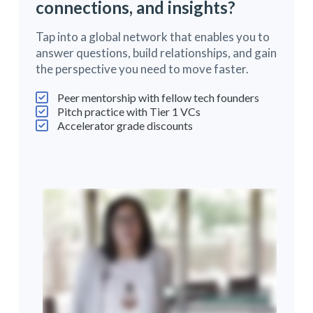
connections, and insights?
Tap into a global network that enables you to
answer questions, build relationships, and gain
the perspective you need to move faster.
Peer mentorship with fellow tech founders
Pitch practice with Tier 1 VCs
Accelerator grade discounts