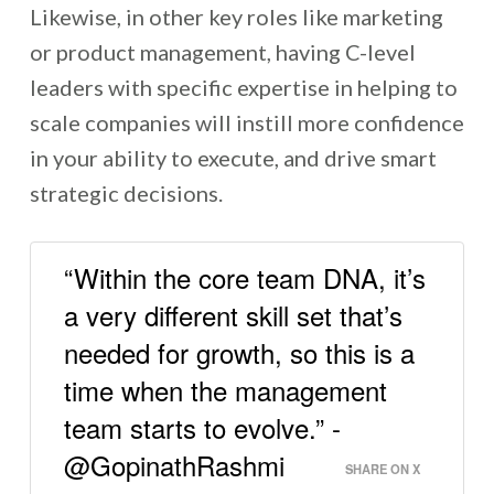
Likewise, in other key roles like marketing
or product management, having C-level
leaders with specific expertise in helping to
scale companies will instill more confidence
in your ability to execute, and drive smart
strategic decisions.
“Within the core team DNA, it’s
a very different skill set that’s
needed for growth, so this is a
time when the management
team starts to evolve.” -
@GopinathRashmi
SHARE ON X