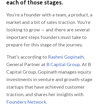
each of those stages.
You’re a founder with a team, a product, a
market and a bit of sales traction. You’re
looking to grow — and there are several
important steps founders must take to
prepare for this stage of the journey.
That’s according to
Rashmi Gopinath
,
General Partner at
B Capital Group
. At B
Capital Group, Gopinath manages equity
investments in
venture and growth-stage
startups that have achieved customer
traction, and shares her insights with
Founders Network
.