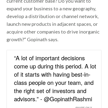
current customer base? Do you want to
expand your business to a new geography,
develop a distribution or channel network,
launch new products in adjacent spaces, or
acquire other companies to drive inorganic
growth?” Gopinath says.
“A lot of important decisions
come up during this period. A lot
of it starts with having best-in-
class people on your team, and
the right set of investors and
advisors.” - @GopinathRashmi
SHARE ON X