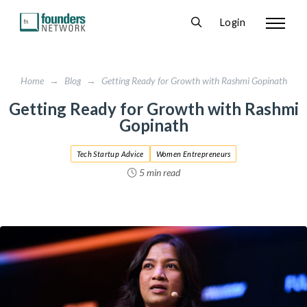
Login
Home
→
Blog
→
Getting Ready for Growth with Rashmi Gopinath
Getting Ready for Growth with Rashmi
Gopinath
Tech Startup Advice
Women Entrepreneurs
5 min read