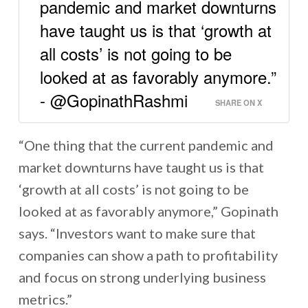
pandemic and market downturns
have taught us is that ‘growth at
all costs’ is not going to be
looked at as favorably anymore.”
- @GopinathRashmi
SHARE ON X
“One thing that the current pandemic and
market downturns have taught us is that
‘growth at all costs’ is not going to be
looked at as favorably anymore,” Gopinath
says. “Investors want to make sure that
companies can show a path to profitability
and focus on strong underlying business
metrics.”