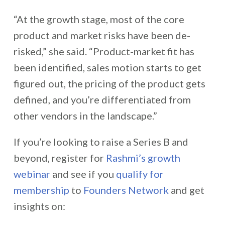
“
At the growth stage, most of the core
product and market risks have been de-
risked,” she said. “Product-market fit has
been identified, sales motion starts to get
figured out, the pricing of the product gets
defined, and you’re differentiated from
other vendors in the landscape.”
If you’re looking to raise a Series B and
beyond, register for
Rashmi’s growth
webinar
and see if you
qualify for
membership
to
Founders Network
and get
insights on: