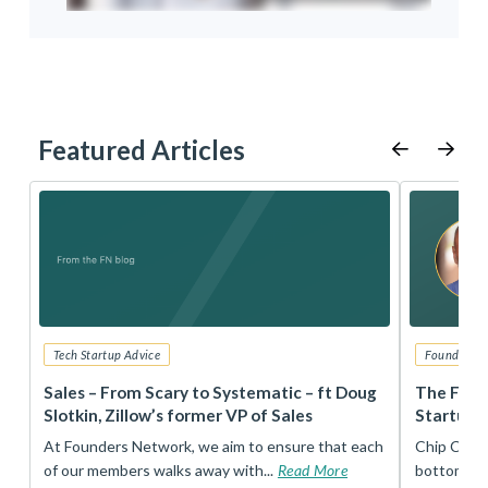
Featured Articles
Tech Startup Advice
Founders 
r
Sales – From Scary to Systematic – ft Doug
The Foun
Slotkin, Zillow’s former VP of Sales
Startup 
t
At Founders Network, we aim to ensure that each
Chip Conley
of our members walks away with...
Read More
bottom, an