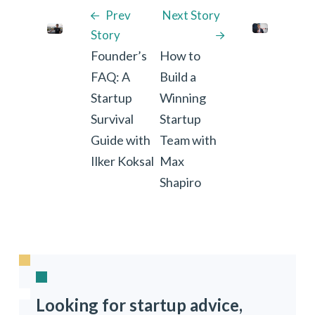
Prev
Next Story
Story
Founder’s
How to
FAQ: A
Build a
Startup
Winning
Survival
Startup
Guide with
Team with
Ilker Koksal
Max
Shapiro
Looking for startup advice,