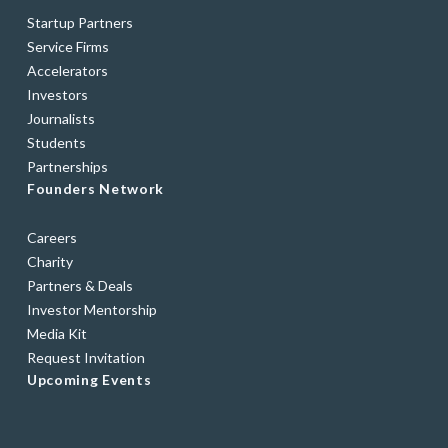
Startup Partners
Service Firms
Accelerators
Investors
Journalists
Students
Partnerships
Founders Network
Careers
Charity
Partners & Deals
Investor Mentorship
Media Kit
Request Invitation
Upcoming Events