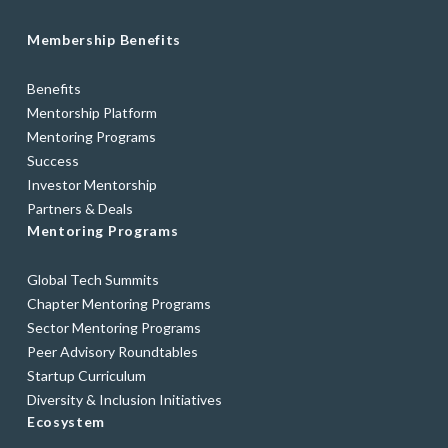
Membership Benefits
Benefits
Mentorship Platform
Mentoring Programs
Success
Investor Mentorship
Partners & Deals
Mentoring Programs
Global Tech Summits
Chapter Mentoring Programs
Sector Mentoring Programs
Peer Advisory Roundtables
Startup Curriculum
Diversity & Inclusion Initiatives
Ecosystem