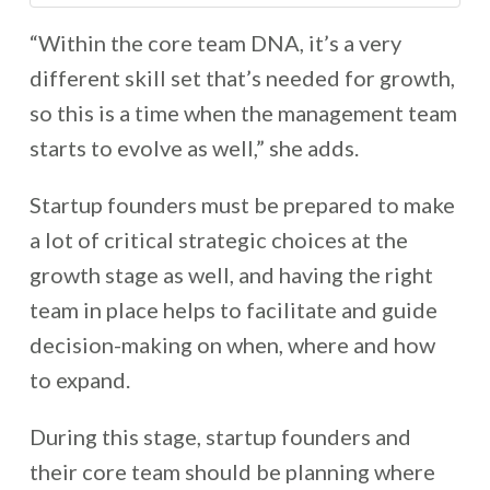
“Within the core team DNA, it’s a very
different skill set that’s needed for growth,
so this is a time when the management team
starts to evolve as well,” she adds.
Startup founders must be prepared to make
a lot of critical strategic choices at the
growth stage as well, and having the right
team in place helps to facilitate and guide
decision-making on when, where and how
to expand.
During this stage, startup founders and
their core team should be planning where