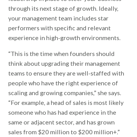
through its next stage of growth. Ideally,
your management team includes star
performers with specific and relevant
experience in high-growth environments.
“This is the time when founders should
think about upgrading their management
teams to ensure they are well-staffed with
people who have the right experience of
scaling and growing companies,” she says.
“For example, a head of sales is most likely
someone who has had experience in the
same or adjacent sector, and has grown
sales from $20 million to $200 million+.”