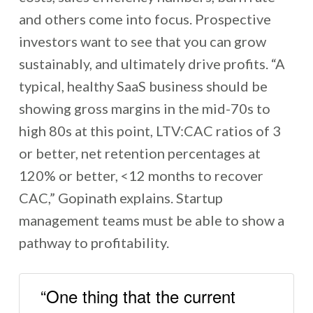
and others come into focus. Prospective
investors want to see that you can grow
sustainably, and ultimately drive profits. “A
typical, healthy SaaS business should be
showing gross margins in the mid-70s to
high 80s at this point, LTV:CAC ratios of 3
or better, net retention percentages at
120% or better, <12 months to recover
CAC,” Gopinath explains. Startup
management teams must be able to show a
pathway to profitability.
“One thing that the current