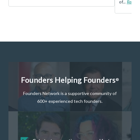
of...
Read 
Founders Helping Founders
®
Founders Network is a supportive community of
600+ experienced tech founders.