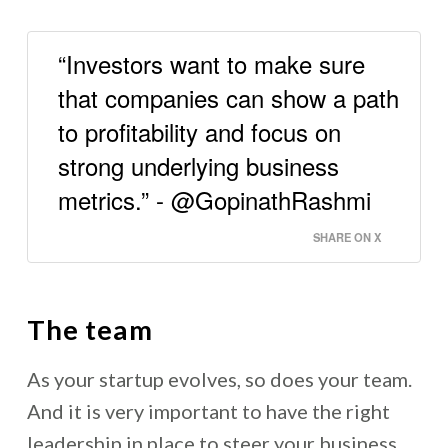
“Investors want to make sure
that companies can show a path
to profitability and focus on
strong underlying business
metrics.” - @GopinathRashmi
SHARE ON X
The team
As your startup evolves, so does your team.
And it is very important to have the right
leadership in place to steer your business