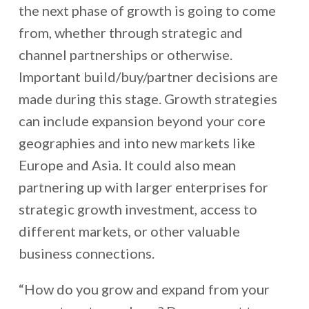
the next phase of growth is going to come
from, whether through strategic and
channel partnerships or otherwise.
Important build/buy/partner decisions are
made during this stage. Growth strategies
can include expansion beyond your core
geographies and into new markets like
Europe and Asia. It could also mean
partnering up with larger enterprises for
strategic growth investment, access to
different markets, or other valuable
business connections.
“How do you grow and expand from your