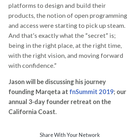
platforms to design and build their
products, the notion of open programming
and access were starting to pick up steam.
And that’s exactly what the “secret” is;
being in the right place, at the right time,
with the right vision, and moving forward
with confidence.”
Jason will be discussing his journey
founding Marqeta at
fnSummit 2019
; our
annual 3-day founder retreat on the
California Coast.
Share With Your Network