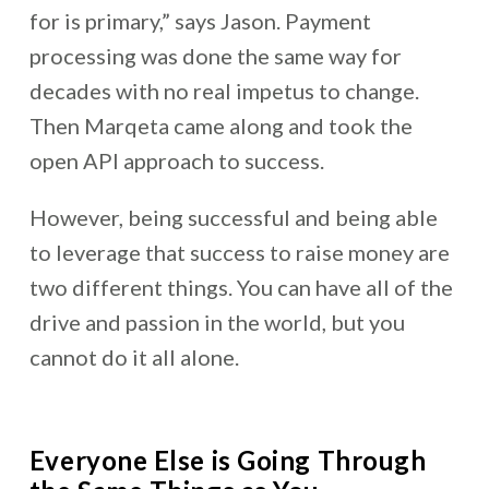
for is primary,” says Jason. Payment
processing was done the same way for
decades with no real impetus to change.
Then Marqeta came along and took the
open API approach to success.
However, being successful and being able
to leverage that success to raise money are
two different things. You can have all of the
drive and passion in the world, but you
cannot do it all alone.
Everyone Else is Going Through