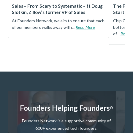
r
Sales – From Scary to Systematic – ft Doug
The Foun
Slotkin, Zillow’s former VP of Sales
Startup 
t
At Founders Network, we aim to ensure that each
Chip Conley
of our members walks away with...
Read More
bottom, an
of...
Read 
Founders Helping Founders
®
Founders Network is a supportive community of
600+ experienced tech founders.