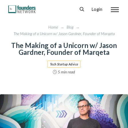
Login
Home
→
Blog
→
The Making of a Unicorn w/ Jason Gardner, Founder of Marqeta
The Making of a Unicorn w/ Jason
Gardner, Founder of Marqeta
Tech Startup Advice
5 min read