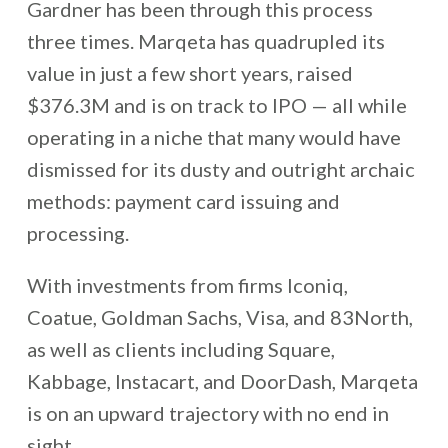
Gardner has been through this process
three times. Marqeta has quadrupled its
value in just a few short years, raised
$376.3M and is on track to IPO — all while
operating in a niche that many would have
dismissed for its dusty and outright archaic
methods: payment card issuing and
processing.
With investments from firms Iconiq,
Coatue, Goldman Sachs, Visa, and 83North,
as well as clients including Square,
Kabbage, Instacart, and DoorDash, Marqeta
is on an upward trajectory with no end in
sight.