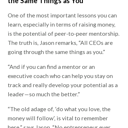
the Same Things as You
One of the most important lessons you can
learn, especially in terms of raising money,
is the potential of peer-to-peer mentorship.
The truth is, Jason remarks, “All CEOs are
going through the same things as you.”
“And if you can find a mentor or an
executive coach who can help you stay on
track and really develop your potential as a
leader—so much the better.”
“The old adage of, ‘do what you love, the
money will follow’, is vital to remember
here,” says Jason, “No entrepreneur ever