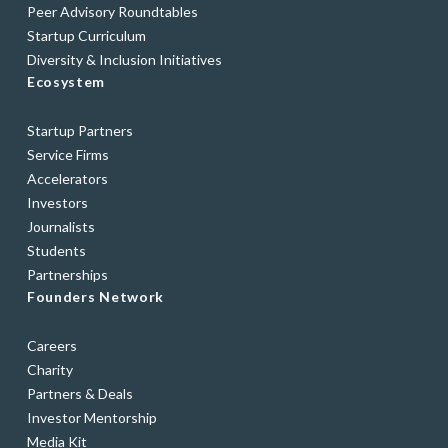
Peer Advisory Roundtables
Startup Curriculum
Diversity & Inclusion Initiatives
Ecosystem
Startup Partners
Service Firms
Accelerators
Investors
Journalists
Students
Partnerships
Founders Network
Careers
Charity
Partners & Deals
Investor Mentorship
Media Kit