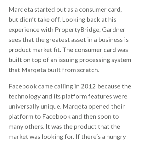
Marqeta started out as a consumer card,
but didn’t take off. Looking back at his
experience with PropertyBridge, Gardner
sees that the greatest asset in a business is
product market fit. The consumer card was
built on top of an issuing processing system
that Marqeta built from scratch.
Facebook came calling in 2012 because the
technology and its platform features were
universally unique. Marqeta opened their
platform to Facebook and then soon to
many others. It was the product that the
market was looking for. If there’s a hungry