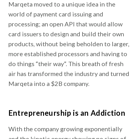
Marqeta moved to a unique idea in the
world of payment card issuing and
processing; an open API that would allow
card issuers to design and build their own
products, without being beholden to larger,
more established processors and having to
do things “their way”. This breath of fresh
air has transformed the industry and turned
Marqeta into a $2B company.
Entrepreneurship is an Addiction
With the company growing exponentially
and the kinetic energy showing no signs of