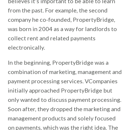
believes it’s important to be able to learn
from the past. For example, the second
company he co-founded, PropertyBridge,
was born in 2004 as a way for landlords to
collect rent and related payments
electronically.
In the beginning, PropertyBridge was a
combination of marketing, management and
payment processing services. VCompanies
initially approached PropertyBridge but
only wanted to discuss payment processing.
Soon after, they dropped the marketing and
management products and solely focused
on payments, which was the right idea. The