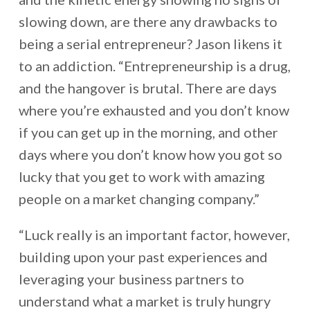
slowing down, are there any drawbacks to
being a serial entrepreneur? Jason likens it
to an addiction. “Entrepreneurship is a drug,
and the hangover is brutal. There are days
where you’re exhausted and you don’t know
if you can get up in the morning, and other
days where you don’t know how you got so
lucky that you get to work with amazing
people on a market changing company.”
“Luck really is an important factor, however,
building upon your past experiences and
leveraging your business partners to
understand what a market is truly hungry