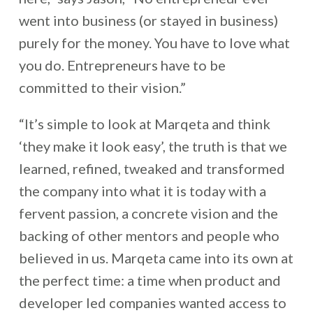
went into business (or stayed in business)
purely for the money. You have to love what
you do. Entrepreneurs have to be
committed to their vision.”
“It’s simple to look at Marqeta and think
‘they make it look easy’, the truth is that we
learned, refined, tweaked and transformed
the company into what it is today with a
fervent passion, a concrete vision and the
backing of other mentors and people who
believed in us. Marqeta came into its own at
the perfect time: a time when product and
developer led companies wanted access to