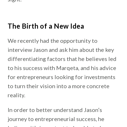
The Birth of a New Idea
We recently had the opportunity to
interview Jason and ask him about the key
differentiating factors that he believes led
to his success with Marqeta, and his advice
for entrepreneurs looking for investments
to turn their vision into a more concrete
reality.
In order to better understand Jason’s
journey to entrepreneurial success, he