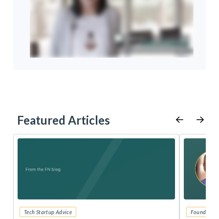
Featured Articles
Tech Startup Advice
Founders 