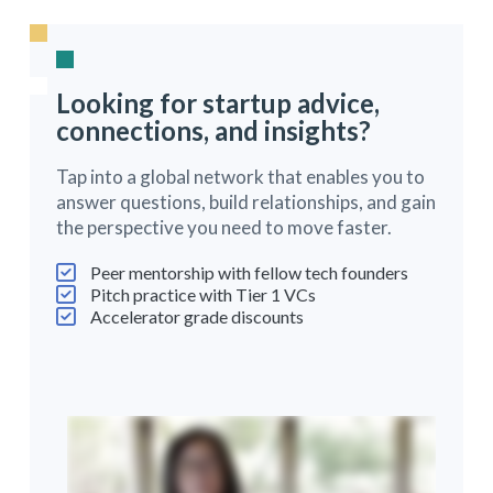
Looking for startup advice,
connections, and insights?
Tap into a global network that enables you to
answer questions, build relationships, and gain
the perspective you need to move faster.
Peer mentorship with fellow tech founders
Pitch practice with Tier 1 VCs
Accelerator grade discounts