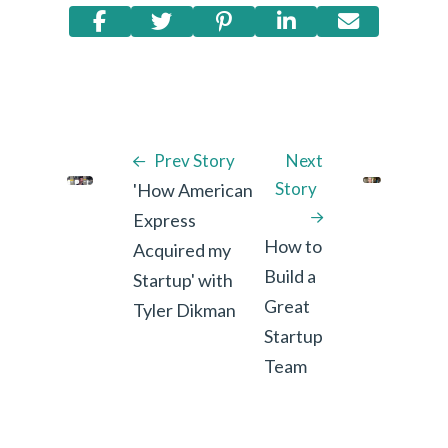
Prev Story
Next
Story
'How American
Express
How to
Acquired my
Build a
Startup' with
Great
Tyler Dikman
Startup
Team