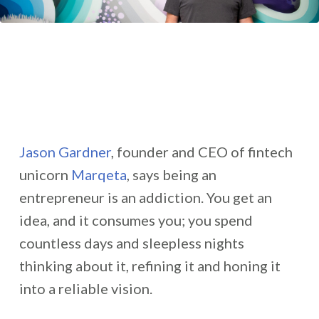
Jason Gardner
, founder and CEO of fintech
unicorn
Marqeta
, says being an
entrepreneur is an addiction. You get an
idea, and it consumes you; you spend
countless days and sleepless nights
thinking about it, refining it and honing it
into a reliable vision.