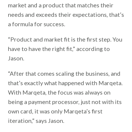
market and a product that matches their
needs and exceeds their expectations, that’s
a formula for success.
“Product and market fit is the first step. You
have to have the right fit,” according to
Jason.
“After that comes scaling the business, and
that’s exactly what happened with Marqeta.
With Marqeta, the focus was always on
being a payment processor, just not with its
own card, it was only Marqeta’s first
iteration,” says Jason.