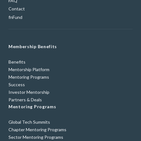
FAQ
Contact
fnFund
Membership Benefits
Benefits
Mentorship Platform
Mentoring Programs
Success
Investor Mentorship
Partners & Deals
Mentoring Programs
Global Tech Summits
Chapter Mentoring Programs
Sector Mentoring Programs