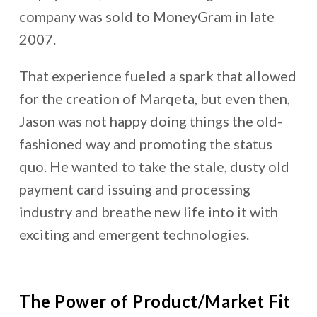
company was sold to MoneyGram in late
2007.
That experience fueled a spark that allowed
for the creation of Marqeta, but even then,
Jason was not happy doing things the old-
fashioned way and promoting the status
quo. He wanted to take the stale, dusty old
payment card issuing and processing
industry and breathe new life into it with
exciting and emergent technologies.
The Power of Product/Market Fit