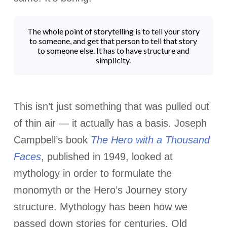
The whole point of storytelling is to tell your story
to someone, and get that person to tell that story
to someone else. It has to have structure and
simplicity.
This isn’t just something that was pulled out
of thin air — it actually has a basis.
Joseph
Campbell’s book
The Hero with a Thousand
Faces
, published in 1949, looked at
mythology in order to formulate the
monomyth or the Hero’s Journey story
structure. Mythology has been how we
passed down stories for centuries. Old