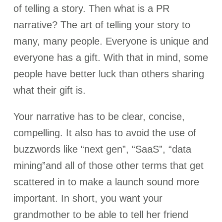
of telling a story. Then what is a PR
narrative? The art of telling your story to
many, many people. Everyone is unique and
everyone has a gift. With that in mind, some
people have better luck than others sharing
what their gift is.
Your narrative has to be clear, concise,
compelling. It also has to avoid the use of
buzzwords like “next gen”, “SaaS”, “data
mining”and all of those other terms that get
scattered in to make a launch sound more
important. In short, you want your
grandmother to be able to tell her friend