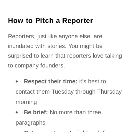
How to Pitch a Reporter
Reporters, just like anyone else, are
inundated with stories. You might be
surprised to learn that reporters love talking
to company founders.
Respect their time:
it’s best to
contact them Tuesday through Thursday
morning
Be brief:
No more than three
paragraphs