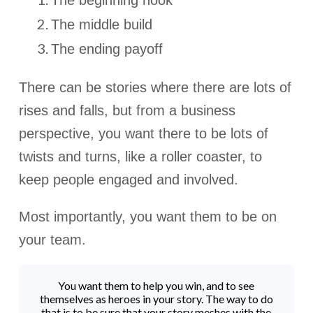
The beginning hook
The middle build
The ending payoff
There can be stories where there are lots of
rises and falls, but from a business
perspective, you want there to be lots of
twists and turns, like a roller coaster, to
keep people engaged and involved.
Most importantly, you want them to be on
your team.
You want them to help you win, and to see
themselves as heroes in your story. The way to do
that is to be sure that your story meshes with the