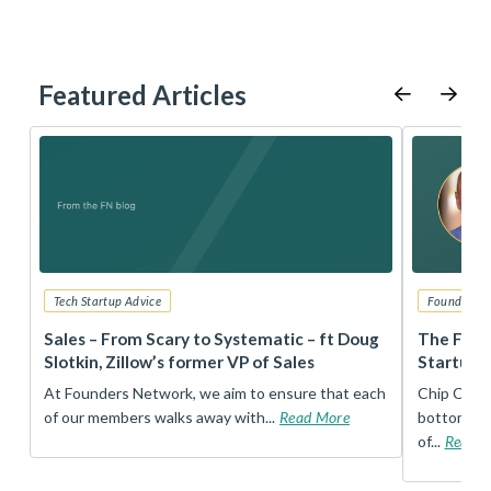
Featured Articles
Tech Startup Advice
Founders 
r
Sales – From Scary to Systematic – ft Doug
The Foun
Slotkin, Zillow’s former VP of Sales
Startup 
t
At Founders Network, we aim to ensure that each
Chip Conley
of our members walks away with...
Read More
bottom, an
of...
Read 