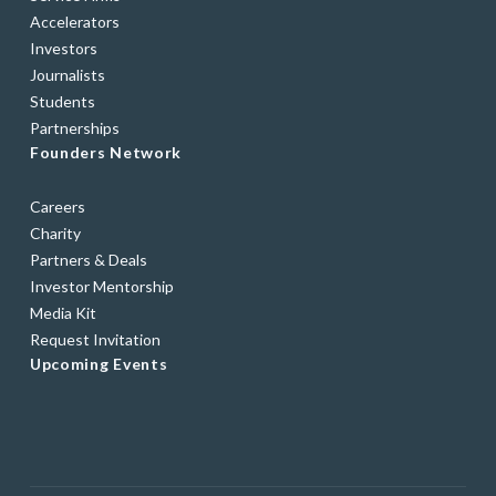
Accelerators
Investors
Journalists
Students
Partnerships
Founders Network
Careers
Charity
Partners & Deals
Investor Mentorship
Media Kit
Request Invitation
Upcoming Events