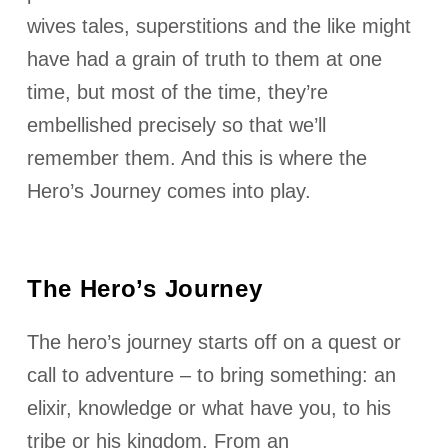
wives tales, superstitions and the like might
have had a grain of truth to them at one
time, but most of the time, they’re
embellished precisely so that we’ll
remember them. And this is where the
Hero’s Journey comes into play.
The Hero’s Journey
The hero’s journey starts off on a quest or
call to adventure – to bring something: an
elixir, knowledge or what have you, to his
tribe or his kingdom. From an