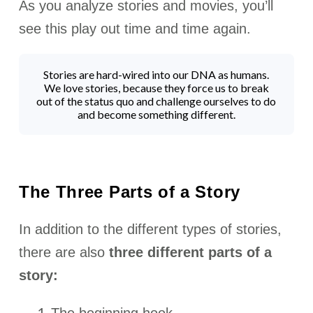
As you analyze stories and movies, you’ll
see this play out time and time again.
Stories are hard-wired into our DNA as humans.
We love stories, because they force us to break
out of the status quo and challenge ourselves to do
and become something different.
The Three Parts of a Story
In addition to the different types of stories,
there are also
three different parts of a
story: