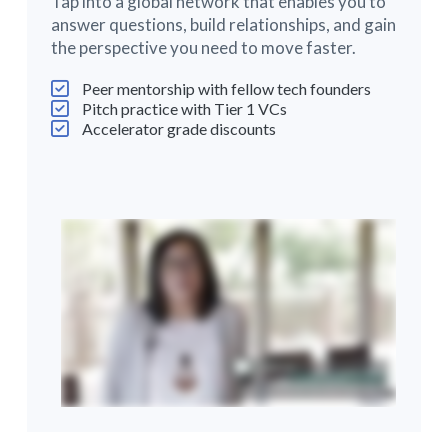
Tap into a global network that enables you to
answer questions, build relationships, and gain
the perspective you need to move faster.
Peer mentorship with fellow tech founders
Pitch practice with Tier 1 VCs
Accelerator grade discounts