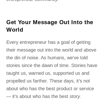
Get Your Message Out Into the
World
Every entrepreneur has a goal of getting
their message out into the world and above
the din of noise. As humans, we’ve told
stories since the dawn of time. Stories have
taught us, warned us, supported us and
propelled us farther. These days, it’s not
about who has the best product or service
— it’s about who has the best
story.