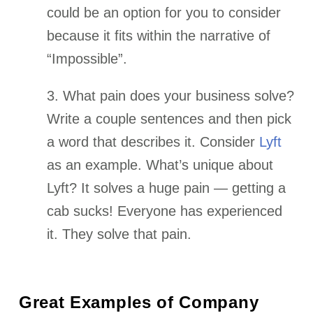
could be an option for you to consider
because it fits within the narrative of
“Impossible”.
3. What pain does your business solve?
Write a couple sentences and then pick
a word that describes it. Consider
Lyft
as an example. What’s unique about
Lyft? It solves a huge pain — getting a
cab sucks! Everyone has experienced
it. They solve that pain.
Great Examples of Company