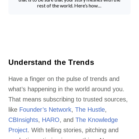
rest of the world. Here’s how…
Understand the Trends
Have a finger on the pulse of trends and
what’s happening in the world around you.
That means subscribing to trusted sources,
like
Founder’s Network
,
The Hustle
,
CBInsights
,
HARO
, and
The Knowledge
Project
. With telling stories, pitching and