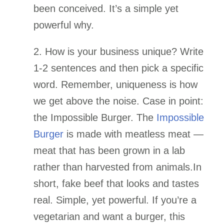
been conceived. It’s a simple yet
powerful why.
2. How is your business unique? Write
1-2 sentences and then pick a specific
word. Remember, uniqueness is how
we get above the noise.
Case in point:
the Impossible Burger. The
Impossible
Burger
is made with meatless meat —
meat that has been grown in a lab
rather than harvested from animals.In
short, fake beef that looks and tastes
real. Simple, yet powerful. If you’re a
vegetarian and want a burger, this