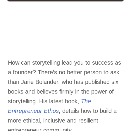
How can storytelling lead you to success as
a founder? There’s no better person to ask
than Jarie Bolander, who has published six
books and believes firmly in the power of
storytelling. His latest book,
The
Entrepreneur Ethos
, details how to build a
more ethical, inclusive and resilient
entrepreneur community.