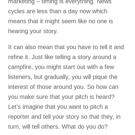
marketing – timing is everything. News
cycles are less than a day now which
means that it might seem like no one is
hearing your story.
It can also mean that you have to tell it and
refine it. Just like telling a story around a
campfire, you might start out with a few
listeners, but gradually, you will pique the
interest of those around you. So how can
you make sure that your pitch is heard?
Let’s imagine that you want to pitch a
reporter and tell your story so that they, in
turn, will tell others. What do you do?