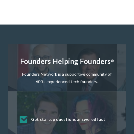
Founders Helping Founders
®
Founders Network is a supportive community of
600+ experienced tech founders.
Get startup questions answered fast
Receive mentorship from successful
Develop valuable business and product
Grow your business network
Get deep discounts on startup software
startup founders and tech investors
skills through our curated resources
and services