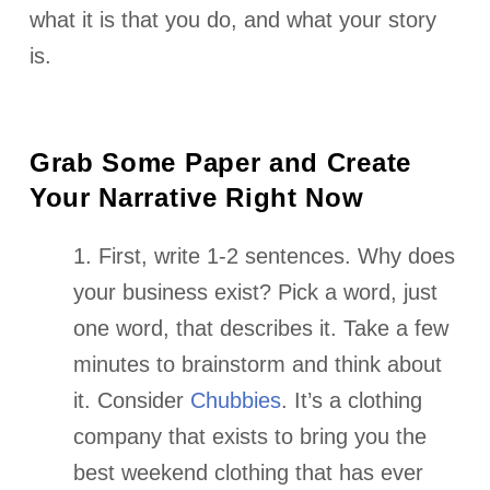
what it is that you do, and what your story
is.
Grab Some Paper and Create
Your Narrative Right Now
1. First, write 1-2 sentences. Why does
your business exist? Pick a word, just
one word, that describes it. Take a few
minutes to brainstorm and think about
it.
Consider
Chubbies
. It’s a clothing
company that exists to bring you the
best weekend clothing that has ever