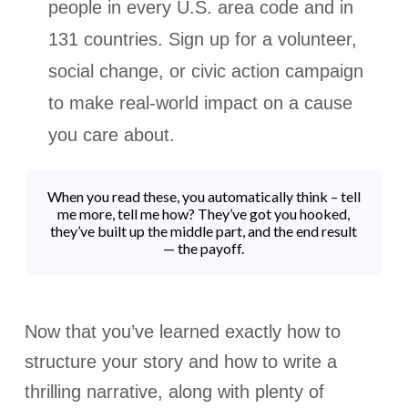
people in every U.S. area code and in
131 countries. Sign up for a volunteer,
social change, or civic action campaign
to make real-world impact on a cause
you care about.
When you read these, you automatically think – tell
me more, tell me how? They’ve got you hooked,
they’ve built up the middle part, and the end result
— the payoff.
Now that you’ve learned exactly how to
structure your story and how to write a
thrilling narrative, along with plenty of