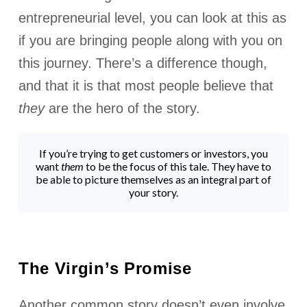
entrepreneurial level, you can look at this as
if you are bringing people along with you on
this journey. There’s a difference though,
and that it is that most people believe that
they
are the hero of the story.
If you’re trying to get customers or investors, you
want
them
to be the focus of this tale. They have to
be able to picture themselves as an integral part of
your story.
The Virgin’s Promise
Another common story doesn’t even involve