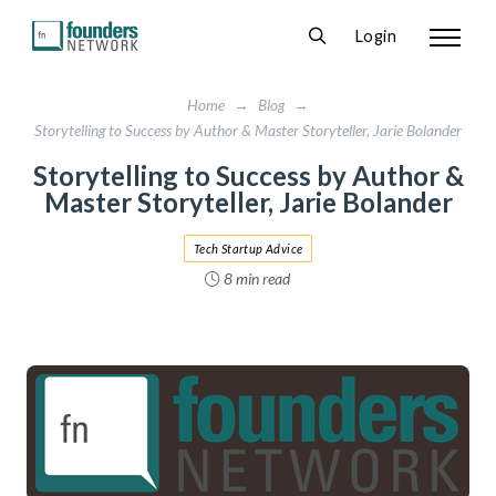
Login
Home
→
Blog
→
Storytelling to Success by Author & Master Storyteller, Jarie Bolander
Storytelling to Success by Author &
Master Storyteller, Jarie Bolander
Tech Startup Advice
8 min read