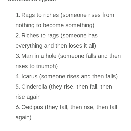
Rags to riches (someone rises from
nothing to become something)
Riches to rags (someone has
everything and then loses it all)
Man in a hole (someone falls and then
rises to triumph)
Icarus (someone rises and then falls)
Cinderella (they rise, then fall, then
rise again
Oedipus (they fall, then rise, then fall
again)