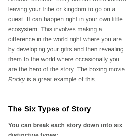
leaving your tribe or kingdom to go on a
quest. It can happen right in your own little
ecosystem. This involves making a
difference in the world right where you are
by developing your gifts and then revealing
them to the world where occasionally you
are the hero of the story. The boxing movie
Rocky
is a great example of this.
The Six Types of Story
You can break each story down into six
distinctive types: