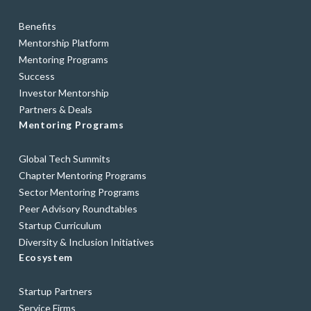
Benefits
Mentorship Platform
Mentoring Programs
Success
Investor Mentorship
Partners & Deals
Mentoring Programs
Global Tech Summits
Chapter Mentoring Programs
Sector Mentoring Programs
Peer Advisory Roundtables
Startup Curriculum
Diversity & Inclusion Initiatives
Ecosystem
Startup Partners
Service Firms