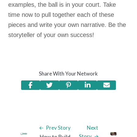
examples, the ball is in your court. Take
time now to pull together each of these
pieces and write your own narrative. Be the
storyteller of your own success!
Share With Your Network
Prev Story
Next
Story
How to Build