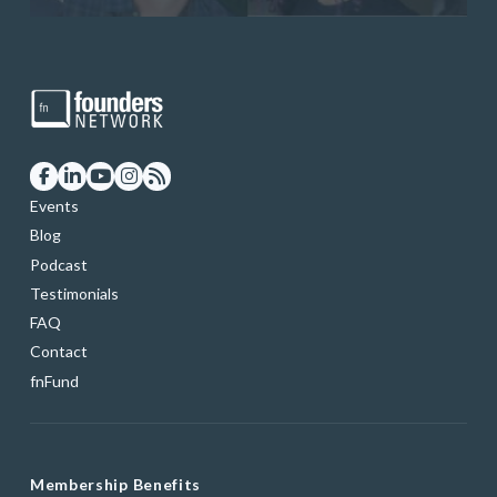
Events
Blog
Podcast
Testimonials
FAQ
Contact
fnFund
Membership Benefits