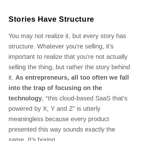
Stories Have Structure
You may not realize it, but every story has
structure. Whatever you’re selling, it’s
important to realize that you’re not actually
selling the thing, but rather the story behind
it.
As entrepreneurs, all too often we fall
into the trap of focusing on the
technology
, “this cloud-based SaaS that’s
powered by X, Y and Z” is utterly
meaningless because every product
presented this way sounds exactly the
same. It’s boring.