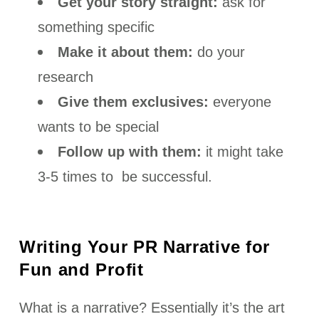
Get your story straight:
ask for
something specific
Make it about them:
do your
research
Give them exclusives:
everyone
wants to be special
Follow up with them:
it might take
3-5 times to be successful.
Writing Your PR Narrative for
Fun and Profit
What is a narrative? Essentially it’s the art