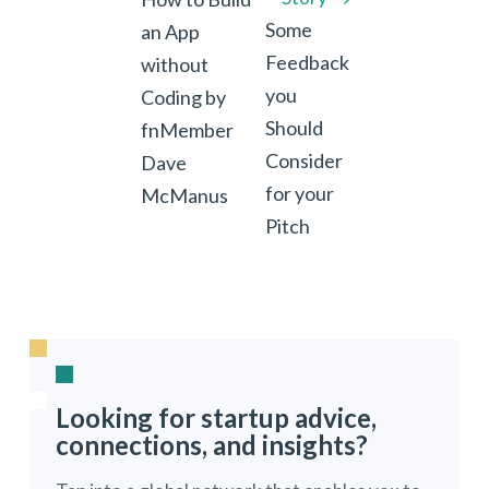
Some
an App
Feedback
without
you
Coding by
Should
fnMember
Consider
Dave
for your
McManus
Pitch
Looking for startup advice,
connections, and insights?