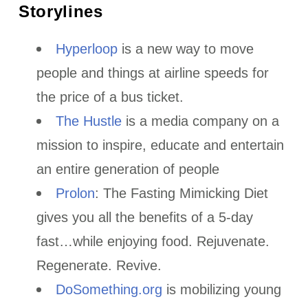
Storylines
Hyperloop
is a new way to move
people and things at airline speeds for
the price of a bus ticket.
The Hustle
is a media company on a
mission to inspire, educate and entertain
an entire generation of people
Prolon
: The Fasting Mimicking Diet
gives you all the benefits of a 5-day
fast…while enjoying food. Rejuvenate.
Regenerate. Revive.
DoSomething.org
is mobilizing young