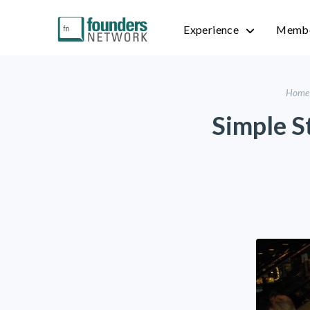
Experience
Membe
Home
Simple St