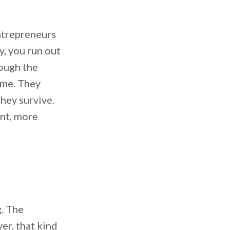
ntrepreneurs
y, you run out
rough the
time. They
they survive.
ent, more
. The
er, that kind