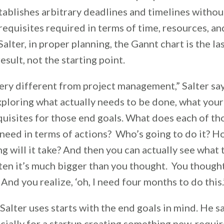
tablishes arbitrary deadlines and timelines withou
requisites required in terms of time, resources, a
alter, in proper planning, the Gannt chart is the las
esult, not the starting point.
ery different from project management,” Salter says.
ploring what actually needs to be done, what your 
quisites for those end goals. What does each of th
need in terms of actions? Who’s going to do it? H
 will it take? And then you can actually see what 
ften it’s much bigger than you thought. You though
’ And you realize, ‘oh, I need four months to do this
alter uses starts with the end goals in mind. He s
cially for a startup creating something new, requi