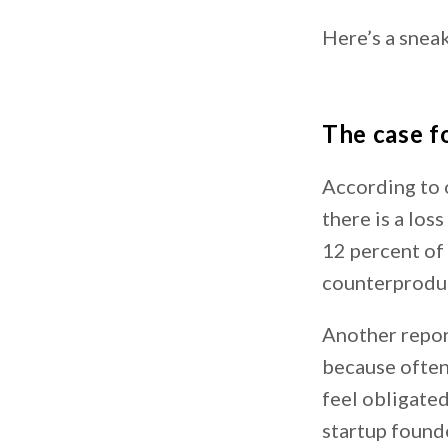
Here’s a sneak
The case f
According to
there is a los
12 percent of
counterproduc
Another repor
because often
feel obligated
startup found