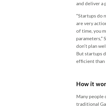
and deliver a 
“Startups do 
are very actio
of time, you 
parameters,” S
don’t plan wel
But startups d
efficient than 
How it wo
Many people c
traditional Ga