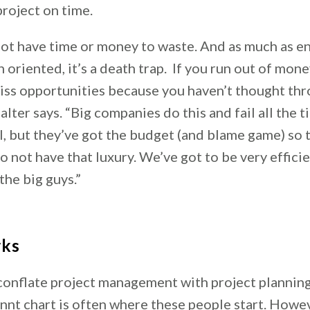
project on time.
not have time or money to waste. And as much as e
n oriented, it’s a death trap. If you run out of mone
miss opportunities because you haven’t thought th
alter says. “Big companies do this and fail all the 
l, but they’ve got the budget (and blame game) so 
o not have that luxury. We’ve got to be very effici
the big guys.”
rks
onflate project management with project planning
nnt chart is often where these people start. Howev