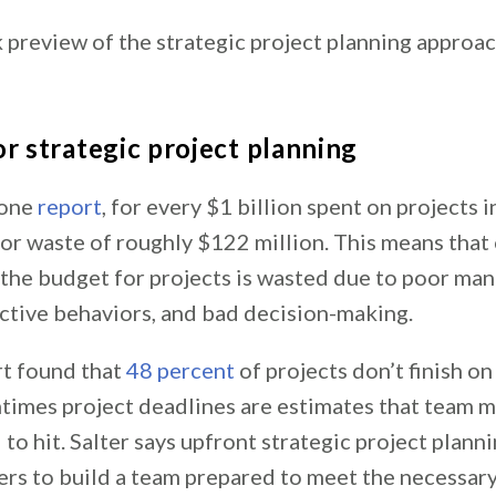
 preview of the strategic project planning approac
or strategic project planning
 one
report
, for every $1 billion spent on projects i
s or waste of roughly $122 million. This means that
 the budget for projects is wasted due to poor ma
tive behaviors, and bad decision-making.
t found that
48 percent
of projects don’t finish on
times project deadlines are estimates that team 
 to hit. Salter says upfront strategic project plann
ers to build a team prepared to meet the necessar