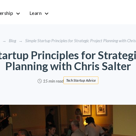
rship
Learn
→
Blog
→
Simple Startup Principles for Strategic Project Planning with Chris
artup Principles for Strateg
Planning with Chris Salter
15 min read
Tech Startup Advice