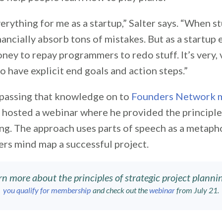
erything for me as a startup,” Salter says. “When st
ancially absorb tons of mistakes. But as a startup 
ney to repay programmers to redo stuff. It’s very, 
to have explicit end goals and action steps.”
 passing that knowledge on to
Founders Network 
r hosted a webinar where he provided the principle
ng. The approach uses parts of speech as a metaph
ers mind map a successful project.
rn more about the principles of strategic project plannin
you qualify for membership
and check out the
webinar
from July 21.