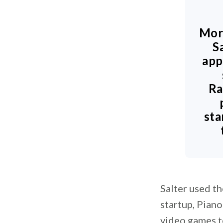
Mor
S
app
Ra
sta
Salter used th
startup, Piano
video games t