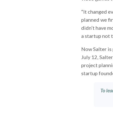
“It changed ev
planned we fin
didn’t have mo
a startup not 
Now Salter is
July 12, Salte
project planni
startup found
To lea