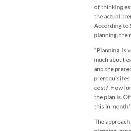
of thinking es
the actual pre
According to S
planning, the r
“Planning is v
much about ex
and the prere
prerequisites 
cost? How long
the plan is. O
this in month.
The approach S
planning, espe