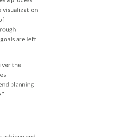
e visualization
of
orough
goals are left
iver the
ves
pend planning
.”
o achieve end