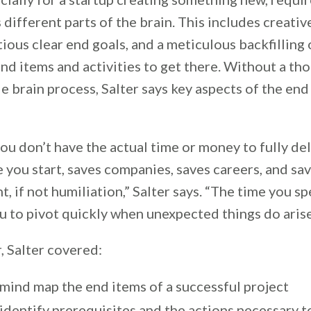
 different parts of the brain. This includes creativ
ious clear end goals, and a meticulous backfilling 
nd items and activities to get there. Without a th
e brain process, Salter says key aspects of the end 
ou don’t have the actual time or money to fully del
 you start, saves companies, saves careers, and sa
 if not humiliation,” Salter says. “The time you s
u to pivot quickly when unexpected things do arise
, Salter covered:
mind map the end items of a successful project
identify prerequisites and the actions necessary t