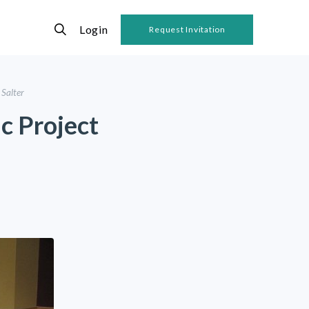
Login
Request Invitation
 Salter
ic Project