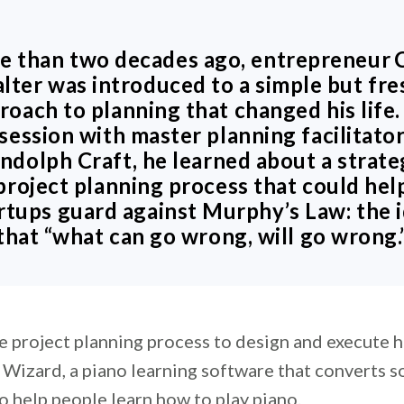
e than two decades ago, entrepreneur
alter
was introduced to a simple but fre
roach to planning that changed his life. 
session with master planning facilitato
ndolph Craft, he learned about a strate
project planning process that could hel
rtups guard against Murphy’s Law: the 
that “what can go wrong, will go wrong.
e project planning process to design and execute hi
 Wizard, a piano learning software that converts s
o help people learn how to play piano.