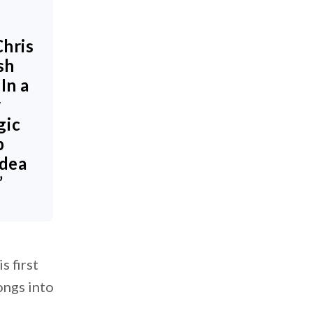
Chris
sh
In a
r
gic
p
idea
”
s first
ongs into