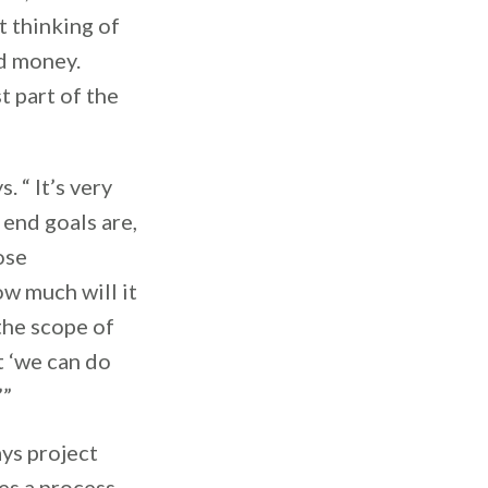
t thinking of
nd money.
t part of the
 “ It’s very
end goals are,
ose
ow much will it
the scope of
t ‘we can do
.’”
ays project
res a process