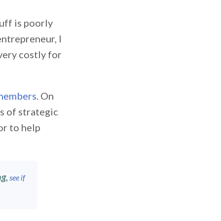
uff is poorly
entrepreneur, I
very costly for
members
. On
s of strategic
or to help
g,
see if