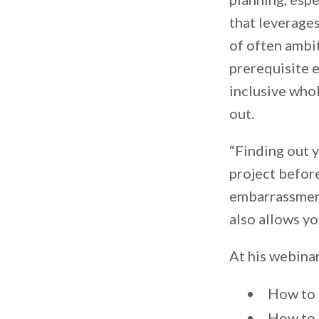
that leverages
of often ambit
prerequisite e
inclusive whol
out.
“Finding out y
project before
embarrassment,
also allows yo
At his webinar
How to 
How to 