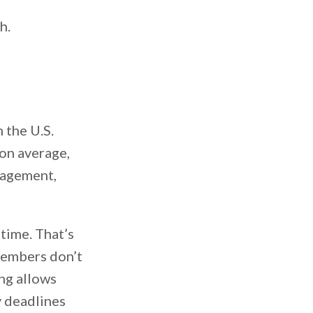
h.
n the U.S.
 on average,
nagement,
 time. That’s
members don’t
ing allows
y deadlines