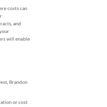
ere costs can
r
racts, and
 your
ors will enable
vest, Brandon
ation or cost