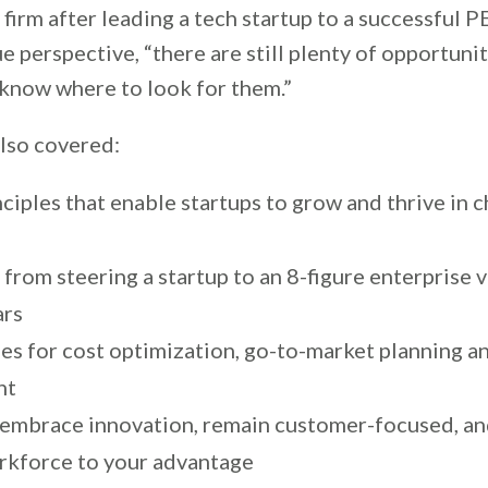
 firm after leading a tech startup to a successful P
e perspective, “there are still plenty of opportunit
 know where to look for them.”
lso covered:
ciples that enable startups to grow and thrive in 
from steering a startup to an 8-figure enterprise v
ars
ies for cost optimization, go-to-market planning a
nt
embrace innovation, remain customer-focused, an
orkforce to your advantage