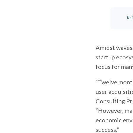
To 
Amidst waves 
startup ecosys
focus for man
“Twelve month
user acquisiti
Consulting Pr
“However, man
economic envi
success.”