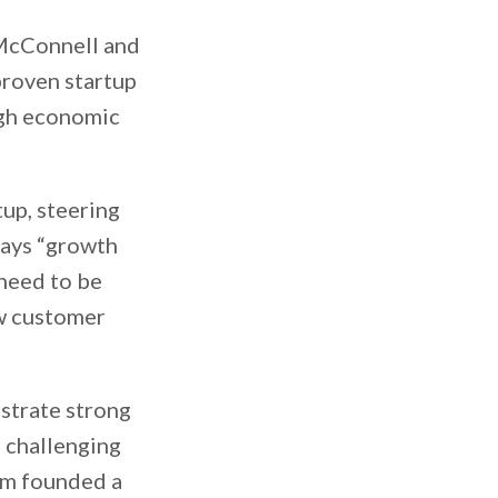
 McConnell and
roven startup
ugh economic
up, steering
 says “growth
 need to be
w customer
strate strong
e challenging
Sam founded a