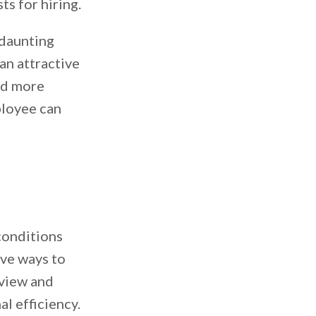
ts for hiring.
 daunting
an attractive
and more
ployee can
conditions
ive ways to
eview and
l efficiency.