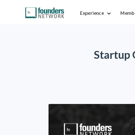
Experience
Membe
Startup 