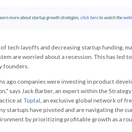
learn more about startup growth strategies,
click here
to watch the
webi
of tech layoffs and decreasing startup funding, ma
tem are worried about a recession. This has led to 
y founders.
s ago companies were investing in product deve
on,” says Jack Barber, an expert within the Strate
actice at
Toptal
, an exclusive global network of fr
y startups have pivoted and are navigating the cu
ronment by prioritizing profitable growth as a rou