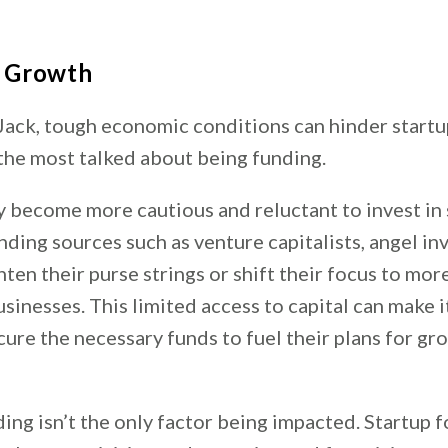
o Growth
Jack, tough economic conditions can hinder startu
 the most talked about being funding.
y become more cautious and reluctant to invest in 
nding sources such as venture capitalists, angel in
ten their purse strings or shift their focus to mor
sinesses. This limited access to capital can make it
cure the necessary funds to fuel their plans for gr
ng isn’t the only factor being impacted. Startup 