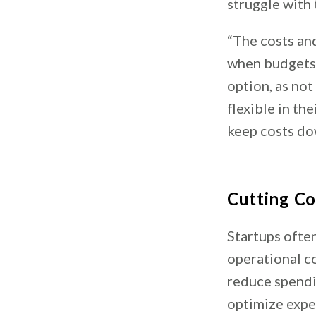
struggle with 
“The costs and
when budgets a
option, as not
flexible in th
keep costs dow
Cutting Co
Startups ofte
operational c
reduce spendi
optimize expe