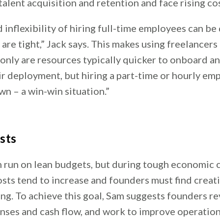
talent acquisition and retention and face rising cos
 inflexibility of hiring full-time employees can be
re tight,” Jack says. This makes using freelancers 
 only are resources typically quicker to onboard 
eir deployment, but hiring a part-time or hourly em
n – a win-win situation.”
sts
n run on lean budgets, but during tough economic 
osts tend to increase and founders must find creat
ng. To achieve this goal, Sam suggests founders r
nses and cash flow, and work to improve operationa