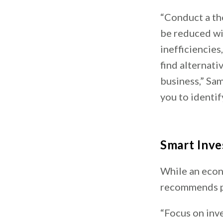
“Conduct a th
be reduced wi
inefficiencies
find alternati
business,” Sam
you to identi
Smart Inv
While an econ
recommends pr
“Focus on inv