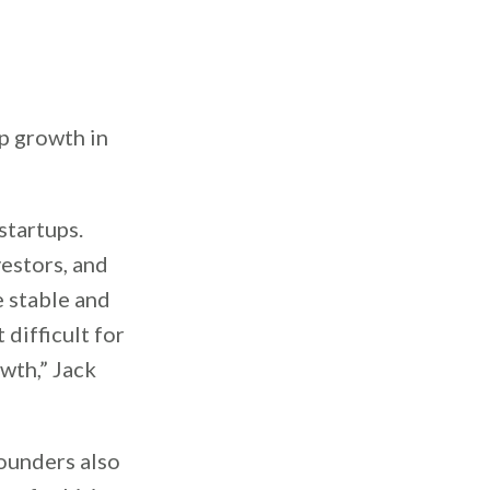
p growth in
startups.
vestors, and
e stable and
 difficult for
owth,” Jack
founders also