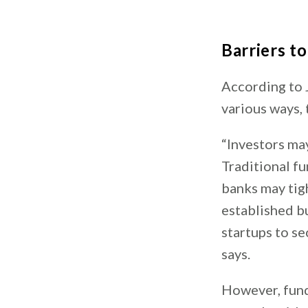
Barriers t
According to 
various ways,
“Investors ma
Traditional fu
banks may tigh
established bu
startups to se
says.
However, fundi