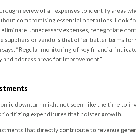
orough review of all expenses to identify areas wh
thout compromising essential operations. Look fo
, eliminate unnecessary expenses, renegotiate cont
ve suppliers or vendors that offer better terms for
 says. “Regular monitoring of key financial indicat
fy and address areas for improvement.”
estments
omic downturn might not seem like the time to in
ioritizing expenditures that bolster growth.
estments that directly contribute to revenue gener