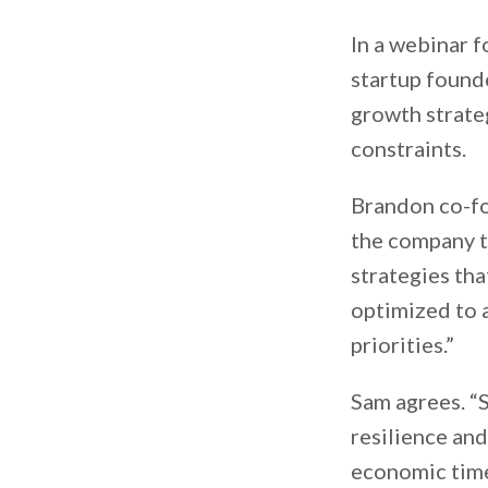
In a webinar f
startup found
growth strate
constraints.
Brandon co-fo
the company to
strategies th
optimized to 
priorities.”
Sam agrees. “
resilience and
economic time