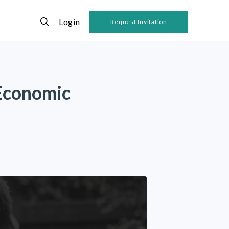
Login
Request Invitation
 Economic