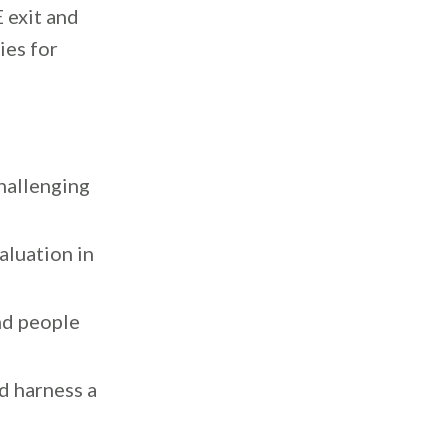
E exit and
ies for
challenging
aluation in
nd people
d harness a