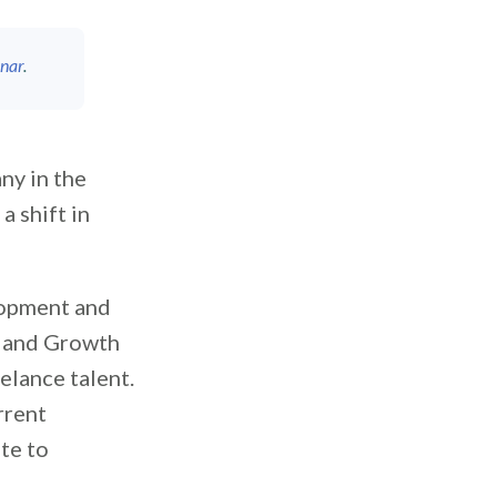
nar
.
ny in the
a shift in
lopment and
gy and Growth
eelance talent.
rrent
te to