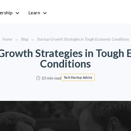
rship
Learn
Home
→
Blog
→
Startup Growth Strategies in Tough Economic Conditions
Growth Strategies in Tough
Conditions
10 min read
Tech Startup Advice