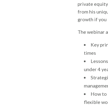
private equity
from his uniqu
growth if you
The webinar a
Key prin
times
Lessons 
under 4 ye
Strateg
manageme
How to 
flexible w