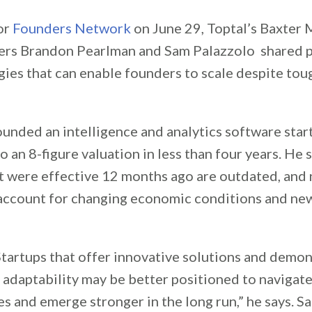
or
Founders Network
on June 29, Toptal’s Baxter
ers Brandon Pearlman and Sam Palazzolo shared p
gies that can enable founders to scale despite to
unded an intelligence and analytics software start
 an 8-figure valuation in less than four years. He
at were effective 12 months ago are outdated, and
account for changing economic conditions and ne
Startups that offer innovative solutions and demon
 adaptability may be better positioned to navigat
s and emerge stronger in the long run,” he says. 