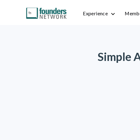
Experience
Membe
Simple A