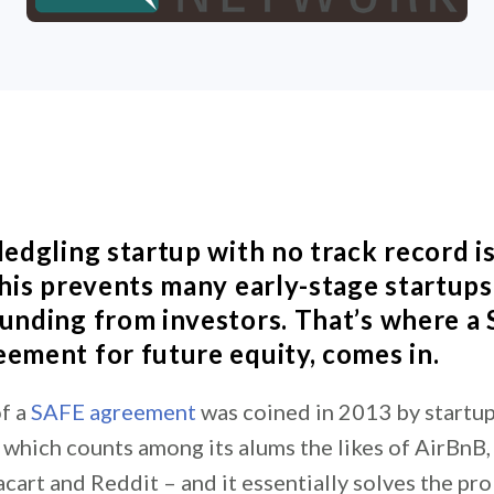
ledgling startup with no track record i
 This prevents many early-stage startup
funding from investors. That’s where a 
eement for future equity, comes in.
f a
SAFE agreement
was coined in 2013 by startup
which counts among its alums the likes of AirBnB
cart and Reddit – and it essentially solves the pr