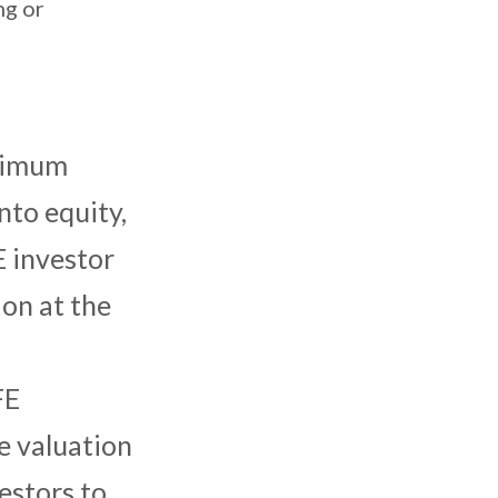
ng or
aximum
nto equity,
E investor
ion at the
FE
e valuation
vestors to