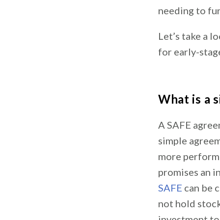
needing to fu
Let’s take a l
for early-stag
What is a 
A SAFE agreem
simple agreeme
more performan
promises an in
SAFE
can be c
not hold stock
investment to 