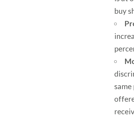
buy s
Pr
incre
perce
Mo
discri
same p
offere
receiv