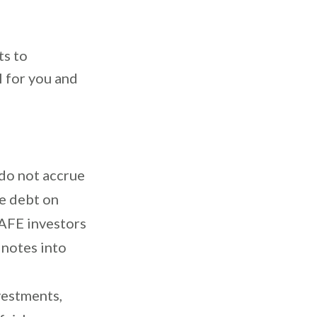
ts to
l for you and
do not accrue
ve debt on
SAFE investors
 notes into
estments,