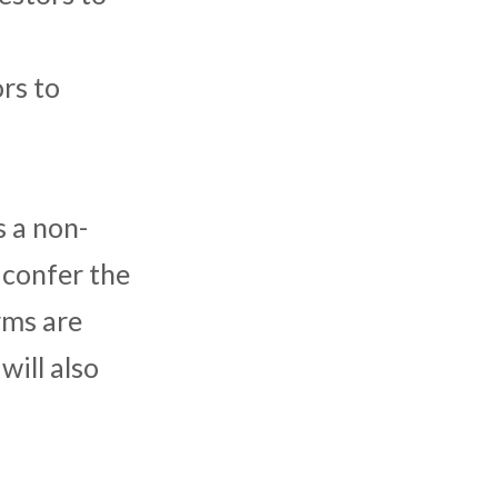
rs to
 a non-
 confer the
erms are
will also