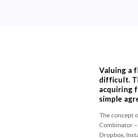
Valuing a f
difficult.
acquiring 
simple agr
The concept o
Combinator – 
Dropbox, Insta