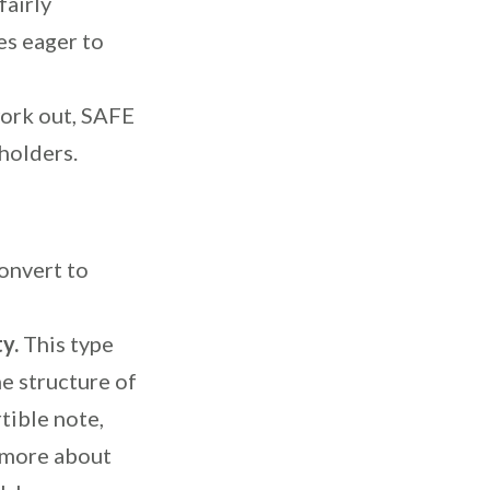
fairly
es eager to
ork out, SAFE
holders.
onvert to
ty.
T
his type
he structure of
tible note,
n more about