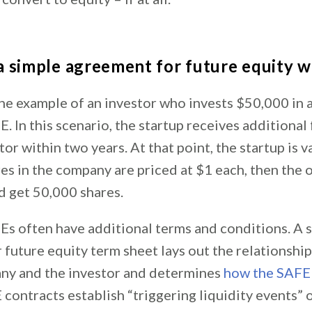
 simple agreement for future equity 
the example of an investor who invests $50,000 in 
. In this scenario, the startup receives additiona
tor within two years. At that point, the startup is 
ares in the company are priced at $1 each, then the 
d get 50,000 shares.
s often have additional terms and conditions. A 
 future equity term sheet lays out the relationshi
ny and the investor and determines
how the SAFE
contracts establish “triggering liquidity events” o