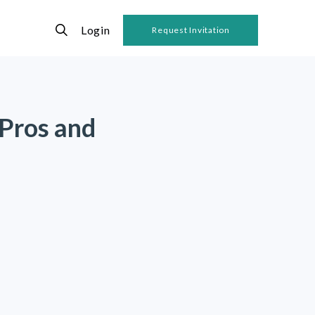
Login
Request Invitation
 Pros and