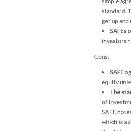
simple agre
standard. T
get up and 
SAFEs o
investors 
Cons:
SAFE ag
equity unle
The sta
of investme
SAFE notes
which is a 