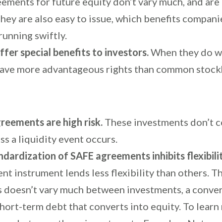
ements for future equity don’t vary much, and are 
hey are also easy to issue, which benefits compani
running swiftly.
ffer special benefits to investors.
When they do w
have more advantageous rights than common stock
reements are high risk.
These investments don’t c
ss a liquidity event occurs.
ndardization of SAFE agreements inhibits flexibili
nt instrument lends less flexibility than others. T
 doesn’t vary much between investments, a conver
short-term debt that converts into equity. To lear