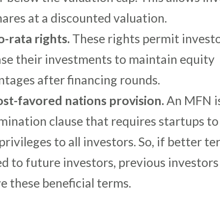
hares at a discounted valuation.
o-rata rights.
These rights permit investo
ase their investments to maintain equity
ntages after financing rounds.
st-favored nations provision.
An MFN is
mination clause that requires startups to
rivileges to all investors. So, if better t
d to future investors, previous investors 
e these beneficial terms.