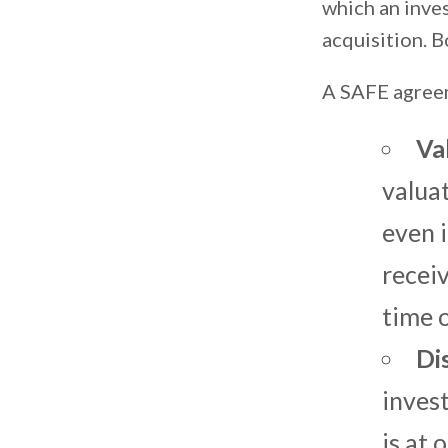
which an inves
acquisition. B
A SAFE agreem
Va
valua
even i
receiv
time o
Di
inves
is at 