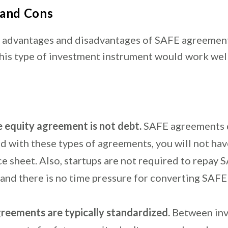
 and Cons
 advantages and disadvantages of SAFE agreemen
this type of investment instrument would work wel
e equity agreement is not debt.
SAFE agreements 
nd with these types of agreements, you will not ha
e sheet. Also, startups are not required to repay 
l, and there is no time pressure for converting SAFE
reements are typically standardized.
Between inv