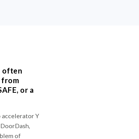
s often
s from
SAFE, or a
 accelerator Y
, DoorDash,
oblem of