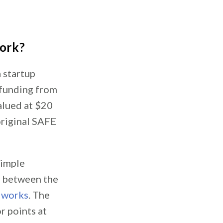
work?
a startup
l funding from
valued at $20
original SAFE
simple
p between the
 works
. The
r points at