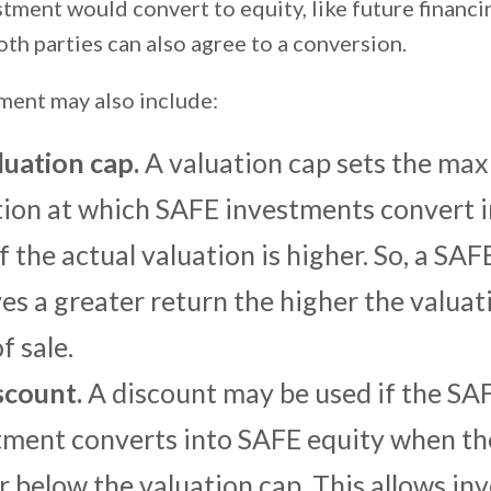
tment would convert to equity, like future financi
oth parties can also agree to a conversion.
ent may also include:
luation cap.
A valuation cap sets the m
tion at which SAFE investments convert i
f the actual valuation is higher. So, a SAF
es a greater return the higher the valuat
f sale.
scount.
A discount may be used if the SA
tment converts into SAFE equity when th
or below the valuation cap. This allows in