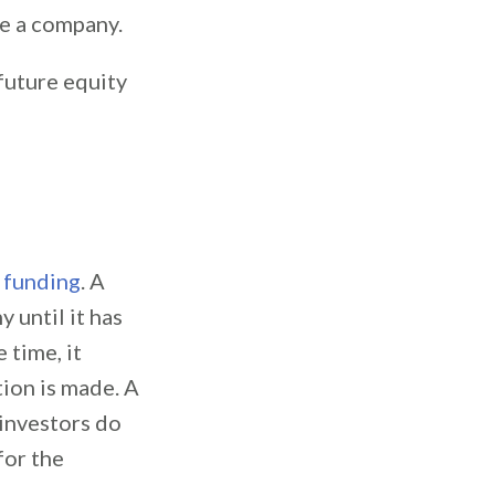
ue a company.
 future equity
 funding
. A
 until it has
 time, it
tion is made. A
 investors do
for the