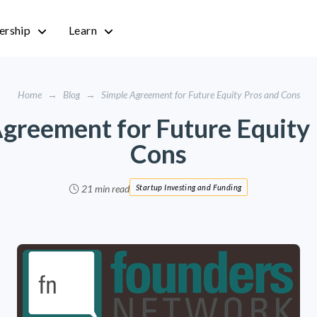
rship
Learn
Home
→
Blog
→
Simple Agreement for Future Equity Pros and Cons
greement for Future Equity
Cons
21 min read
Startup Investing and Funding