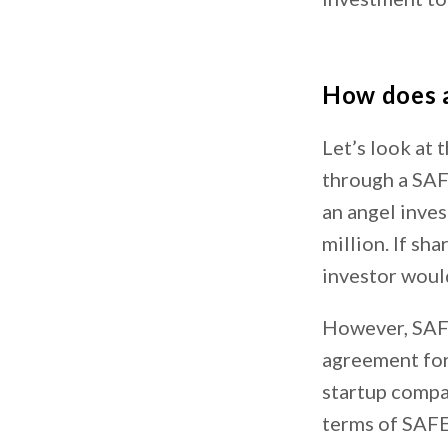
How does a
Let’s look at 
through a SAFE
an angel inves
million. If sh
investor woul
However, SAFE
agreement for
startup compa
terms of SAFE 