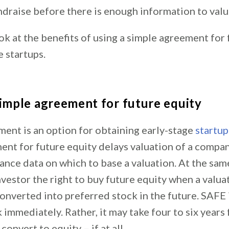
ndraise before there is enough information to val
ook at the benefits of using a simple agreement for
e startups.
simple agreement for future equity
ent is an option for obtaining early-stage
startup
nt for future equity delays valuation of a company
ce data on which to base a valuation. At the same
vestor the right to buy future equity when a valua
onverted into preferred stock in the future. SAFE
 immediately. Rather, it may take four to six years 
convert to equity – if at all.