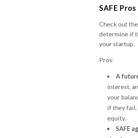
SAFE Pros
Check out the
determine if 
your startup.
Pros:
A futur
interest, a
your balanc
if they fai
equity.
SAFE ag