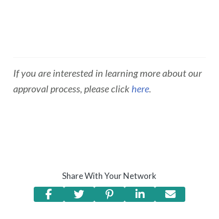
If you are interested in learning more about our
approval process, please click
here
.
Share With Your Network