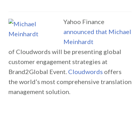
Yahoo Finance
announced that
Michael
Meinhardt
of Cloudwords will be presenting global
customer engagement strategies at
Brand2Global Event.
Cloudwords
offers
the world’s most comprehensive translation
management solution.