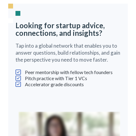
Looking for startup advice,
connections, and insights?
Tap into a global network that enables you to
answer questions, build relationships, and gain
the perspective you need to move faster.
Peer mentorship with fellow tech founders
Pitch practice with Tier 1 VCs
Accelerator grade discounts