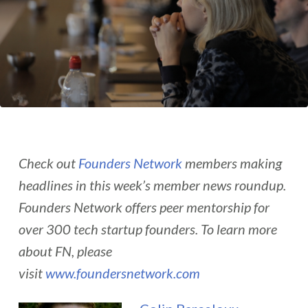
Check out
Founders Network
members making
headlines in this week’s member news roundup.
Founders Network offers peer mentorship for
over 300 tech startup founders. To learn more
about FN, please
visit
www.foundersnetwork.com