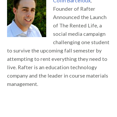
Colin Barceloux
,
Founder of Rafter
Announced the Launch
of The Rented Life, a
social media campaign
challenging one student
to survive the upcoming fall semester by
attempting to rent everything they need to
live. Rafter is an education technology
company and the leader in course materials
management.