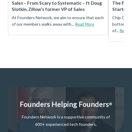
r
Sales – From Scary to Systematic – ft Doug
The Foun
Slotkin, Zillow’s former VP of Sales
Startup 
t
At Founders Network, we aim to ensure that each
Chip Conley
of our members walks away with...
Read More
bottom, an
of...
Read 
Founders Helping Founders
®
Founders Network is a supportive community of
600+ experienced tech founders.