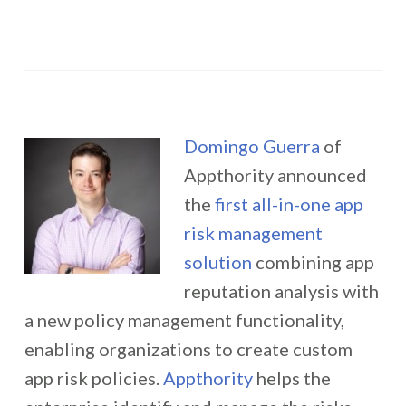
Domingo Guerra
of
Appthority announced
the
first all-in-one app
risk management
solution
combining app
reputation analysis with
a new policy management functionality,
enabling organizations to create custom
app risk policies.
Appthority
helps the