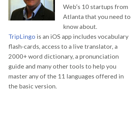
Web’s 10 startups from
Atlanta that you need to
know about.
TripLingo
is an iOS app includes vocabulary
flash-cards, access to a live translator, a
2000+ word dictionary, a pronunciation
guide and many other tools to help you
master any of the 11 languages offered in
the basic version.