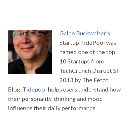
Galen Buckwalter
‘s
Startup TidePool was
named one of the top
10 Startups from
TechCrunch Disrupt SF
2013 by The Fetch
Blog.
Tidepool
helps users understand how
their personality, thinking and mood
influence their daily performance.