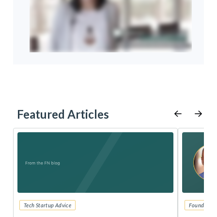
Featured Articles
Tech Startup Advice
Founders 