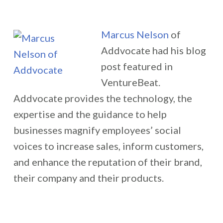
Marcus Nelson
of
Addvocate had his blog
post featured in
VentureBeat.
Addvocate provides the technology, the
expertise and the guidance to help
businesses magnify employees’ social
voices to increase sales, inform customers,
and enhance the reputation of their brand,
their company and their products.