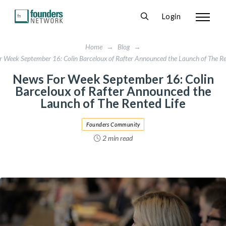
Login
Home
→
Blog
→
 Week September 16: Colin Barceloux of Rafter Announced the Launch of The Re
News For Week September 16: Colin
Barceloux of Rafter Announced the
Launch of The Rented Life
Founders Community
2 min read