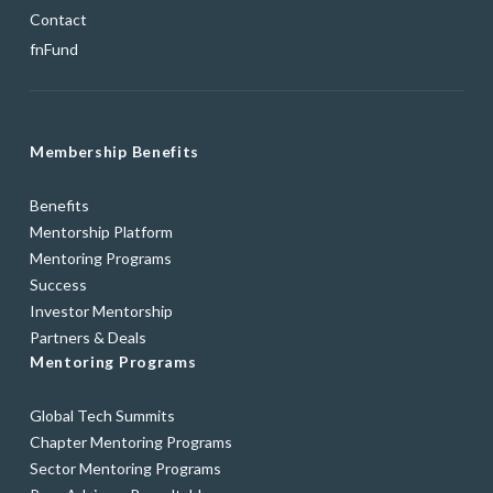
Contact
fnFund
Membership Benefits
Benefits
Mentorship Platform
Mentoring Programs
Success
Investor Mentorship
Partners & Deals
Mentoring Programs
Global Tech Summits
Chapter Mentoring Programs
Sector Mentoring Programs