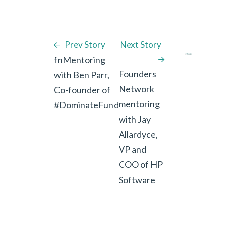
Prev Story
Next Story
fnMentoring
Founders
with Ben Parr,
Network
Co-founder of
mentoring
#DominateFund
with Jay
Allardyce,
VP and
COO of HP
Software