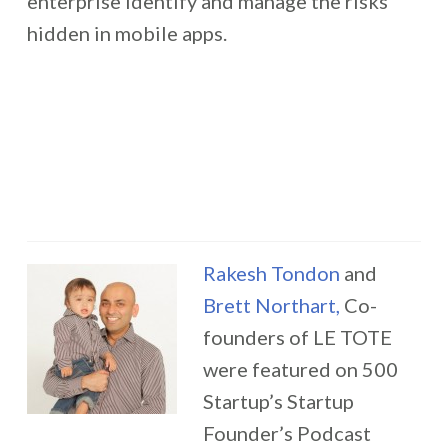
enterprise identify and manage the risks
hidden in mobile apps.
Rakesh Tondon
and
Brett Northart,
Co-
founders of LE TOTE
were featured on 500
Startup’s Startup
Founder’s Podcast