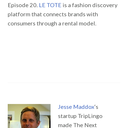
Episode 20.
LE TOTE
is a fashion discovery
platform that connects brands with
consumers through a rental model.
Jesse Maddox
‘s
startup TripLingo
made The Next