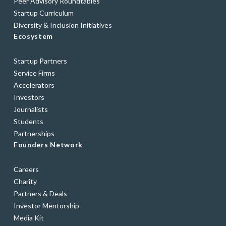
Peer Advisory Roundtables
Startup Curriculum
Diversity & Inclusion Initiatives
Ecosystem
Startup Partners
Service Firms
Accelerators
Investors
Journalists
Students
Partnerships
Founders Network
Careers
Charity
Partners & Deals
Investor Mentorship
Media Kit