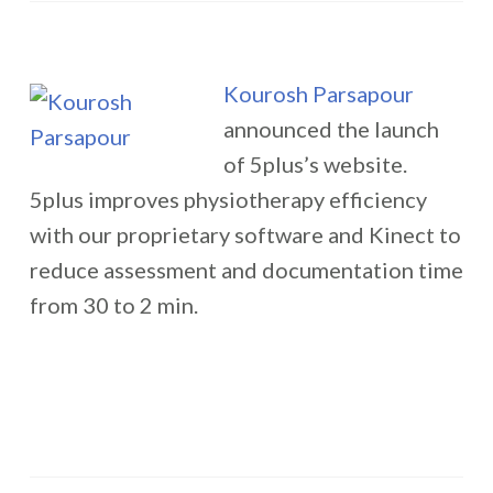
Kourosh Parsapour
announced the launch
of 5plus’s website.
5plus improves physiotherapy efficiency
with our proprietary software and Kinect to
reduce assessment and documentation time
from 30 to 2 min.