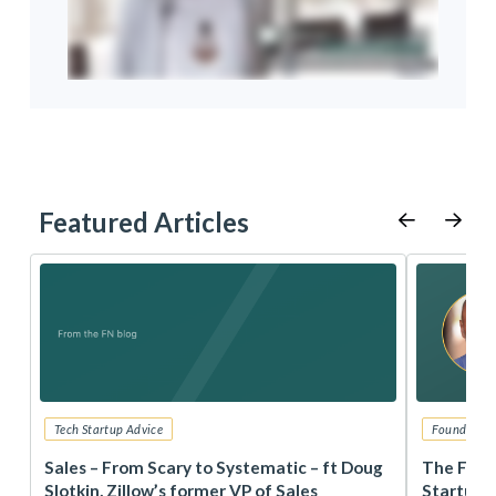
Featured Articles
Tech Startup Advice
Founders 
r
Sales – From Scary to Systematic – ft Doug
The Foun
Slotkin, Zillow’s former VP of Sales
Startup 