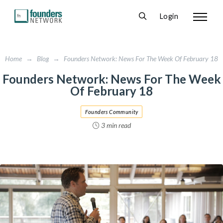
Login
Home
→
Blog
→
Founders Network: News For The Week Of February 18
Founders Network: News For The Week
Of February 18
Founders Community
3 min read