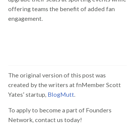
offering teams the benefit of added fan
engagement.
The original version of this post was
created by the writers at fnMember Scott
Yates’ startup,
BlogMutt
.
To apply to become a part of Founders
Network, contact us today!