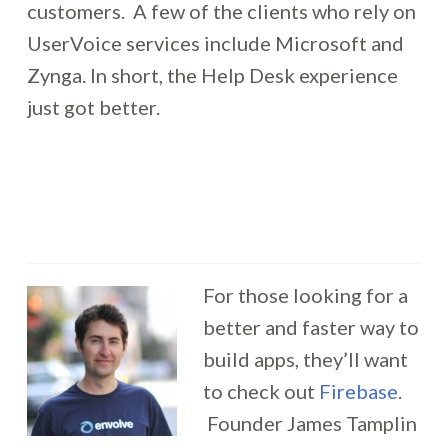
customers. A few of the clients who rely on
UserVoice services include Microsoft and
Zynga. In short, the Help Desk experience
just got better.
For those looking for a
better and faster way to
build apps, they’ll want
to check out
Firebase
.
Founder James Tamplin