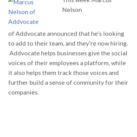
Nelson
of Addvocate announced that he’s looking
to add to their team, and they’re now hiring.
Addvocate helps businesses give the social
voices of their employees a platform, while
it also helps them track those voices and
further build a sense of community for their
companies.