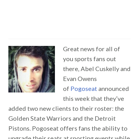
Great news for all of
you sports fans out
there, Abel Cuskelly and
Evan Owens
of
Pogoseat
announced
this week that they’ve
added two new clients to their roster: the
Golden State Warriors and the Detroit
Pistons. Pogoseat offers fans the ability to
upgrade their seats at sporting events while