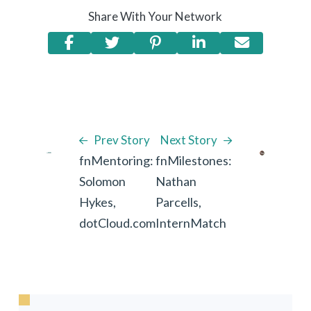
Share With Your Network
Prev Story
Next Story
fnMentoring:
fnMilestones:
Solomon
Nathan
Hykes,
Parcells,
dotCloud.com
InternMatch