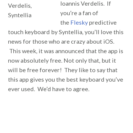
Ioannis Verdelis. If
you’re a fan of
the
Flesky
predictive
touch keyboard by Syntellia, you’ll love this
news for those who are crazy about iOS.
This week, it was announced that the app is
now absolutely free. Not only that, but it
will be free forever! They like to say that
this app gives you the best keyboard you’ve
ever used. We’d have to agree.