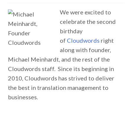
We were excited to
celebrate the second
birthday
of
Cloudwords
right
along with founder,
Michael Meinhardt, and the rest of the
Cloudwords staff. Since its beginning in
2010, Cloudwords has strived to deliver
the best in translation management to
businesses.