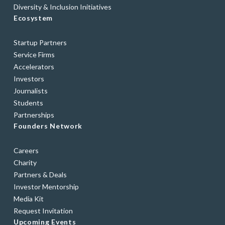
Diversity & Inclusion Initiatives
Ecosystem
Startup Partners
Service Firms
Accelerators
Investors
Journalists
Students
Partnerships
Founders Network
Careers
Charity
Partners & Deals
Investor Mentorship
Media Kit
Request Invitation
Upcoming Events