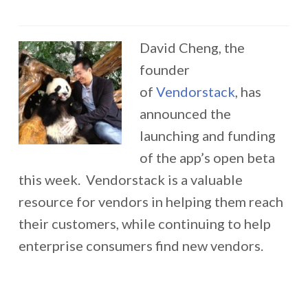
David Cheng, the
founder
of
Vendorstack
, has
announced the
launching and funding
of the app’s open beta
this week. Vendorstack is a valuable
resource for vendors in helping them reach
their customers, while continuing to help
enterprise consumers find new vendors.