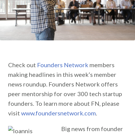
Check out
Founders Network
members
making headlines in this week’s member
news roundup. Founders Network offers
peer mentorship for over 300 tech startup
founders. To learn more about FN, please
visit
www.foundersnetwork.com
.
Big news from founder