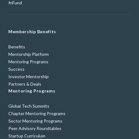
fnFund
Membership Benefits
Benefits
Mentorship Platform
Mentoring Programs
Success
Investor Mentorship
Partners & Deals
Mentoring Programs
Global Tech Summits
Chapter Mentoring Programs
Sector Mentoring Programs
Peer Advisory Roundtables
Startup Curriculum