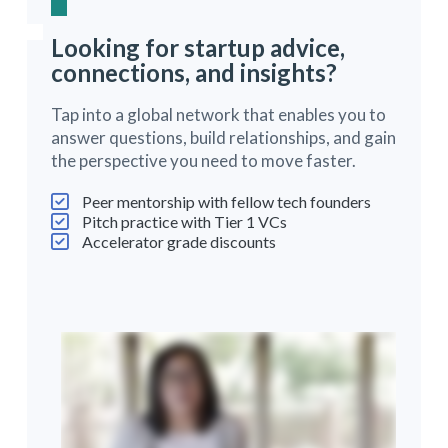
Looking for startup advice,
connections, and insights?
Tap into a global network that enables you to
answer questions, build relationships, and gain
the perspective you need to move faster.
Peer mentorship with fellow tech founders
Pitch practice with Tier 1 VCs
Accelerator grade discounts