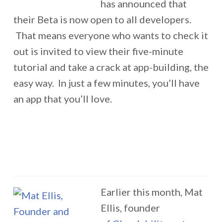
has announced that
their Beta is now open to all developers.
That means everyone who wants to check it
out is invited to view their five-minute
tutorial and take a crack at app-building, the
easy way. In just a few minutes, you’ll have
an app that you’ll love.
Earlier this month, Mat
Ellis, founder