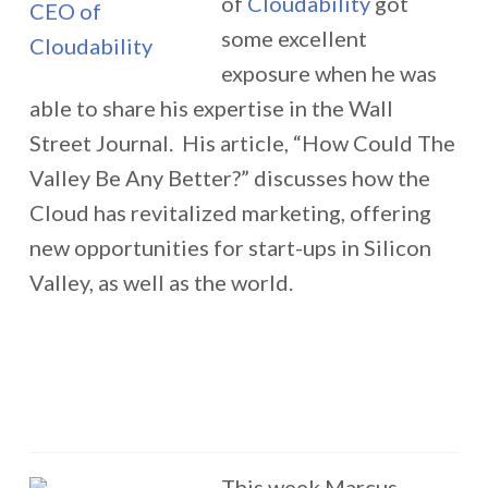
of
Cloudability
got
some excellent
exposure when he was
able to share his expertise in the Wall
Street Journal. His article, “How Could The
Valley Be Any Better?” discusses how the
Cloud has revitalized marketing, offering
new opportunities for start-ups in Silicon
Valley, as well as the world.
This week Marcus