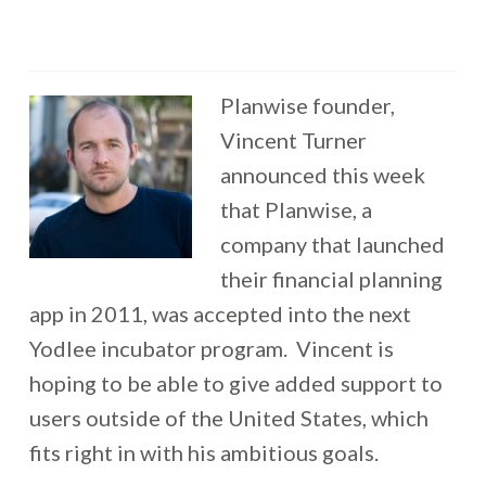
Planwise founder,
Vincent Turner
announced this week
that Planwise, a
company that launched
their financial planning
app in 2011, was accepted into the next
Yodlee incubator program. Vincent is
hoping to be able to give added support to
users outside of the United States, which
fits right in with his ambitious goals.