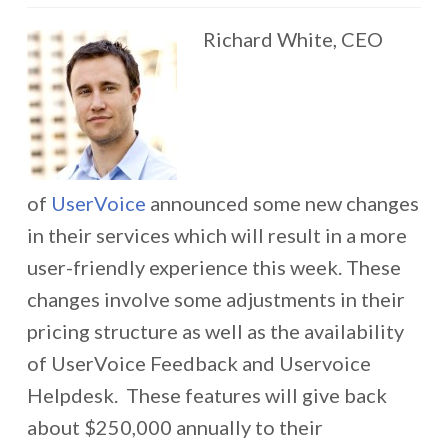
Richard White, CEO
of
UserVoice
announced some new changes
in their services which will result in a more
user-friendly experience this week. These
changes involve some adjustments in their
pricing structure as well as the availability
of UserVoice Feedback and Uservoice
Helpdesk. These features will give back
about $250,000 annually to their