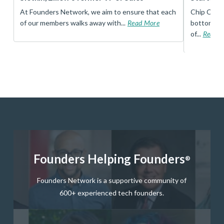
t
At Founders Network, we aim to ensure that each
Chip Conley
of our members walks away with...
Read More
bottom, an
of...
Read 
Founders Helping Founders
®
Founders Network is a supportive community of
600+ experienced tech founders.