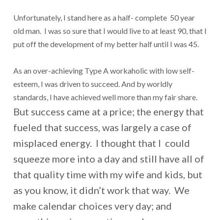
Unfortunately, I stand here as a half- complete 50 year
old man. I was so sure that I would live to at least 90, that I
put off the development of my better half until I was 45.
As an over-achieving Type A workaholic with low self-
esteem, I was driven to succeed. And by worldly
standards, I have achieved well more than my fair share.
But success came at a price; the energy that
fueled that success, was largely a case of
misplaced energy. I thought that I could
squeeze more into a day and still have all of
that quality time with my wife and kids, but
as you know, it didn’t work that way. We
make calendar choices very day; and