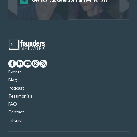
startup founders and tech investors
skills through our curated resources
and services
Events
Blog
Podcast
Testimonials
FAQ
Contact
fnFund