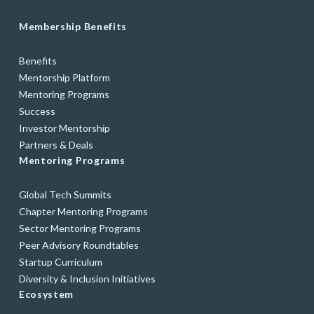
Membership Benefits
Benefits
Mentorship Platform
Mentoring Programs
Success
Investor Mentorship
Partners & Deals
Mentoring Programs
Global Tech Summits
Chapter Mentoring Programs
Sector Mentoring Programs
Peer Advisory Roundtables
Startup Curriculum
Diversity & Inclusion Initiatives
Ecosystem