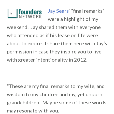
Jay Sears
‘ ”final remarks”
were a highlight of my
weekend. Jay shared them with everyone
who attended as if his lease on life were
about to expire. I share them here with Jay’s
permission in case they inspire you to live
with greater intentionality in 2012.
“These are my final remarks to my wife, and
wisdom to my children and my, yet unborn
grandchildren. Maybe some of these words
may resonate with you.