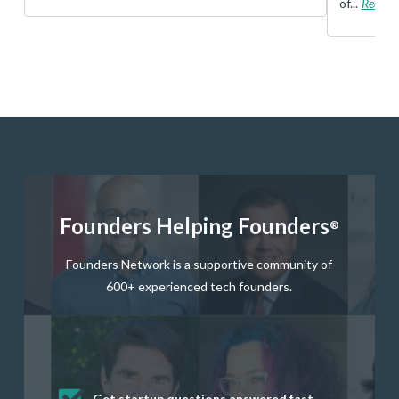
of...
Read 
Founders Helping Founders
®
Founders Network is a supportive community of
600+ experienced tech founders.
Get startup questions answered fast
Receive mentorship from successful
Develop valuable business and product
Grow your business network
Get deep discounts on startup software