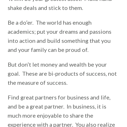
shake deals and stick to them.
Be a do’er. The world has enough
academics; put your dreams and passions
into action and build something that you
and your family can be proud of.
But don’t let money and wealth be your
goal. These are bi-products of success, not
the measure of success.
Find great partners for business and life,
and be a great partner. In business, it is
much more enjoyable to share the
experience with a partner. You also realize