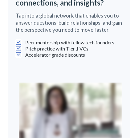
connections, and insights?
Tap into a global network that enables you to
answer questions, build relationships, and gain
the perspective you need to move faster.
Peer mentorship with fellow tech founders
Pitch practice with Tier 1 VCs
Accelerator grade discounts