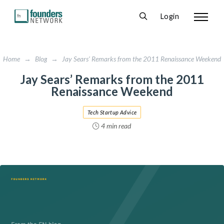
Login
Home
→
Blog
→
Jay Sears’ Remarks from the 2011 Renaissance Weekend
Jay Sears’ Remarks from the 2011
Renaissance Weekend
Tech Startup Advice
4 min read