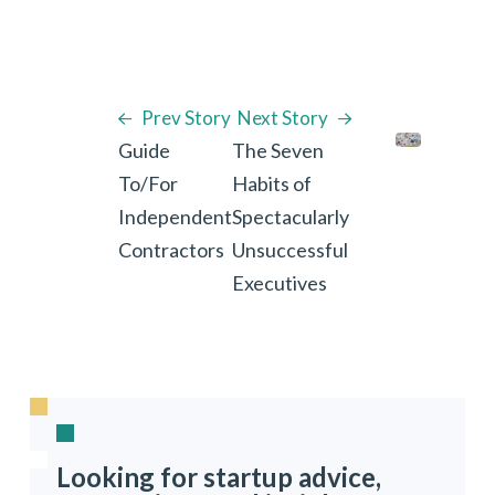
Prev Story
Next Story
Guide
The Seven
To/For
Habits of
Independent
Spectacularly
Contractors
Unsuccessful
Executives
Looking for startup advice,