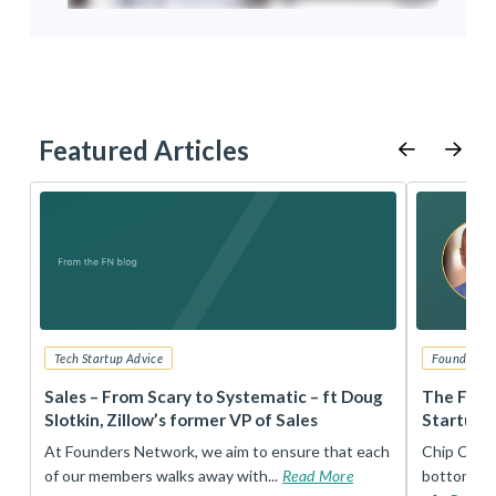
Featured Articles
Tech Startup Advice
Founders 
r
Sales – From Scary to Systematic – ft Doug
The Foun
Slotkin, Zillow’s former VP of Sales
Startup 
t
At Founders Network, we aim to ensure that each
Chip Conley
of our members walks away with...
Read More
bottom, an