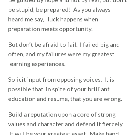
be stupid, be prepared! As you always
heard me say, luck happens when
preparation meets opportunity.
But don’t be afraid to fail. I failed big and
often, and my failures were my greatest
learning experiences.
Solicit input from opposing voices. It is
possible that, in spite of your brilliant
education and resume, that you are wrong.
Build a reputation upon a core of strong
values and character and defend it fiercely.
It will be your greatest asset. Make hand