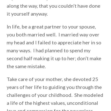
along the way, that you couldn’t have done
it yourself anyway.
In life, be a great partner to your spouse,
you both married well. I married way over
my head and I failed to appreciate her in so
many ways. I had planned to spend my
second half making it up to her; don’t make
the same mistake.
Take care of your mother, she devoted 25
years of her life to guiding you through the
challenges of your childhood. She modeled
a life of the highest values, unconditional
love and compassion for the powerless.