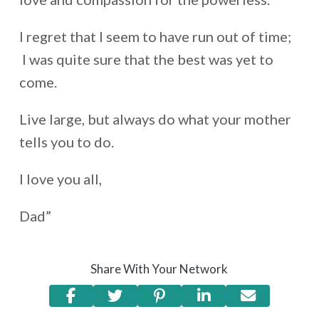
I regret that I seem to have run out of time;
I was quite sure that the best was yet to
come.
Live large, but always do what your mother
tells you to do.
I love you all,
Dad”
Share With Your Network