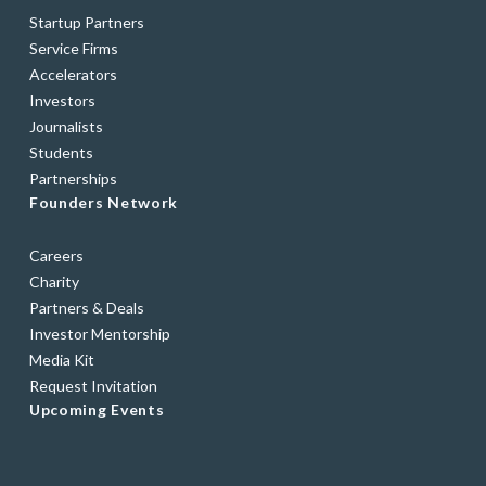
Startup Partners
Service Firms
Accelerators
Investors
Journalists
Students
Partnerships
Founders Network
Careers
Charity
Partners & Deals
Investor Mentorship
Media Kit
Request Invitation
Upcoming Events