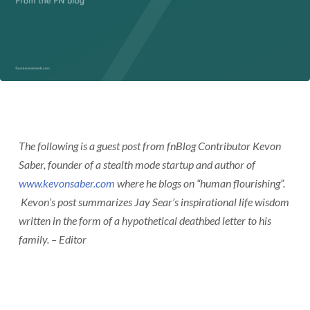
The following is a guest post from fnBlog Contributor Kevon
Saber, founder of a stealth mode startup and author of
www.kevonsaber.com
where he blogs on “human flourishing”.
Kevon’s post summarizes Jay Sear’s inspirational life wisdom
written in the form of a hypothetical deathbed letter to his
family. – Editor