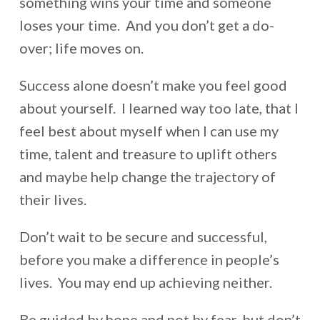
something wins your time and someone
loses your time. And you don’t get a do-
over; life moves on.
Success alone doesn’t make you feel good
about yourself. I learned way too late, that I
feel best about myself when I can use my
time, talent and treasure to uplift others
and maybe help change the trajectory of
their lives.
Don’t wait to be secure and successful,
before you make a difference in people’s
lives. You may end up achieving neither.
Be guided by hope and not by fear, but don’t