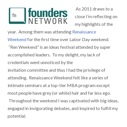
As 2011 draws to a
close I’m reflecting on
my highlights of the
year. Among them was attending
Renaissance
Weekend
for the first time over Labor Day weekend.
”Ren Weekend” is an ideas festival attended by super
accomplished leaders. To my delight, my lack of
credentials went unnoticed by the
invitation committee and thus I had the privilege of
attending. Renaissance Weekend felt like a series of
intimate seminars at a top-tier MBA program except
most people have grey (or white) hair and far less ego.
Throughout the weekend I was captivated with big ideas,
engaged in invigorating debates, and inspired to fulfill my
potential.