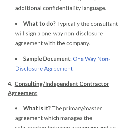
additional confidentiality language.
What to do?
Typically the consultant
will sign a one-way non-disclosure
agreement with the company.
Sample Document:
One Way Non-
Disclosure Agreement
4.
Consulting/Independent Contractor
Agreement
What is it?
The primary/master
agreement which manages the
relationship between a company and an