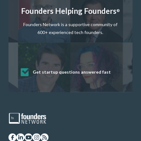
Founders Helping Founders
®
Founders Network is a supportive community of
600+ experienced tech founders.
Get startup questions answered fast
Receive mentorship from successful
Develop valuable business and product
Grow your business network
Get deep discounts on startup software
startup founders and tech investors
skills through our curated resources
and services