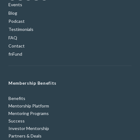
Events
Blog
Podcast
Testimonials
FAQ
Contact
fnFund
Membership Benefits
Benefits
Mentorship Platform
Mentoring Programs
Success
Investor Mentorship
Partners & Deals