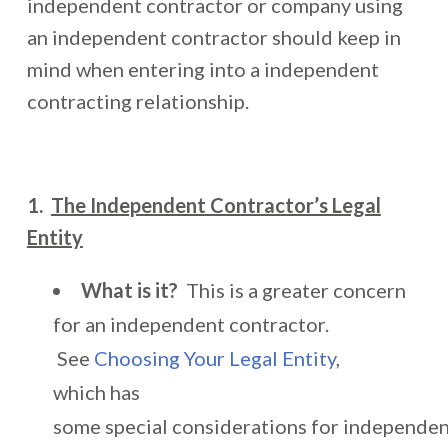
independent contractor or company using
an independent contractor should keep in
mind when entering into a independent
contracting relationship.
1.
The Independent Contractor’s Legal
Entity
What is it?
This is a greater concern
for an independent contractor.
See
Choosing Your Legal Entity
,
which has
some special considerations for independe