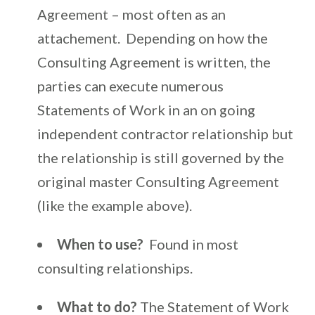
Agreement – most often as an
attachement. Depending on how the
Consulting Agreement is written, the
parties can execute numerous
Statements of Work in an on going
independent contractor relationship but
the relationship is still governed by the
original master Consulting Agreement
(like the example above).
When to use?
Found in most
consulting relationships.
What to do?
The Statement of Work