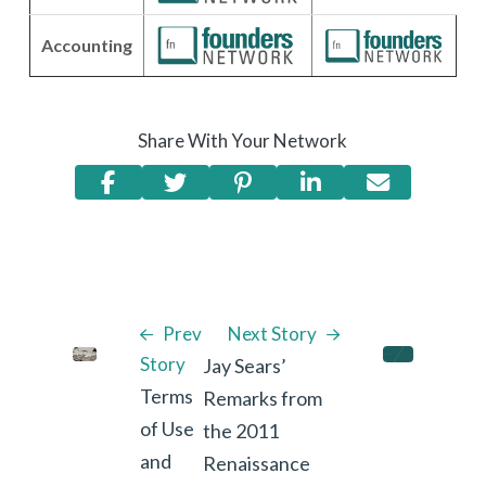
Accounting
Share With Your Network
Prev
Next Story
Story
Jay Sears’
Terms
Remarks from
of Use
the 2011
and
Renaissance