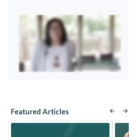
Featured Articles