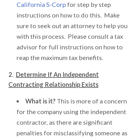
California S-Corp
for step by step
instructions on how to do this. Make
sure to seek out an attorney to help you
with this process. Please consult a tax
advisor for full instructions on how to
reap the maximum tax benefits.
2.
Determine If An Independent
Contracting Relationship Exists
What is it?
This is more of a concern
for the company using the independent
contractor, as there are significant
penalties for misclassifying someone as