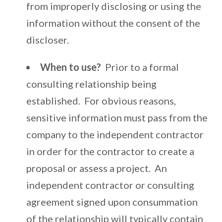
from improperly disclosing or using the
information without the consent of the
discloser.
When to use?
Prior to a formal
consulting relationship being
established. For obvious reasons,
sensitive information must pass from the
company to the independent contractor
in order for the contractor to create a
proposal or assess a project. An
independent contractor or consulting
agreement signed upon consummation
of the relationship will typically contain