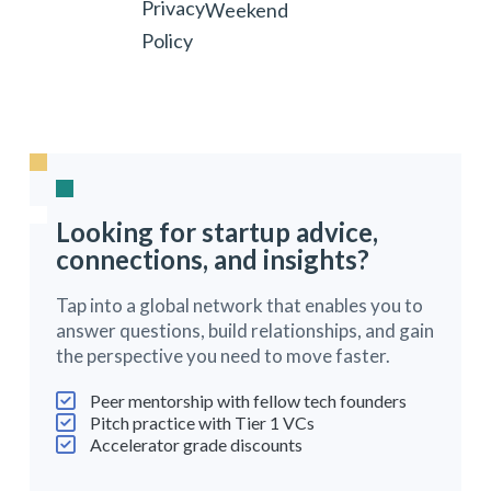
Privacy
Weekend
Policy
Looking for startup advice,
connections, and insights?
Tap into a global network that enables you to
answer questions, build relationships, and gain
the perspective you need to move faster.
Peer mentorship with fellow tech founders
Pitch practice with Tier 1 VCs
Accelerator grade discounts