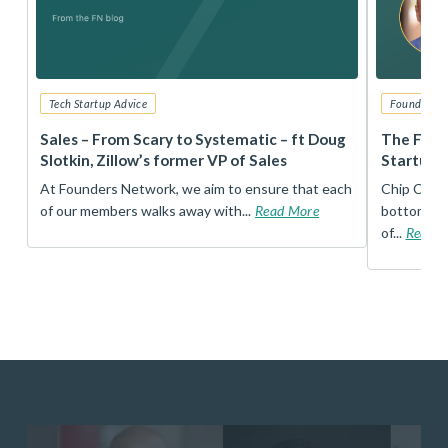
Tech Startup Advice
Founders 
r
Sales – From Scary to Systematic – ft Doug
The Foun
Slotkin, Zillow’s former VP of Sales
Startup 
t
At Founders Network, we aim to ensure that each
Chip Conley
of our members walks away with...
Read More
bottom, an
of...
Read 