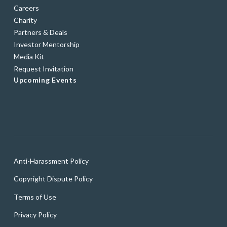
Careers
Charity
Partners & Deals
Investor Mentorship
Media Kit
Request Invitation
Upcoming Events
Anti-Harassment Policy
Copyright Dispute Policy
Terms of Use
Privacy Policy