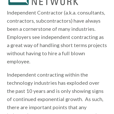
Independent Contractor (a.k.a. consultants,
contractors, subcontractors) have always
been a cornerstone of many industries.
Employers see independent contracting as
a great way of handling short terms projects
without having to hire a full blown
employee.
Independent contracting within the
technology industries has exploded over
the past 10 years and is only showing signs
of continued exponential growth. As such,
there are important points that any