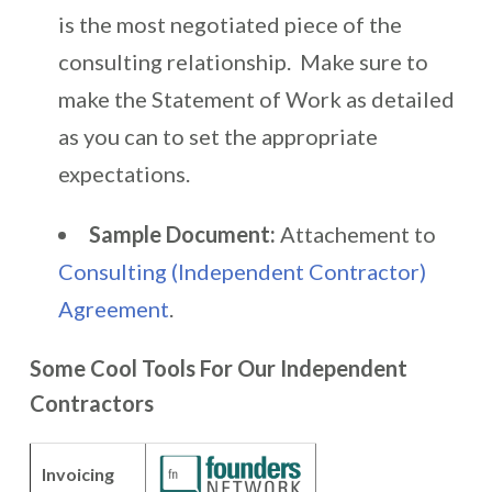
is the most negotiated piece of the
consulting relationship. Make sure to
make the Statement of Work as detailed
as you can to set the appropriate
expectations.
Sample Document:
Attachement to
Consulting (Independent Contractor)
Agreement
.
Some Cool Tools For Our Independent
Contractors
Invoicing