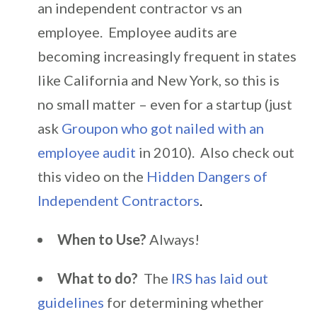
an independent contractor vs an
employee. Employee audits are
becoming increasingly frequent in states
like California and New York, so this is
no small matter – even for a startup (just
ask
Groupon who got nailed with an
employee audit
in 2010). Also check out
this video on the
Hidden Dangers of
Independent Contractors
.
When to Use?
Always!
What to do?
The
IRS has laid out
guidelines
for determining whether