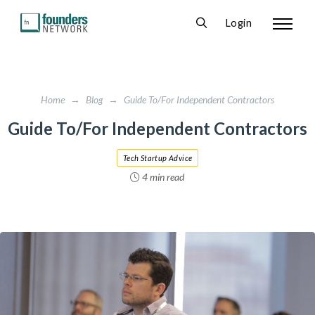
Login
Home
→
Blog
→
Guide To/For Independent Contractors
Guide To/For Independent Contractors
Tech Startup Advice
4 min read