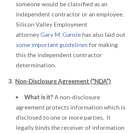
someone would be classified as an
independent contractor or an employee.
Silicon Valley Employment
attorney
Gary M. Gansle
has also laid out
some important guidelines
for making
this the independent contractor
determination.
3.
Non-Disclosure Agreement (“NDA”)
What is it?
A non-disclosure
agreement protects information which is
disclosed to one or more parties. It
legally binds the receiver of information