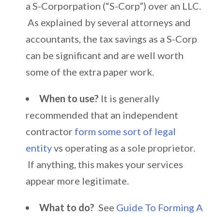
a S-Corporpation (“S-Corp”) over an LLC.
As explained by several attorneys and
accountants, the tax savings as a S-Corp
can be significant and are well worth
some of the extra paper work.
When to use?
It is generally
recommended that an independent
contractor
form some sort of legal
entity
vs operating as a sole proprietor.
If anything, this makes your services
appear more legitimate.
What to do?
See
Guide To Forming A