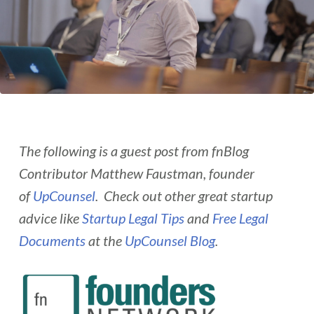
The following is a guest post from fnBlog
Contributor Matthew Faustman, founder
of
UpCounsel
. Check out other great startup
advice like
Startup Legal Tips
and
Free Legal
Documents
at the
UpCounsel Blog
.