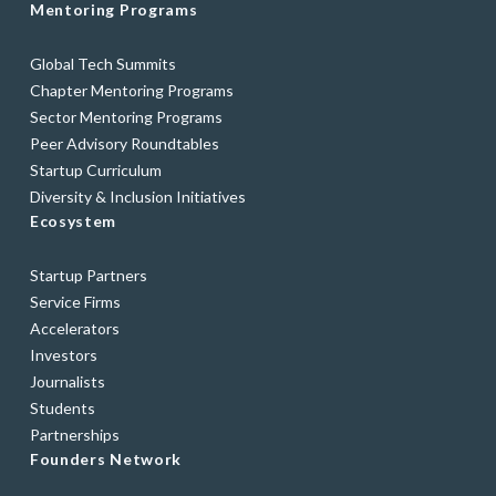
Mentoring Programs
Global Tech Summits
Chapter Mentoring Programs
Sector Mentoring Programs
Peer Advisory Roundtables
Startup Curriculum
Diversity & Inclusion Initiatives
Ecosystem
Startup Partners
Service Firms
Accelerators
Investors
Journalists
Students
Partnerships
Founders Network