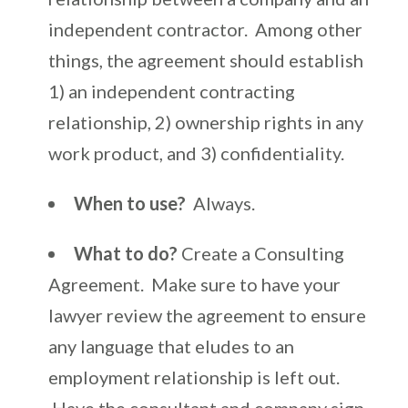
independent contractor. Among other
things, the agreement should establish
1) an independent contracting
relationship, 2) ownership rights in any
work product, and 3) confidentiality.
When to use?
Always.
What to do?
Create a Consulting
Agreement. Make sure to have your
lawyer review the agreement to ensure
any language that eludes to an
employment relationship is left out.