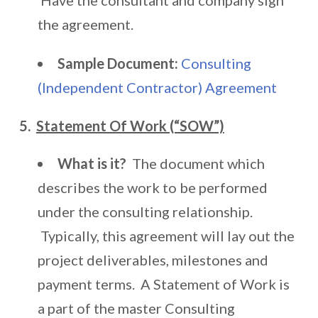
Have the consultant and company sign
the agreement.
Sample Document:
Consulting
(Independent Contractor) Agreement
5.
Statement Of Work (“SOW”)
What is it?
The document which
describes the work to be performed
under the consulting relationship.
Typically, this agreement will lay out the
project deliverables, milestones and
payment terms. A Statement of Work is
a part of the master Consulting