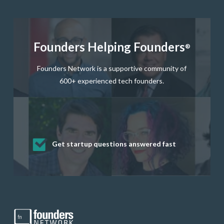
Founders Helping Founders
®
Founders Network is a supportive community of
600+ experienced tech founders.
Get startup questions answered fast
Receive mentorship from successful
Develop valuable business and product
Grow your business network
Get deep discounts on startup software
startup founders and tech investors
skills through our curated resources
and services