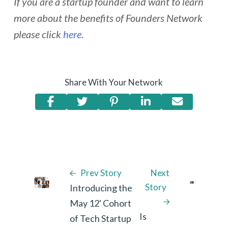
If you are a startup founder and want to learn
more about the benefits of Founders Network
please click
here
.
Share With Your Network
Prev Story
Next
Story
Introducing the
May 12' Cohort
Is
of Tech Startup