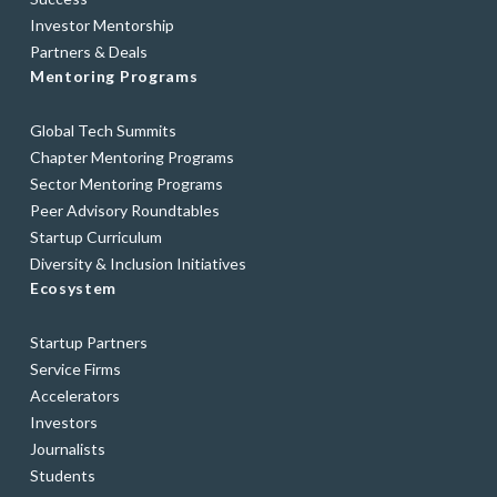
Investor Mentorship
Partners & Deals
Mentoring Programs
Global Tech Summits
Chapter Mentoring Programs
Sector Mentoring Programs
Peer Advisory Roundtables
Startup Curriculum
Diversity & Inclusion Initiatives
Ecosystem
Startup Partners
Service Firms
Accelerators
Investors
Journalists
Students