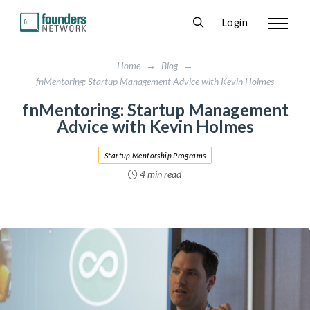
Login
Home
→
Blog
→
fnMentoring: Startup Management Advice with Kevin Holmes
fnMentoring: Startup Management
Advice with Kevin Holmes
Startup Mentorship Programs
4 min read