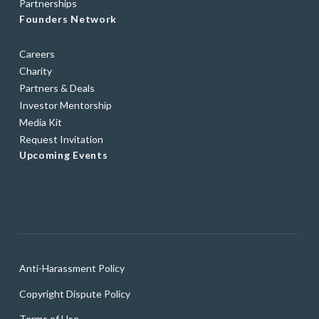
Partnerships
Founders Network
Careers
Charity
Partners & Deals
Investor Mentorship
Media Kit
Request Invitation
Upcoming Events
Anti-Harassment Policy
Copyright Dispute Policy
Terms of Use