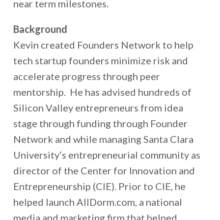
near term milestones.
Background
Kevin created Founders Network to help
tech startup founders minimize risk and
accelerate progress through peer
mentorship. He has advised hundreds of
Silicon Valley entrepreneurs from idea
stage through funding through Founder
Network and while managing Santa Clara
University’s entrepreneurial community as
director of the Center for Innovation and
Entrepreneurship (CIE). Prior to CIE, he
helped launch AllDorm.com, a national
media and marketing firm that helped