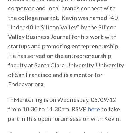
corporate and local brands connect with
the college market. Kevin was named “40
Under 40 in Silicon Valley” by the Silicon
Valley Business Journal for his work with
startups and promoting entrepreneurship.
He has served on the entrepreneurship
faculty at Santa Clara University, University
of San Francisco and is a mentor for
Endeavor.org.
fnMentoring is on Wednesday, 05/09/12
from 10.30 to 11.30am. RSVP
here
to take
part in this open forum session with Kevin.