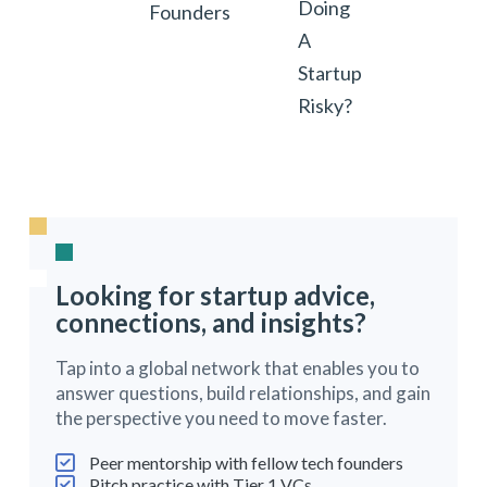
Doing
Founders
A
Startup
Risky?
Looking for startup advice,
connections, and insights?
Tap into a global network that enables you to
answer questions, build relationships, and gain
the perspective you need to move faster.
Peer mentorship with fellow tech founders
Pitch practice with Tier 1 VCs