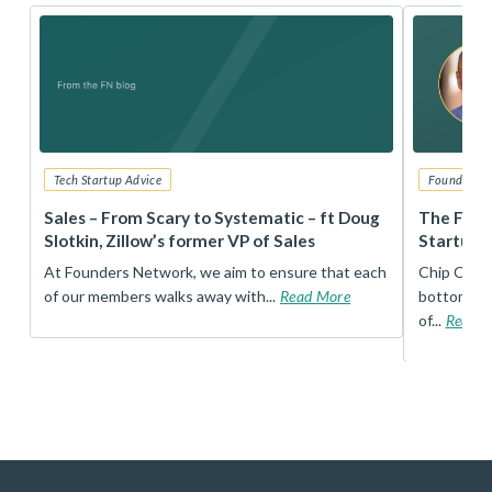
Tech Startup Advice
Founders 
r
Sales – From Scary to Systematic – ft Doug
The Foun
Slotkin, Zillow’s former VP of Sales
Startup 
t
At Founders Network, we aim to ensure that each
Chip Conley
of our members walks away with...
Read More
bottom, an
of...
Read 