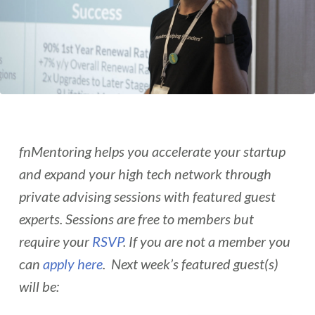
fnMentoring helps you accelerate your startup
and expand your high tech network through
private advising sessions with featured guest
experts. Sessions are free to members but
require your
RSVP
. If you are not a member you
can
apply here
. Next week’s featured guest(s)
will be: