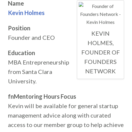
Name
Kevin Holmes
Position
KEVIN
Founder and CEO
HOLMES,
FOUNDER OF
Education
FOUNDERS
MBA Entrepreneurship
NETWORK
from Santa Clara
University.
fnMentoring Hours Focus
Kevin will be available for general startup
management advice along with curated
access to our member group to help achieve