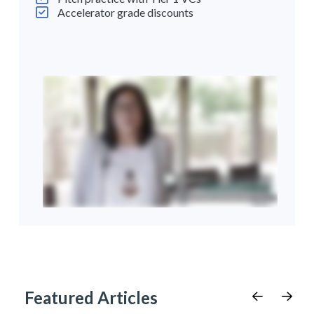
Accelerator grade discounts
Featured Articles