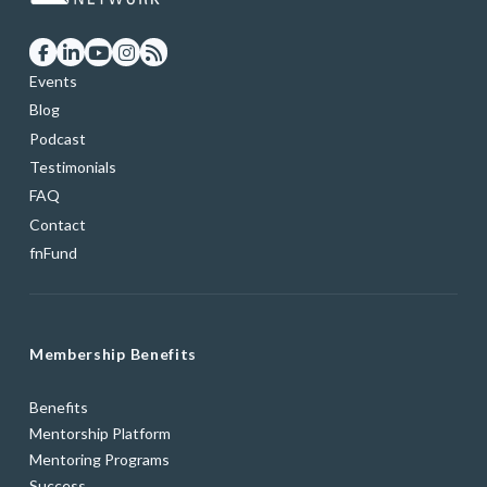
Events
Blog
Podcast
Testimonials
FAQ
Contact
fnFund
Membership Benefits
Benefits
Mentorship Platform
Mentoring Programs
Success