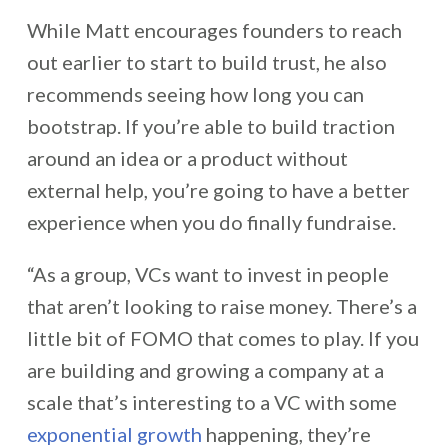
While Matt encourages founders to reach
out earlier to start to build trust, he also
recommends seeing how long you can
bootstrap. If you’re able to build traction
around an idea or a product without
external help, you’re going to have a better
experience when you do
finally fundraise.
“As a group, VCs want to invest in people
that aren’t looking to raise money. There’s a
little bit of FOMO that comes to play. If you
are building and growing a company at a
scale that’s interesting to a VC with some
exponential growth
happening, they’re