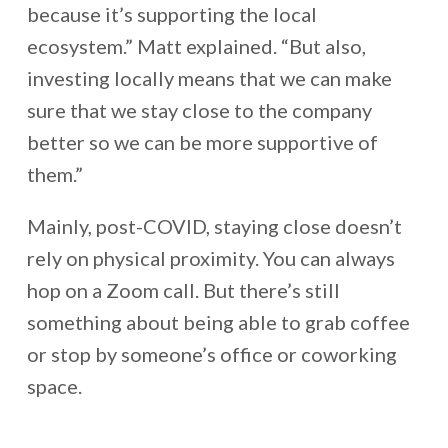
because it’s supporting the local
ecosystem.” Matt explained. “But also,
investing locally means that we can make
sure that we stay close to the company
better so we can be more supportive of
them.”
Mainly, post-COVID, staying close doesn’t
rely on physical proximity. You can always
hop on a Zoom call. But there’s still
something about being able to grab coffee
or stop by someone’s office or coworking
space.