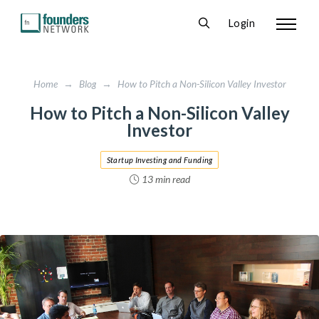
Login
Home
→
Blog
→
How to Pitch a Non-Silicon Valley Investor
How to Pitch a Non-Silicon Valley
Investor
Startup Investing and Funding
13 min read