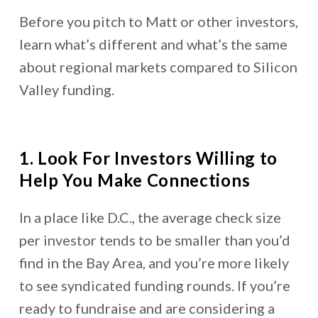
Before you pitch to Matt or other investors,
learn what’s different and what’s the same
about regional markets compared to Silicon
Valley funding.
1. Look For Investors Willing to
Help You Make Connections
In a place like D.C., the average check size
per investor tends to be smaller than you’d
find in the Bay Area, and you’re more likely
to see syndicated funding rounds. If you’re
ready to fundraise and are considering a