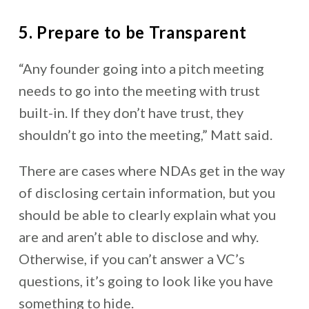
5. Prepare to be Transparent
“Any founder going into a pitch meeting
needs to go into the meeting with trust
built-in. If they don’t have trust, they
shouldn’t go into the meeting,” Matt said.
There are cases where NDAs get in the way
of disclosing certain information, but you
should be able to clearly explain what you
are and aren’t able to disclose and why.
Otherwise, if you can’t answer a VC’s
questions, it’s going to look like you have
something to hide.