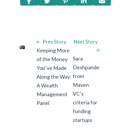
Prev Story
Next Story
Keeping More
Sara
of the Money
Deshpande
You’ve Made
from
Along the Way:
Maven
A Wealth
VC’s
Management
criteria for
Panel
funding
startups