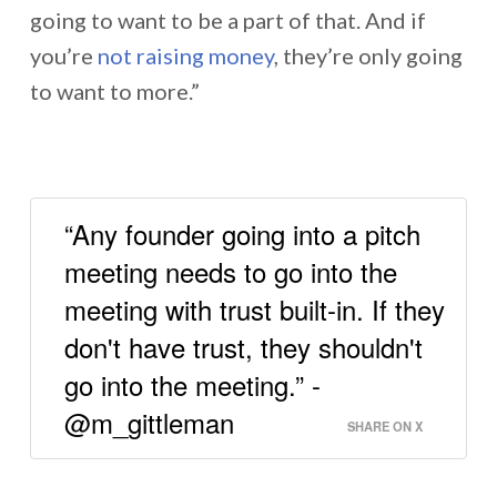
going to want to be a part of that. And if
you’re
not raising money
, they’re only going
to want to more.”
“Any founder going into a pitch
meeting needs to go into the
meeting with trust built-in. If they
don't have trust, they shouldn't
go into the meeting.” -
@m_gittleman
SHARE ON X