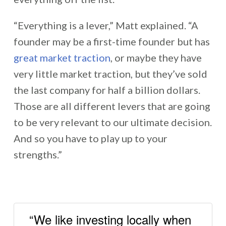
“Everything is a lever,” Matt explained. “A
founder may be a first-time founder but has
great market traction
, or maybe they have
very little market traction, but they’ve sold
the last company for half a billion dollars.
Those are all different levers that are going
to be very relevant to our ultimate decision.
And so you have to play up to your
strengths.”
“We like investing locally when