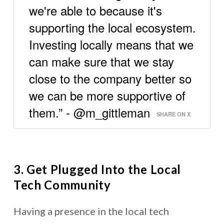
we're able to because it's
supporting the local ecosystem.
Investing locally means that we
can make sure that we stay
close to the company better so
we can be more supportive of
them.” - @m_gittleman
SHARE ON X
3. Get Plugged Into the Local
Tech Community
Having a presence in the local tech