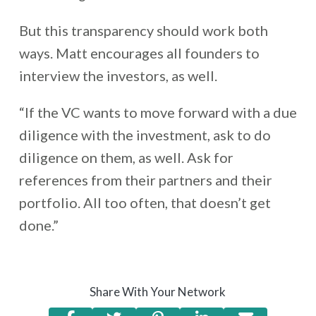
But this transparency should work both
ways. Matt encourages all founders to
interview the investors, as well.
“If the VC wants to move forward with a due
diligence with the investment, ask to do
diligence on them, as well. Ask for
references from their partners and their
portfolio. All too often, that doesn’t get
done.”
Share With Your Network