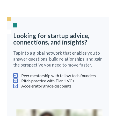
Looking for startup advice,
connections, and insights?
Tap into a global network that enables you to
answer questions, build relationships, and gain
the perspective you need to move faster.
Peer mentorship with fellow tech founders
Pitch practice with Tier 1 VCs
Accelerator grade discounts