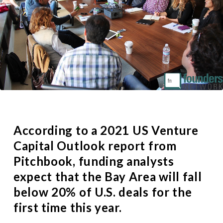
According to a
2021 US Venture
Capital Outlook report
from
Pitchbook, funding analysts
expect that the Bay Area will fall
below 20% of U.S. deals for the
first time this year.