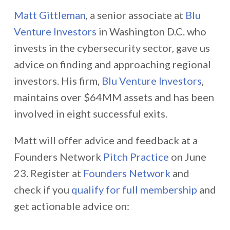
Matt Gittleman
, a senior associate at
Blu
Venture Investors
in Washington D.C. who
invests in the cybersecurity sector, gave us
advice on finding and approaching regional
investors. His firm,
Blu Venture Investors
,
maintains over $64MM assets and has been
involved in eight successful exits.
Matt will offer advice and feedback at a
Founders Network
Pitch Practice
on June
23.
Register at
Founders Network
and
check if you
qualify for full membership
and
get actionable advice on: