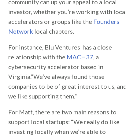
community can up your appeal to a local
investor, whether you’re working with local
accelerators or groups like the
Founders
Network
local chapters.
For instance, Blu Ventures has a close
relationship with the
MACH37
, a
cybersecurity accelerator based in
Virginia.”We’ve always found those
companies to be of great interest to us, and
we like supporting them.“
For Matt, there are two main reasons to
support local startups: “We really do like
investing locally when we’re able to