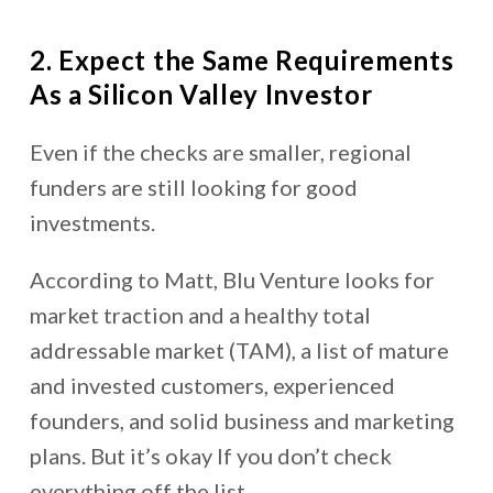
2. Expect the Same Requirements
As a Silicon Valley Investor
Even if the checks are smaller, regional
funders are still looking for good
investments.
According to Matt, Blu Venture looks for
market traction and a healthy total
addressable market (TAM), a list of mature
and invested customers, experienced
founders, and solid business and marketing
plans. But it’s okay If you don’t check
everything off the list.