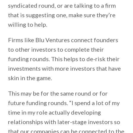
syndicated round, or are talking to a firm
that is suggesting one, make sure they’re
willing to help.
Firms like Blu Ventures connect founders
to other investors to complete their
funding rounds. This helps to de-risk their
investments with more investors that have
skin in the game.
This may be for the same round or for
future funding rounds. “I spend a lot of my
time in my role actually developing
relationships with later-stage investors so
that our companies can be connected to the