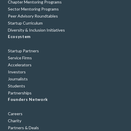
Chapter Mentoring Programs
Sector Mentoring Programs
Peer Advisory Roundtables
Startup Curriculum
Diversity & Inclusion Initiatives
Ecosystem
Startup Partners
Service Firms
Accelerators
Investors
Journalists
Students
Partnerships
Founders Network
Careers
Charity
Partners & Deals