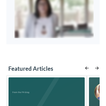
Featured Articles