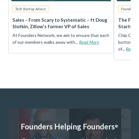
Tech Startup Advice
Founders 
r
Sales – From Scary to Systematic – ft Doug
The Foun
Slotkin, Zillow’s former VP of Sales
Startup 
t
At Founders Network, we aim to ensure that each
Chip Conley
of our members walks away with...
Read More
bottom, an
of...
Read 
Founders Helping Founders
®