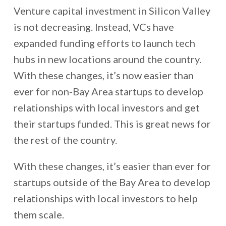
Venture capital investment in Silicon Valley
is not decreasing. Instead, VCs have
expanded funding efforts to launch tech
hubs in new locations around the country.
With these changes, it’s now easier than
ever for non-Bay Area startups to develop
relationships with local investors and get
their startups funded. This is great news for
the rest of the country.
With these changes, it’s easier than ever for
startups outside of the Bay Area to develop
relationships with local investors to help
them scale.