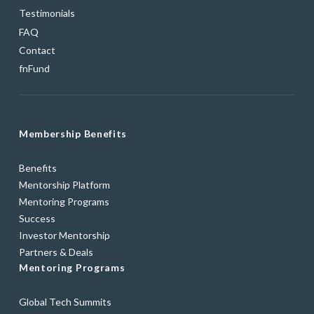
Testimonials
FAQ
Contact
fnFund
Membership Benefits
Benefits
Mentorship Platform
Mentoring Programs
Success
Investor Mentorship
Partners & Deals
Mentoring Programs
Global Tech Summits