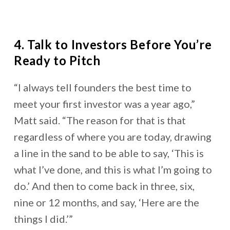
4. Talk to Investors Before You’re
Ready to Pitch
“I always tell founders the best time to
meet your first investor was a year ago,”
Matt said. “The reason for that is that
regardless of where you are today, drawing
a line in the sand to be able to say, ‘This is
what I’ve done, and this is what I’m going to
do.’ And then to come back in three, six,
nine or 12 months, and say, ‘Here are the
things I did.’”