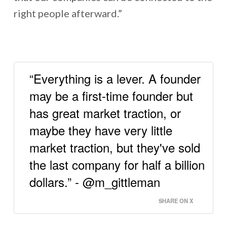
right people afterward.”
“Everything is a lever. A founder
may be a first-time founder but
has great market traction, or
maybe they have very little
market traction, but they've sold
the last company for half a billion
dollars.” - @m_gittleman
SHARE ON X