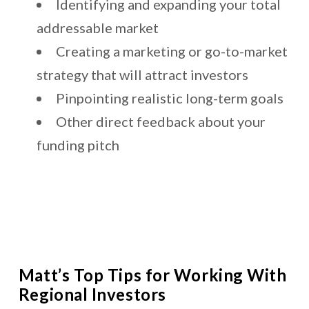
Identifying and expanding your total
addressable market
Creating a marketing or go-to-market
strategy that will attract investors
Pinpointing realistic long-term goals
Other direct feedback about your
funding pitch
Matt’s Top Tips for Working With
Regional Investors