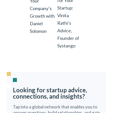
for Your
Your
Startup:
Company’s
Vinita
Growth with
Rathi’s
Daniel
Advice,
Solomon
Founder of
Systango
Looking for startup advice,
connections, and insights?
Tap into a global network that enables you to
answer questions, build relationships, and gain