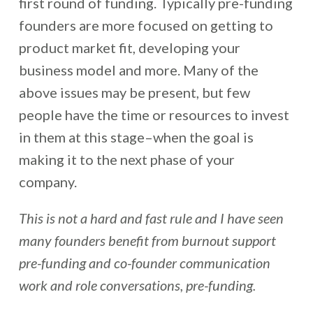
first round of funding. Typically pre-funding
founders are more focused on getting to
product market fit, developing your
business model and more. Many of the
above issues may be present, but few
people have the time or resources to invest
in them at this stage–when the goal is
making it to the next phase of your
company.
This is not a hard and fast rule and I have seen
many founders benefit from burnout support
pre-funding and co-founder communication
work and role conversations, pre-funding.