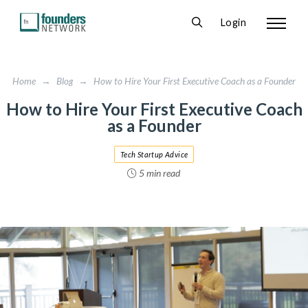
Login
Home
→
Blog
→
How to Hire Your First Executive Coach as a Founder
How to Hire Your First Executive Coach
as a Founder
Tech Startup Advice
5 min read