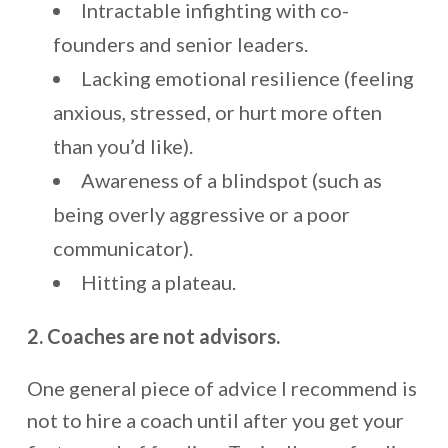
Intractable infighting with co-
founders and senior leaders.
Lacking emotional resilience (feeling
anxious, stressed, or hurt more often
than you’d like).
Awareness of a blindspot (such as
being overly aggressive or a poor
communicator).
Hitting a plateau.
2. Coaches are not advisors.
One general piece of advice I recommend is
not to hire a coach until after you get your