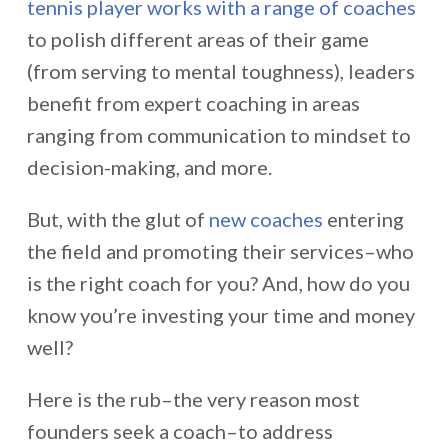
tennis player works with a range of coaches
to polish different areas of their game
(from serving to mental toughness), leaders
benefit from expert coaching in areas
ranging from communication to mindset to
decision-making, and more.
But, with the glut of
new coaches
entering
the field and promoting their services–who
is the right coach for you? And, how do you
know you’re investing your time and money
well?
Here is the rub–the very reason most
founders seek a coach–to address