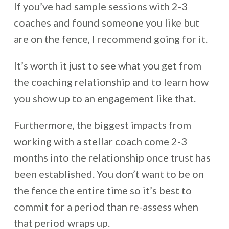
If you’ve had sample sessions with 2-3
coaches and found someone you like but
are on the fence, I recommend going for it.
It’s worth it just to see what you get from
the coaching relationship and to learn how
you show up to an engagement like that.
Furthermore, the biggest impacts from
working with a stellar coach come 2-3
months into the relationship once trust has
been established. You don’t want to be on
the fence the entire time so it’s best to
commit for a period than re-assess when
that period wraps up.