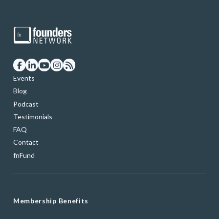
Events
Blog
Podcast
Testimonials
FAQ
Contact
fnFund
Membership Benefits