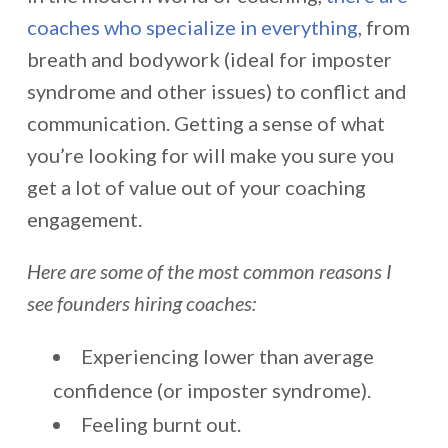
coaches who specialize in everything
, from
breath and bodywork (ideal for imposter
syndrome and other issues) to conflict and
communication. Getting a sense of what
you’re looking for will make you sure you
get a lot of value out of your coaching
engagement.
Here are some of the most common reasons I
see founders hiring coaches:
Experiencing lower than average
confidence (or imposter syndrome).
Feeling burnt out.