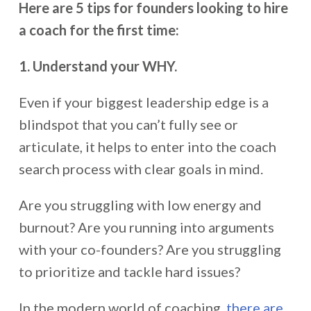
Here are 5 tips for founders looking to hire
a coach for the first time:
1. Understand your WHY.
Even if your biggest leadership edge is a
blindspot that you can’t fully see or
articulate, it helps to enter into the coach
search process with clear goals in mind.
Are you struggling with low energy and
burnout? Are you running into arguments
with your co-founders? Are you struggling
to prioritize and tackle hard issues?
In the modern world of coaching,
there are