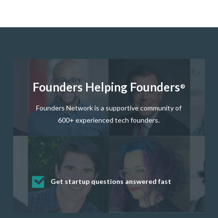
Founders Helping Founders
®
Founders Network is a supportive community of
600+ experienced tech founders.
Get startup questions answered fast
Receive mentorship from successful
Develop valuable business and product
Grow your business network
Get deep discounts on startup software
startup founders and tech investors
skills through our curated resources
and services