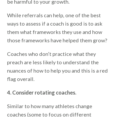
be harmful to your growth.
While referrals can help, one of the best
ways to assess if a coach is good is to ask
them what frameworks they use and how
those frameworks have helped them grow?
Coaches who don’t practice what they
preach are less likely to understand the
nuances of how to help you and this is a red
flag overall.
4. Consider rotating coaches.
Similar to how many athletes change
coaches (some to focus on different