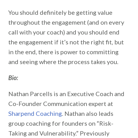
You should definitely be getting value
throughout the engagement (and on every
call with your coach) and you should end
the engagement if it’s not the right fit, but
in the end, there is power to committing
and seeing where the process takes you.
Bio:
Nathan Parcells is an Executive Coach and
Co-Founder Communication expert at
Sharpend Coaching
. Nathan also leads
group coaching for founders on “Risk-
Taking and Vulnerability.” Previously