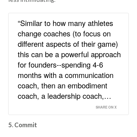
“Similar to how many athletes
change coaches (to focus on
different aspects of their game)
this can be a powerful approach
for founders--spending 4-6
months with a communication
coach, then an embodiment
coach, a leadership coach,…
SHARE ON X
5. Commit