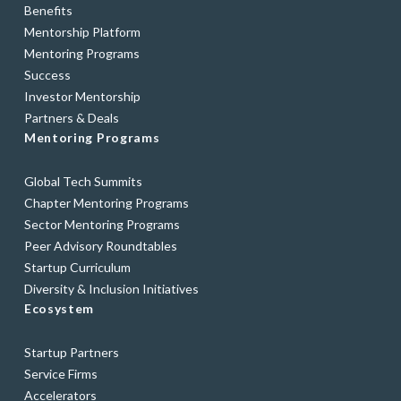
Benefits
Mentorship Platform
Mentoring Programs
Success
Investor Mentorship
Partners & Deals
Mentoring Programs
Global Tech Summits
Chapter Mentoring Programs
Sector Mentoring Programs
Peer Advisory Roundtables
Startup Curriculum
Diversity & Inclusion Initiatives
Ecosystem
Startup Partners
Service Firms
Accelerators