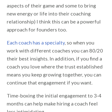
aspects of their game and some to bring
new energy or life into their coaching
relationship) I think this can be a powerful
approach for founders too.
Each coach has a specialty
, so when you
work with different coaches you can 80/20
their best insights. In addition, if you find a
coach you love where the trust established
means you keep growing together, you can
continue that engagement if you want.
Time-boxing the initial engagement to 3-4
months can help make hiring a coach feel
less intimidating.