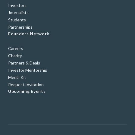
Investors
Journalists
Students
Partnerships
Founders Network
Careers
Charity
Partners & Deals
Investor Mentorship
Media Kit
Request Invitation
Upcoming Events