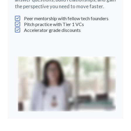
the perspective you need to move faster.
Peer mentorship with fellow tech founders
Pitch practice with Tier 1 VCs
Accelerator grade discounts