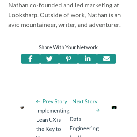
Nathan co-founded and led marketing at
Looksharp. Outside of work, Nathan is an
avid mountaineer, writer, and adventurer.
Share With Your Network
Prev Story
Next Story
Implementing
Data
Lean UX is
Engineering
the Key to