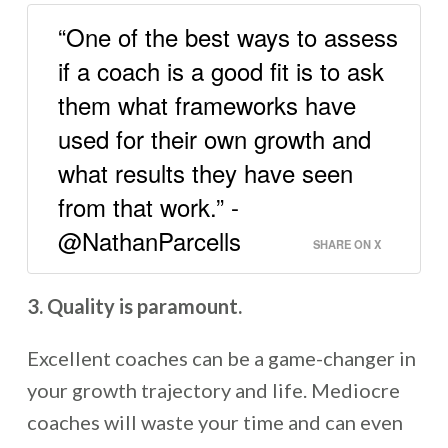
“One of the best ways to assess
if a coach is a good fit is to ask
them what frameworks have
used for their own growth and
what results they have seen
from that work.” -
@NathanParcells
SHARE ON X
3. Quality is paramount.
Excellent coaches can be a game-changer in
your growth trajectory and life. Mediocre
coaches will waste your time and can even