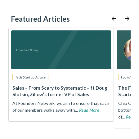
Featured Articles
Tech Startup Advice
Founders 
r
Sales – From Scary to Systematic – ft Doug
The Foun
Slotkin, Zillow’s former VP of Sales
Startup 
t
At Founders Network, we aim to ensure that each
Chip Conley
of our members walks away with...
Read More
bottom, an
of...
Read 