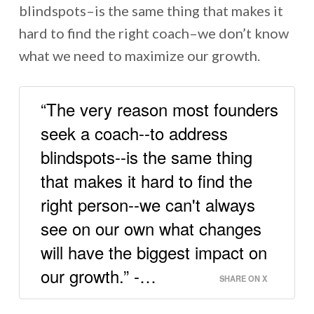
blindspots–is the same thing that makes it
hard to find the right coach–we don’t know
what we need to maximize our growth.
“The very reason most founders
seek a coach--to address
blindspots--is the same thing
that makes it hard to find the
right person--we can't always
see on our own what changes
will have the biggest impact on
our growth.” -…
SHARE ON X