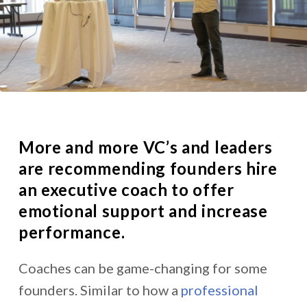
More and more
VC’s and leaders
are recommending founders hire
an executive coach
to offer
emotional support and increase
performance.
Coaches can be game-changing for some
founders. Similar to how a
professional