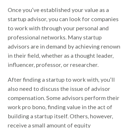
Once you’ve established your value as a
startup advisor, you can look for companies
to work with through your personal and
professional networks. Many startup
advisors are in demand by achieving renown
in their field, whether as a thought leader,
influencer, professor, or researcher.
After finding a startup to work with, you’ll
also need to discuss the issue of advisor
compensation. Some advisors perform their
work pro bono, finding value in the act of
building a startup itself. Others, however,
receive a small amount of equity