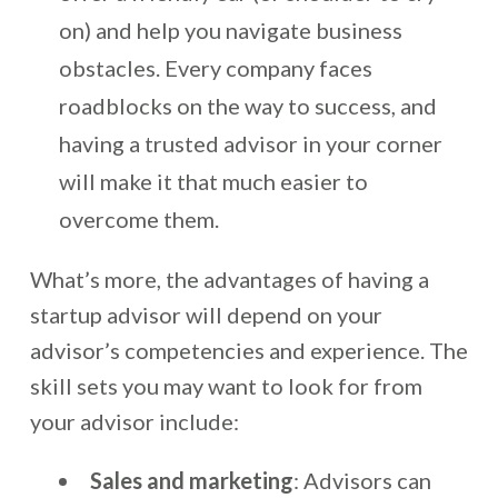
on) and help you navigate business
obstacles. Every company faces
roadblocks on the way to success, and
having a trusted advisor in your corner
will make it that much easier to
overcome them.
What’s more, the advantages of having a
startup advisor will depend on your
advisor’s competencies and experience. The
skill sets you may want to look for from
your advisor include:
Sales and marketing
: Advisors can