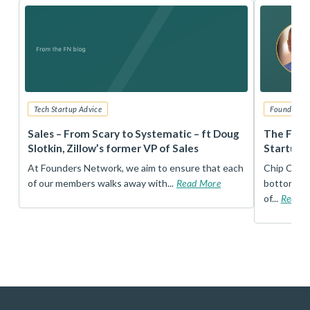
Tech Startup Advice
Founders 
r
Sales – From Scary to Systematic – ft Doug
The Foun
Slotkin, Zillow’s former VP of Sales
Startup 
t
At Founders Network, we aim to ensure that each
Chip Conley
of our members walks away with...
Read More
bottom, an
of...
Read 