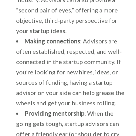
“second pair of eyes,” offering a more
objective, third-party perspective for
your startup ideas.
Making connections
: Advisors are
often established, respected, and well-
connected in the startup community. If
you’re looking for new hires, ideas, or
sources of funding, having a startup
advisor on your side can help grease the
wheels and get your business rolling.
Providing mentorship
: When the
going gets tough, startup advisors can
offer a friendly ear (or shoulder to cry