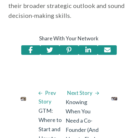
their broader strategic outlook and sound
decision-making skills.
Share With Your Network
Prev
Next Story
Story
Knowing
GTM:
When You
Where to
Need a Co-
Start and
Founder (And