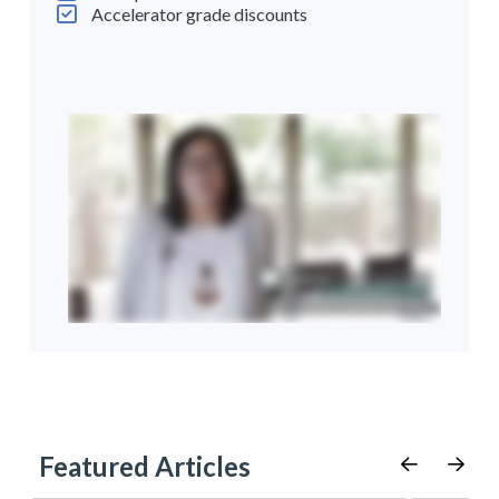
Accelerator grade discounts
Featured Articles