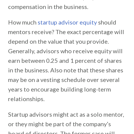
compensation in the business.
How much
startup advisor equity
should
mentors receive? The exact percentage will
depend on the value that you provide.
Generally, advisors who receive equity will
earn between 0.25 and 1 percent of shares
in the business. Also note that these shares
may be on a vesting schedule over several
years to encourage building long-term
relationships.
Startup advisors might act as a solo mentor,
or they might be part of the company’s
board of directors. The former case will