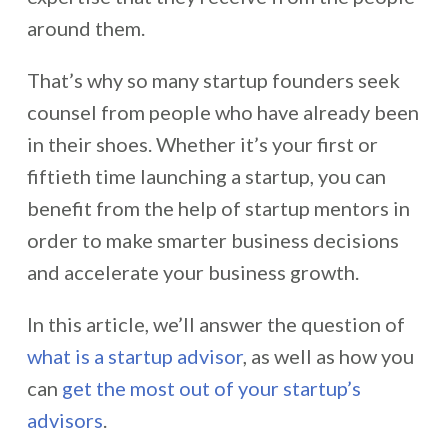
around them.
That’s why so many startup founders seek
counsel from people who have already been
in their shoes. Whether it’s your first or
fiftieth time launching a startup, you can
benefit from the help of startup mentors in
order to make smarter business decisions
and accelerate your business growth.
In this article, we’ll answer the question of
what is a startup advisor
, as well as how you
can
get the most out of your startup’s
advisors
.