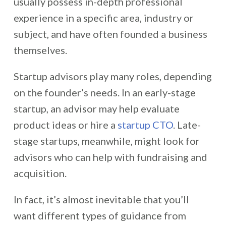
usually possess in-depth professional
experience in a specific area, industry or
subject, and have often founded a business
themselves.
Startup advisors play many roles, depending
on the founder’s needs. In an early-stage
startup, an advisor may help evaluate
product ideas or hire a
startup CTO
. Late-
stage startups, meanwhile, might look for
advisors who can help with fundraising and
acquisition.
In fact, it’s almost inevitable that you’ll
want different types of guidance from