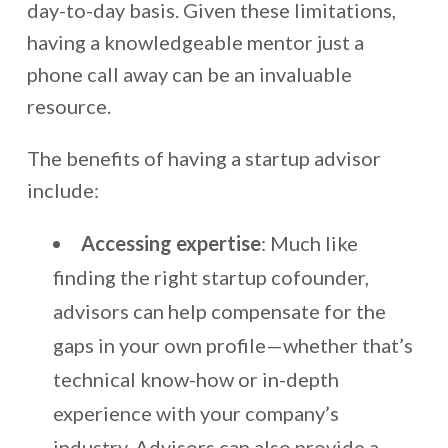
day-to-day basis. Given these limitations,
having a knowledgeable mentor just a
phone call away can be an invaluable
resource.
The benefits of having a startup advisor
include:
Accessing expertise
: Much like
finding the right startup cofounder,
advisors can help compensate for the
gaps in your own profile—whether that’s
technical know-how or in-depth
experience with your company’s
industry. Advisors can also provide a