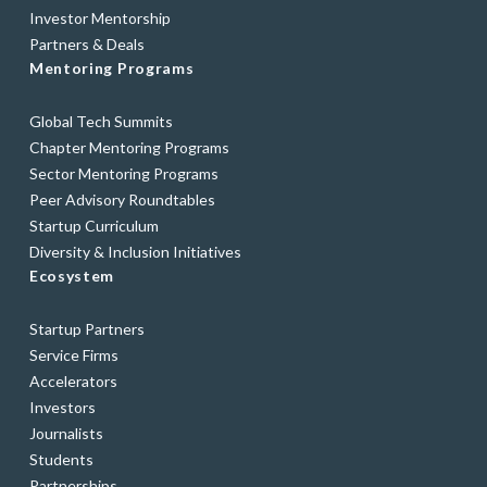
Investor Mentorship
Partners & Deals
Mentoring Programs
Global Tech Summits
Chapter Mentoring Programs
Sector Mentoring Programs
Peer Advisory Roundtables
Startup Curriculum
Diversity & Inclusion Initiatives
Ecosystem
Startup Partners
Service Firms
Accelerators
Investors
Journalists
Students
Partnerships