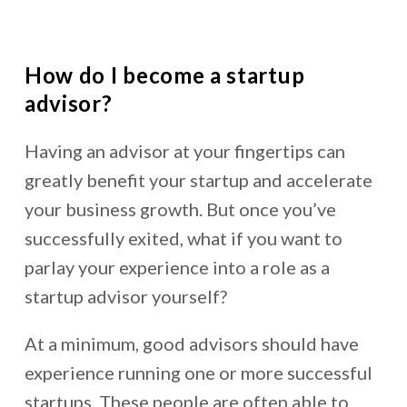
How do I become a startup
advisor?
Having an advisor at your fingertips can
greatly benefit your startup and accelerate
your business growth. But once you’ve
successfully exited, what if you want to
parlay your experience into a role as a
startup advisor yourself?
At a minimum, good advisors should have
experience running one or more successful
startups. These people are often able to