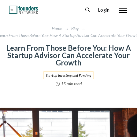
Login
Home
→
Blog
→
earn From Those Before You: How A Startup Advisor Can Accelerate Your Grow
Learn From Those Before You: How A
Startup Advisor Can Accelerate Your
Growth
Startup Investing and Funding
15 min read