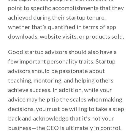
point to specific accomplishments that they
achieved during their startup tenure,
whether that’s quantified in terms of app
downloads, website visits, or products sold.
Good startup advisors should also have a
few important personality traits. Startup
advisors should be passionate about
teaching, mentoring, and helping others
achieve success. In addition, while your
advice may help tip the scales when making
decisions, you must be willing to take a step
back and acknowledge that it’s not your
business—the CEO is ultimately in control.