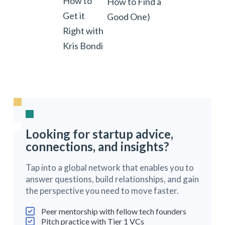
How to
How to Find a
Get it
Good One)
Right with
Kris Bondi
Looking for startup advice,
connections, and insights?
Tap into a global network that enables you to
answer questions, build relationships, and gain
the perspective you need to move faster.
Peer mentorship with fellow tech founders
Pitch practice with Tier 1 VCs