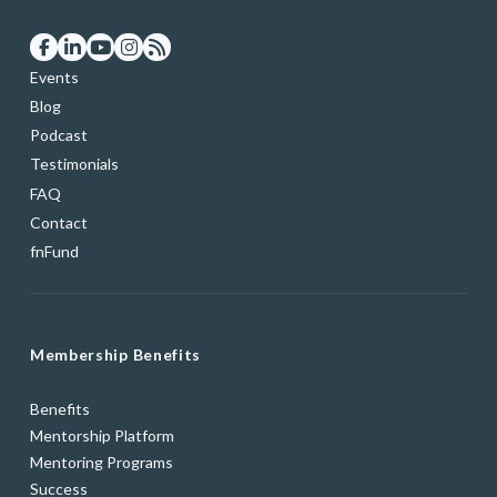
Events
Blog
Podcast
Testimonials
FAQ
Contact
fnFund
Membership Benefits
Benefits
Mentorship Platform
Mentoring Programs
Success