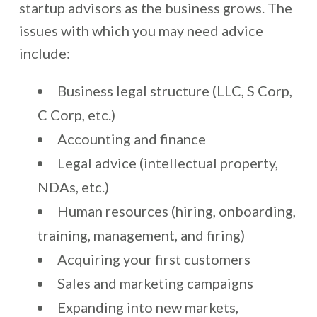
startup advisors as the business grows. The
issues with which you may need advice
include:
Business legal structure (LLC, S Corp,
C Corp, etc.)
Accounting and finance
Legal advice (intellectual property,
NDAs, etc.)
Human resources (hiring, onboarding,
training, management, and firing)
Acquiring your first customers
Sales and marketing campaigns
Expanding into new markets,