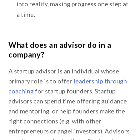
into reality, making progress one step at
a time.
What does an advisor do in a
company?
A startup advisor is an individual whose
primary role is to offer
leadership through
coaching
for startup founders. Startup
advisors can spend time offering guidance
and mentoring, or help founders make the
right connections (e.g. with other
entrepreneurs or angel investors). Advisors