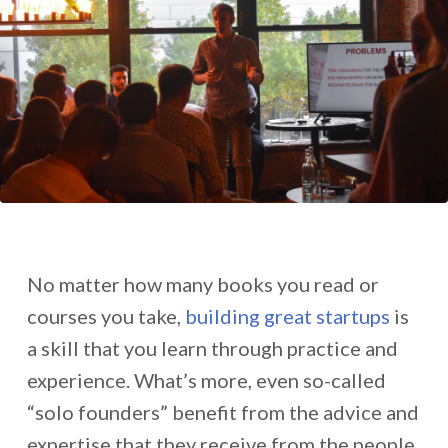
No matter how many books you read or
courses you take,
building great startups
is
a skill that you learn through practice and
experience. What’s more, even so-called
“solo founders” benefit from the advice and
expertise that they receive from the people