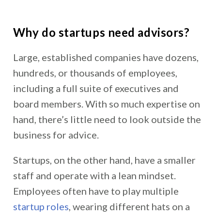
Why do startups need advisors?
Large, established companies have dozens,
hundreds, or thousands of employees,
including a full suite of executives and
board members. With so much expertise on
hand, there’s little need to look outside the
business for advice.
Startups, on the other hand, have a smaller
staff and operate with a lean mindset.
Employees often have to play multiple
startup roles
, wearing different hats on a