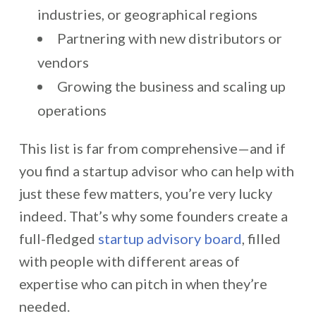
industries, or geographical regions
Partnering with new distributors or
vendors
Growing the business and scaling up
operations
This list is far from comprehensive—and if
you find a startup advisor who can help with
just these few matters, you’re very lucky
indeed. That’s why some founders create a
full-fledged
startup advisory board
, filled
with people with different areas of
expertise who can pitch in when they’re
needed.