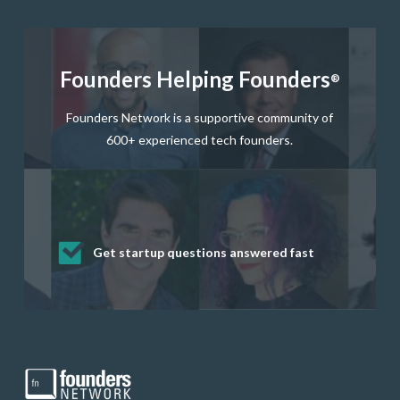
Founders Helping Founders
®
Founders Network is a supportive community of
600+ experienced tech founders.
Get startup questions answered fast
Receive mentorship from successful
Develop valuable business and product
Grow your business network
Get deep discounts on startup software
startup founders and tech investors
skills through our curated resources
and services