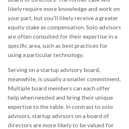
likely require more knowledge and work on
your part, but you’ll likely receive a greater
equity stake as compensation. Solo advisors
are often consulted for their expertise in a
specific area, such as best practices for
using a particular technology.
Serving on a startup advisory board,
meanwhile, is usually a smaller commitment.
Multiple board members can each offer
help when needed and bring their unique
expertise to the table. In contrast to solo
advisors, startup advisors on a board of
directors are more likely to be valued for