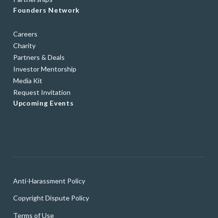
Founders Network
Careers
Charity
Partners & Deals
Investor Mentorship
Media Kit
Request Invitation
Upcoming Events
Anti-Harassment Policy
Copyright Dispute Policy
Terms of Use