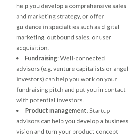
help you develop a comprehensive sales
and marketing strategy, or offer
guidance in specialties such as digital
marketing, outbound sales, or user
acquisition.
Fundraising
: Well-connected
advisors (e.g. venture capitalists or angel
investors) can help you work on your
fundraising pitch and put you in contact
with potential investors.
Product management
: Startup
advisors can help you develop a business
vision and turn your product concept