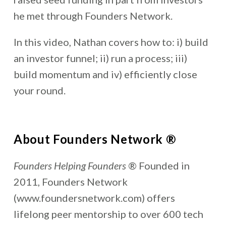
he met through Founders Network.
In this video, Nathan covers how to: i) build
an investor funnel; ii) run a process; iii)
build momentum and iv) efficiently close
your round.
About Founders Network ®
Founders Helping Founders
® Founded in
2011, Founders Network
(www.foundersnetwork.com) offers
lifelong peer mentorship to over 600 tech