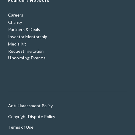
Founders Network
Careers
Charity
Partners & Deals
Investor Mentorship
Media Kit
Request Invitation
Upcoming Events
Anti-Harassment Policy
Copyright Dispute Policy
Terms of Use