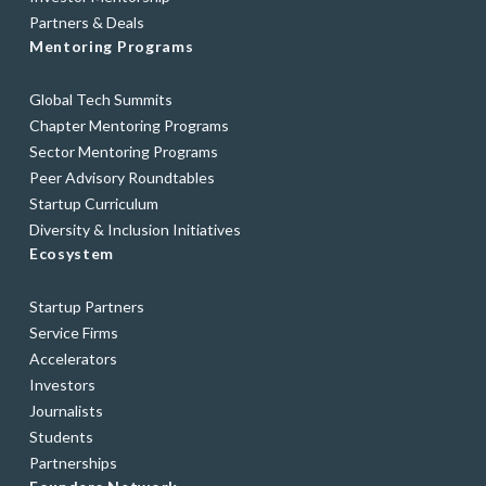
Partners & Deals
Mentoring Programs
Global Tech Summits
Chapter Mentoring Programs
Sector Mentoring Programs
Peer Advisory Roundtables
Startup Curriculum
Diversity & Inclusion Initiatives
Ecosystem
Startup Partners
Service Firms
Accelerators
Investors
Journalists
Students
Partnerships