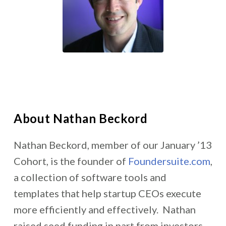
About Nathan Beckord
Nathan Beckord, member of our January ’13
Cohort, is the founder of
Foundersuite.com
,
a collection of software tools and
templates that help startup CEOs execute
more efficiently and effectively. Nathan
raised seed funding in part from investors