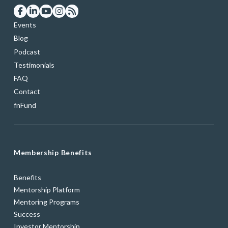
Events
Blog
Podcast
Testimonials
FAQ
Contact
fnFund
Membership Benefits
Benefits
Mentorship Platform
Mentoring Programs
Success
Investor Mentorship