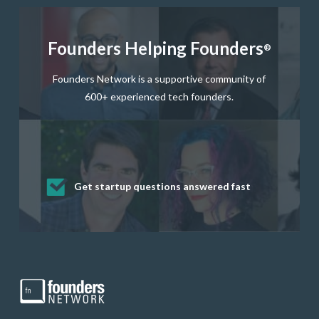
Founders Helping Founders
®
Founders Network is a supportive community of
600+ experienced tech founders.
Get startup questions answered fast
Receive mentorship from successful
Develop valuable business and product
Grow your business network
Get deep discounts on startup software
startup founders and tech investors
skills through our curated resources
and services