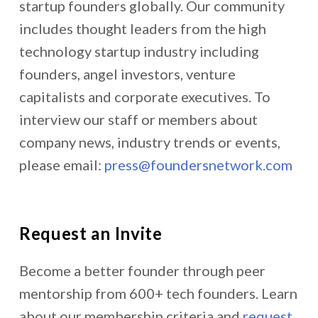
startup founders globally. Our community
includes thought leaders from the high
technology startup industry including
founders, angel investors, venture
capitalists and corporate executives. To
interview our staff or members about
company news, industry trends or events,
please email:
press@foundersnetwork.com
Request an Invite
Become a better founder through peer
mentorship from 600+ tech founders. Learn
about our membership criteria and
request