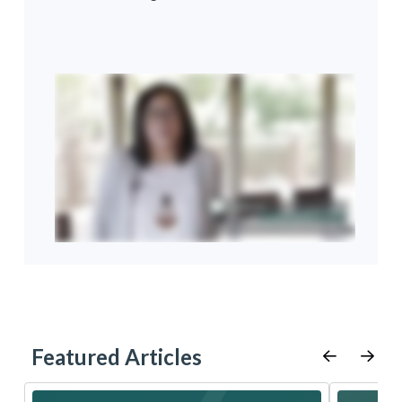
Featured Articles