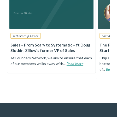
Tech Startup Advice
Founders 
r
Sales – From Scary to Systematic – ft Doug
The Foun
Slotkin, Zillow’s former VP of Sales
Startup 
t
At Founders Network, we aim to ensure that each
Chip Conley
of our members walks away with...
Read More
bottom, an
of...
Read 