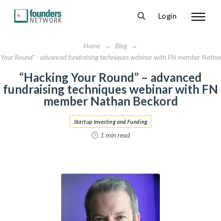
Login
Home
→
Blog
→
 Your Round" - advanced fundraising techniques webinar with FN member Natha
“Hacking Your Round” – advanced
fundraising techniques webinar with FN
member Nathan Beckord
Startup Investing and Funding
1 min read