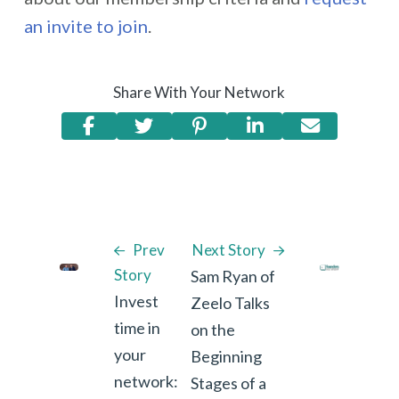
an invite to join
.
Share With Your Network
Prev
Next Story
Story
Sam Ryan of
Invest
Zeelo Talks
time in
on the
your
Beginning
network:
Stages of a