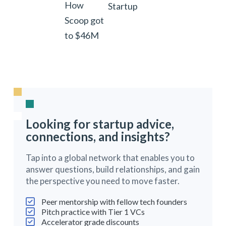
How
Startup
Scoop got
to $46M
Looking for startup advice,
connections, and insights?
Tap into a global network that enables you to
answer questions, build relationships, and gain
the perspective you need to move faster.
Peer mentorship with fellow tech founders
Pitch practice with Tier 1 VCs
Accelerator grade discounts