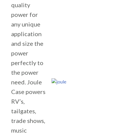
quality
power for
any unique
application
and size the
power
perfectly to
the power
need. Joule
Case powers
RV’s,
tailgates,
trade shows,
music