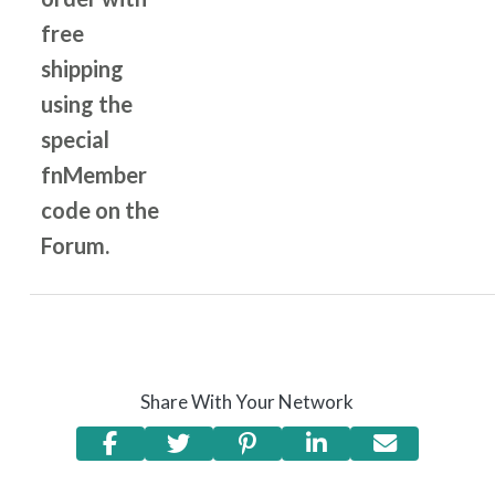
free
shipping
using the
special
fnMember
code on the
Forum.
Share With Your Network