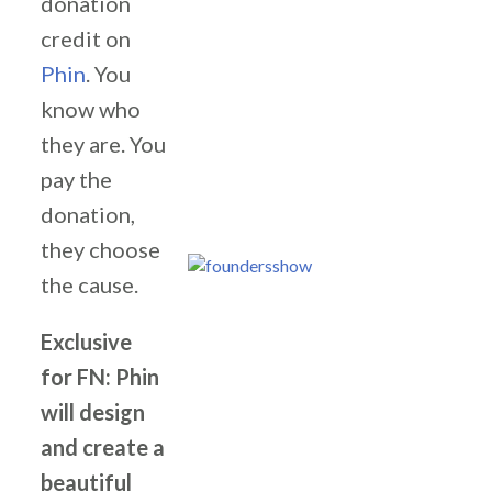
donation
credit on
Phin
. You
know who
they are. You
pay the
donation,
they choose
the cause.
Exclusive
for FN: Phin
will design
and create a
beautiful