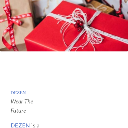
DEZEN
Wear The
Future
DEZEN
is a