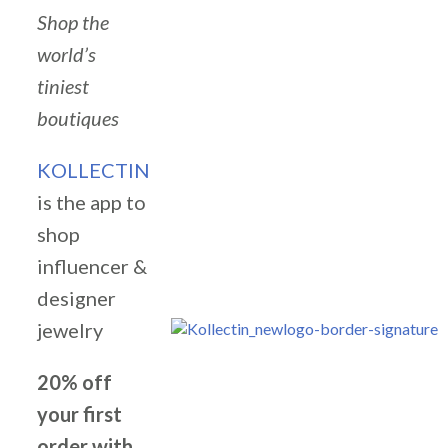
Shop the
world’s
tiniest
boutiques
KOLLECTIN
is the app to
shop
influencer &
designer
jewelry
20% off
your first
order with