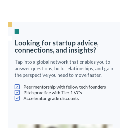
Looking for startup advice,
connections, and insights?
Tap into a global network that enables you to
answer questions, build relationships, and gain
the perspective you need to move faster.
Peer mentorship with fellow tech founders
Pitch practice with Tier 1 VCs
Accelerator grade discounts