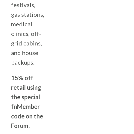
festivals,
gas stations,
medical
clinics, off-
grid cabins,
and house
backups.
15% off
retail using
the special
fnMember
code on the
Forum.