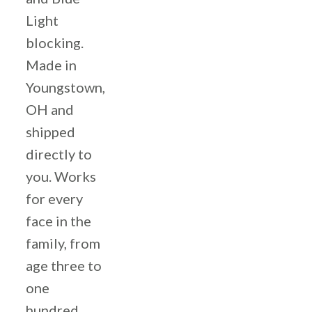
Light
blocking.
Made in
Youngstown,
OH and
shipped
directly to
you. Works
for every
face in the
family, from
age three to
one
hundred.