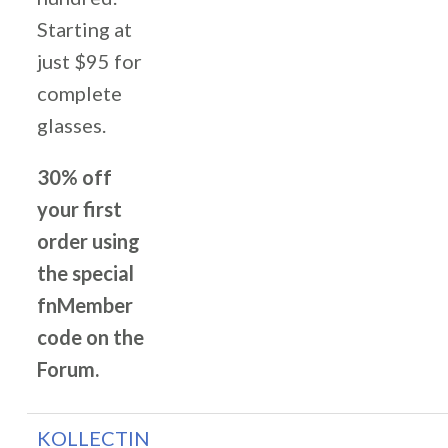
Starting at
just $95 for
complete
glasses.
30% off
your first
order using
the special
fnMember
code on the
Forum.
KOLLECTIN