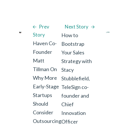
Prev
Next Story
Story
How to
Haven Co-
Bootstrap
Founder
Your Sales
Matt
Strategy with
Tillman On
Stacy
Why More
Stubblefield,
Early-Stage
TeleSign co-
Startups
founder and
Should
Chief
Consider
Innovation
Outsourcing
Officer