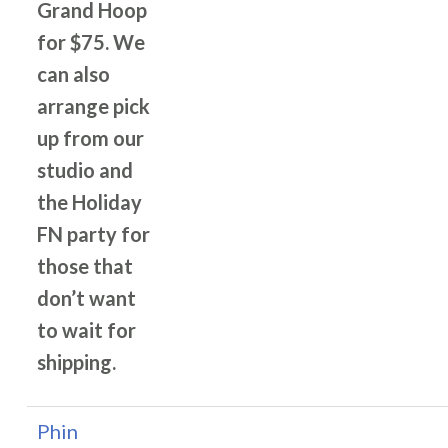
Grand Hoop
for $75. We
can also
arrange pick
up from our
studio and
the Holiday
FN party for
those that
don’t want
to wait for
shipping.
Phin