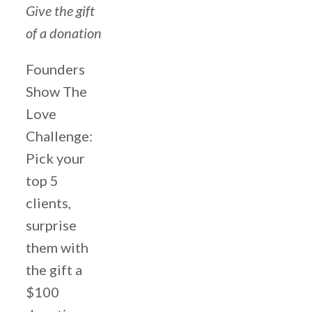
Give the gift
of a donation
Founders
Show The
Love
Challenge:
Pick your
top 5
clients,
surprise
them with
the gift a
$100