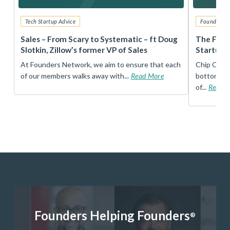
Tech Startup Advice
Founders 
r
Sales – From Scary to Systematic – ft Doug
The Foun
Slotkin, Zillow’s former VP of Sales
Startup 
t
At Founders Network, we aim to ensure that each
Chip Conley
of our members walks away with...
Read More
bottom, an
of...
Read 
Founders Helping Founders
®