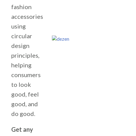
fashion
accessories
using
circular
design
principles,
helping
consumers
to look
good, feel
good, and
do good.
Get any