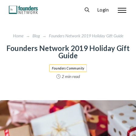
Login
Home
→
Blog
→
Founders Network 2019 Holiday Gift Guide
Founders Network 2019 Holiday Gift
Guide
Founders Community
2 min read