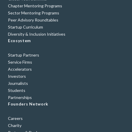
Chapter Mentoring Programs
Sector Mentoring Programs
Peer Advisory Roundtables
Startup Curriculum
Diversity & Inclusion Initiatives
Ecosystem
Startup Partners
Service Firms
Accelerators
Investors
Journalists
Students
Partnerships
Founders Network
Careers
Charity