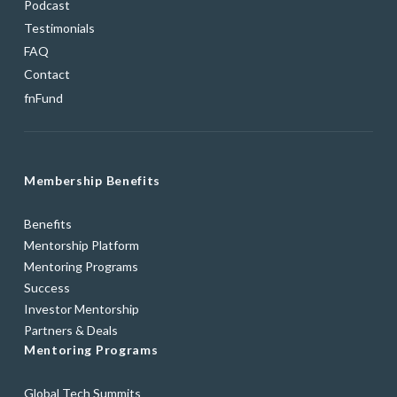
Podcast
Testimonials
FAQ
Contact
fnFund
Membership Benefits
Benefits
Mentorship Platform
Mentoring Programs
Success
Investor Mentorship
Partners & Deals
Mentoring Programs
Global Tech Summits