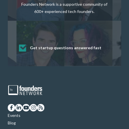
Founders Network is a supportive community of
600+ experienced tech founders.
Get startup questions answered fast
Receive mentorship from successful
Develop valuable business and product
Grow your business network
Get deep discounts on startup software
startup founders and tech investors
skills through our curated resources
and services
Events
Blog