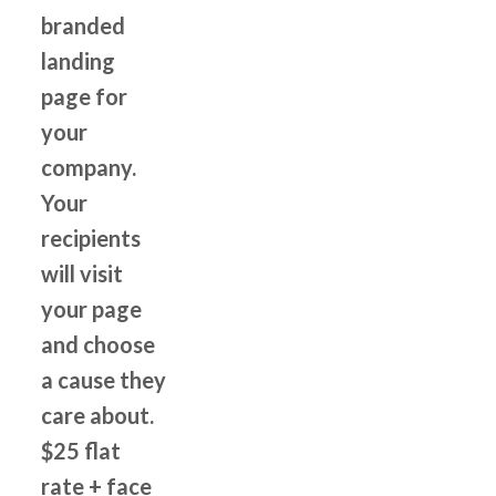
branded
landing
page for
your
company.
Your
recipients
will visit
your page
and choose
a cause they
care about.
$25 flat
rate + face