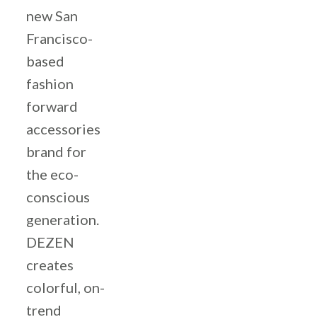
new San
Francisco-
based
fashion
forward
accessories
brand for
the eco-
conscious
generation.
DEZEN
creates
colorful, on-
trend