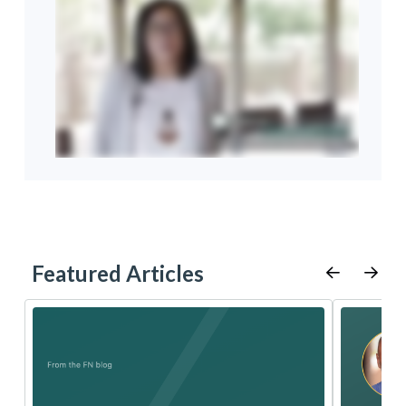
Featured Articles