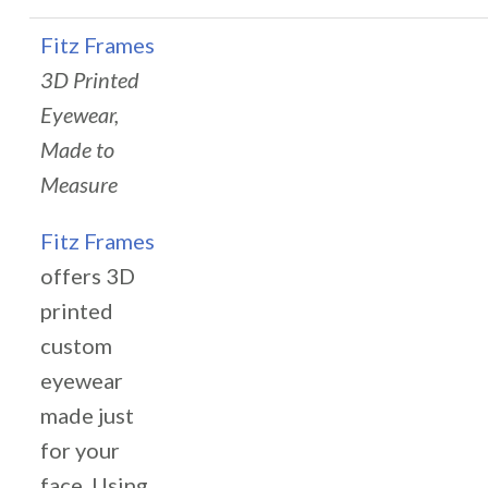
Fitz Frames
3D Printed
Eyewear,
Made to
Measure
Fitz Frames
offers 3D
printed
custom
eyewear
made just
for your
face. Using