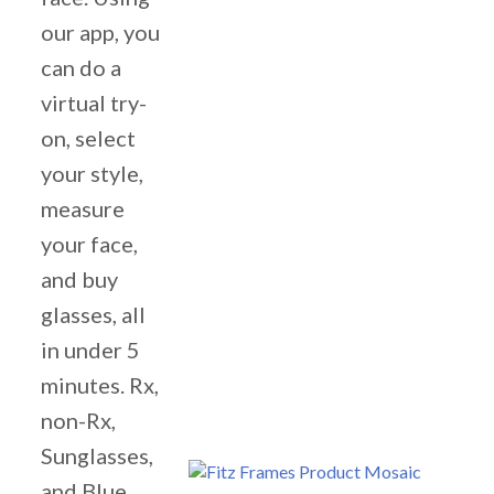
our app, you
can do a
virtual try-
on, select
your style,
measure
your face,
and buy
glasses, all
in under 5
minutes. Rx,
non-Rx,
Sunglasses,
and Blue