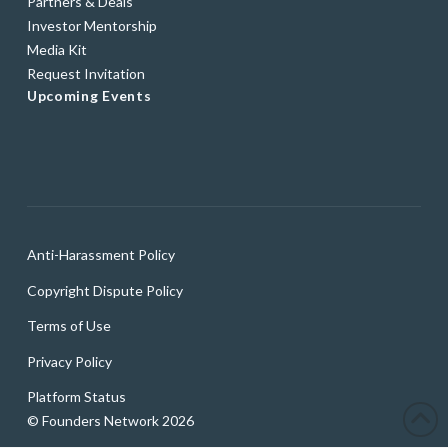
Partners & Deals
Investor Mentorship
Media Kit
Request Invitation
Upcoming Events
Anti-Harassment Policy
Copyright Dispute Policy
Terms of Use
Privacy Policy
Platform Status
© Founders Network 2026