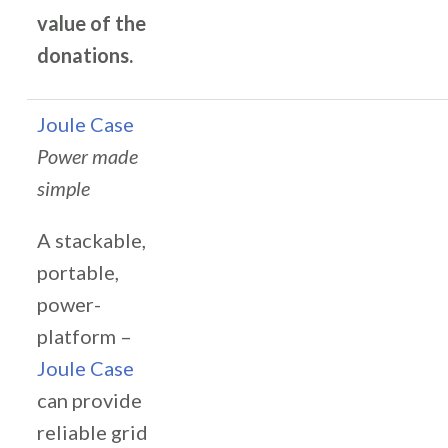
value of the
donations.
Joule Case
Power made
simple
A stackable,
portable,
power-
platform –
Joule Case
can provide
reliable grid