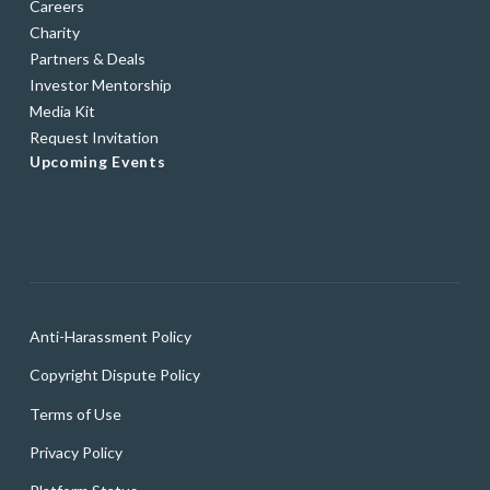
Careers
Charity
Partners & Deals
Investor Mentorship
Media Kit
Request Invitation
Upcoming Events
Anti-Harassment Policy
Copyright Dispute Policy
Terms of Use
Privacy Policy