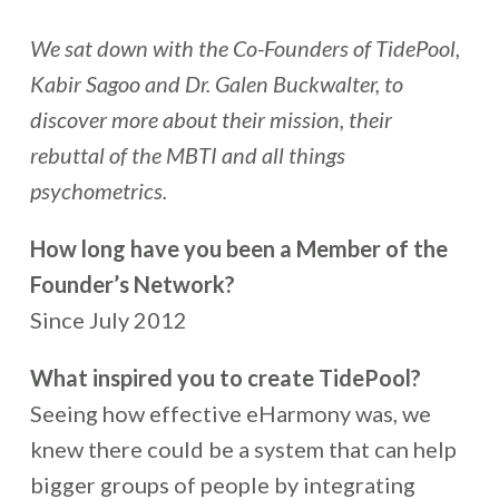
We sat down with the Co-Founders of TidePool,
Kabir Sagoo and Dr. Galen Buckwalter, to
discover more about their mission, their
rebuttal of the MBTI and all things
psychometrics.
How long have you been a Member of the
Founder’s Network?
Since July 2012
What inspired you to create TidePool?
Seeing how effective eHarmony was, we
knew there could be a system that can help
bigger groups of people by integrating