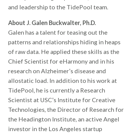
and leadership to the TidePool team.
About J. Galen Buckwalter, Ph.D.
Galen has a talent for teasing out the
patterns and relationships hiding in heaps
of raw data. He applied these skills as the
Chief Scientist for eHarmony and in his
research on Alzheimer’s disease and
allostatic load. In addition to his work at
TidePool, he is currently a Research
Scientist at USC’s Institute for Creative
Technologies, the Director of Research for
the Headington Institute, an active Angel
investor in the Los Angeles startup