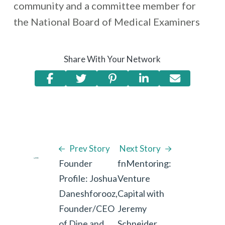
community and a committee member for
the National Board of Medical Examiners
Share With Your Network
Prev Story
Next Story
Founder
fnMentoring:
Profile: Joshua
Venture
Daneshforooz,
Capital with
Founder/CEO
Jeremy
of Dine and
Schneider