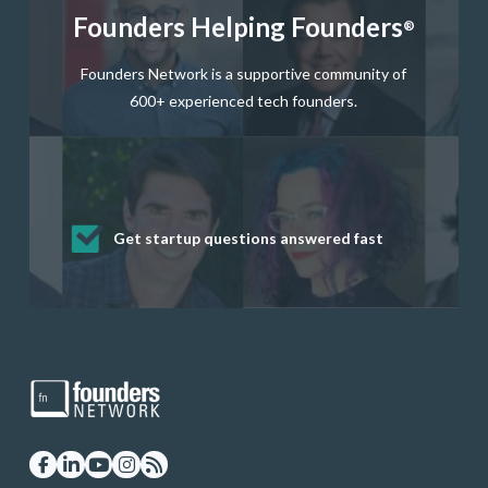
Founders Helping Founders
®
Founders Network is a supportive community of
600+ experienced tech founders.
Get startup questions answered fast
Receive mentorship from successful
Develop valuable business and product
Grow your business network
Get deep discounts on startup software
startup founders and tech investors
skills through our curated resources
and services