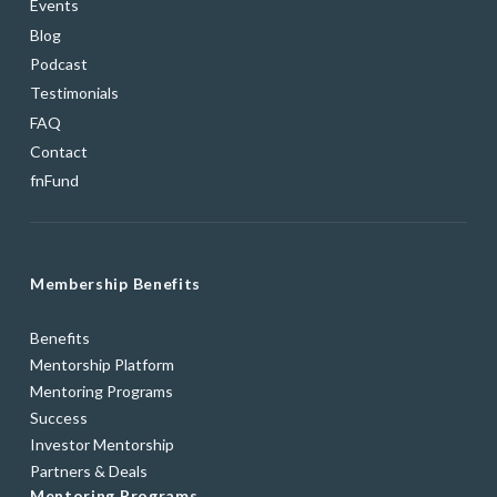
Events
Blog
Podcast
Testimonials
FAQ
Contact
fnFund
Membership Benefits
Benefits
Mentorship Platform
Mentoring Programs
Success
Investor Mentorship
Partners & Deals
Mentoring Programs