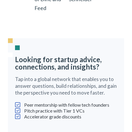
Feed
Looking for startup advice,
connections, and insights?
Tap into a global network that enables you to
answer questions, build relationships, and gain
the perspective you need to move faster.
Peer mentorship with fellow tech founders
Pitch practice with Tier 1 VCs
Accelerator grade discounts