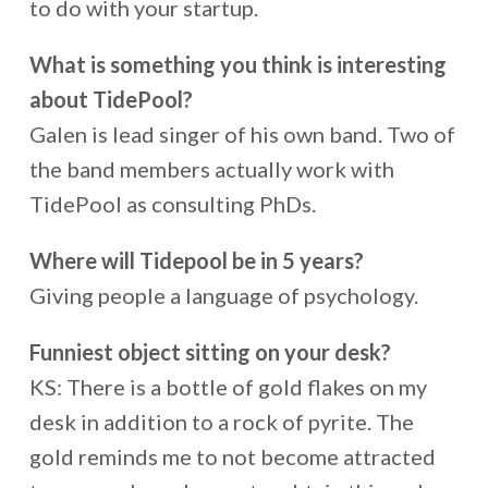
to do with your startup.
What is something you think is interesting
about TidePool?
Galen is lead singer of his own band. Two of
the band members actually work with
TidePool as consulting PhDs.
Where will Tidepool be in 5 years?
Giving people a language of psychology.
Funniest object sitting on your desk?
KS: There is a bottle of gold flakes on my
desk in addition to a rock of pyrite. The
gold reminds me to not become attracted