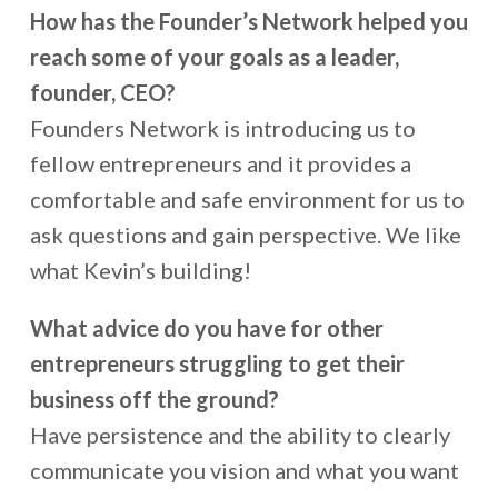
How has the Founder’s Network helped you
reach some of your goals as a leader,
founder, CEO?
Founders Network is introducing us to
fellow entrepreneurs and it provides a
comfortable and safe environment for us to
ask questions and gain perspective. We like
what Kevin’s building!
What advice do you have for other
entrepreneurs struggling to get their
business off the ground?
Have persistence and the ability to clearly
communicate you vision and what you want