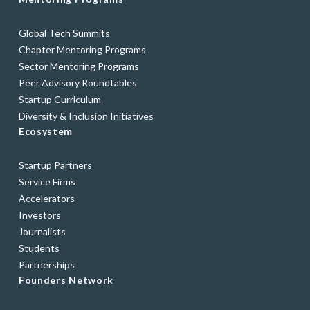
Global Tech Summits
Chapter Mentoring Programs
Sector Mentoring Programs
Peer Advisory Roundtables
Startup Curriculum
Diversity & Inclusion Initiatives
Ecosystem
Startup Partners
Service Firms
Accelerators
Investors
Journalists
Students
Partnerships
Founders Network