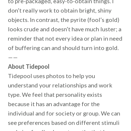
to pre-packaged, easy-to-obtain things. I
don’t really work to obtain bright, shiny
objects. In contrast, the pyrite (fool’s gold)
looks crude and doesn’t have much luster; a
reminder that not every idea or plan in need
of buffering can and should turn into gold.
——
About Tidepool
Tidepool uses photos to help you
understand your relationships and work
type. We feel that personality exists
because it has an advantage for the
individual and for society or group. We can
see preferences based on different stimuli