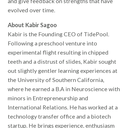
and give feedback on strengths that have
evolved over time.
About Kabir Sagoo
Kabir is the Founding CEO of TidePool.
Following a preschool venture into
experimental flight resulting in chipped
teeth and a distrust of slides, Kabir sought
out slightly gentler learning experiences at
the University of Southern California,
where he earned a B.A in Neuroscience with
minors in Entrepreneurship and
International Relations. He has worked at a
technology transfer office and a biotech
startup. He brings experience, enthusiasm