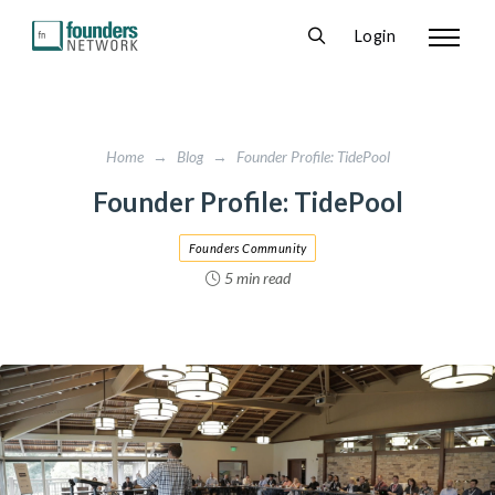
Login
Home
→
Blog
→
Founder Profile: TidePool
Founder Profile: TidePool
Founders Community
5 min read