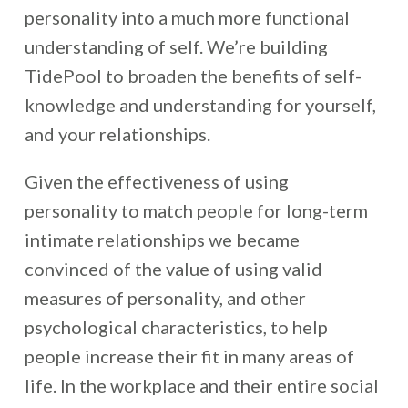
personality into a much more functional
understanding of self. We’re building
TidePool to broaden the benefits of self-
knowledge and understanding for yourself,
and your relationships.
Given the effectiveness of using
personality to match people for long-term
intimate relationships we became
convinced of the value of using valid
measures of personality, and other
psychological characteristics, to help
people increase their fit in many areas of
life. In the workplace and their entire social