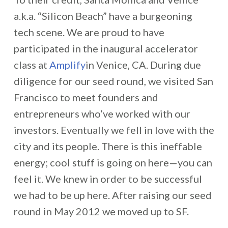
a.k.a. “Silicon Beach” have a burgeoning
tech scene. We are proud to have
participated in the inaugural accelerator
class at
Amplify
in Venice, CA. During due
diligence for our seed round, we visited San
Francisco to meet founders and
entrepreneurs who’ve worked with our
investors. Eventually we fell in love with the
city and its people. There is this ineffable
energy; cool stuff is going on here—you can
feel it. We knew in order to be successful
we had to be up here. After raising our seed
round in May 2012 we moved up to SF.