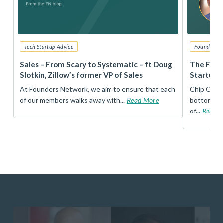
Tech Startup Advice
Founders 
r
Sales – From Scary to Systematic – ft Doug
The Foun
Slotkin, Zillow’s former VP of Sales
Startup 
t
At Founders Network, we aim to ensure that each
Chip Conley
of our members walks away with...
Read More
bottom, an
of...
Read 