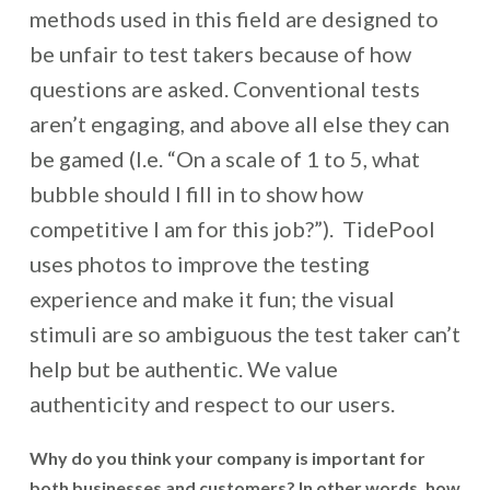
methods used in this field are designed to
be unfair to test takers because of how
questions are asked. Conventional tests
aren’t engaging, and above all else they can
be gamed (I.e. “On a scale of 1 to 5, what
bubble should I fill in to show how
competitive I am for this job?”). TidePool
uses photos to improve the testing
experience and make it fun; the visual
stimuli are so ambiguous the test taker can’t
help but be authentic. We value
authenticity and respect to our users.
Why do you think your company is important for
both businesses and customers? In other words, how