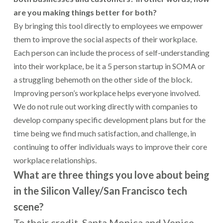
are you making things better for both?
By bringing this tool directly to employees we empower
them to improve the social aspects of their workplace.
Each person can include the process of self-understanding
into their workplace, be it a 5 person startup in SOMA or
a struggling behemoth on the other side of the block.
Improving person’s workplace helps everyone involved.
We do not rule out working directly with companies to
develop company specific development plans but for the
time being we find much satisfaction, and challenge, in
continuing to offer individuals ways to improve their core
workplace relationships.
What are three things you love about being
in the Silicon Valley/San Francisco tech
scene?
To their credit, Santa Monica and Venice