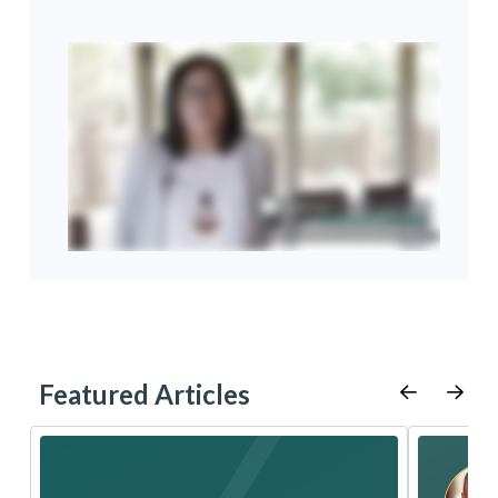
Featured Articles