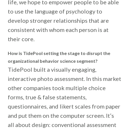
life, we hope to empower people to be able
to use the language of psychology to
develop stronger relationships that are
consistent with whom each person is at
their core.
How is TidePool setting the stage to disrupt the
organizational behavior science segment?
TidePool built a visually engaging,
interactive photo assessment. In this market
other companies took multiple choice
forms, true & false statements,
questionnaires, and likert scales from paper
and put them on the computer screen. It’s
all about design: conventional assessment