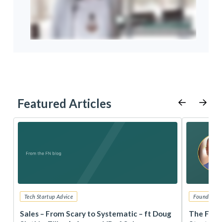
Featured Articles
Tech Startup Advice
Founders 
r
Sales – From Scary to Systematic – ft Doug
The Foun