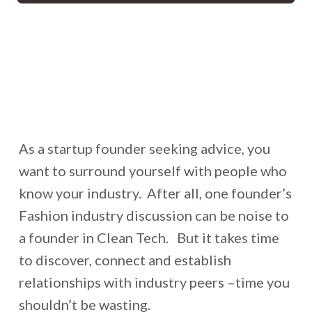
As a startup founder seeking advice, you
want to surround yourself with people who
know your industry. After all, one founder’s
Fashion industry discussion can be noise to
a founder in Clean Tech. But it takes time
to discover, connect and establish
relationships with industry peers –time you
shouldn’t be wasting.