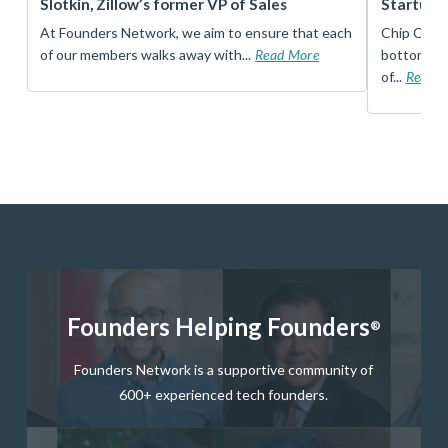
Slotkin, Zillow’s former VP of Sales
Startup 
t
At Founders Network, we aim to ensure that each
Chip Conley
of our members walks away with...
Read More
bottom, an
of...
Read 
Founders Helping Founders
®
Founders Network is a supportive community of
600+ experienced tech founders.