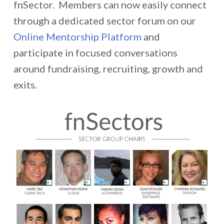
fnSector. Members can now easily connect
through a dedicated sector forum on our
Online Mentorship Platform
and
participate in focused conversations
around fundraising, recruiting, growth and
exits.