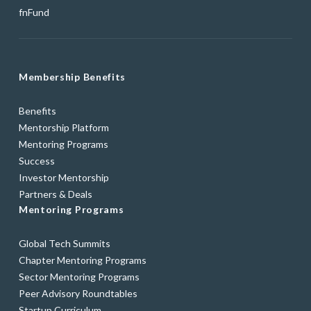
fnFund
Membership Benefits
Benefits
Mentorship Platform
Mentoring Programs
Success
Investor Mentorship
Partners & Deals
Mentoring Programs
Global Tech Summits
Chapter Mentoring Programs
Sector Mentoring Programs
Peer Advisory Roundtables
Startup Curriculum