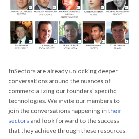
fnSectors are already unlocking deeper
conversations around the nuances of
commercializing our founders’ specific
technologies. We invite our members to
join the conversations happening in
their
sectors
and look forward to the success
that they achieve through these resources.