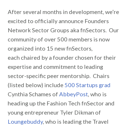
After several months in development, we’re
excited to officially announce Founders
Network Sector Groups aka fnSectors. Our
community of over 500 members is now
organized into 15 new fnSectors,
each chaired by a founder chosen for their
expertise and commitment to leading
sector
-specific peer mentorship. Chairs
(listed below) include
500 Startups grad
Cynthia Schames of
AbbeyPost
, who is
heading up the Fashion Tech fnSector and
young entrepreneur Tyler Dikman of
Loungebuddy
, who is leading the Travel