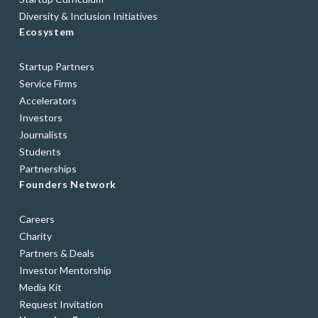
Diversity & Inclusion Initiatives
Ecosystem
Startup Partners
Service Firms
Accelerators
Investors
Journalists
Students
Partnerships
Founders Network
Careers
Charity
Partners & Deals
Investor Mentorship
Media Kit
Request Invitation