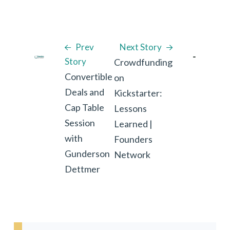
Prev
Next Story
Story
Crowdfunding
Convertible
on
Deals and
Kickstarter:
Cap Table
Lessons
Session
Learned |
with
Founders
Gunderson
Network
Dettmer