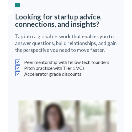
Looking for startup advice,
connections, and insights?
Tap into a global network that enables you to
answer questions, build relationships, and gain
the perspective you need to move faster.
Peer mentorship with fellow tech founders
Pitch practice with Tier 1 VCs
Accelerator grade discounts