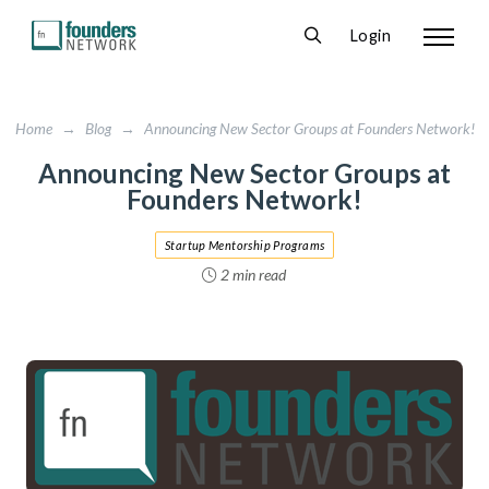
Login
Home
→
Blog
→
Announcing New Sector Groups at Founders Network!
Announcing New Sector Groups at
Founders Network!
Startup Mentorship Programs
2 min read