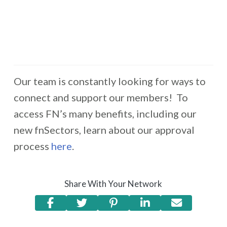
Our team is constantly looking for ways to
connect and support our members! To
access FN’s many benefits, including our
new fnSectors, learn about our approval
process
here
.
Share With Your Network