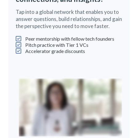
Tap into a global network that enables you to
answer questions, build relationships, and gain
the perspective you need to move faster.
Peer mentorship with fellow tech founders
Pitch practice with Tier 1 VCs
Accelerator grade discounts