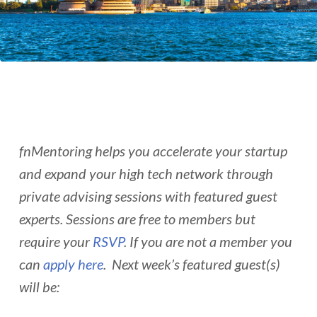
fnMentoring helps you accelerate your startup
and expand your high tech network through
private advising sessions with featured guest
experts. Sessions are free to members but
require your
RSVP
. If you are not a member you
can
apply here
. Next week’s featured guest(s)
will be: