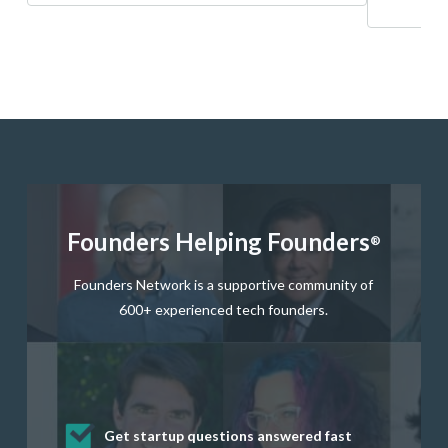
Founders Helping Founders
®
Founders Network is a supportive community of
600+ experienced tech founders.
Get startup questions answered fast
Receive mentorship from successful
Develop valuable business and product
Grow your business network
Get deep discounts on startup software