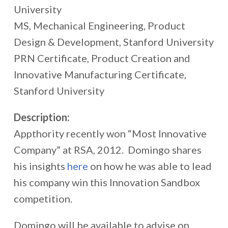
University
MS, Mechanical Engineering, Product
Design & Development, Stanford University
PRN Certificate, Product Creation and
Innovative Manufacturing Certificate,
Stanford University
Description:
Appthority recently won “Most Innovative
Company” at RSA, 2012. Domingo shares
his insights
here
on how he was able to lead
his company win this Innovation Sandbox
competition.
Domingo will be available to advise on