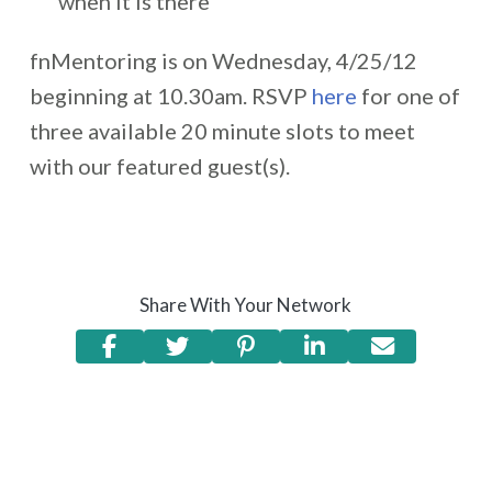
when it is there
fnMentoring is on Wednesday, 4/25/12
beginning at 10.30am. RSVP
here
for one of
three available 20 minute slots to meet
with our featured guest(s).
Share With Your Network