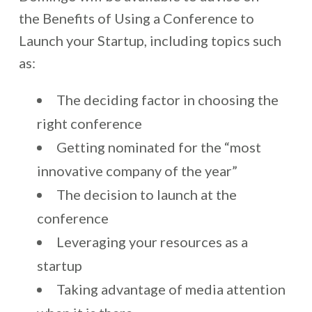
the Benefits of Using a Conference to
Launch your Startup, including topics such
as:
The deciding factor in choosing the
right conference
Getting nominated for the “most
innovative company of the year”
The decision to launch at the
conference
Leveraging your resources as a
startup
Taking advantage of media attention