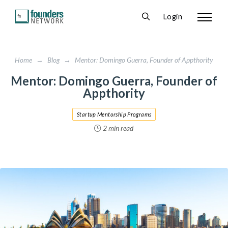
Login
Home
→
Blog
→
Mentor: Domingo Guerra, Founder of Appthority
Mentor: Domingo Guerra, Founder of
Appthority
Startup Mentorship Programs
2 min read