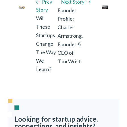
Prev
Next Story
Story
Founder
Will
Profile:
These
Charles
Startups
Armstrong,
Change
Founder &
The Way
CEO of
We
TourWrist
Learn?
Looking for startup advice,
connections, and insights?