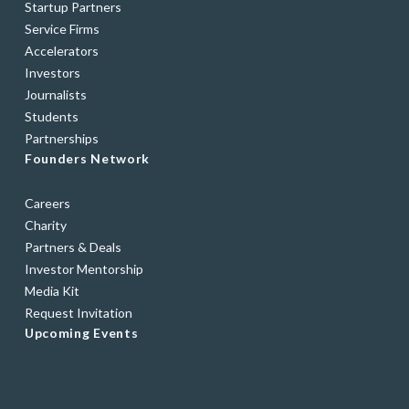
Startup Partners
Service Firms
Accelerators
Investors
Journalists
Students
Partnerships
Founders Network
Careers
Charity
Partners & Deals
Investor Mentorship
Media Kit
Request Invitation
Upcoming Events