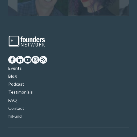
startup founders and tech investors
skills through our curated resources
and services
Events
Blog
Podcast
Testimonials
FAQ
Contact
fnFund