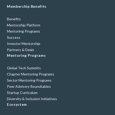
Membership Benefits
Benefits
Mentorship Platform
Mentoring Programs
Success
Investor Mentorship
Partners & Deals
Mentoring Programs
Global Tech Summits
Chapter Mentoring Programs
Sector Mentoring Programs
Peer Advisory Roundtables
Startup Curriculum
Diversity & Inclusion Initiatives
Ecosystem