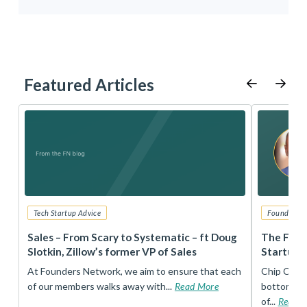
Featured Articles
Tech Startup Advice
Founders 
r
Sales – From Scary to Systematic – ft Doug
The Foun
Slotkin, Zillow’s former VP of Sales
Startup 
t
At Founders Network, we aim to ensure that each
Chip Conley
of our members walks away with...
Read More
bottom, an
of...
Read 