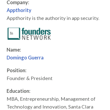
Company:
Appthority
Appthority is the authority in app security.
Name:
Domingo Guerra
Position:
Founder & President
Education:
MBA, Entrepreneurship, Management of
Technology and Innovation, Santa Clara