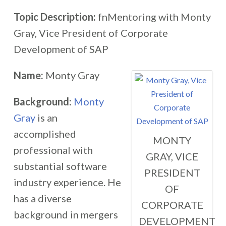
Topic Description:
fnMentoring with Monty
Gray, Vice President of Corporate
Development of SAP
Name:
Monty Gray
Background:
Monty
Gray
is an
accomplished
MONTY
professional with
GRAY, VICE
substantial software
PRESIDENT
industry experience. He
OF
has a diverse
CORPORATE
background in mergers
DEVELOPMENT