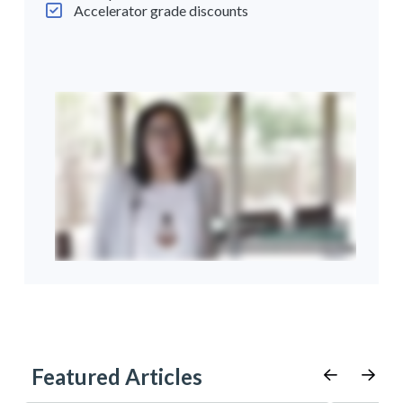
Accelerator grade discounts
Featured Articles