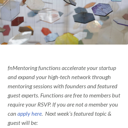
fnMentoring functions accelerate your startup
and expand your high-tech network through
mentoring sessions with founders and featured
guest experts. Functions are free to members but
require your RSVP. If you are not a member you
can
apply here
. Next week’s featured topic &
guest will be: