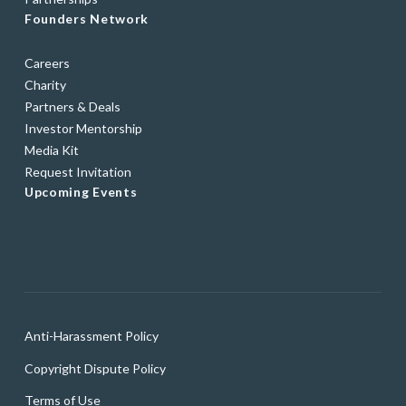
Founders Network
Careers
Charity
Partners & Deals
Investor Mentorship
Media Kit
Request Invitation
Upcoming Events
Anti-Harassment Policy
Copyright Dispute Policy
Terms of Use