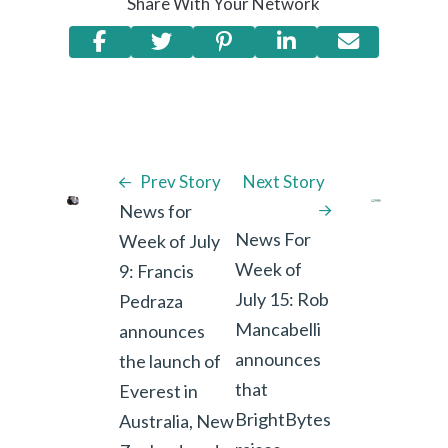
Share With Your Network
Prev Story
Next Story
News for
News For
Week of July
Week of
9: Francis
July 15: Rob
Pedraza
Mancabelli
announces
announces
the launch of
that
Everest in
BrightBytes
Australia, New