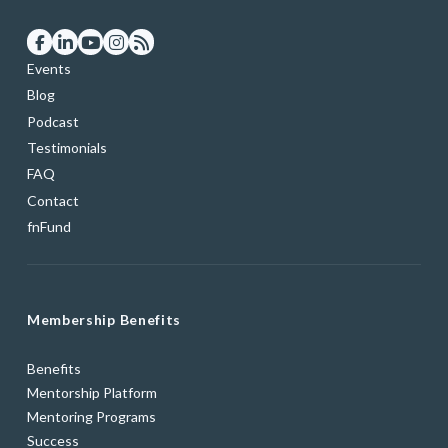
Events
Blog
Podcast
Testimonials
FAQ
Contact
fnFund
Membership Benefits
Benefits
Mentorship Platform
Mentoring Programs
Success