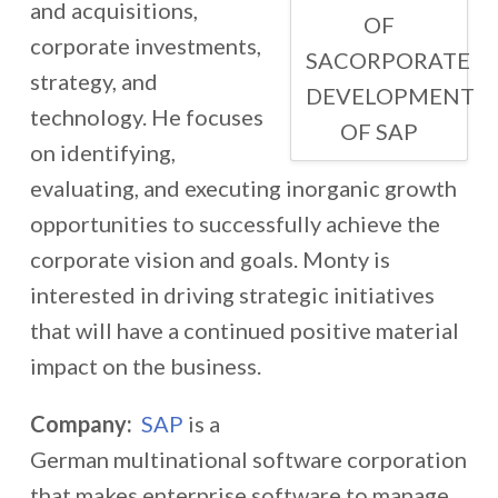
and acquisitions,
OF
corporate investments,
SACORPORATE
strategy, and
DEVELOPMENT
technology. He focuses
OF SAP
on identifying,
evaluating, and executing inorganic growth
opportunities to successfully achieve the
corporate vision and goals. Monty is
interested in driving strategic initiatives
that will have a continued positive material
impact on the business.
Company:
SAP
is a
German multinational software corporation
that makes enterprise software to manage