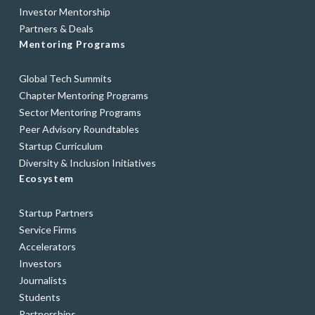
Investor Mentorship
Partners & Deals
Mentoring Programs
Global Tech Summits
Chapter Mentoring Programs
Sector Mentoring Programs
Peer Advisory Roundtables
Startup Curriculum
Diversity & Inclusion Initiatives
Ecosystem
Startup Partners
Service Firms
Accelerators
Investors
Journalists
Students
Partnerships