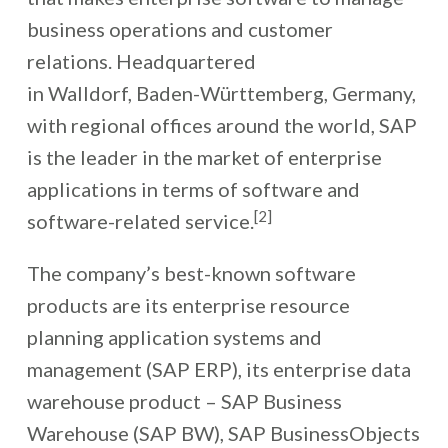
business operations and customer
relations. Headquartered
in Walldorf, Baden-Württemberg, Germany,
with regional offices around the world, SAP
is the leader in the market of enterprise
applications in terms of software and
[2]
software-related service.
The company’s best-known software
products are its enterprise resource
planning application systems and
management (SAP ERP), its enterprise data
warehouse product – SAP Business
Warehouse (SAP BW), SAP BusinessObjects