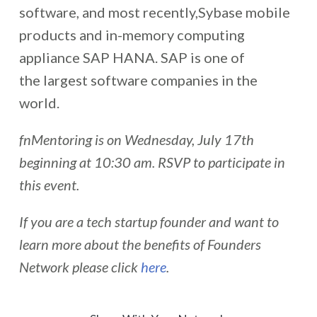
software, and most recently,Sybase mobile
products and in-memory computing
appliance SAP HANA. SAP is one of
the largest software companies in the
world.
fnMentoring is on Wednesday, July 17th
beginning at 10:30 am. RSVP to participate in
this event.
If you are a tech startup founder and want to
learn more about the benefits of Founders
Network please click
here
.