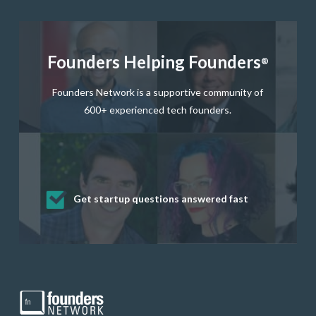
Founders Helping Founders
®
Founders Network is a supportive community of
600+ experienced tech founders.
Get startup questions answered fast
Receive mentorship from successful
Develop valuable business and product
Grow your business network
Get deep discounts on startup software
startup founders and tech investors
skills through our curated resources
and services