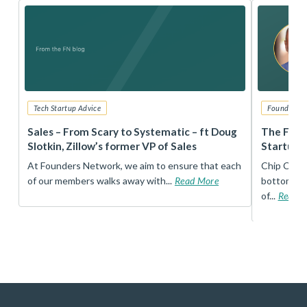
Tech Startup Advice
Founders 
r
Sales – From Scary to Systematic – ft Doug
The Foun
Slotkin, Zillow’s former VP of Sales
Startup 
t
At Founders Network, we aim to ensure that each
Chip Conley
of our members walks away with...
Read More
bottom, an
of...
Read 