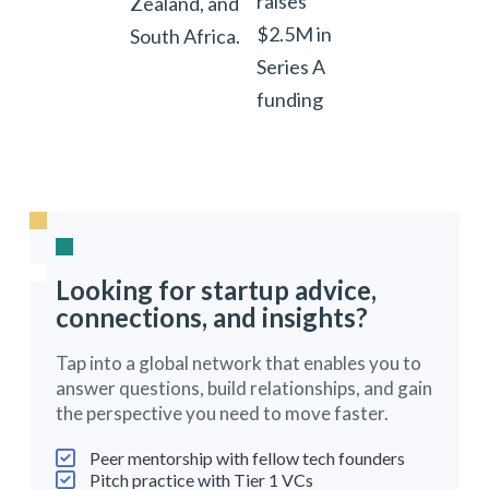
raises
Zealand, and
$2.5M in
South Africa.
Series A
funding
Looking for startup advice,
connections, and insights?
Tap into a global network that enables you to
answer questions, build relationships, and gain
the perspective you need to move faster.
Peer mentorship with fellow tech founders
Pitch practice with Tier 1 VCs