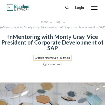
Login
Home
→
Blog
→
fnMentoring with Monty Gray, Vice President of Corporate Development of SAP
fnMentoring with Monty Gray, Vice
President of Corporate Development of
SAP
Startup Mentorship Programs
2 min read