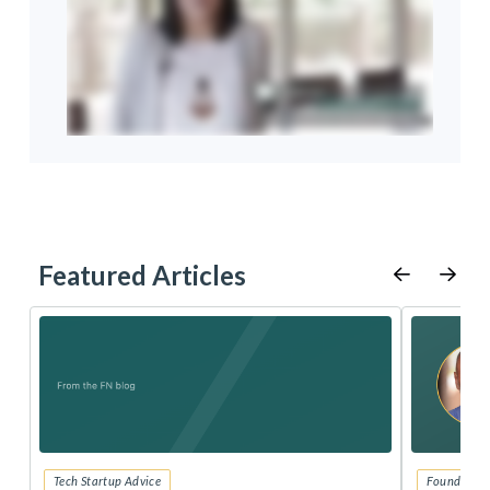
Featured Articles
Tech Startup Advice
Founders 