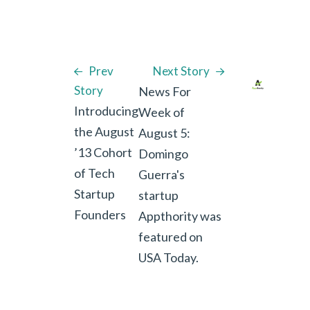
Prev
Next Story
Story
News For
Introducing
Week of
the August
August 5:
’13 Cohort
Domingo
of Tech
Guerra's
Startup
startup
Founders
Appthority was
featured on
USA Today.