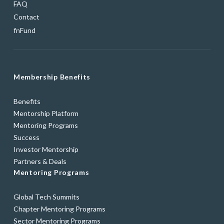
FAQ
Contact
fnFund
Membership Benefits
Benefits
Mentorship Platform
Mentoring Programs
Success
Investor Mentorship
Partners & Deals
Mentoring Programs
Global Tech Summits
Chapter Mentoring Programs
Sector Mentoring Programs