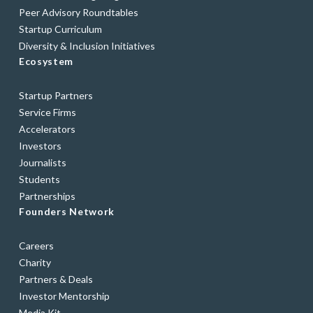
Peer Advisory Roundtables
Startup Curriculum
Diversity & Inclusion Initiatives
Ecosystem
Startup Partners
Service Firms
Accelerators
Investors
Journalists
Students
Partnerships
Founders Network
Careers
Charity
Partners & Deals
Investor Mentorship
Media Kit