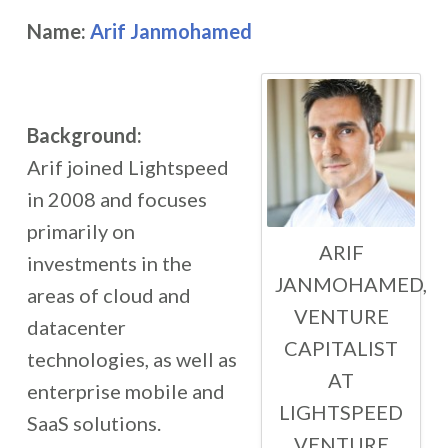
Name:
Arif Janmohamed
Background:
Arif joined Lightspeed
in 2008 and focuses
primarily on
ARIF
investments in the
JANMOHAMED,
areas of cloud and
VENTURE
datacenter
CAPITALIST
technologies, as well as
AT
enterprise mobile and
LIGHTSPEED
SaaS solutions.
VENTURE