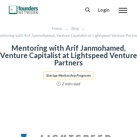
Login
Home
→
Blog
→
entoring with Arif Janmohamed, Venture Capitalist at Lightspeed Venture Partne
Mentoring with Arif Janmohamed,
Venture Capitalist at Lightspeed Venture
Partners
Startup Mentorship Programs
2 min read