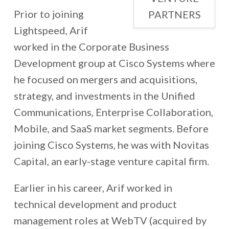
Prior to joining
PARTNERS
Lightspeed, Arif
worked in the Corporate Business
Development group at Cisco Systems where
he focused on mergers and acquisitions,
strategy, and investments in the Unified
Communications, Enterprise Collaboration,
Mobile, and SaaS market segments. Before
joining Cisco Systems, he was with Novitas
Capital, an early-stage venture capital firm.
Earlier in his career, Arif worked in
technical development and product
management roles at WebTV (acquired by