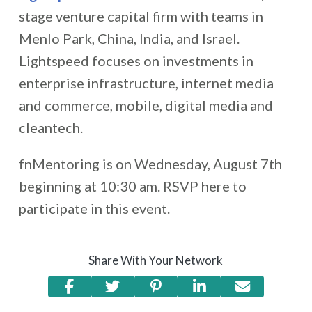
stage venture capital firm with teams in
Menlo Park, China, India, and Israel.
Lightspeed focuses on investments in
enterprise infrastructure, internet media
and commerce, mobile, digital media and
cleantech.
fnMentoring is on Wednesday, August 7th
beginning at 10:30 am. RSVP here to
participate in this event.
Share With Your Network