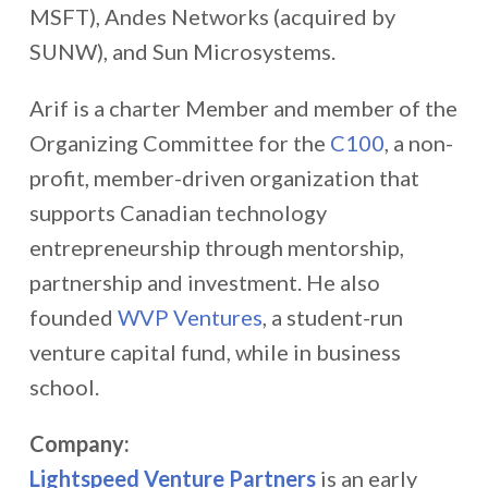
MSFT), Andes Networks (acquired by
SUNW), and Sun Microsystems.
Arif is a charter Member and member of the
Organizing Committee for the
C100
, a non-
profit, member-driven organization that
supports Canadian technology
entrepreneurship through mentorship,
partnership and investment. He also
founded
WVP Ventures
, a student-run
venture capital fund, while in business
school.
Company:
Lightspeed Venture Partners
is an early