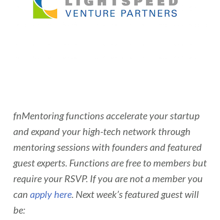
fnMentoring functions accelerate your startup
and expand your high-tech network through
mentoring sessions with founders and featured
guest experts. Functions are free to members but
require your RSVP. If you are not a member you
can
apply here
. Next week’s featured guest will
be: