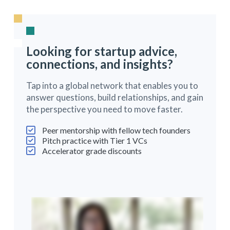
Looking for startup advice,
connections, and insights?
Tap into a global network that enables you to
answer questions, build relationships, and gain
the perspective you need to move faster.
Peer mentorship with fellow tech founders
Pitch practice with Tier 1 VCs
Accelerator grade discounts