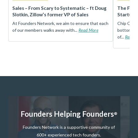
r
Sales – From Scary to Systematic – ft Doug
The Foun
Slotkin, Zillow’s former VP of Sales
Startup 
t
At Founders Network, we aim to ensure that each
Chip Conley
of our members walks away with...
Read More
bottom, an
of...
Read 
Founders Helping Founders
®
Founders Network is a supportive community of
600+ experienced tech founders.