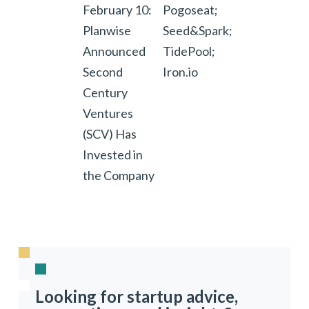
February 10:
Pogoseat;
Planwise
Seed&Spark;
Announced
TidePool;
Second
Iron.io
Century
Ventures
(SCV) Has
Invested in
the Company
Looking for startup advice,