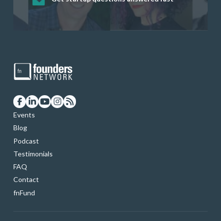
startup founders and tech investors
skills through our curated resources
and services
Events
Blog
Podcast
Testimonials
FAQ
Contact
fnFund