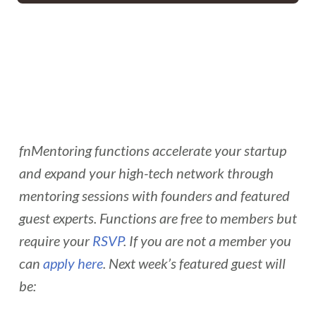
fnMentoring functions accelerate your startup
and expand your high-tech network through
mentoring sessions with founders and featured
guest experts. Functions are free to members but
require your
RSVP
. If you are not a member you
can
apply here
. Next week’s featured guest will
be: