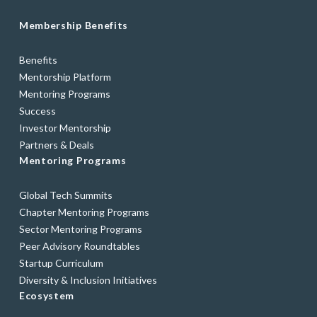
Membership Benefits
Benefits
Mentorship Platform
Mentoring Programs
Success
Investor Mentorship
Partners & Deals
Mentoring Programs
Global Tech Summits
Chapter Mentoring Programs
Sector Mentoring Programs
Peer Advisory Roundtables
Startup Curriculum
Diversity & Inclusion Initiatives
Ecosystem