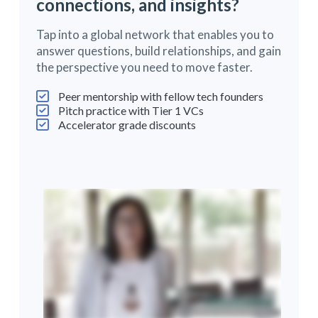
connections, and insights?
Tap into a global network that enables you to
answer questions, build relationships, and gain
the perspective you need to move faster.
Peer mentorship with fellow tech founders
Pitch practice with Tier 1 VCs
Accelerator grade discounts