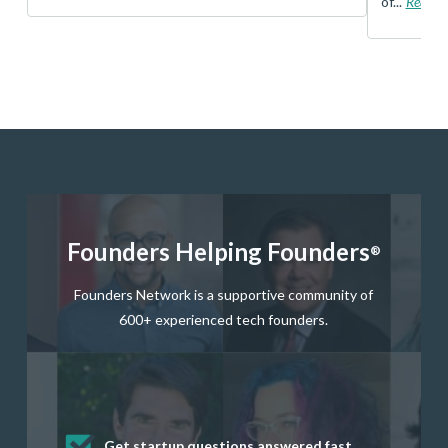
of...
Read 
Founders Helping Founders
®
Founders Network is a supportive community of
600+ experienced tech founders.
Get startup questions answered fast
Receive mentorship from successful
Develop valuable business and product
Grow your business network
Get deep discounts on startup software