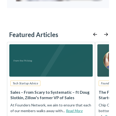
Featured Articles
Tech Startup Advice
Founders 
r
Sales – From Scary to Systematic – ft Doug
The Foun
Slotkin, Zillow’s former VP of Sales
Startup 
t
At Founders Network, we aim to ensure that each
Chip Conley
of our members walks away with...
Read More
bottom, an