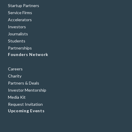
Startup Partners
Service Firms
Accelerators
Investors
Journalists
Students
Partnerships
Founders Network
Careers
Charity
Partners & Deals
Investor Mentorship
Media Kit
Request Invitation
Upcoming Events