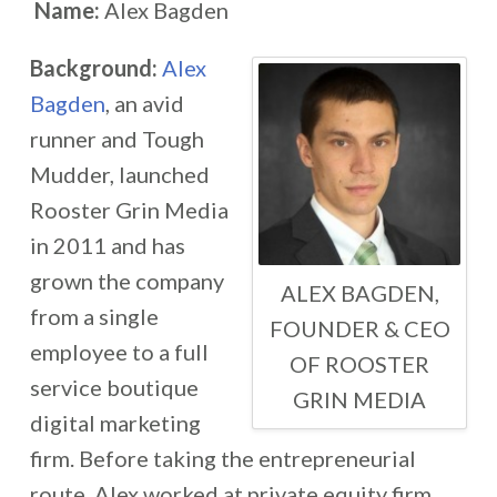
Name:
Alex Bagden
Background:
Alex
Bagden
, an avid
runner and Tough
Mudder, launched
Rooster Grin Media
in 2011 and has
grown the company
ALEX BAGDEN,
from a single
FOUNDER & CEO
employee to a full
OF ROOSTER
service boutique
GRIN MEDIA
digital marketing
firm. Before taking the entrepreneurial
route, Alex worked at private equity firm