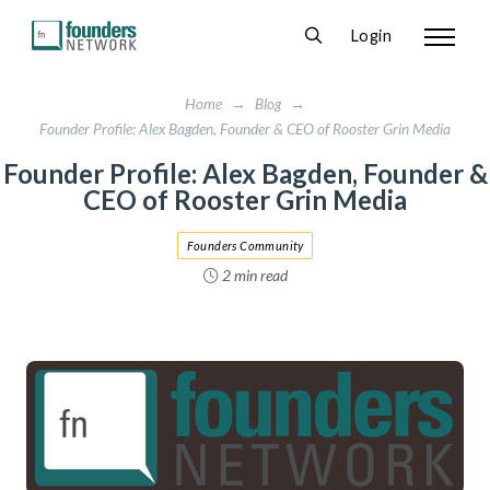
Login
Home
→
Blog
→
Founder Profile: Alex Bagden, Founder & CEO of Rooster Grin Media
Founder Profile: Alex Bagden, Founder &
CEO of Rooster Grin Media
Founders Community
2 min read