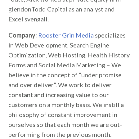
glendonTodd Capital as an analyst and
Excel svengali.
Company:
Rooster Grin Media
specializes
in Web Development, Search Engine
Optimization, Web Hosting, Health History
Forms and Social Media Marketing – We
believe in the concept of “under promise
and over deliver”. We work to deliver
constant and increasing value to our
customers on a monthly basis. We instill a
philosophy of constant improvement in
ourselves so that each month we are out-
performing from the previous month.