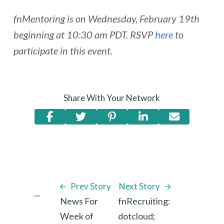
fnMentoring is on Wednesday, February 19th
beginning at 10:30 am PDT. RSVP
here
to
participate in this event.
Share With Your Network
Prev Story
Next Story
News For
fnRecruiting:
Week of
dotcloud;