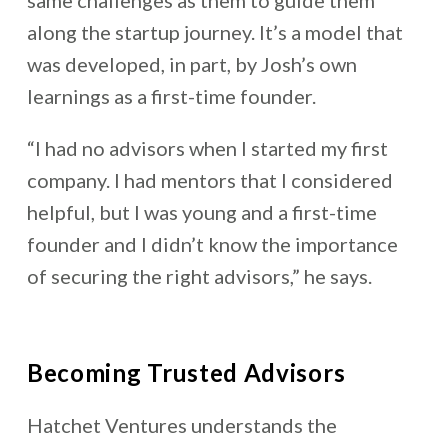
same challenges as them to guide them
along the startup journey. It’s a model that
was developed, in part, by Josh’s own
learnings as a first-time founder.
“I had no advisors when I started my first
company. I had mentors that I considered
helpful, but I was young and a first-time
founder and I didn’t know the importance
of securing the right advisors,” he says.
Becoming Trusted Advisors
Hatchet Ventures understands the