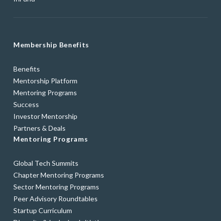
Membership Benefits
Benefits
Mentorship Platform
Mentoring Programs
Success
Investor Mentorship
Partners & Deals
Mentoring Programs
Global Tech Summits
Chapter Mentoring Programs
Sector Mentoring Programs
Peer Advisory Roundtables
Startup Curriculum