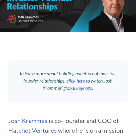
To learn more about building bullet-proof investor-
founder relationships,
click here
to watch Josh
.
Krammes’
global keynote
Josh Krammes
is co-founder and COO of
Hatchet Ventures
where he
is on a mission