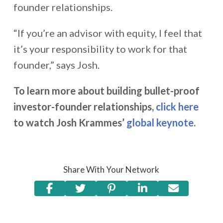
founder relationships.
“If you’re an advisor with equity, I feel that
it’s your responsibility to work for that
founder,” says Josh.
To learn more about building bullet-proof
investor-founder relationships,
click here
to watch Josh Krammes’
global keynote
.
Share With Your Network