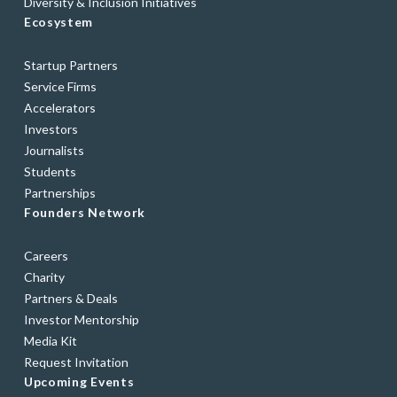
Diversity & Inclusion Initiatives
Ecosystem
Startup Partners
Service Firms
Accelerators
Investors
Journalists
Students
Partnerships
Founders Network
Careers
Charity
Partners & Deals
Investor Mentorship
Media Kit
Request Invitation
Upcoming Events