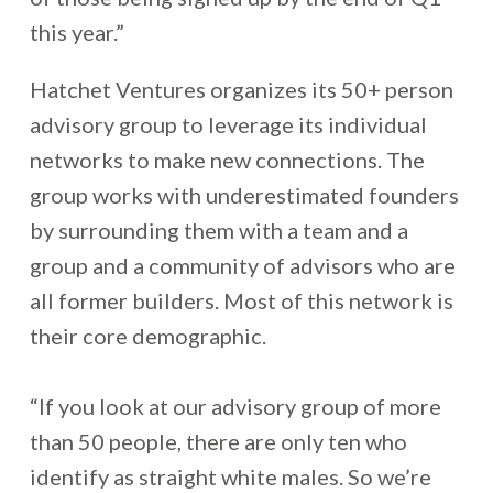
this year.”
Hatchet Ventures organizes its 50+ person
advisory group to leverage its individual
networks to make new connections. The
group works with underestimated founders
by surrounding them with a team and a
group and a community of advisors who are
all former builders. Most of this network is
their core demographic.
“If you look at our advisory group of more
than 50 people, there are only ten who
identify as straight white males. So we’re