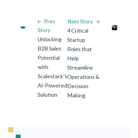
Prev
Next Story
Story
4 Critical
Unlocking
Startup
B2B Sales
Roles that
Potential
Help
with
Streamline
Scalestack’s
Operations &
AI-Powered
Decision
Solution
Making