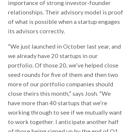
importance of strong investor-founder
relationships. Their advisory model is proof
of what is possible when a startup engages
its advisors correctly.
“We just launched in October last year, and
we already have 20 startups in our
portfolio. Of those 20, we’ve helped close
seed rounds for five of them and then two
more of our portfolio companies should
close theirs this month,” says Josh. “We
have more than 40 startups that we’re
working through to see if we mutually want
to work together. I anticipate another half
of those being signed up by the end of Q1