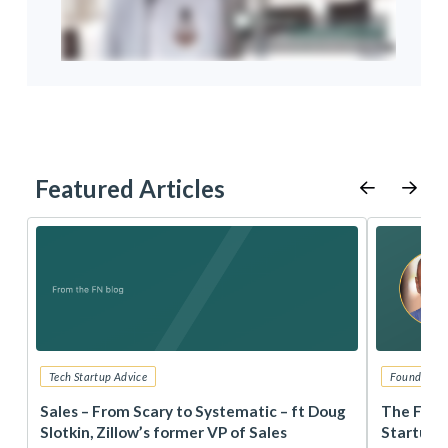
Featured Articles
Tech Startup Advice
Founders 
r
Sales – From Scary to Systematic – ft Doug
The Foun
Slotkin, Zillow’s former VP of Sales
Startup 