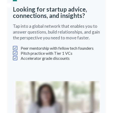
Looking for startup advice,
connections, and insights?
Tap into a global network that enables you to
answer questions, build relationships, and gain
the perspective you need to move faster.
Peer mentorship with fellow tech founders
Pitch practice with Tier 1 VCs
Accelerator grade discounts