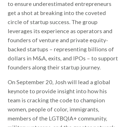
to ensure underestimated entrepreneurs
get a shot at breaking into the coveted
circle of startup success.
The group
leverages its experience as operators and
founders of venture and private equity-
backed startups – representing billions of
dollars in M&A, exits, and IPOs – to support
founders along their startup journey.
O
n September 20, Josh will lead a global
keynote to provide insight into how his
team is cracking the code to champion
women, people of color, immigrants,
members of the LGTBQIA+ community,