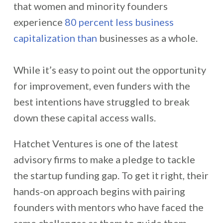
that women and minority founders
experience
80 percent less business
capitalization than
businesses as a whole.
While it’s easy to point out the opportunity
for improvement, even funders with the
best intentions have struggled to break
down these capital access walls.
Hatchet Ventures is one of the latest
advisory firms to make a pledge to tackle
the startup funding gap. To get it right, their
hands-on approach begins with pairing
founders with mentors who have faced the