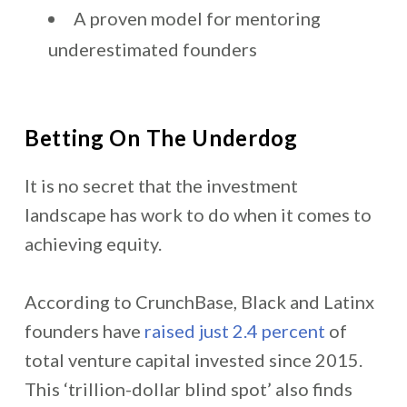
A proven model for mentoring
underestimated founders
Betting On The Underdog
It is no secret that the investment
landscape has work to do when it comes to
achieving equity.
According to CrunchBase, Black and Latinx
founders have
raised just 2.4 percent
of
total venture capital invested since 2015.
This ‘trillion-dollar blind spot’ also finds