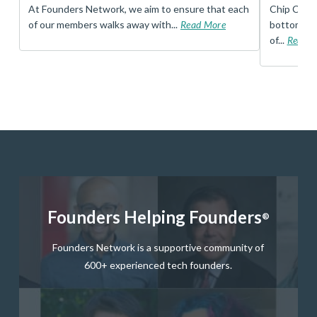
t
At Founders Network, we aim to ensure that each
Chip Conley
of our members walks away with...
Read More
bottom, an
of...
Read 
Founders Helping Founders
®
Founders Network is a supportive community of
600+ experienced tech founders.