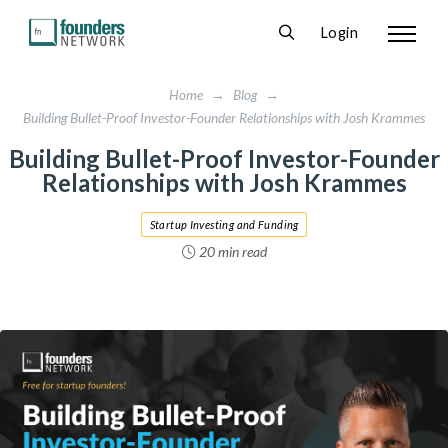
Login
Home
→
Blog
→
Building Bullet-Proof Investor-Founder Relationships with Josh Krammes
Building Bullet-Proof Investor-Founder
Relationships with Josh Krammes
Startup Investing and Funding
20 min read