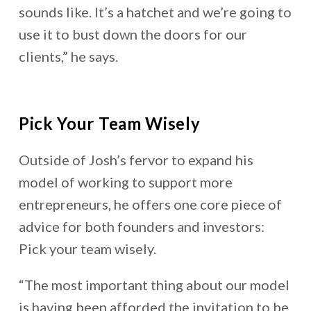
sounds like. It’s a hatchet and we’re going to
use it to bust down the doors for our
clients,” he says.
Pick Your Team Wisely
Outside of Josh’s fervor to expand his
model of working to support more
entrepreneurs, he offers one core piece of
advice for both founders and investors:
Pick your team wisely.
“The most important thing about our model
is having been afforded the invitation to be