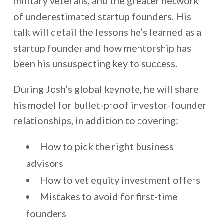
military veterans, and the greater network
of underestimated startup founders. His
talk will detail the lessons he’s learned as a
startup founder and how mentorship has
been his unsuspecting key to success.
During Josh’s global keynote, he will share
his model for bullet-proof investor-founder
relationships, in addition to covering:
How to pick the right business
advisors
How to vet equity investment offers
Mistakes to avoid for first-time
founders