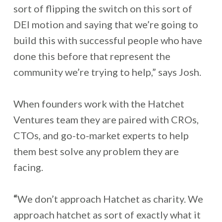
sort of flipping the switch on this sort of
DEI motion and saying that we’re going to
build this with successful people who have
done this before that represent the
community we’re trying to help,” says Josh.
When founders work with the Hatchet
Ventures team they are paired with CROs,
CTOs, and go-to-market experts to help
them best solve any problem they are
facing.
“
We don’t approach Hatchet as charity. We
approach hatchet as sort of exactly what it