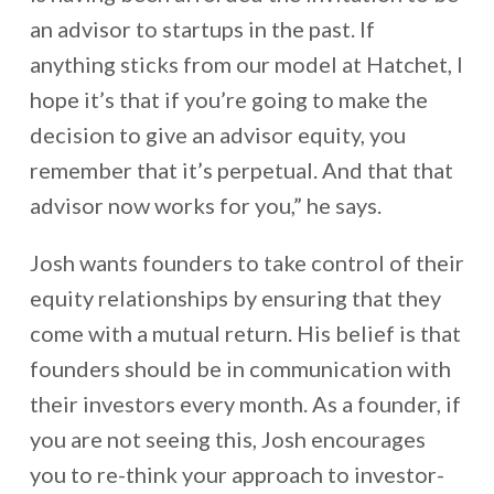
an advisor to startups in the past. If
anything sticks from our model at Hatchet, I
hope it’s that if you’re going to make the
decision to give an advisor equity, you
remember that it’s perpetual. And that that
advisor now works for you,” he says.
Josh wants founders to take control of their
equity relationships by ensuring that they
come with a mutual return. His belief is that
founders should be in communication with
their investors every month. As a founder, if
you are not seeing this, Josh encourages
you to re-think your approach to investor-