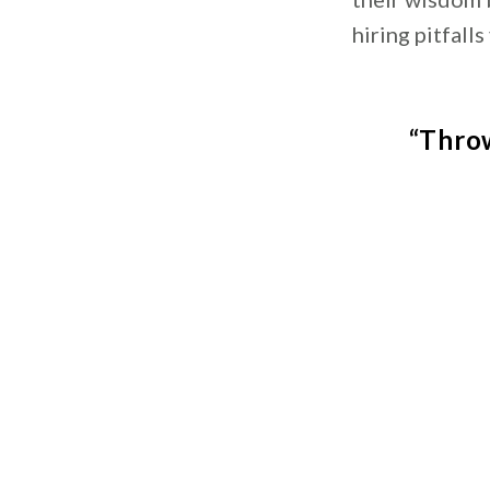
hiring pitfalls
“Throw