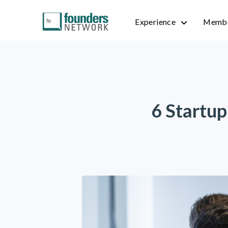
Experience
Membe
6 Startup