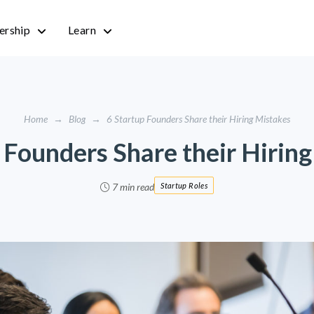
rship
Learn
Home
→
Blog
→
6 Startup Founders Share their Hiring Mistakes
 Founders Share their Hirin
7 min read
Startup Roles