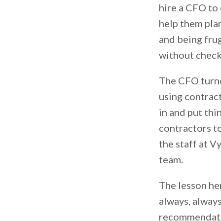
hire a CFO to 
help them plan
and being frug
without checki
The CFO turne
using contract
in and put thi
contractors to
the staff at V
team.
The lesson her
always, alway
recommendatio