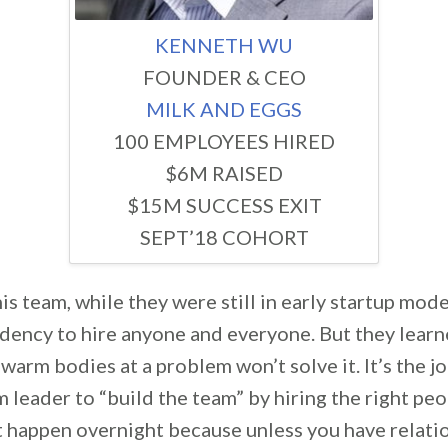
KENNETH WU
FOUNDER & CEO
MILK AND EGGS
100 EMPLOYEES HIRED
$6M RAISED
$15M SUCCESS EXIT
SEPT’18 COHORT
s team, while they were still in early startup mode
ndency to hire anyone and everyone. But they learn
warm bodies at a problem won’t solve it. It’s the jo
 leader to “build the team” by hiring the right peo
t happen overnight because unless you have relati