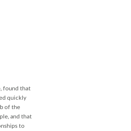
, found that
ed quickly
b of the
ple, and that
onships to