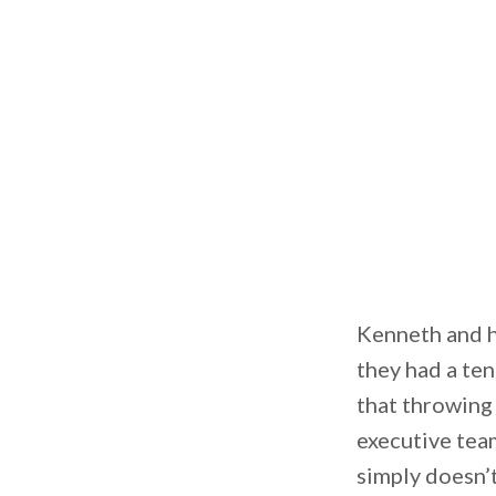
Kenneth and hi
they had a te
that throwing 
executive team
simply doesn’