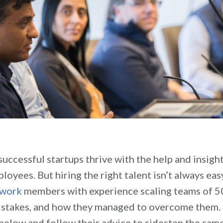
uccessful startups thrive with the help and insight
oyees. But hiring the right talent isn’t always ea
twork
members with experience scaling teams of 5
mistakes, and how they managed to overcome them.
below and follow their advice to sidestep the s