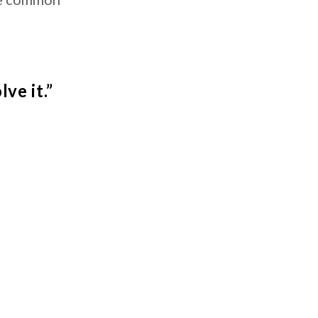
ve it.”