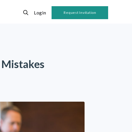
Login
Request Invitation
g Mistakes