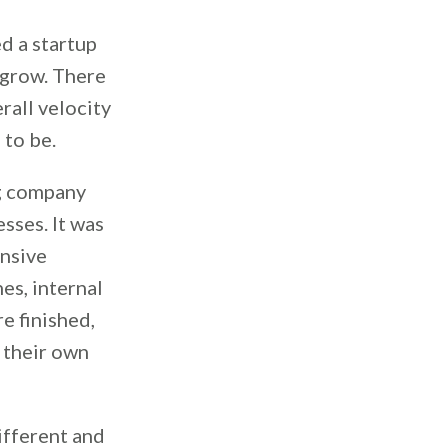
d a startup
 grow. There
rall velocity
 to be.
ng company
sses. It was
ensive
es, internal
e finished,
 their own
ifferent and