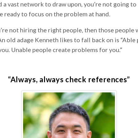
 a vast network to draw upon, you’re not going to 
e ready to focus on the problem at hand.
ou’re not hiring the right people, then those people 
An old adage Kenneth likes to fall back on is “Able
you. Unable people create problems for you.”
“Always, always check references”