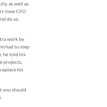
ly, as well as
part-time CFO
and do so
xtra work by
in had to step
, he told his
e projects,
 replace his
at you should
e