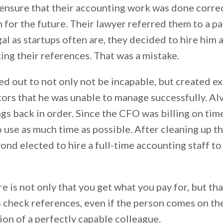
ensure that their accounting work was done correct
 for the future. Their lawyer referred them to a 
al as startups often are, they decided to hire him 
ng their references. That was a mistake.
d out to not only not be incapable, but created e
ors that he was unable to manage successfully. Alv
ngs back in order. Since the CFO was billing on time
 use as much time as possible. After cleaning up th
yond elected to hire a full-time accounting staff to
e is not only that you get what you pay for, but th
s check references, even if the person comes on th
n of a perfectly capable colleague.