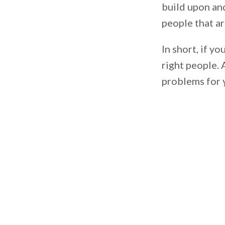
build upon and
people that ar
In short, if y
right people. 
problems for 