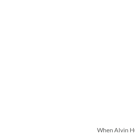
When Alvin Hu