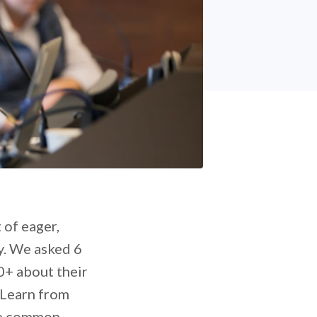
 of eager,
sy. We asked 6
0+ about their
 Learn from
ame common