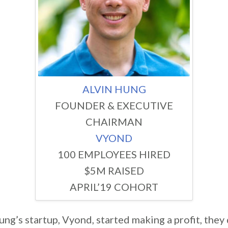
ALVIN HUNG
FOUNDER & EXECUTIVE
CHAIRMAN
VYOND
100 EMPLOYEES HIRED
$5M RAISED
APRIL’19 COHORT
ng’s startup, Vyond, started making a profit, they