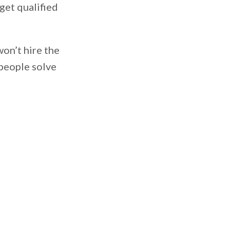
get qualified
won’t hire the
 people solve