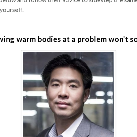
 yourself.
ing warm bodies at a problem won’t sol