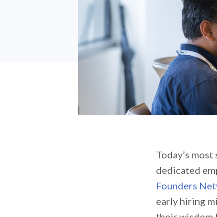
Today’s most s
dedicated empl
Founders Ne
early hiring 
their wisdom 