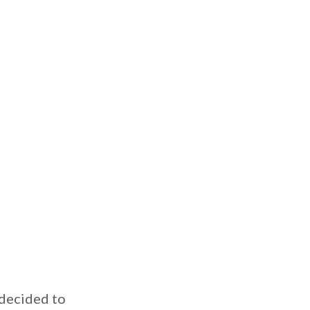
 decided to