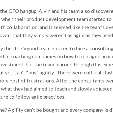
 the CFO hangup, Alvin and his team also discovere
p when their product development team started to
th collaboration, and it seemed like the team’s ove
wn: that they simply weren’t as agile as they used
y this, the Vyond team elected to hire a consulti
ed in coaching companies on how to run agile proce
investment, but the team learned through this exp
t you can’t “buy” agility. There were cultural clash
hole host of frustrations. After the consultants wer
 what they had aimed to teach and slowly adjusted
ture to follow agile practices.
ne? Agility can’t be bought and every company is d