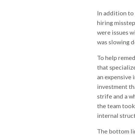
In addition to
hiring misste
were issues wi
was slowing do
To help remed
that specializ
an expensive 
investment tha
strife and a w
the team took
internal struc
The bottom li