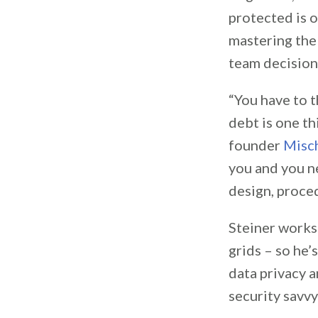
protected is 
mastering the
team decisions
“You have to t
debt is one t
founder
Misch
you and you ne
design, proced
Steiner works 
grids – so he’
data privacy a
security savvy