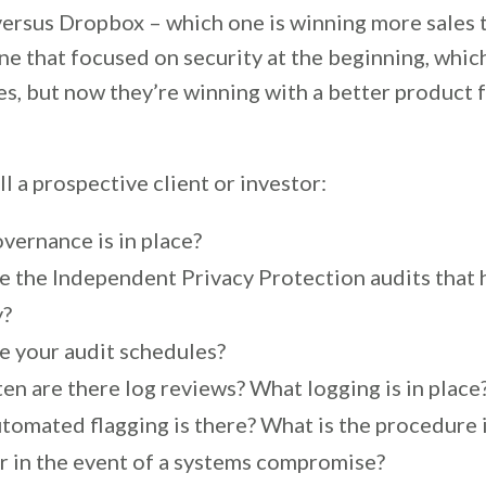
versus Dropbox – which one is winning more sales 
one that focused on security at the beginning, whi
es, but now they’re winning with a better product 
ll a prospective client or investor:
vernance is in place?
e the Independent Privacy Protection audits that
y?
e your audit schedules?
en are there log reviews? What logging is in place
tomated flagging is there? What is the procedure 
Or in the event of a systems compromise?