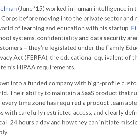
selman
(June ’15) worked in human intelligence in 
 Corps before moving into the private sector and 
orld of learning and education with his startup,
Fi
ool systems, confidentiality and data security aren
ustomers – they’re legislated under the Family Edu
vacy Act (FERPA), the educational equivalent of th
stem’s HIPAA requirements.
rown into a funded company with high-profile cust
ld. Their ability to maintain a SaaS product that r
s every time zone has required a product team able
 with carefully restricted access, and clearly def
call 24 hours a day and how they can initiate missio
bly.