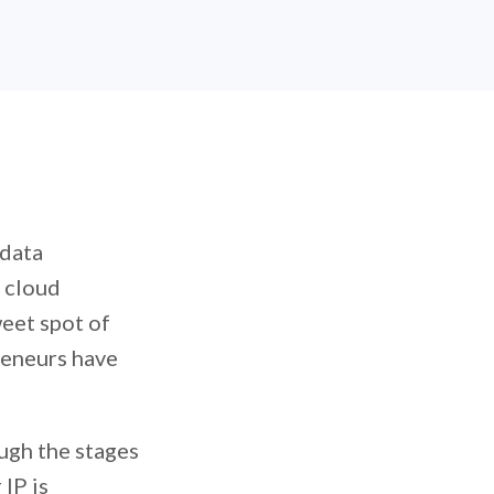
 data
t cloud
eet spot of
reneurs have
ugh the stages
IP is