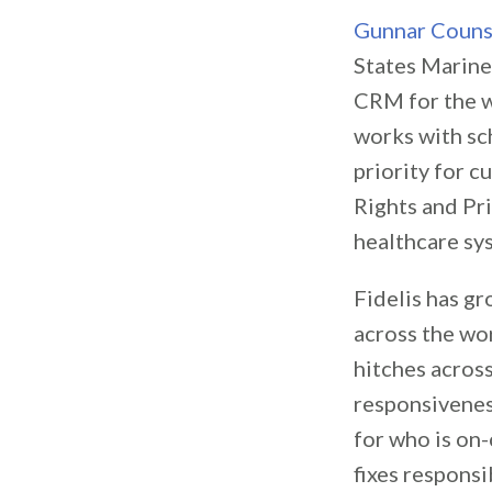
Gunnar Coun
States Marine
CRM for the w
works with sch
priority for c
Rights and Pri
healthcare sy
Fidelis has g
across the wor
hitches acros
responsiveness
for who is on-
fixes responsi