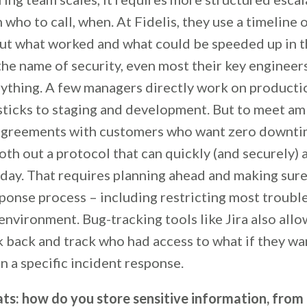
who to call, when. At Fidelis, they use a timeline 
ut what worked and what could be speeded up in t
the name of security, even most their key engineer
rything. A few managers directly work on producti
 sticks to staging and development. But to meet am
 agreements with customers who want zero downtime
th out a protocol that can quickly (and securely) 
f day. That requires planning ahead and making sur
ponse process – including restricting most troubl
vironment. Bug-tracking tools like Jira also allow
k back and track who had access to what if they wa
 a specific incident response.
ats: how do you store sensitive information, fro