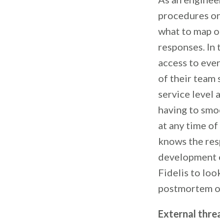
procedures on 
what to map o
responses. In 
access to eve
of their team
service level
having to smoo
at any time o
knows the res
development en
Fidelis to loo
postmortem on
External thre