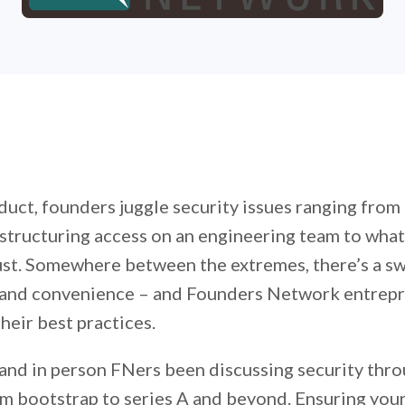
duct, founders juggle security issues ranging from
 structuring access on an engineering team to wha
rust. Somewhere between the extremes, there’s a sw
 and convenience – and Founders Network entrep
heir best practices.
and in person FNers been discussing security thro
m bootstrap to series A and beyond. Ensuring your 