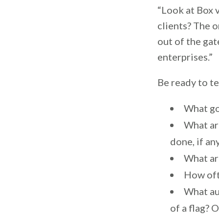
“Look at Box 
clients? The 
out of the gat
enterprises.”
Be ready to te
What go
What ar
done, if an
What ar
How oft
What au
of a flag? 