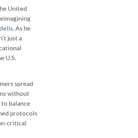
the United
reimagining
delis
. As he
’t just a
cational
e U.S.
omers spread
uns without
 to balance
ined protocols
n-critical