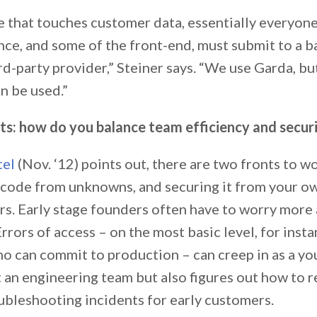
 that touches customer data, essentially everyone
ence, and some of the front-end, must submit to a 
rd-party provider,” Steiner says. “We use Garda, bu
n be used.”
ats: how do you balance team efficiency and secur
tel
(Nov. ‘12) points out, there are two fronts to w
 code from unknowns, and securing it from your o
rs. Early stage founders often have to worry more
rrors of access – on the most basic level, for insta
ho can commit to production – can creep in as a yo
t an engineering team but also figures out how to 
ubleshooting incidents for early customers.