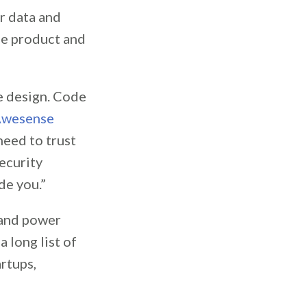
r data and
pe product and
re design. Code
wesense
need to trust
ecurity
de you.”
s and power
 long list of
artups,