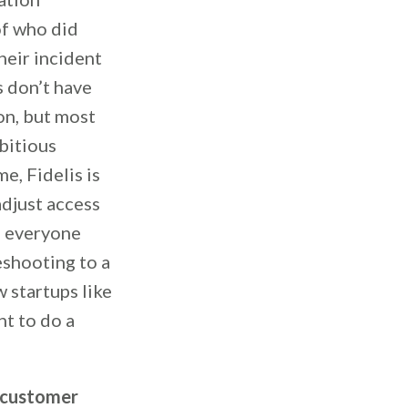
of who did
heir incident
s don’t have
on, but most
bitious
, Fidelis is
adjust access
e everyone
eshooting to a
 startups like
nt to do a
m customer