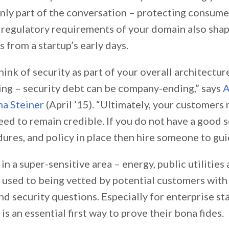
only part of the conversation – protecting consume
 regulatory requirements of your domain also sha
 from a startup’s early days.
hink of security as part of your overall architectu
hing – security debt can be company-ending,” says
A
a Steiner
(April ’15). “Ultimately, your customers 
ed to remain credible. If you do not have a good s
ures, and policy in place then hire someone to gui
in a super-sensitive area – energy, public utilitie
s used to being vetted by potential customers with a
nd security questions. Especially for enterprise st
 is an essential first way to prove their bona fides.