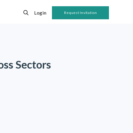
Login
Request Invitation
oss Sectors