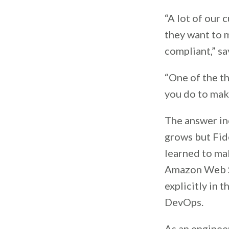
“A lot of our 
they want to m
compliant,” sa
“One of the th
you do to mak
The answer in
grows but Fide
learned to ma
Amazon Web Se
explicitly in t
DevOps.
As an engineer