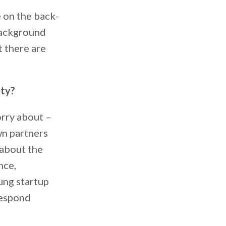
 on the back-
background
t there are
ity?
orry about –
wn partners
 about the
nce,
ung startup
respond