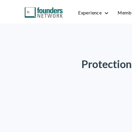
Experience
Membe
Protection