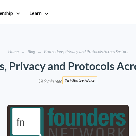
rship
Learn
Home
→
Blog
→
Protections, Privacy and Protocols Across Sectors
s, Privacy and Protocols Acr
9 min read
Tech Startup Advice