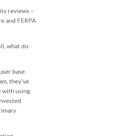
ity reviews –
cure and FERPA
ll, what do
user base
am, they’ve
 with using
invested
primary
ation