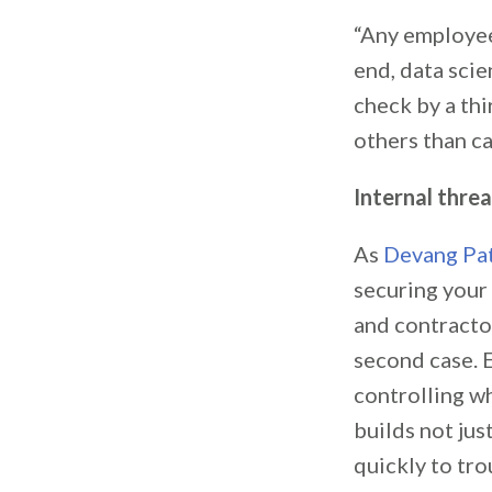
“Any employee
end, data sci
check by a thi
others than ca
Internal thre
As
Devang Pa
securing your
and contracto
second case. E
controlling w
builds not jus
quickly to tro