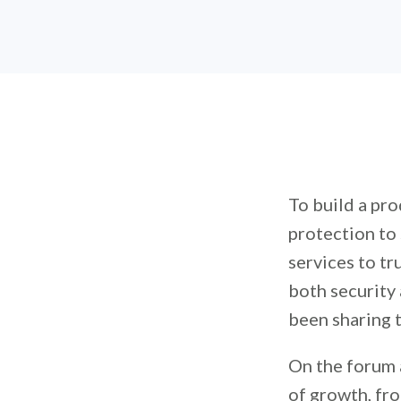
To build a pro
protection to
services to t
both security
been sharing t
On the forum 
of growth, fro