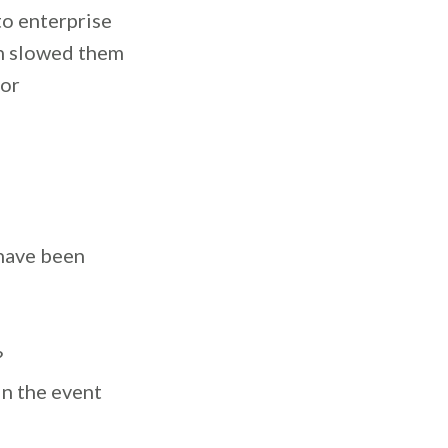
to enterprise
ch slowed them
for
 have been
?
in the event