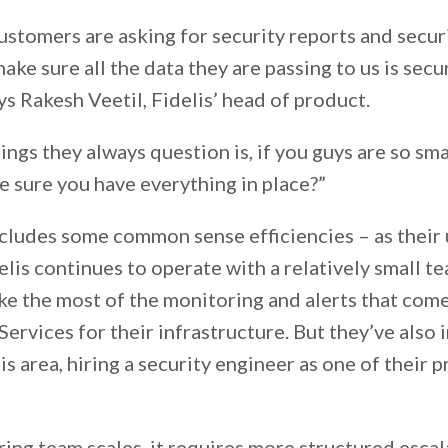
customers are asking for security reports and secur
ake sure all the data they are passing to us is se
ys Rakesh Veetil, Fidelis’ head of product.
ings they always question is, if you guys are so sma
e sure you have everything in place?”
cludes some common sense efficiencies – as their 
lis continues to operate with a relatively small te
ke the most of the monitoring and alerts that come
rvices for their infrastructure. But they’ve also 
his area, hiring a security engineer as one of their 
ing team scales, it requires more structured escal