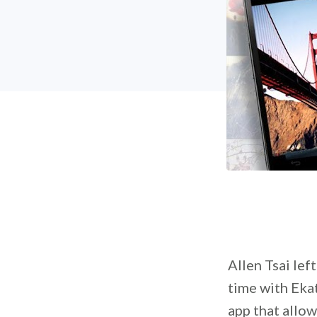
Allen Tsai lef
time with Ekat
app that allo