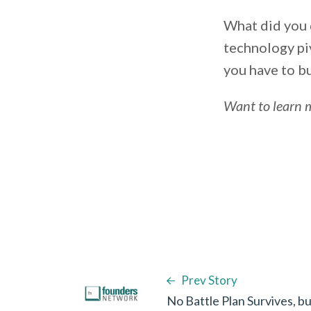
What did you 
technology pi
you have to b
Want to learn 
Prev Story
No Battle Plan Survives, 