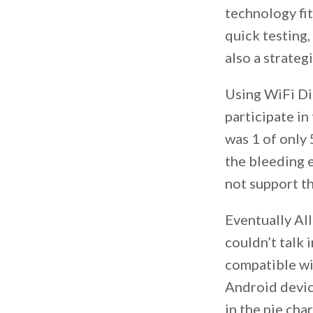
technology fit
quick testing,
also a strateg
Using WiFi Di
participate i
was 1 of only
the bleeding 
not support th
Eventually Al
couldn’t talk 
compatible wi
Android device
in the pie cha