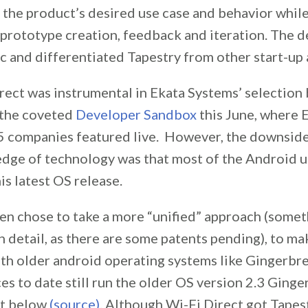
 the product’s desired use case and behavior while
 prototype creation, feedback and iteration. The 
ic and differentiated Tapestry from other start-up 
rect was instrumental in Ekata Systems’ selection
n the coveted
Developer Sandbox
this June, where 
 5 companies featured live. However, the downside
edge of technology was that most of the Android u
is latest OS release.
len chose to take a more “unified” approach (somet
in detail, as there are some patents pending), to m
th older android operating systems like Gingerbr
s to date still run the older OS version 2.3 Ginge
rt below
(source)
. Although Wi-Fi Direct got Tapes