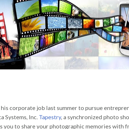
t his corporate job last summer to pursue entrepren
a Systems, Inc.
Tapestry
, a synchronized photo sh
ws you to share your photographic memories with f