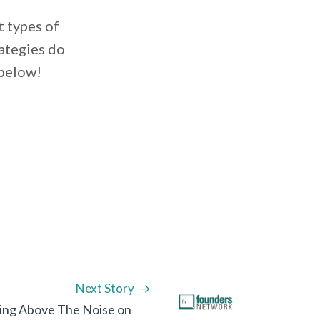
t types of
ategies do
 below!
Next Story
ing Above The Noise on