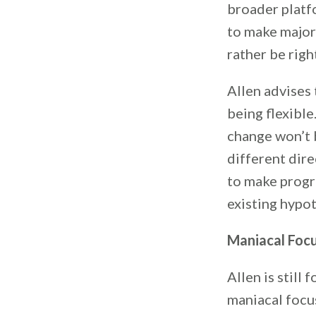
broader platfo
to make major 
rather be righ
Allen advises 
being flexible
change won’t b
different dire
to make progre
existing hypot
Maniacal Focu
Allen is still
maniacal focus