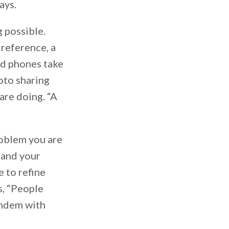
ays.
g possible.
 reference, a
id phones take
oto sharing
are doing. “A
roblem you are
tand your
e to refine
s, “People
tandem with