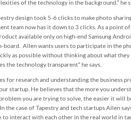
exities of the technology in the background.” he s
pestry design took 5-6 clicks to make photo sharin
t team now has it down to 3 clicks. As a point of
roduct available only on high-end Samsung Andro
n-board. Allen wants users to participate in the ph
ckly as possible without thinking about what they 
es the technology transparent” he says.
es for research and understanding the business p
your startup. He believes that the more you unders
problem you are trying to solve, the easier it will b
In the case of Tapestry and tech startups Allen say
 to interact with each other in the real world in 