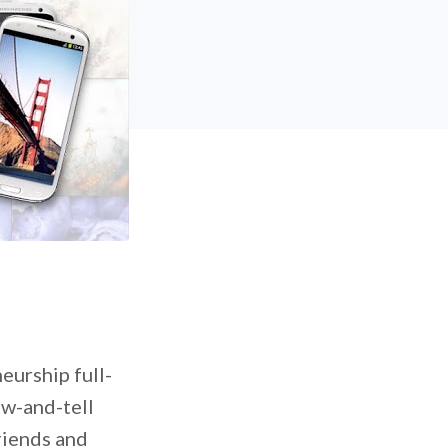
eurship full-
ow-and-tell
riends and