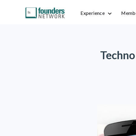
Experience
Membe
Technol