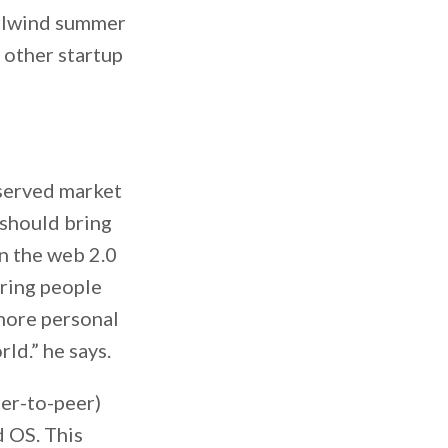
hirlwind summer
h other startup
-served market
 should bring
in the web 2.0
bring people
more personal
ld.” he says.
eer-to-peer)
d OS. This