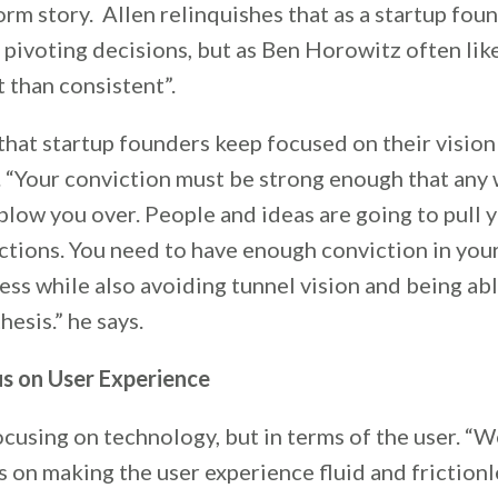
rm story. Allen relinquishes that as a startup foun
pivoting decisions, but as Ben Horowitz often likes
t than consistent”.
that startup founders keep focused on their vision
. “Your conviction must be strong enough that any
low you over. People and ideas are going to pull y
ctions. You need to have enough conviction in you
ss while also avoiding tunnel vision and being ab
hesis.” he says.
s on User Experience
 focusing on technology, but in terms of the user. “W
 on making the user experience fluid and frictionl