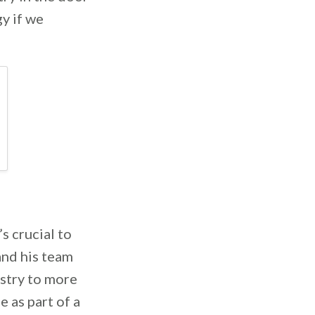
y if we
s crucial to
and his team
estry to more
 as part of a