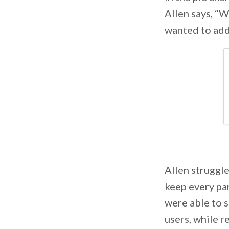
Allen says, “W
wanted to add
Allen struggle
keep every par
were able to 
users, while r