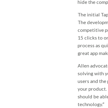
hide the compl
The initial Ta
The developmen
competitive p
15 clicks to o
process as qui
great app mak
Allen advocat
solving with 
users and the 
your product. 
should be able
technology.”