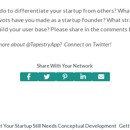
do to differentiate your startup from others? Wha
vots have you made as a startup founder? What str
uild your user base? Please share in the comments
more about @TapestryApp? Connect on Twitter!
Share With Your Network
but Your Startup Still Needs Conceptual Development
Gett