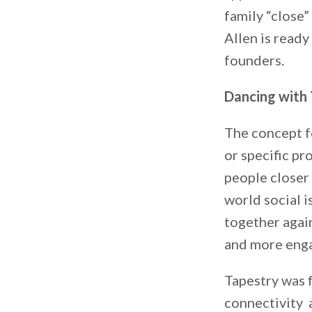
family “close”
Allen is ready
founders.
Dancing with 
The concept f
or specific pr
people closer 
world social i
together agai
and more engag
Tapestry was 
connectivity 