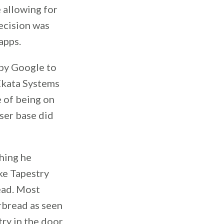
 allowing for
decision was
apps.
 by Google to
Ekata Systems
 of being on
ser base did
hing he
ake Tapestry
ead. Most
rbread as seen
try in the door