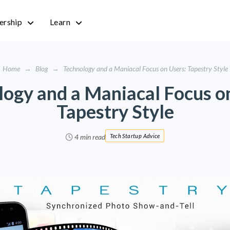
rship
Learn
Home
→
Blog
→
Technology and a Maniacal Focus on Users: Tapestry Style
ogy and a Maniacal Focus o
Tapestry Style
4 min read
Tech Startup Advice