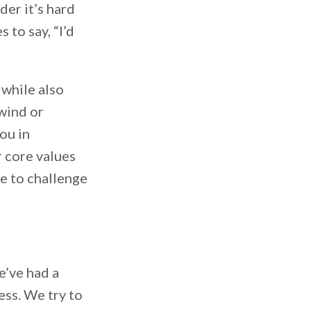
der it’s hard
 to say, “I’d
 while also
 wind or
ou in
r core values
le to challenge
e’ve had a
ess. We try to