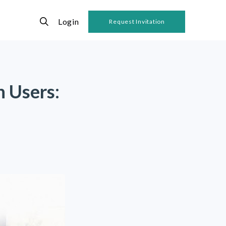
Login
Request Invitation
n Users: