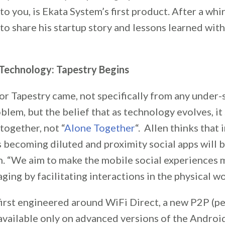
 to you, is Ekata System’s first product. After a w
 to share his startup story and lessons learned wit
Technology: Tapestry Begins
or Tapestry came, not specifically from any under
oblem, but the belief that as technology evolves, it
together, not “
Alone Together
“. Allen thinks that 
s becoming diluted and proximity social apps will 
n. “We aim to make the mobile social experiences 
ing by facilitating interactions in the physical wor
first engineered around WiFi Direct, a new P2P (p
available only on advanced versions of the Androi