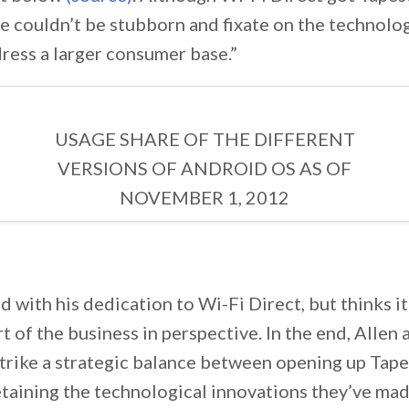
e couldn’t be stubborn and fixate on the technolog
ress a larger consumer base.”
USAGE SHARE OF THE DIFFERENT
VERSIONS OF ANDROID OS AS OF
NOVEMBER 1, 2012
d with his dedication to Wi-Fi Direct, but thinks it’
t of the business in perspective. In the end, Allen 
strike a strategic balance between opening up Tap
etaining the technological innovations they’ve made