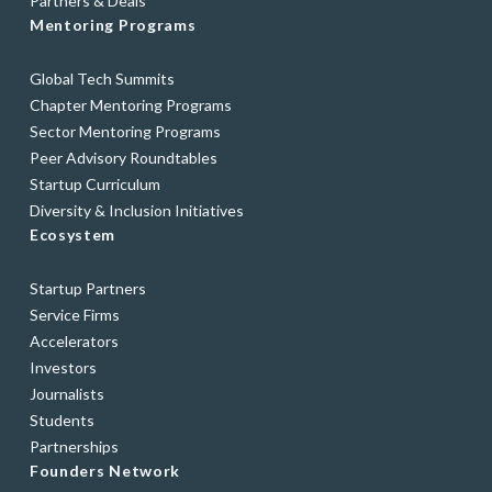
Partners & Deals
Mentoring Programs
Global Tech Summits
Chapter Mentoring Programs
Sector Mentoring Programs
Peer Advisory Roundtables
Startup Curriculum
Diversity & Inclusion Initiatives
Ecosystem
Startup Partners
Service Firms
Accelerators
Investors
Journalists
Students
Partnerships
Founders Network