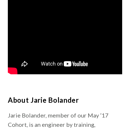
About Jarie Bolander
Jarie Bolander, member of our May ’17
Cohort, is an engineer by training,