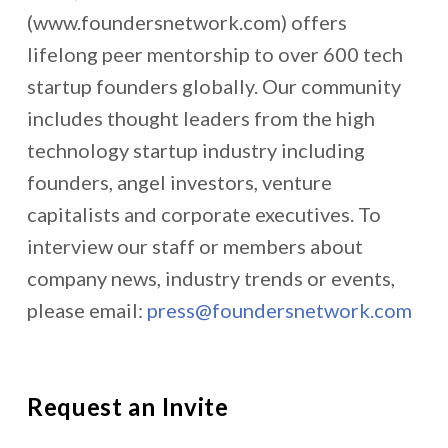
(www.foundersnetwork.com) offers
lifelong peer mentorship to over 600 tech
startup founders globally. Our community
includes thought leaders from the high
technology startup industry including
founders, angel investors, venture
capitalists and corporate executives. To
interview our staff or members about
company news, industry trends or events,
please email:
press@foundersnetwork.com
Request an Invite