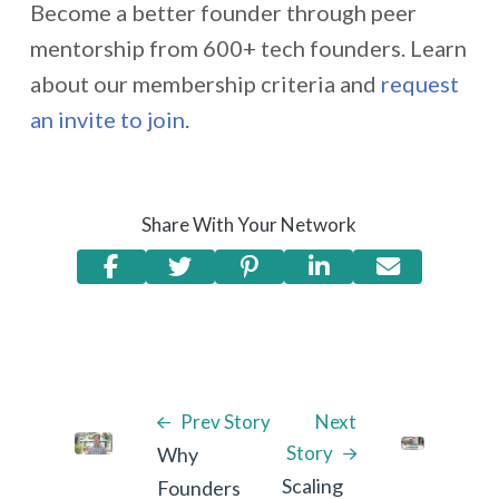
Become a better founder through peer
mentorship from 600+ tech founders. Learn
about our membership criteria and
request
an invite to join
.
Share With Your Network
Prev Story
Next
Story
Why
Scaling
Founders