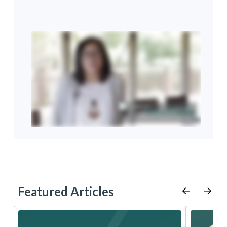
Featured Articles