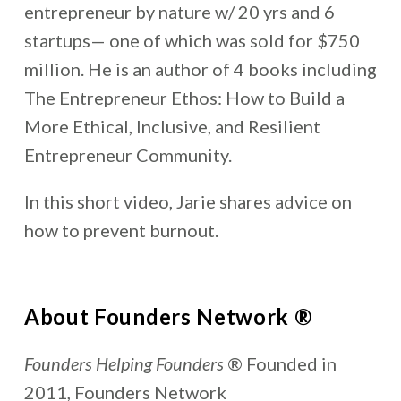
entrepreneur by nature w/ 20 yrs and 6
startups— one of which was sold for $750
million. He is an author of 4 books including
The Entrepreneur Ethos: How to Build a
More Ethical, Inclusive, and Resilient
Entrepreneur Community.
In this short video, Jarie shares advice on
how to prevent burnout.
About Founders Network ®
Founders Helping Founders
® Founded in
2011, Founders Network