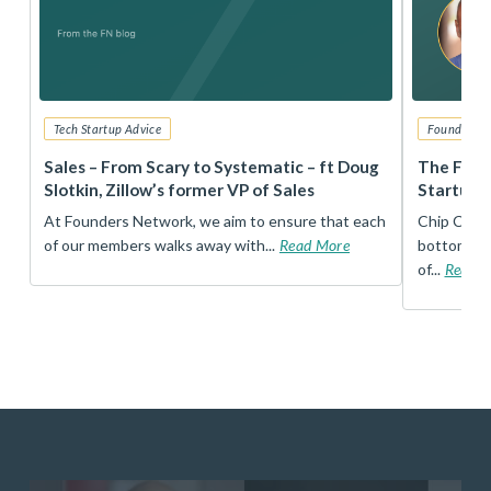
Tech Startup Advice
Founders 
r
Sales – From Scary to Systematic – ft Doug
The Foun
Slotkin, Zillow’s former VP of Sales
Startup 
t
At Founders Network, we aim to ensure that each
Chip Conley
of our members walks away with...
Read More
bottom, an
of...
Read 