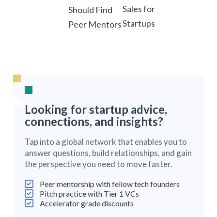
Sales for
Should Find
Startups
Peer Mentors
Looking for startup advice,
connections, and insights?
Tap into a global network that enables you to
answer questions, build relationships, and gain
the perspective you need to move faster.
Peer mentorship with fellow tech founders
Pitch practice with Tier 1 VCs
Accelerator grade discounts