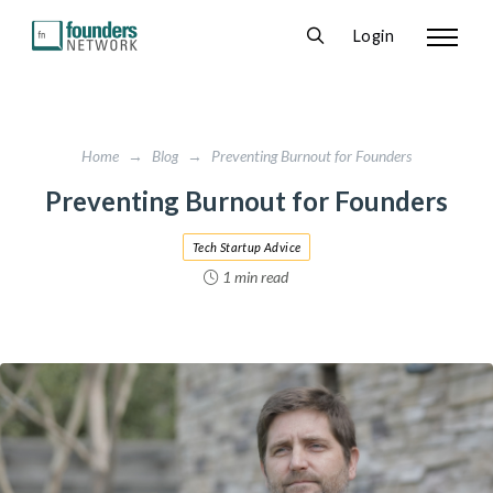
Login
Home
→
Blog
→
Preventing Burnout for Founders
Preventing Burnout for Founders
Tech Startup Advice
1 min read