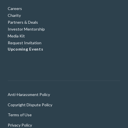
Careers
Charity
Partners & Deals
Investor Mentorship
Media Kit
Request Invitation
Upcoming Events
Anti-Harassment Policy
Copyright Dispute Policy
Terms of Use
Privacy Policy