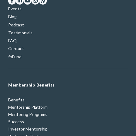
Events
Blog
Podcast
Testimonials
FAQ
Contact
fnFund
Membership Benefits
Benefits
Mentorship Platform
Mentoring Programs
Success
Investor Mentorship