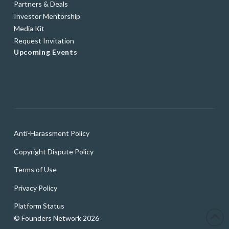
Partners & Deals
Investor Mentorship
Media Kit
Request Invitation
Upcoming Events
Anti-Harassment Policy
Copyright Dispute Policy
Terms of Use
Privacy Policy
Platform Status
© Founders Network 2026