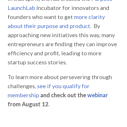
LaunchLab
Incubator for innovators and
founders who want to get
more clarity
about their purpose and product
. By
approaching new initiatives this way, many
entrepreneurs are finding they can improve
efficiency and profit, leading to more
startup success stories.
To learn more about persevering through
challenges,
see if you qualify for
membership
and check out the
webinar
from August 12.