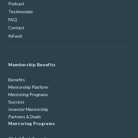
Podcast
Testimonials
FAQ
Contact
fnFund
Membership Benefits
Benefits
Mentorship Platform
Mentoring Programs
Success
Investor Mentorship
Partners & Deals
Mentoring Programs