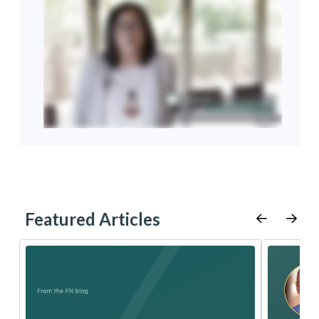
Featured Articles