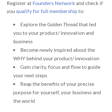
Register at
Founders Network
and check if
you
qualify for full membership
to:
Explore the
Golden Thread
that led
you to your product/ innovation and
business
Become newly inspired about the
WHY behind your product/ innovation
Gain clarity, focus and flow to guide
your next steps
Reap the benefits of your precise
purpose for yourself, your business and
the world