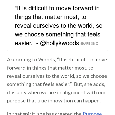
“It is difficult to move forward in
things that matter most, to
reveal ourselves to the world, so
we choose something that feels
easier.” - @hollykwoods
SHARE ON X
According to Woods, “It is difficult to move
forward in things that matter most, to
reveal ourselves to the world, so we choose
something that feels easier.” But, she adds,
it is only when we are in alignment with our
purpose that true innovation can happen.
In that spirit, she has created the
Purpose