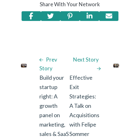
Share With Your Network
Prev
Next Story
Story
Build your
Effective
startup
Exit
right: A
Strategies:
growth
A Talk on
panel on
Acquisitions
marketing,
with Felipe
sales & SaaS
Sommer