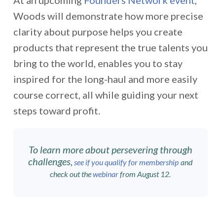
At an upcoming
Founders Network event
,
Woods will demonstrate how more precise
clarity about purpose helps you create
products that represent the true talents you
bring to the world, enables you to stay
inspired for the long-haul and more easily
course correct, all while guiding your next
steps toward profit.
To learn more about persevering through
challenges,
see if you qualify for membership
and
check out the
webinar
from August 12.