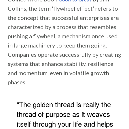
Collins, the term ‘flywheel effect’ refers to
the concept that successful enterprises are
characterized by a process that resembles
pushing a flywheel, a mechanism once used
in large machinery to keep them going.
Companies operate successfully by creating
systems that enhance stability, resilience
and momentum, even in volatile growth
phases.
“The golden thread is really the
thread of purpose as it weaves
itself through your life and helps