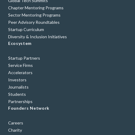
Global Tech Summits
Chapter Mentoring Programs
Sector Mentoring Programs
Peer Advisory Roundtables
Startup Curriculum
Diversity & Inclusion Initiatives
Ecosystem
Startup Partners
Service Firms
Accelerators
Investors
Journalists
Students
Partnerships
Founders Network
Careers
Charity