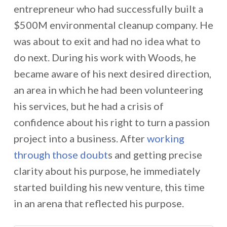
entrepreneur who had successfully built a
$500M environmental cleanup company. He
was about to exit and had no idea what to
do next. During his work with Woods, he
became aware of his next desired direction,
an area in which he had been volunteering
his services, but he had a crisis of
confidence about his right to turn a passion
project into a business. After
working
through those doubt
s and getting precise
clarity about his purpose, he immediately
started building his new venture, this time
in an arena that reflected his purpose.