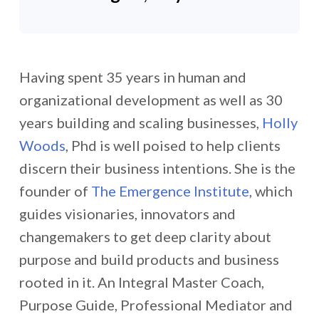
Having spent 35 years in human and
organizational development as well as 30
years building and scaling businesses,
Holly
Woods
, Phd is well poised to help clients
discern their business intentions. She is the
founder of
The Emergence Institute
, which
guides visionaries, innovators and
changemakers to get deep clarity about
purpose and build products and business
rooted in it. An Integral Master Coach,
Purpose Guide, Professional Mediator and