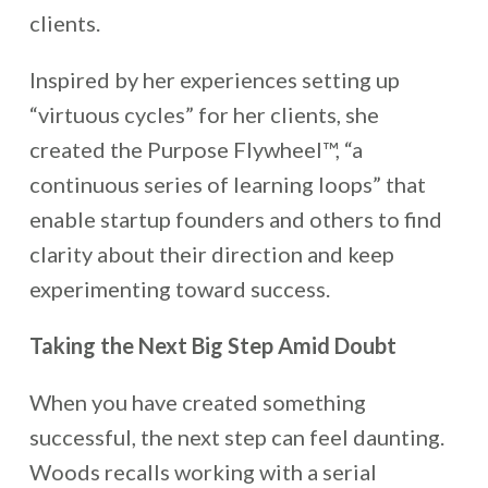
clients.
Inspired by her experiences setting up
“virtuous cycles” for her clients, she
created the Purpose Flywheel™, “a
continuous series of learning loops” that
enable startup founders and others to find
clarity about their direction and keep
experimenting toward success.
Taking the Next Big Step Amid Doubt
When you have created something
successful, the next step can feel daunting.
Woods recalls working with a serial