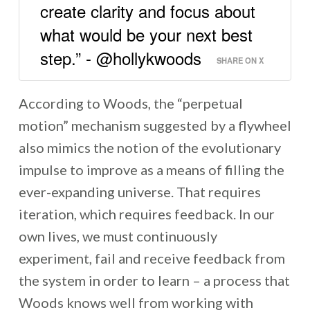
create clarity and focus about
what would be your next best
step.” - @hollykwoods
SHARE ON X
According to Woods, the “perpetual
motion” mechanism suggested by a flywheel
also mimics the notion of the evolutionary
impulse to improve as a means of filling the
ever-expanding universe. That requires
iteration, which requires feedback. In our
own lives, we must continuously
experiment, fail and receive feedback from
the system in order to learn – a process that
Woods knows well from working with