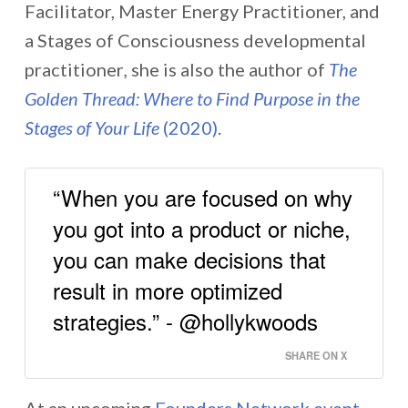
Facilitator, Master Energy Practitioner, and
a Stages of Consciousness developmental
practitioner
,
she is also the author of
The
Golden Thread: Where to Find Purpose in the
Stages of Your Life
(2020)
.
“When you are focused on why
you got into a product or niche,
you can make decisions that
result in more optimized
strategies.” - @hollykwoods
SHARE ON X