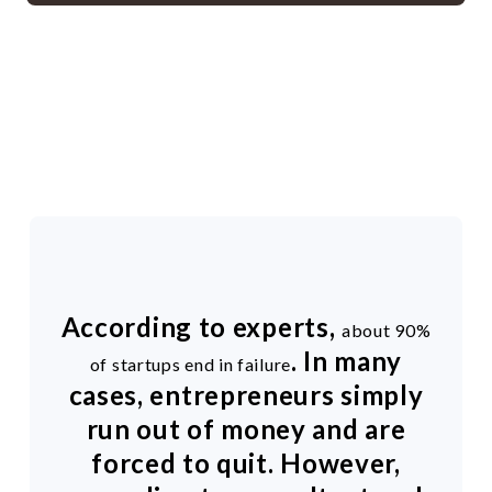
According to experts,
about 90%
. In many
of startups end in failure
cases, entrepreneurs simply
run out of money and are
forced to quit. However,