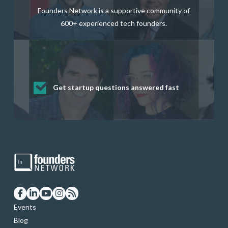
Founders Network is a supportive community of
600+ experienced tech founders.
Get startup questions answered fast
Receive mentorship from successful
Develop valuable business and product
Grow your business network
Get deep discounts on startup software
startup founders and tech investors
skills through our curated resources
and services
Events
Blog