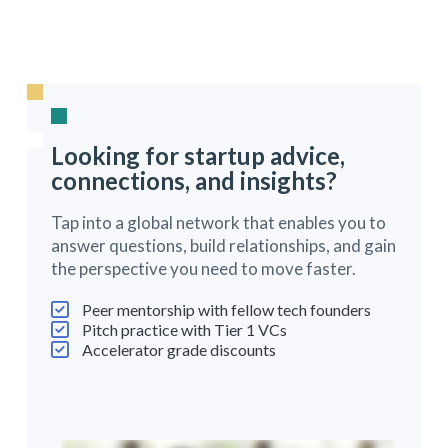
Looking for startup advice,
connections, and insights?
Tap into a global network that enables you to
answer questions, build relationships, and gain
the perspective you need to move faster.
Peer mentorship with fellow tech founders
Pitch practice with Tier 1 VCs
Accelerator grade discounts