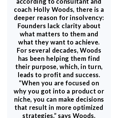
according to consultant and
coach Holly Woods, there is a
deeper reason for insolvency:
Founders lack clarity about
what matters to them and
what they want to achieve.
For several decades, Woods
has been helping them find
their purpose, which, in turn,
leads to profit and success.
“When you are focused on
why you got into a product or
niche, you can make decisions
that result in more optimized
strategies,” says Woods.