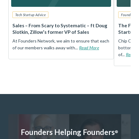
Tech Startup Advice
Founders 
r
Sales – From Scary to Systematic – ft Doug
The Foun
Slotkin, Zillow’s former VP of Sales
Startup 
t
At Founders Network, we aim to ensure that each
Chip Conley
of our members walks away with...
Read More
bottom, an
of...
Read 
Founders Helping Founders
®