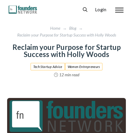
Login
Home
→
Blog
→
Reclaim your Purpose for Startup Success with Holly Woods
Reclaim your Purpose for Startup
Success with Holly Woods
Tech Startup Advice
Women Entrepreneurs
12 min read