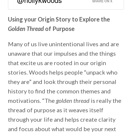
SHARE ON X
Using your Origin Story to Explore the
Golden Thread
of Purpose
Many of us live unintentional lives and are
unaware that our impulses and the things
that excite us are rooted in our origin
stories. Woods helps people “unpack who
they are” and look through their personal
history to find the common themes and
motivations. “The
golden thread
is really the
thread of purpose as it weaves itself
through your life and helps create clarity
and focus about what would be your next