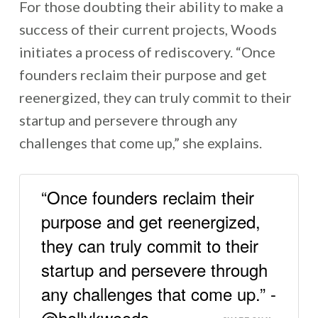
For those doubting their ability to make a
success of their current projects, Woods
initiates a process of rediscovery. “Once
founders reclaim their purpose and get
reenergized, they can truly commit to their
startup and persevere through any
challenges that come up,” she explains.
“Once founders reclaim their
purpose and get reenergized,
they can truly commit to their
startup and persevere through
any challenges that come up.” -
@hollykwoods