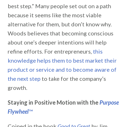
best step.” Many people set out on a path
because it seems like the most viable
alternative for them, but don’t know why.
Woods believes that becoming conscious
about one’s deeper intentions will help
refine efforts. For entrepreneurs,
this
knowledge helps them to best market their
product or service and to become aware of
the next step
to take for the company’s
growth.
Staying in Positive Motion with the
Purpose
Flywheel
™
Coined in the book
Good to Great
by Jim