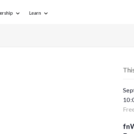
rship
Learn
« All
Thi
Sep
10:
Fre
fnW