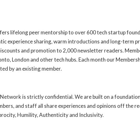
fers lifelong peer mentorship to over 600 tech startup foun
ntic experience sharing, warm introductions and long-term pr
 discounts and promotion to 2,000 newsletter readers. Membe
ronto, London and other tech hubs. Each month our Members
ted by an existing member.
Learn more about us here
Network is strictly confidential. We are built on a foundatio
mbers, and staff all share experiences and opinions off the r
ocity, Humility, Authenticity and Inclusivity.
Read more abou