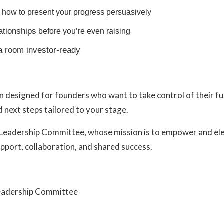
how to present your progress persuasively
lationships
before you’re even raising
a room investor-ready
n designed for founders who want to take control of their f
 next steps tailored to your stage.
Leadership Committee
, whose mission is to empower and e
pport, collaboration, and shared success.
Leadership Committee