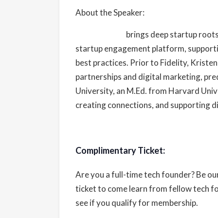
About the Speaker:
Kristen Craft
brings deep startup roots
startup engagement platform, supporti
best practices. Prior to Fidelity, Krist
partnerships and digital marketing, pr
University, an M.Ed. from Harvard Univ
creating connections, and supporting d
Complimentary Ticket:
Are you a full-time tech founder? Be o
ticket to come learn from fellow tech 
see if you qualify for membership.