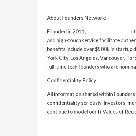
About Founders Network:
Founded in 2011,
Founders Network
of
and high-touch service facilitate authe
benefits include over $500k in startup
York City, Los Angeles, Vancouver, To
full-time tech founders who are nomina
Confidentiality Policy
All information shared within Founders 
confidentiality seriously. Investors, me
continue to model our fnValues of Recipr