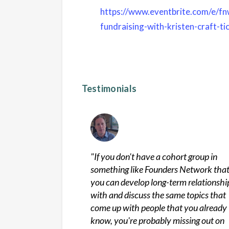
https://www.eventbrite.com/e/fnw
fundraising-with-kristen-craft-
Testimonials
"
If you don't have a cohort group in
something like Founders Network tha
you can develop long-term relationshi
with and discuss the same topics that
come up with people that you already
know, you're probably missing out on