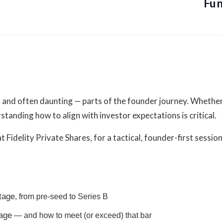
Fun
Organizer
Founders Network
View Organizer Website
— and often daunting — parts of the founder journey. Whether
standing how to align with investor expectations is critical.
t Fidelity Private Shares, for a tactical, founder-first sessi
nts-all-things-
stage
, from pre-seed to Series B
1440010944499
tage
— and how to meet (or exceed) that bar