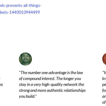
lc-presents-all-things-
tickets-1440010944499
"
The number one advantage is the law
"
W
t
of compound interest. The longer you
kn
ps
stay in a very high-quality network the
pe
strong and more authentic relationships
fo
you build.
"
an
of