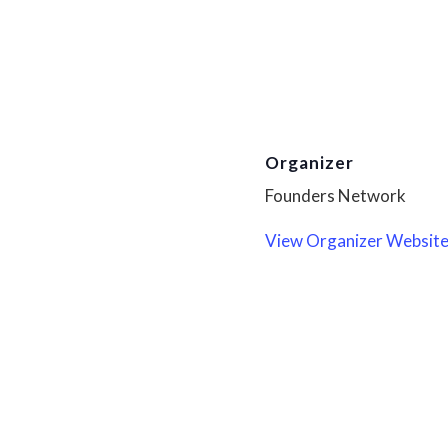
Organizer
Founders Network
View Organizer Websit