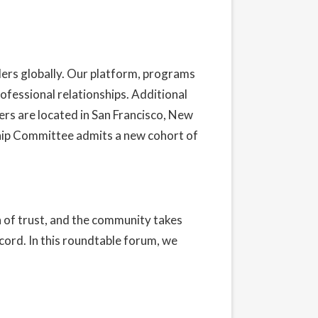
ders globally. Our platform, programs
ofessional relationships. Additional
rs are located in San Francisco, New
hip Committee admits a new cohort of
n of trust, and the community takes
ecord. In this roundtable forum, we
t our Privacy Policy here.