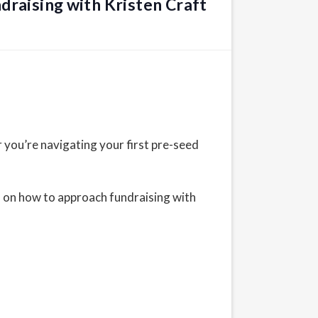
draising with Kristen Craft
 you’re navigating your first pre-seed
on on how to approach fundraising with