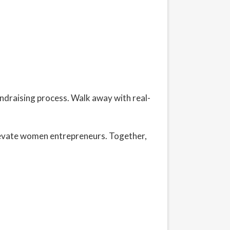
undraising process. Walk away with real-
levate women entrepreneurs. Together,