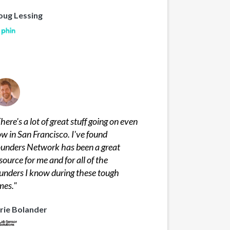
oug Lessing
here's a lot of great stuff going on even
w in San Francisco. I've found
unders Network has been a great
source for me and for all of the
unders I know during these tough
mes.
"
rie Bolander