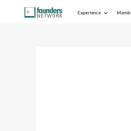
Experience
Membe