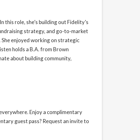
 In this role, she’s building out Fidelity’s
undraising strategy, and go-to-market
r. She enjoyed working on strategic
isten holds a B.A. from Brown
onate about building community,
s everywhere. Enjoy a complimentary
entary guest pass?
Request an invite
to