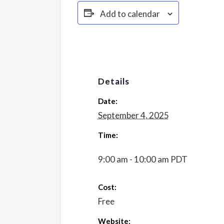
Add to calendar
Details
Date:
September 4, 2025
Time:
9:00 am - 10:00 am
PDT
Cost:
Free
Website: