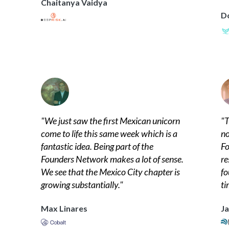
Chaitanya Vaidya
D
"
We just saw the first Mexican unicorn
"
T
come to life this same week which is a
no
fantastic idea. Being part of the
Fo
Founders Network makes a lot of sense.
re
We see that the Mexico City chapter is
fo
growing substantially.
"
ti
Max Linares
Ja