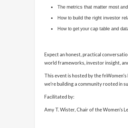
metrics that matter most
The
and 
build the right investor re
How to
cap table and dat
How to get your
Expect an honest, practical conversatio
world frameworks, investor insight, and
This event is hosted by the
fnWomen’s 
we’re building a community rooted in su
Facilitated by:
Amy T. Wister, Chair of the Women’s 