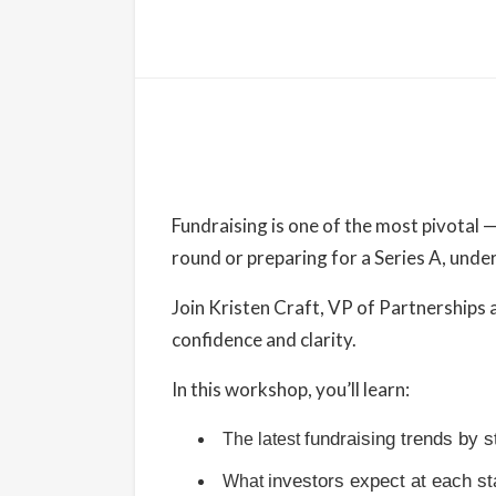
Details
Date:
September 4, 2025
Fundraising is one of the most pivotal 
Time:
round or preparing for a Series A, under
9:00 am - 10:00 am
PDT
Join Kristen Craft, VP of Partnerships a
Cost:
confidence and clarity.
Free
In this workshop, you’ll learn:
Website:
https://www.eventbrite.com/e/fnwlc-prese
fundraising trends by 
The latest
fundraising-with-kristen-craft-tickets-
investors expect at each s
What