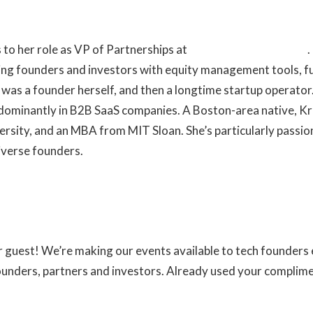
 to her role as VP of Partnerships at
Fidelity Private Shares
.
ng founders and investors with equity management tools, f
en was a founder herself, and then a longtime startup operato
edominantly in B2B SaaS companies. A Boston-area native, Kr
ersity, and an MBA from MIT Sloan. She’s particularly passi
iverse founders.
ur guest! We’re making our events available to tech founder
founders, partners and investors. Already used your complim