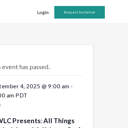
Login
Request Invitation
 Events
s event has passed.
tember 4, 2025 @ 9:00 am
-
00 am
PDT
e
LC Presents: All Things