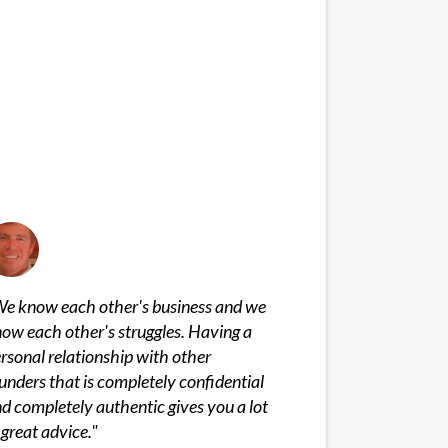
e know each other's business and we
ow each other's struggles. Having a
rsonal relationship with other
unders that is completely confidential
d completely authentic gives you a lot
 great advice.
"