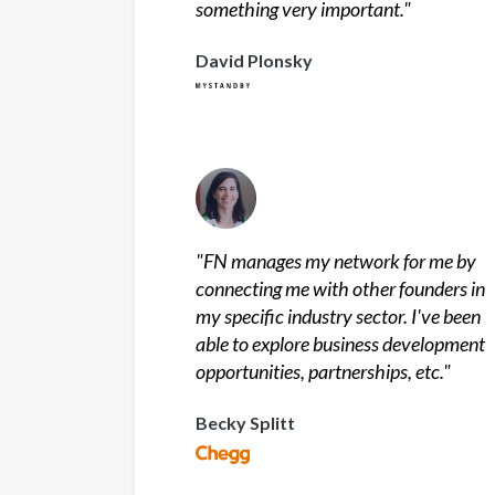
something very important.
"
David Plonsky
"
FN manages my network for me by
connecting me with other founders in
my specific industry sector. I've been
able to explore business development
opportunities, partnerships, etc.
"
Becky Splitt