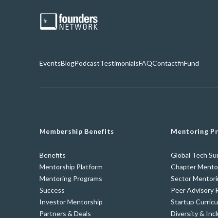
Events
Blog
Podcast
Testimonials
FAQ
Contact
fnFund
Membership Benefits
Mentoring P
Benefits
Global Tech S
Mentorship Platform
Chapter Mento
Mentoring Programs
Sector Mentor
Success
Peer Advisory 
Investor Mentorship
Startup Curric
Partners & Deals
Diversity & Incl