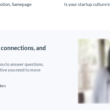
Notion, Samepage
Is your startup culture 
 connections, and
you to answer questions,
ective you need to move
ders