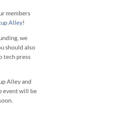
our members
tup Alley
!
funding, we
ou should also
o tech press
up Alley and
p event will be
soon.