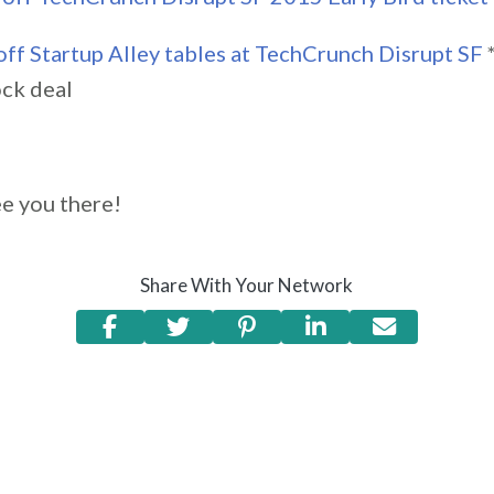
ff Startup Alley tables at TechCrunch Disrupt SF
ock deal
e you there!
Share With Your Network