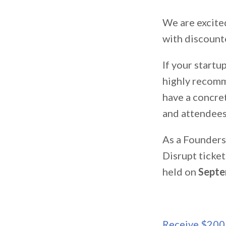
We are excite
with discount
If your startu
highly recomm
have a concre
and attendees
As a Founders
Disrupt ticket
held on
Septe
Receive $200 