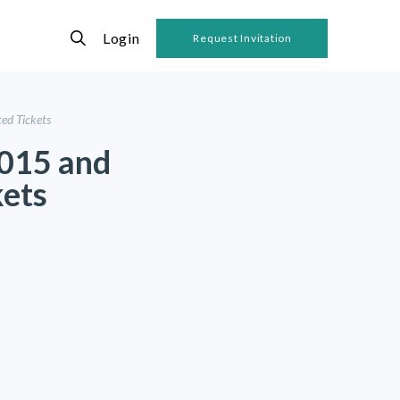
Login
Request Invitation
ed Tickets
2015 and
kets