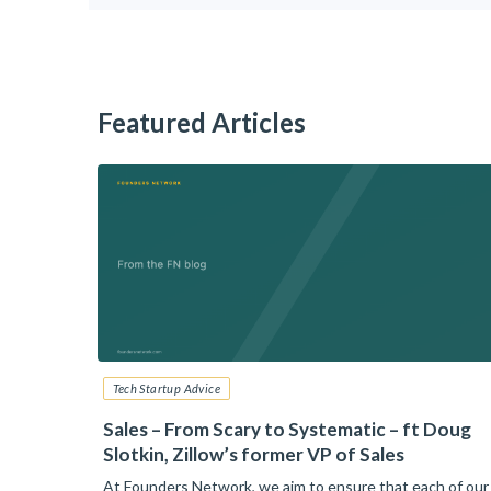
Featured Articles
Tech Startup Advice
6: Your
Sales – From Scary to Systematic – ft Doug
Slotkin, Zillow’s former VP of Sales
nt than
At Founders Network, we aim to ensure that each of our