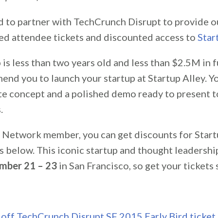
d to partner with TechCrunch Disrupt to provide 
ed attendee tickets and discounted access to
Star
p is less than two years old and less than $2.5M in 
end you to launch your startup at Startup Alley. Y
te concept and a polished demo ready to present t
.
 Network member, you can get discounts for Start
s below. This iconic startup and thought leadershi
mber 21 – 23
in San Francisco, so get your tickets 
off TechCrunch Disrupt SF 2015 Early Bird ticket