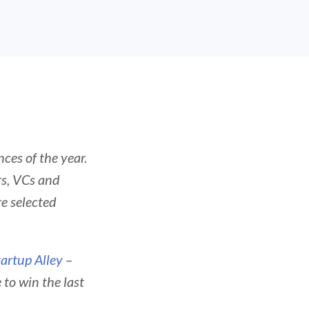
ces of the year.
rs, VCs and
e selected
tartup Alley
–
to win the last