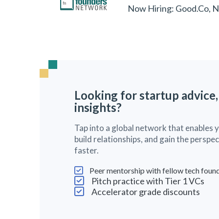
Now Hiring: Good.Co, 
Looking for startup advice,
insights?
Tap into a global network that enables 
build relationships, and gain the persp
faster.
Peer mentorship with fellow tech foun
Pitch practice with Tier 1 VCs
Accelerator grade discounts