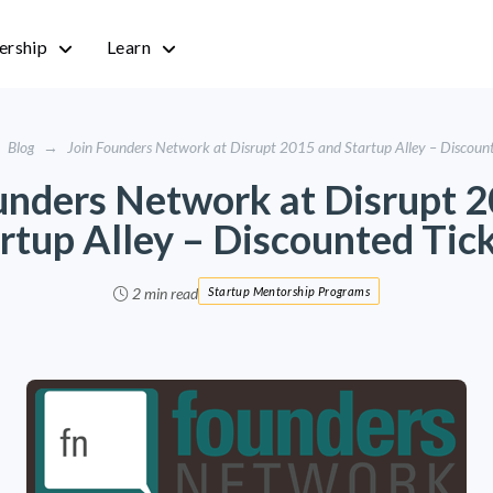
rship
Learn
Blog
→
Join Founders Network at Disrupt 2015 and Startup Alley – Discount
unders Network at Disrupt 
rtup Alley – Discounted Tic
2 min read
Startup Mentorship Programs