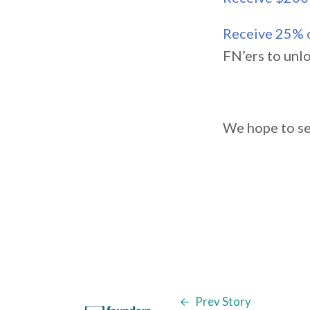
Receive 25% o
FN’ers to unl
We hope to se
Prev Story