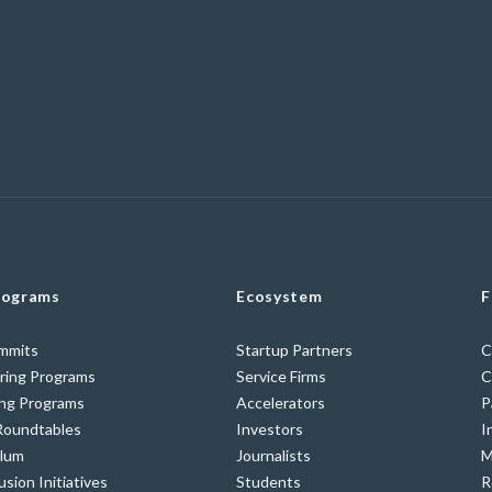
rograms
Ecosystem
F
ummits
Startup Partners
C
ring Programs
Service Firms
C
ing Programs
Accelerators
P
Roundtables
Investors
I
ulum
Journalists
M
usion Initiatives
Students
R