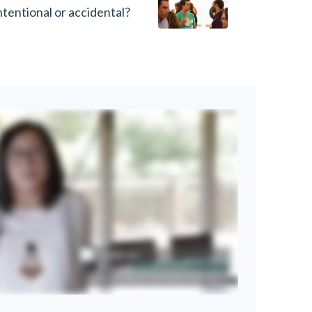
intentional or accidental?