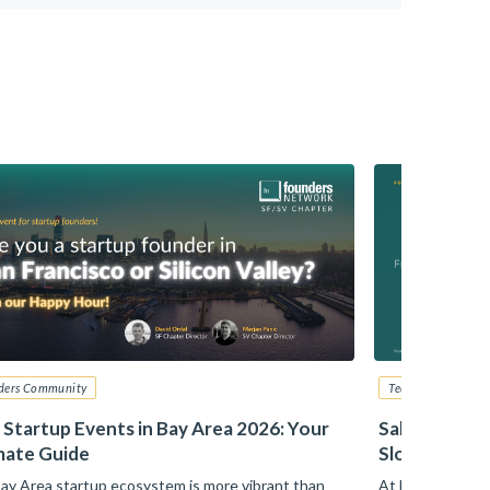
ders Community
Tech Startup Advi
 Startup Events in Bay Area 2026: Your
Sales – From
mate Guide
Slotkin, Zill
ay Area startup ecosystem is more vibrant than
At Founders Net