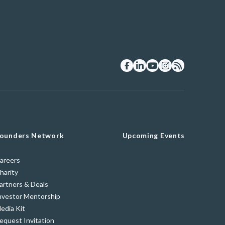
ounders Network
Upcoming Events
areers
harity
artners & Deals
nvestor Mentorship
edia Kit
equest Invitation