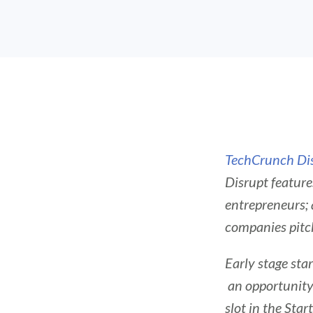
TechCrunch Di
Disrupt feature
entrepreneurs;
companies pitch
Early stage sta
an opportunity 
slot in the Star