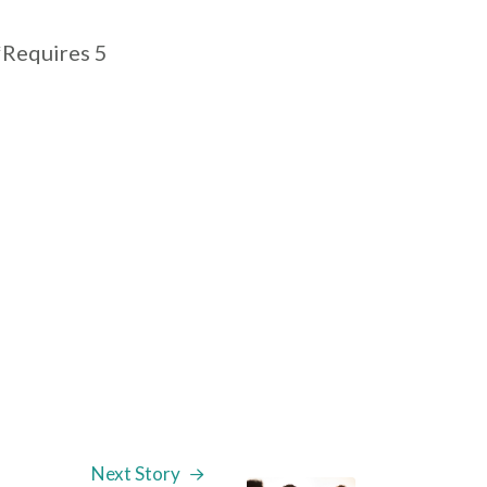
*Requires 5
Next Story