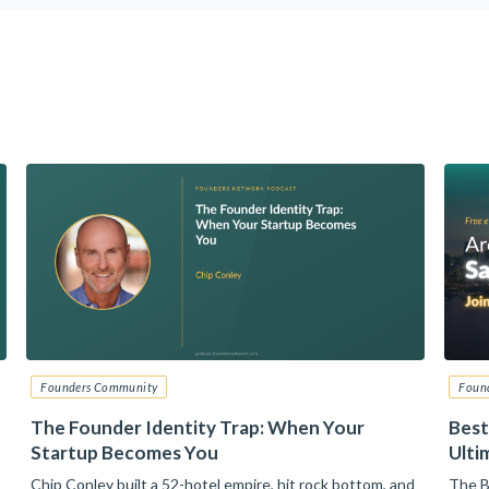
Founders Community
Foun
The Founder Identity Trap: When Your
Best
Startup Becomes You
Ulti
Chip Conley built a 52-hotel empire, hit rock bottom, and
The B