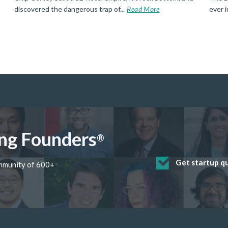
discovered the dangerous trap of...
Read More
ever 
ng Founders
®
Get startup q
Receive mento
Develop valua
Grow your bus
Get deep disc
ommunity of 600+
startup found
skills through
software and 