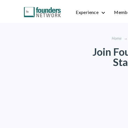
Experience
Membe
Home
→
Join Fo
Sta