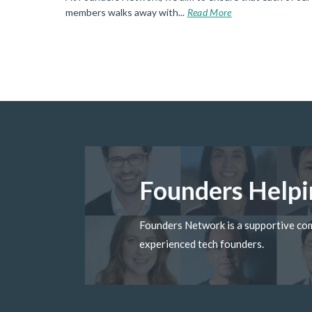
d More
members walks away with...
Read More
Founders Helpi
Founders Network is a supportive c
experienced tech founders.