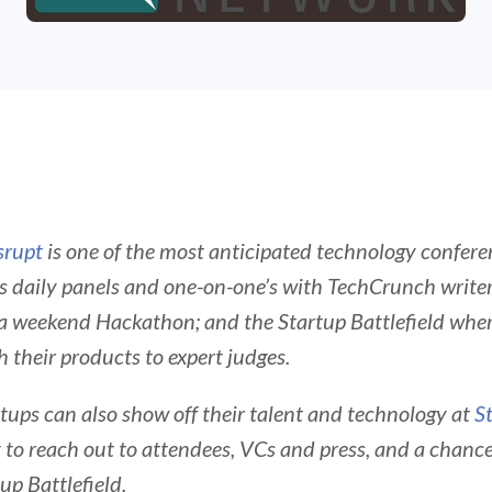
srupt
is one of the most anticipated technology conferen
s daily panels and one-on-one’s with TechCrunch write
 a weekend Hackathon; and the Startup Battlefield wher
 their products to expert judges.
rtups can also show off their talent and technology at
S
to reach out to attendees, VCs and press, and a chance 
tup Battlefield.