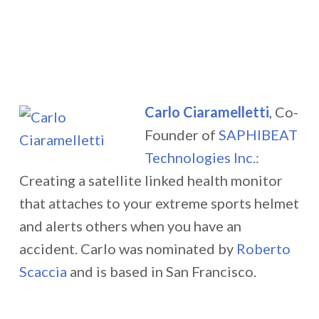
Carlo Ciaramelletti
, Co-
Founder of
SAPHIBEAT
Technologies Inc.:
Creating a satellite linked health monitor
that attaches to your extreme sports helmet
and alerts others when you have an
accident.
Carlo was nominated by
Roberto
Scaccia
and is based in San Francisco.