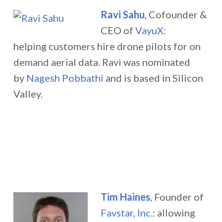
Ravi Sahu
, Cofounder &
CEO of
VayuX
:
helping customers hire drone pilots for on
demand aerial data.
Ravi was nominated
by
Nagesh Pobbathi
and is based in Silicon
Valley.
Tim Haines
, Founder of
Favstar, Inc.
:
allowing