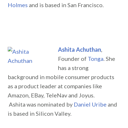
Holmes
and is based in San Francisco.
Ashita Achuthan
,
Founder of
Tonga
. She
has a strong
background in mobile consumer products
as a product leader at companies like
Amazon, EBay, TeleNav and Joyus.
Ashita was nominated by
Daniel Uribe
and
is based in Silicon Valley.