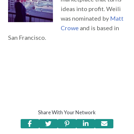
ideas into profit. Weili
was nominated by
Matt
Crowe
and is based in
San Francisco.
Share With Your Network