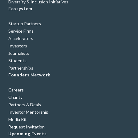
Diversity & Inclusion Initiatives
Ecosystem
Startup Partners
Service Firms
Accelerators
Investors
Journalists
Students
Partnerships
Founders Network
Careers
Charity
Partners & Deals
Investor Mentorship
Media Kit
Request Invitation
Upcoming Events