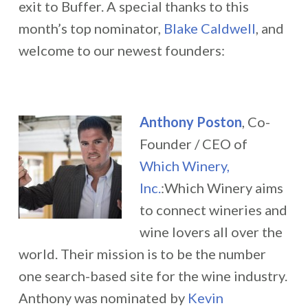
exit to Buffer. A special thanks to this
month’s top nominator,
Blake Caldwell
, and
welcome to our newest founders:
Anthony Poston
, Co-
Founder / CEO of
Which Winery,
Inc.
:Which Winery aims
to connect wineries and
wine lovers all over the
world. Their mission is to be the number
one search-based site for the wine industry.
Anthony was nominated by
Kevin