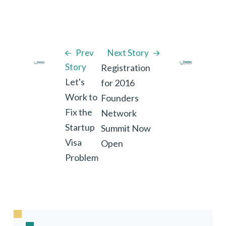
Prev
Next Story
Story
Registration
Let's
for 2016
Work to
Founders
Fix the
Network
Startup
Summit Now
Visa
Open
Problem