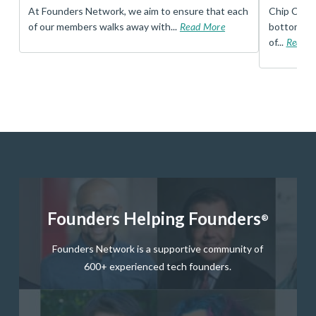
t
At Founders Network, we aim to ensure that each
Chip Conley
of our members walks away with...
Read More
bottom, an
of...
Read 
Founders Helping Founders
®
Founders Network is a supportive community of
600+ experienced tech founders.