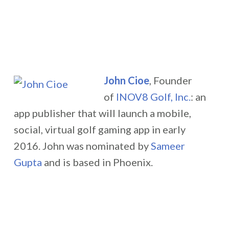
John Cioe
, Founder
of
INOV8 Golf, Inc.
: an
app publisher that will launch a mobile,
social, virtual golf gaming app in early
2016.
John was nominated by
Sameer
Gupta
and is based in Phoenix.