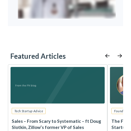
Featured Articles
Tech Startup Advice
Founders 
r
Sales – From Scary to Systematic – ft Doug
The Foun
Slotkin, Zillow’s former VP of Sales
Startup 