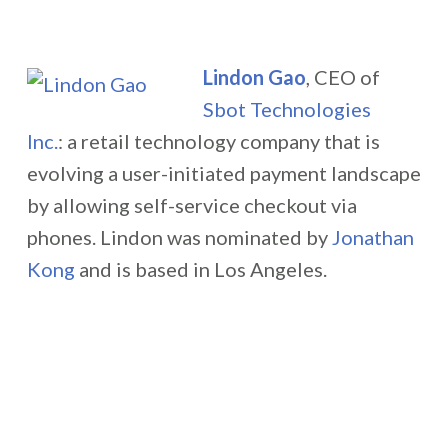
Lindon Gao
, CEO of
Sbot Technologies
Inc.
:
a retail technology company that is
evolving a user-initiated payment landscape
by allowing self-service checkout via
phones. Lindon was nominated by
Jonathan
Kong
and is based in Los Angeles.