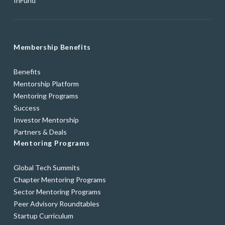
fnFund
Membership Benefits
Benefits
Mentorship Platform
Mentoring Programs
Success
Investor Mentorship
Partners & Deals
Mentoring Programs
Global Tech Summits
Chapter Mentoring Programs
Sector Mentoring Programs
Peer Advisory Roundtables
Startup Curriculum