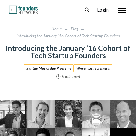
Login
Home
→
Blog
→
Introducing the January '16 Cohort of Tech Startup Founders
Introducing the January ’16 Cohort of
Tech Startup Founders
Startup Mentorship Programs
Women Entrepreneurs
5 min read