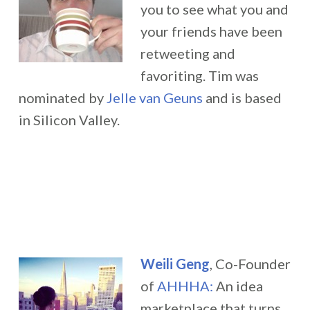
you to see what you and
your friends have been
retweeting and
favoriting.
Tim was
nominated by
Jelle van Geuns
and is based
in Silicon Valley.
Weili Geng
, Co-Founder
of
AHHHA:
An idea
marketplace that turns