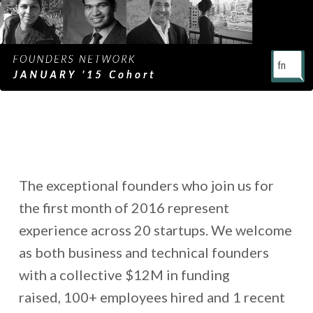
The exceptional founders who join us for
the first month of 2016 represent
experience across 20 startups. We welcome
as both business and technical founders
with a collective $12M in funding
raised, 100+ employees hired and 1 recent