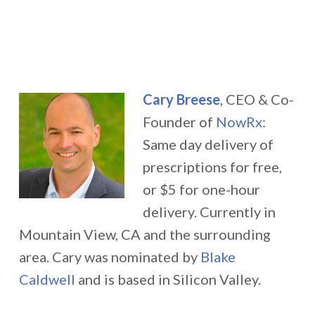
Cary Breese
, CEO & Co-
Founder of
NowRx
:
Same day delivery of
prescriptions for free,
or $5 for one-hour
delivery. Currently in
Mountain View, CA and the surrounding
area. Cary was nominated by
Blake
Caldwell
and is based in Silicon Valley.