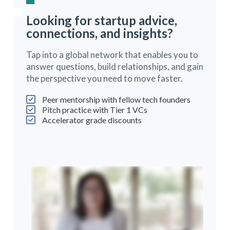
Looking for startup advice,
connections, and insights?
Tap into a global network that enables you to
answer questions, build relationships, and gain
the perspective you need to move faster.
Peer mentorship with fellow tech founders
Pitch practice with Tier 1 VCs
Accelerator grade discounts