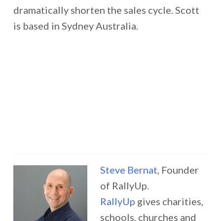
dramatically shorten the sales cycle. Scott
is based in Sydney Australia.
Steve Bernat
, Founder
of RallyUp.
RallyUp
gives charities,
schools, churches and