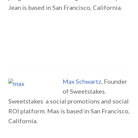
Jean is based in San Francisco, California.
Max Schwartz,
Founder
of Sweetstakes.
Sweetstakes a social promotions and social
ROI platform. Max is based in San Francisco,
California.