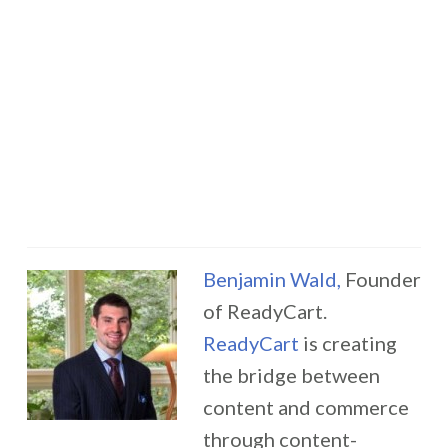
Benjamin Wald,
Founder
of ReadyCart.
ReadyCart
is creating
the bridge between
content and commerce
through content-