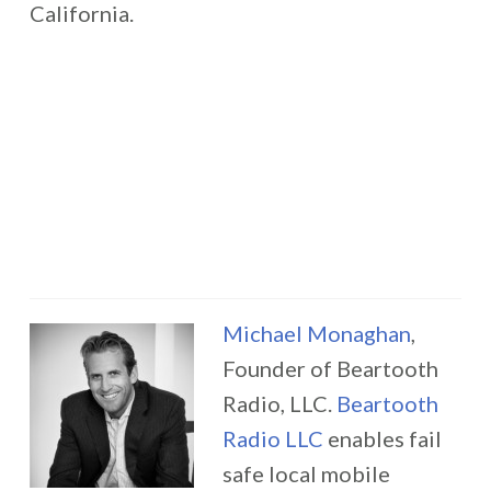
California.
Michael Monaghan
,
Founder of Beartooth
Radio, LLC.
Beartooth
Radio LLC
enables fail
safe local mobile