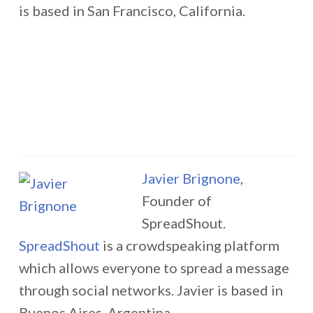
is based in San Francisco, California.
Javier Brignone
,
Founder of
SpreadShout.
SpreadShout
is a crowdspeaking platform
which allows everyone to spread a message
through social networks. Javier is based in
Buenos Aires, Argentina.