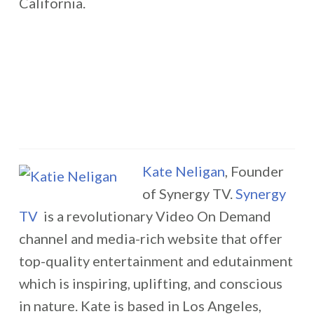
California.
Kate Neligan
, Founder
of Synergy TV.
Synergy
TV
is a revolutionary Video On Demand
channel and media-rich website that offer
top-quality entertainment and edutainment
which is inspiring, uplifting, and conscious
in nature. Kate is based in Los Angeles,