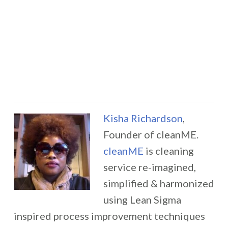
Kisha Richardson
,
Founder of cleanME.
cleanME
is cleaning
service re-imagined,
simplified & harmonized
using Lean Sigma
inspired process improvement techniques