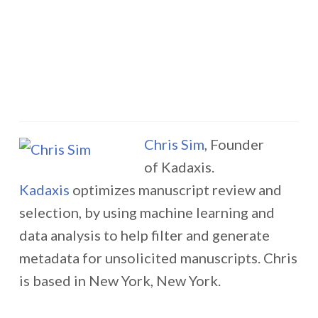
Chris Sim
, Founder
of Kadaxis.
Kadaxis
optimizes manuscript review and
selection, by using machine learning and
data analysis to help filter and generate
metadata for unsolicited manuscripts. Chris
is based in New York, New York.