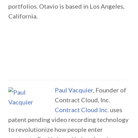
portfolios. Otavio is based in Los Angeles,
California.
Paul Vacquier
, Founder of
Contract Cloud, Inc.
Contract Cloud Inc.
uses
patent pending video recording technology
to revolutionize how people enter