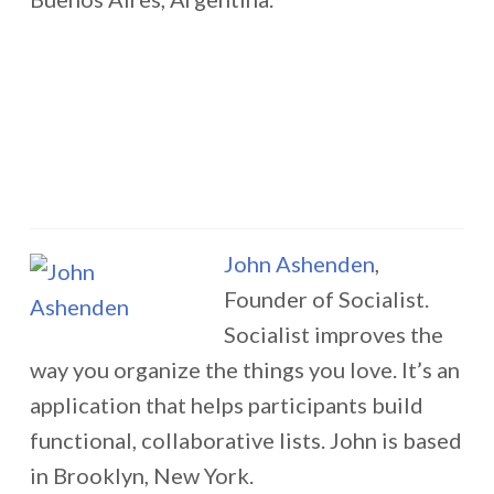
John Ashenden
,
Founder of Socialist.
Socialist improves the
way you organize the things you love. It’s an
application that helps participants build
functional, collaborative lists. John is based
in Brooklyn, New York.