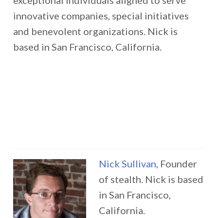
exceptional individuals aligned to serve
innovative companies, special initiatives
and benevolent organizations. Nick is
based in San Francisco, California.
Nick Sullivan
, Founder
of stealth. Nick is based
in San Francisco,
California.