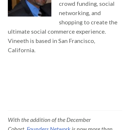
crowd funding, social
networking, and
shopping to create the
ultimate social commerce experience.
Vineeth is based in San Francisco,
California.
With the addition of the December
Cohort,
Founders Network
is now more than