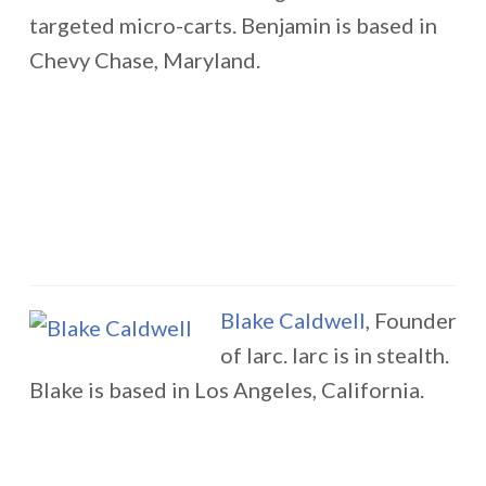
targeted micro-carts. Benjamin is based in
Chevy Chase, Maryland.
Blake Caldwell
, Founder
of larc. larc is in stealth.
Blake is based in Los Angeles, California.