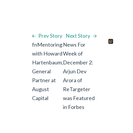
Prev Story
Next Story
fnMentoring
News For
with Howard
Week of
Hartenbaum,
December 2:
General
Arjun Dev
Partner at
Arora of
August
ReTargeter
Capital
was Featured
in Forbes