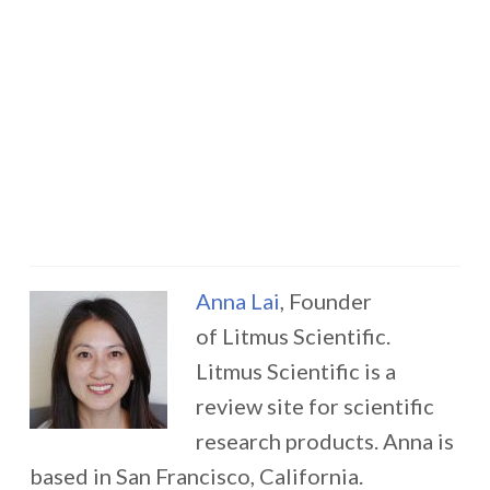
Anna Lai
, Founder
of Litmus Scientific.
Litmus Scientific is a
review site for scientific
research products. Anna is
based in San Francisco, California.