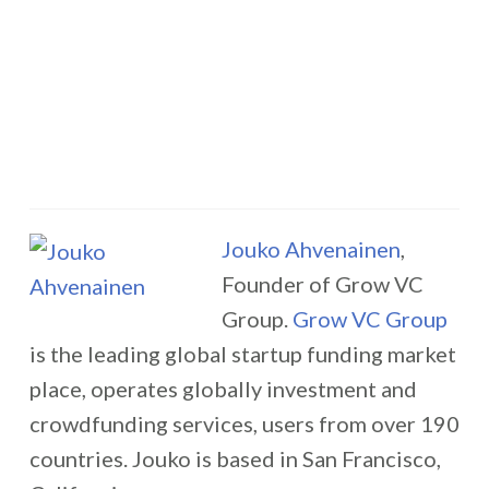
Jouko Ahvenainen
,
Founder of Grow VC
Group.
Grow VC Group
is the leading global startup funding market
place, operates globally investment and
crowdfunding services, users from over 190
countries. Jouko is based in San Francisco,