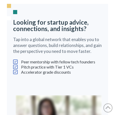
Looking for startup advice,
connections, and insights?
Tap into a global network that enables you to
answer questions, build relationships, and gain
the perspective you need to move faster.
Peer mentorship with fellow tech founders
Pitch practice with Tier 1 VCs
Accelerator grade discounts