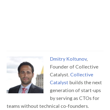
Dmitry Koltunov
,
Founder of Collective
Catalyst.
Collective
Catalyst
builds the next
generation of start-ups
by serving as CTOs for
teams without technical co-founders.