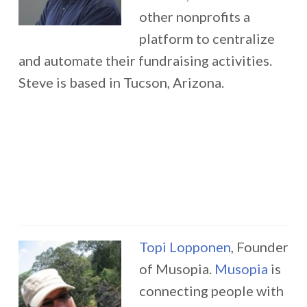
other nonprofits a
platform to centralize
and automate their fundraising activities.
Steve is based in Tucson, Arizona.
Topi Lopponen
, Founder
of Musopia.
Musopia
is
connecting people with