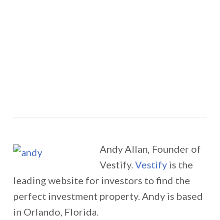
Andy Allan, Founder of
Vestify.
Vestify
is the
leading website for investors to find the
perfect investment property. Andy is based
in Orlando, Florida.