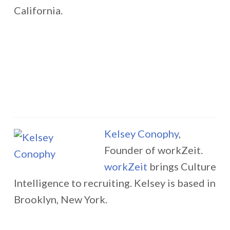
California.
Kelsey Conophy
,
Founder of workZeit.
workZeit
brings Culture
Intelligence to recruiting. Kelsey is based in
Brooklyn, New York.