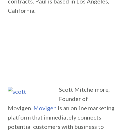
contracts. Paul is based in Los Angeles,
California.
Scott Mitchelmore,
Founder of
Movigen.
Movigen
is an online marketing
platform that immediately connects
potential customers with business to