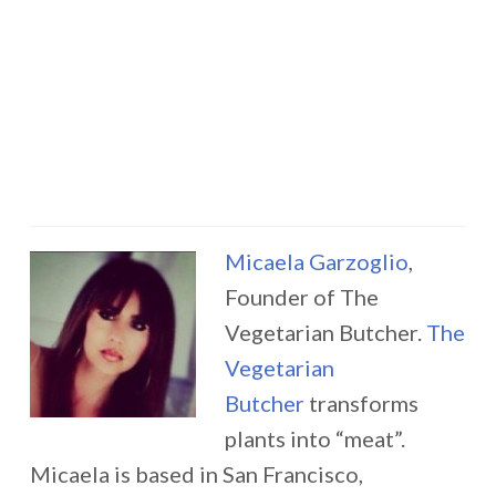
Micaela Garzoglio
,
Founder of The
Vegetarian Butcher.
The
Vegetarian
Butcher
transforms
plants into “meat”.
Micaela is based in San Francisco,