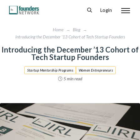
Login
Home
→
Blog
→
Introducing the December ’13 Cohort of Tech Startup Founders
Introducing the December ’13 Cohort of
Tech Startup Founders
Startup Mentorship Programs
Women Entrepreneurs
5 min read