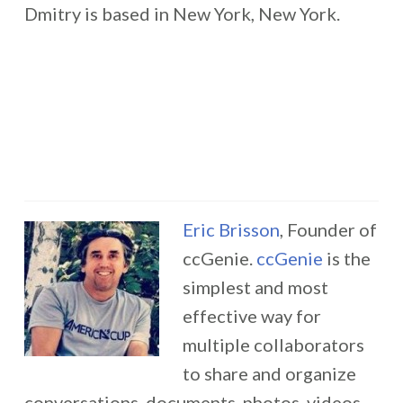
Dmitry is based in New York, New York.
Eric Brisson
, Founder of
ccGenie.
ccGenie
is the
simplest and most
effective way for
multiple collaborators
to share and organize
conversations, documents, photos, videos,