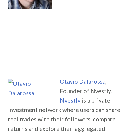
Otavio Dalarossa
,
Founder of Nvestly.
Nvestly
is a private
investment network where users can share
real trades with their followers, compare
returns and explore their aggregated