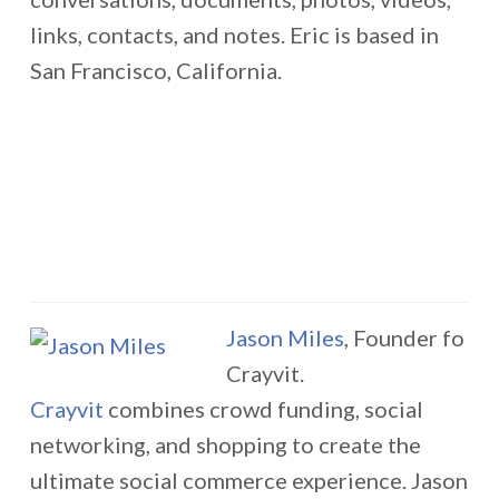
links, contacts, and notes. Eric is based in
San Francisco, California.
Jason Miles
, Founder fo
Crayvit.
Crayvit
combines crowd funding, social
networking, and shopping to create the
ultimate social commerce experience. Jason