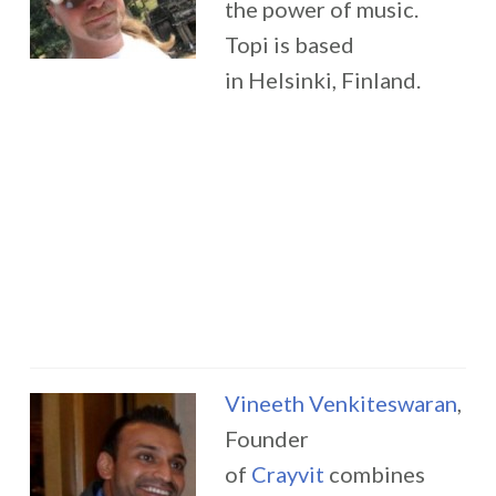
the power of music.
Topi is based
in Helsinki, Finland.
Vineeth Venkiteswaran
,
Founder
of
Crayvit
combines