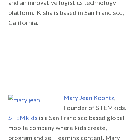
and an innovative logistics technology
platform. Kisha is based in San Francisco,
California.
Mary Jean Koontz
,
Founder of STEMkids.
STEMkids
is a San Francisco based global
mobile company where kids create,
program and sell learning content. Mary