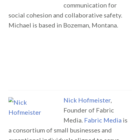
communication for
social cohesion and collaborative safety.
Michael is based in Bozeman, Montana.
Nick Hofmeister
,
Founder of Fabric
Media.
Fabric Media
is
a consortium of small businesses and