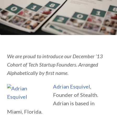
We are proud to introduce our December ’13
Cohort of Tech Startup Founders. Arranged
Alphabetically by first name.
Adrian Esquivel
,
Founder of Stealth.
Adrian is based in
Miami, Florida.