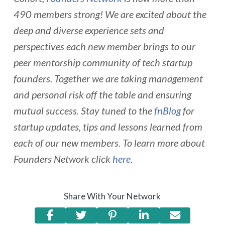
490 members strong! We are excited about the
deep and diverse experience sets and
perspectives each new member brings to our
peer mentorship community of tech startup
founders. Together we are taking management
and personal risk off the table and ensuring
mutual success. Stay tuned to the
fnBlog
for
startup updates, tips and lessons learned from
each of our new members. To learn more about
Founders Network click
here
.
Share With Your Network