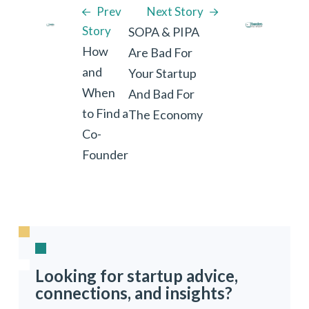
Prev
Next Story
Story
SOPA & PIPA
How
Are Bad For
and
Your Startup
When
And Bad For
to Find a
The Economy
Co-
Founder
Looking for startup advice,
connections, and insights?