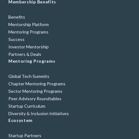
Membership Benefits
Benefits
Mentorship Platform
Mentoring Programs
Success
Investor Mentorship
Partners & Deals
Mentoring Programs
Global Tech Summits
Chapter Mentoring Programs
Sector Mentoring Programs
Peer Advisory Roundtables
Startup Curriculum
Diversity & Inclusion Initiatives
Ecosystem
Startup Partners