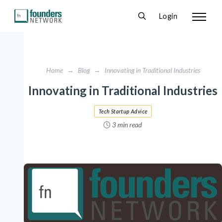
Login
Home
→
Blog
→
Innovating in Traditional Industries
Innovating in Traditional Industries
Tech Startup Advice
3 min read