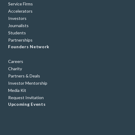
Service Firms
Accelerators
Investors
Journalists
Students
Partnerships
Founders Network
Careers
Charity
Partners & Deals
Investor Mentorship
Media Kit
Request Invitation
Upcoming Events