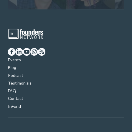
Events
Blog
Podcast
Testimonials
FAQ
Contact
fnFund