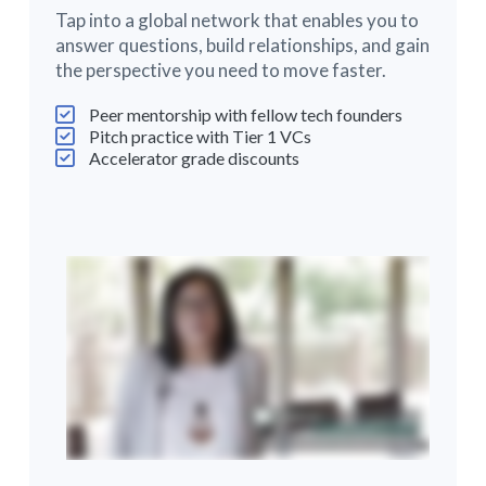
Tap into a global network that enables you to
answer questions, build relationships, and gain
the perspective you need to move faster.
Peer mentorship with fellow tech founders
Pitch practice with Tier 1 VCs
Accelerator grade discounts