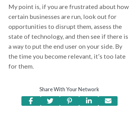
My point is, if you are frustrated about how
certain businesses are run, look out for
opportunities to disrupt them, assess the
state of technology, and then see if there is
a way to put the end user on your side. By
the time you become relevant, it’s too late
for them.
Share With Your Network