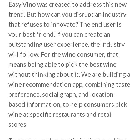
Easy Vino was created to address this new
trend. But how can you disrupt an industry
that refuses to innovate? The end user is
your best friend. If you can create an
outstanding user experience, the industry
will follow. For the wine consumer, that
means being able to pick the best wine
without thinking about it. We are building a
wine recommendation app, combining taste
preference, social graph, and location-
based information, to help consumers pick
wine at specific restaurants and retail
stores.