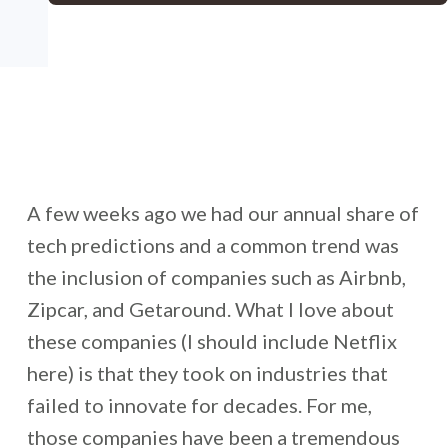
A few weeks ago we had our annual share of
tech predictions and a common trend was
the inclusion of companies such as Airbnb,
Zipcar, and Getaround. What I love about
these companies (I should include Netflix
here) is that they took on industries that
failed to innovate for decades. For me,
those companies have been a tremendous