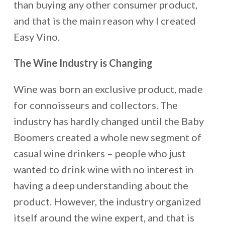
than buying any other consumer product,
and that is the main reason why I created
Easy Vino.
The Wine Industry is Changing
Wine was born an exclusive product, made
for connoisseurs and collectors. The
industry has hardly changed until the Baby
Boomers created a whole new segment of
casual wine drinkers – people who just
wanted to drink wine with no interest in
having a deep understanding about the
product. However, the industry organized
itself around the wine expert, and that is