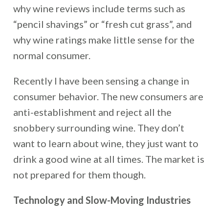
why wine reviews include terms such as
“pencil shavings” or “fresh cut grass”, and
why wine ratings make little sense for the
normal consumer.
Recently I have been sensing a change in
consumer behavior. The new consumers are
anti-establishment and reject all the
snobbery surrounding wine. They don’t
want to learn about wine, they just want to
drink a good wine at all times. The market is
not prepared for them though.
Technology and Slow-Moving Industries