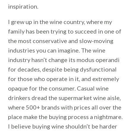
inspiration.
I grew up in the wine country, where my
family has been trying to succeed in one of
the most conservative and slow-moving
industries you can imagine. The wine
industry hasn’t change its modus operandi
for decades, despite being dysfunctional
for those who operate in it, and extremely
opaque for the consumer. Casual wine
drinkers dread the supermarket wine aisle,
where 500+ brands with prices all over the
place make the buying process a nightmare.
I believe buying wine shouldn’t be harder