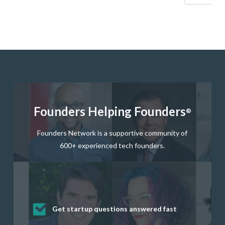
Founders Helping Founders
®
Founders Network is a supportive community of
600+ experienced tech founders.
Get startup questions answered fast
Receive mentorship from successful
Develop valuable business and product
Grow your business network
Get deep discounts on startup software
startup founders and tech investors
skills through our curated resources
and services