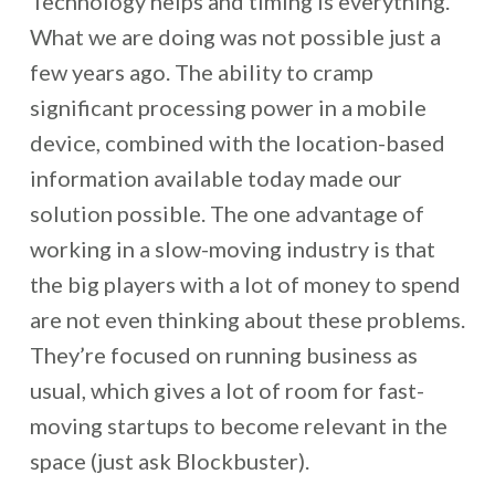
Technology helps and timing is everything.
What we are doing was not possible just a
few years ago. The ability to cramp
significant processing power in a mobile
device, combined with the location-based
information available today made our
solution possible. The one advantage of
working in a slow-moving industry is that
the big players with a lot of money to spend
are not even thinking about these problems.
They’re focused on running business as
usual, which gives a lot of room for fast-
moving startups to become relevant in the
space (just ask Blockbuster).