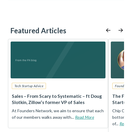
Featured Articles
Tech Startup Advice
Founders 
r
Sales – From Scary to Systematic – ft Doug
The Foun
Slotkin, Zillow’s former VP of Sales
Startup 
t
At Founders Network, we aim to ensure that each
Chip Conley
of our members walks away with...
Read More
bottom, an
of...
Read 