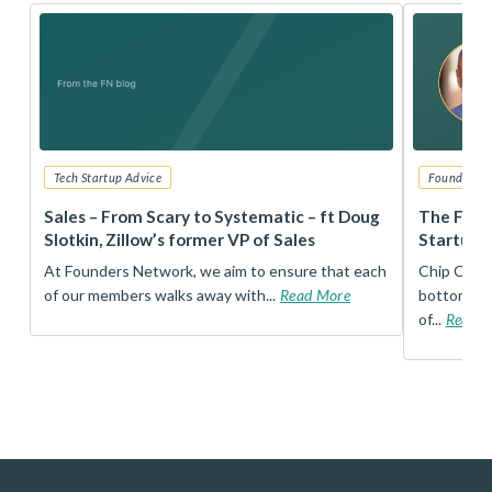
Tech Startup Advice
Founders 
r
Sales – From Scary to Systematic – ft Doug
The Foun
Slotkin, Zillow’s former VP of Sales
Startup 
t
At Founders Network, we aim to ensure that each
Chip Conley
of our members walks away with...
Read More
bottom, an
of...
Read 