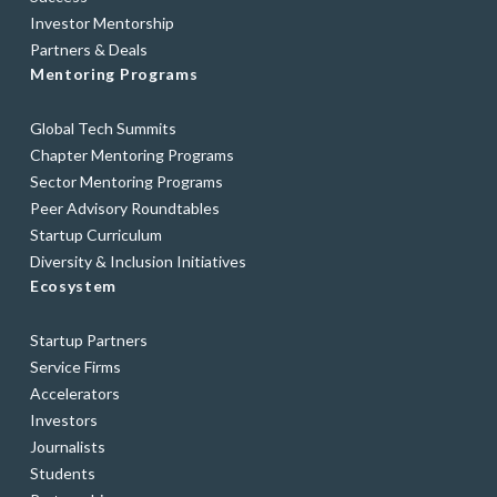
Investor Mentorship
Partners & Deals
Mentoring Programs
Global Tech Summits
Chapter Mentoring Programs
Sector Mentoring Programs
Peer Advisory Roundtables
Startup Curriculum
Diversity & Inclusion Initiatives
Ecosystem
Startup Partners
Service Firms
Accelerators
Investors
Journalists
Students