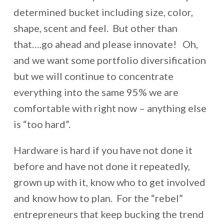
determined bucket including size, color,
shape, scent and feel. But other than
that….go ahead and please innovate! Oh,
and we want some portfolio diversification
but we will continue to concentrate
everything into the same 95% we are
comfortable with right now – anything else
is “too hard”.
Hardware is hard if you have not done it
before and have not done it repeatedly,
grown up with it, know who to get involved
and know how to plan. For the “rebel”
entrepreneurs that keep bucking the trend