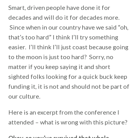
Smart, driven people have done it for
decades and will do it for decades more.
Since when in our country have we said “oh,
that’s too hard” I think I’ll try something
easier. I’ll think I’ll just coast because going
to the moon is just too hard? Sorry, no
matter if you keep saying it and short
sighted folks looking for a quick buck keep
funding it, it is not and should not be part of
our culture.
Here is an excerpt from the conference I
attended – what is wrong with this picture?