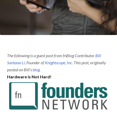
The following is a guest post from fnBlog Contributor
Bill
Santana Li
, Founder of
Knightscope, Inc
. This post, originally
posted on Bill’s
blog
.
Hardware is Not Hard!