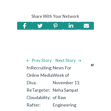
Share With Your Network
Prev Story
Next Story
fnRecruiting:
News For
Online Media
Week of
Diva;
November 11:
ReTargeter;
Neha Sampat
Cloudability;
of Raw
Rafter;
Engineering