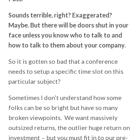
Sounds terrible, right? Exaggerated?
Maybe. But there will be doors shut in your
face unless you know who to talk to and
how to talk to them about your company.
So it is gotten so bad that a conference
needs to setup a specific time slot on this
particular subject?
Sometimes I don’t understand how some
folks can be so bright but have so many
broken viewpoints. We want massively
outsized returns, the outlier huge return on
investment – but you must fit in to our pre-