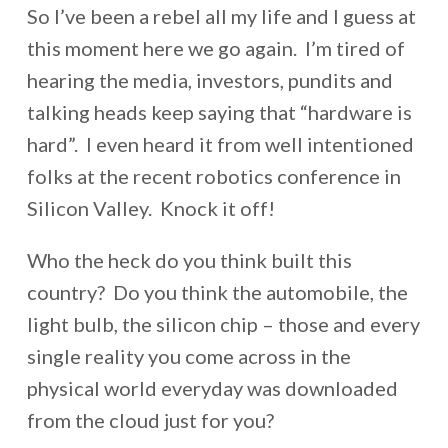
So I’ve been a rebel all my life and I guess at
this moment here we go again. I’m tired of
hearing the media, investors, pundits and
talking heads keep saying that “hardware is
hard”. I even heard it from well intentioned
folks at the recent robotics conference in
Silicon Valley. Knock it off!
Who the heck do you think built this
country? Do you think the automobile, the
light bulb, the silicon chip – those and every
single reality you come across in the
physical world everyday was downloaded
from the cloud just for you?