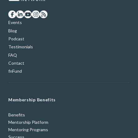
Events
Blog
Podcast
Testimonials
FAQ
Contact
fnFund
Membership Benefits
Benefits
Mentorship Platform
Mentoring Programs
Success