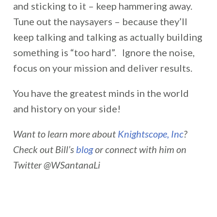
and sticking to it – keep hammering away.
Tune out the naysayers – because they’ll
keep talking and talking as actually building
something is “too hard”. Ignore the noise,
focus on your mission and deliver results.
You have the greatest minds in the world
and history on your side!
Want to learn more about
Knightscope, Inc
?
Check out Bill’s
blog
or connect with him on
Twitter @WSantanaLi