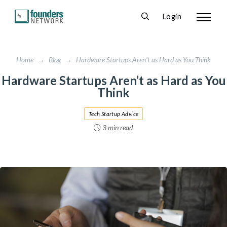
Login
Home
→
Blog
→
Hardware Startups Aren't as Hard as You Think
Hardware Startups Aren’t as Hard as You
Think
Tech Startup Advice
3 min read