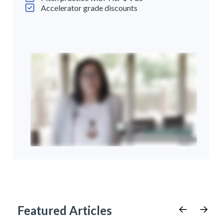
Accelerator grade discounts
Featured Articles