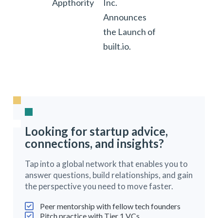
Appthority
Inc.
Announces
the Launch of
built.io.
Looking for startup advice,
connections, and insights?
Tap into a global network that enables you to
answer questions, build relationships, and gain
the perspective you need to move faster.
Peer mentorship with fellow tech founders
Pitch practice with Tier 1 VCs