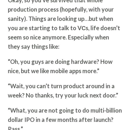
Okay, so you’ve survived that whole
production process (hopefully, with your
sanity). Things are looking up…but when
you are starting to talk to VСs, life doesn’t
seem so nice anymore. Especially when
they say things like:
“Oh, you guys are doing hardware? How
nice, but we like mobile apps more.”
“Wait, you can’t turn product around in a
week? No thanks, try your luck next door.”
“What, you are not going to do multi-billion
dollar IPO in a few months after launch?
Pass.”