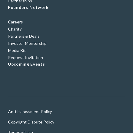
Partnerships
Founders Network
Careers
Charity
Partners & Deals
Investor Mentorship
Media Kit
Request Invitation
Upcoming Events
Anti-Harassment Policy
Copyright Dispute Policy
Terms of Use