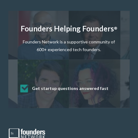
Founders Helping Founders
®
Founders Network is a supportive community of
600+ experienced tech founders.
Get startup questions answered fast
Receive mentorship from successful
Develop valuable business and product
Grow your business network
Get deep discounts on startup software
startup founders and tech investors
skills through our curated resources
and services