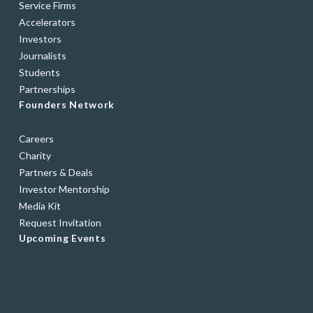
Service Firms
Accelerators
Investors
Journalists
Students
Partnerships
Founders Network
Careers
Charity
Partners & Deals
Investor Mentorship
Media Kit
Request Invitation
Upcoming Events