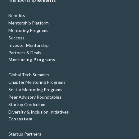
Membership Benefits
Benefits
Mentorship Platform
Mentoring Programs
Success
Investor Mentorship
Partners & Deals
Mentoring Programs
Global Tech Summits
Chapter Mentoring Programs
Sector Mentoring Programs
Peer Advisory Roundtables
Startup Curriculum
Diversity & Inclusion Initiatives
Ecosystem
Startup Partners