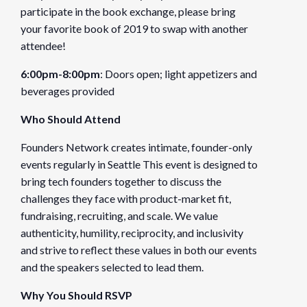
participate in the book exchange, please bring
Organizer
your favorite book of 2019 to swap with another
attendee!
Founders Network
6:00pm-8:00pm
: Doors open; light appetizers and
View Organizer Website
beverages provided
Venue
Who Should Attend
WeWork Labs Seattle
Founders Network creates intimate, founder-only
1411 4th Ave, 14th Floor
events regularly in Seattle This event is designed to
Seattle
,
WA
98101
United States
bring tech founders together to discuss the
challenges they face with product-market fit,
fundraising, recruiting, and scale. We value
authenticity, humility, reciprocity, and inclusivity
and strive to reflect these values in both our events
and the speakers selected to lead them.
Why You Should RSVP