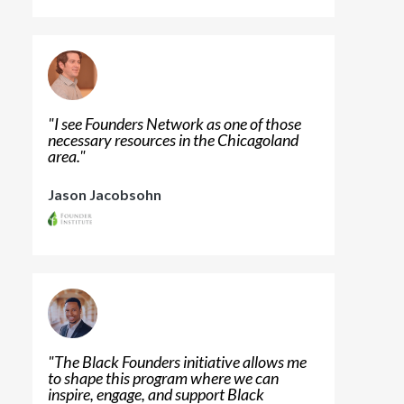
"
I see Founders Network as one of those
necessary resources in the Chicagoland
area.
"
Jason Jacobsohn
"
The Black Founders initiative allows me
to shape this program where we can
inspire, engage, and support Black