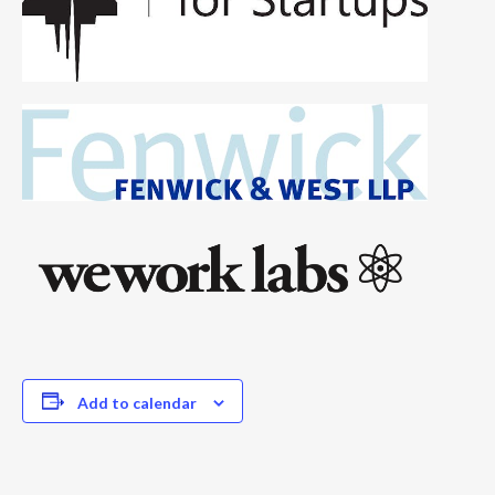
Add to calendar