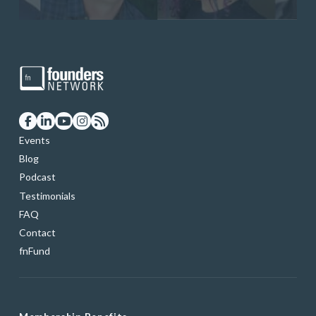
Events
Blog
Podcast
Testimonials
FAQ
Contact
fnFund