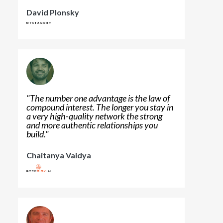
David Plonsky
"
The number one advantage is the law of
compound interest. The longer you stay in
a very high-quality network the strong
and more authentic relationships you
build.
"
Chaitanya Vaidya