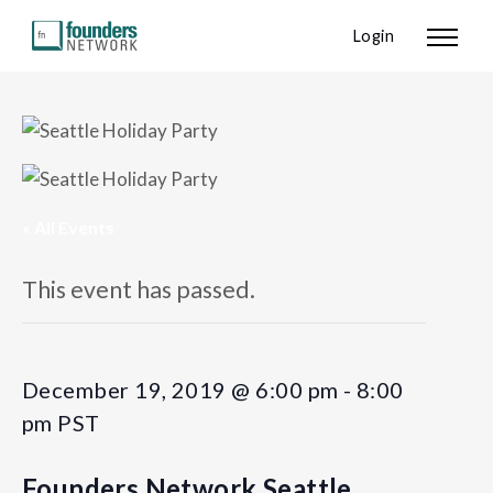
Login
« All Events
This event has passed.
December 19, 2019 @ 6:00 pm
-
8:00
pm
PST
Founders Network Seattle