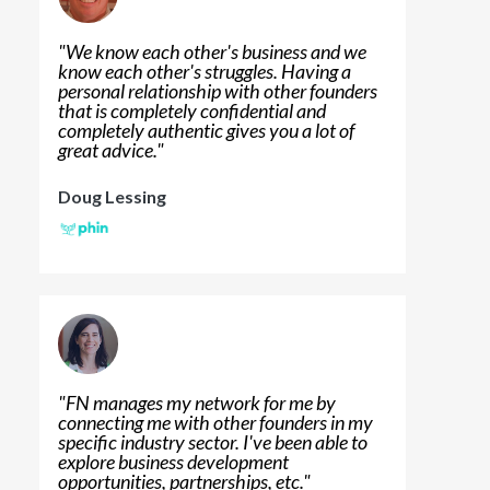
"
We know each other's business and we
know each other's struggles. Having a
personal relationship with other founders
that is completely confidential and
completely authentic gives you a lot of
great advice.
"
Doug Lessing
"
FN manages my network for me by
connecting me with other founders in my
specific industry sector. I've been able to
explore business development
opportunities, partnerships, etc.
"