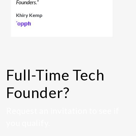
Founders.
"
Khiry Kemp
Full-Time Tech
Founder?
Request an invitation to see if
you qualify.