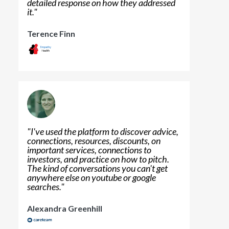
detailed response on how they addressed
it.
"
Terence Finn
"
I've used the platform to discover advice,
connections, resources, discounts, on
important services, connections to
investors, and practice on how to pitch.
The kind of conversations you can't get
anywhere else on youtube or google
searches.
"
Alexandra Greenhill