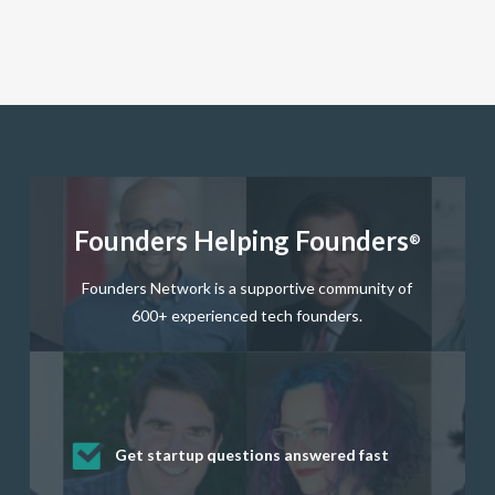
Founders Helping Founders
®
Founders Network is a supportive community of
600+ experienced tech founders.
Get startup questions answered fast
Receive mentorship from successful
Develop valuable business and product
Grow your business network
Get deep discounts on startup software
startup founders and tech investors
skills through our curated resources
and services