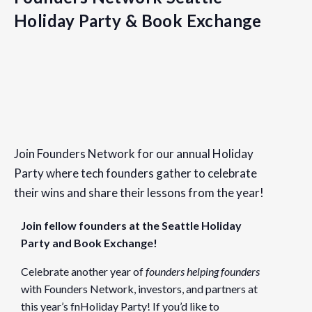
Holiday Party & Book Exchange
Details
Date:
Join Founders Network for our annual Holiday
December 19, 2019
Party where tech founders gather to celebrate
Time:
their wins and share their lessons from the year!
6:00 pm - 8:00 pm
PST
Join fellow founders at the Seattle Holiday
Event Category:
Party and Book Exchange!
Seattle
Celebrate another year of
founders helping founders
Website:
with Founders Network, investors, and partners at
https://www.eventbrite.com/e/founders-network-seattle-h
this year’s fnHoliday Party! If you’d like to