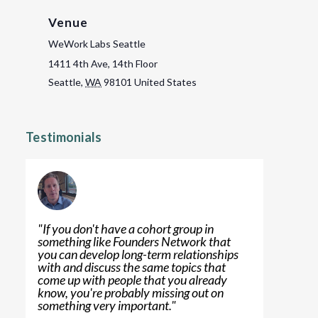
Venue
WeWork Labs Seattle
1411 4th Ave, 14th Floor
Seattle
,
WA
98101
United States
Testimonials
"
If you don't have a cohort group in
something like Founders Network that
you can develop long-term relationships
with and discuss the same topics that
come up with people that you already
know, you're probably missing out on
something very important.
"