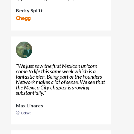
Becky Splitt
"
We just saw the first Mexican unicorn
come to life this same week which is a
fantastic idea. Being part of the Founders
Network makes a lot of sense. We see that
the Mexico City chapter is growing
substantially.
"
Max Linares