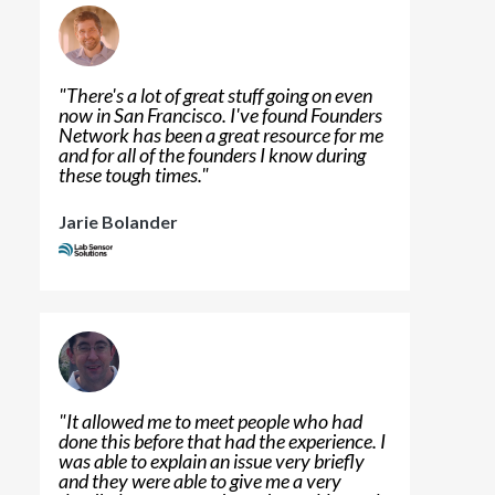
"
There's a lot of great stuff going on even
now in San Francisco. I've found Founders
Network has been a great resource for me
and for all of the founders I know during
these tough times.
"
Jarie Bolander
"
It allowed me to meet people who had
done this before that had the experience. I
was able to explain an issue very briefly
and they were able to give me a very