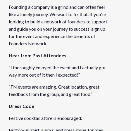
Founding a company is a grind and can often feel
like a lonely journey. We want to fix that. If you’re
looking to build a network of founders to support
and guide you on your journey to success, sign up
for the event and experience the benefits of
Founders Network.
Hear from Past Attendees…
“I thoroughly enjoyed the event and I actually got
way more out of it then I expected!”
“FN events are amazing. Great location, great
feedback from the group, and great food.”
Dress Code
Festive cocktail attire is encouraged:
Button-up shirt, slacks, and dress shoes for men.