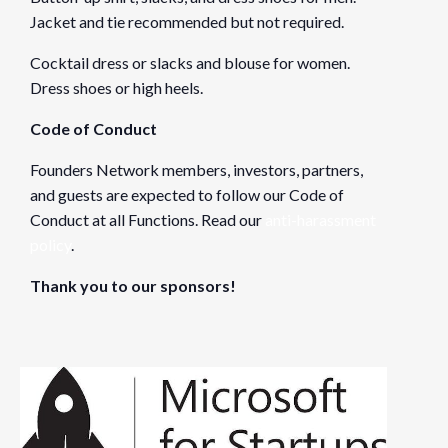
Jacket and tie recommended but not required.
Cocktail dress or slacks and blouse for women.
Dress shoes or high heels.
Code of Conduct
Founders Network members, investors, partners,
and guests are expected to follow our Code of
Conduct at all Functions. Read our
anti-harassment
policy
.
Thank you to our sponsors!