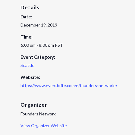
Details
Date:
December 19, 2019
Time:
6:00 pm - 8:00 pm
PST
Event Category:
Seattle
Website:
https://www.eventbrite.com/e/founders-network-seattle-h
Organizer
Founders Network
View Organizer Website