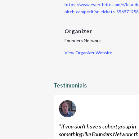
https://www.eventbrite.com/e/found
pitch-competition-tickets-55697195
Organizer
Founders Network
View Organizer Website
Testimonials
"
If you don't have a cohort group in
something like Founders Network th