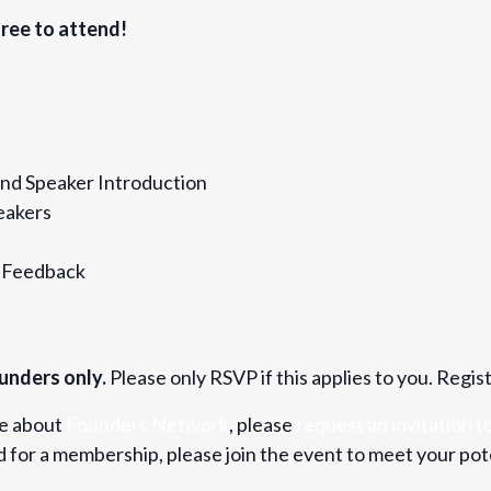
812
ree to attend!
nd Speaker Introduction
eakers
& Feedback
unders only.
Please only RSVP if this applies to you. Regis
re about
Founders Network
, please
request an invitation to
for a membership, please join the event to meet your pot