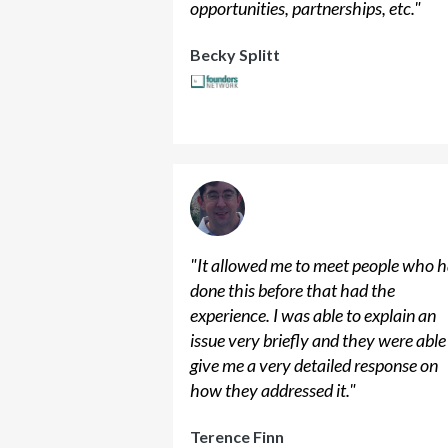
opportunities, partnerships, etc.
"
Becky Splitt
"
It allowed me to meet people who 
done this before that had the
experience. I was able to explain an
issue very briefly and they were able
give me a very detailed response on
how they addressed it.
"
Terence Finn