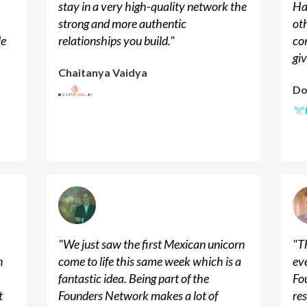
stay in a very high-quality network the
Ha
strong and more authentic
ot
le
relationships you build.
"
co
giv
Chaitanya Vaidya
Do
"
We just saw the first Mexican unicorn
"
Th
n
come to life this same week which is a
ev
n
fantastic idea. Being part of the
Fo
t
Founders Network makes a lot of
res