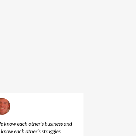
e know each other's business and
 know each other's struggles.