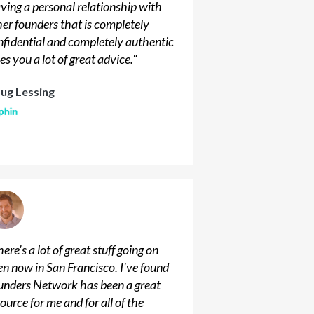
ving a personal relationship with
her founders that is completely
nfidential and completely authentic
es you a lot of great advice.
"
ug Lessing
ere's a lot of great stuff going on
en now in San Francisco. I've found
unders Network has been a great
ource for me and for all of the