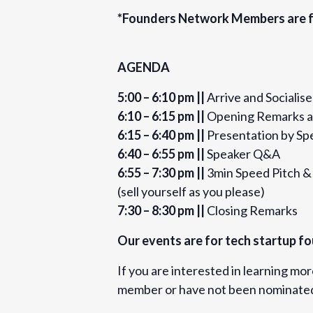
pitch-competition-tickets-55697195
*Founders Network Members are f
Organizer
AGENDA
Founders Network
5:00 – 6:10 pm ||
Arrive and Socialise
View Organizer Website
6:10 – 6:15 pm ||
Opening Remarks a
6:15 – 6:40 pm ||
Presentation by Sp
6:40 – 6:55 pm ||
Speaker Q&A
6:55 – 7:30 pm ||
3min Speed Pitch 
(sell yourself as you please)
7:30 – 8:30 pm ||
Closing Remarks
Our events are for tech startup fo
If you are interested in learning mo
member or have not been nominated 