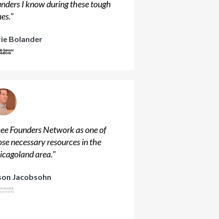
unders I know during these tough
mes.
"
rie Bolander
 see Founders Network as one of
ose necessary resources in the
icagoland area.
"
son Jacobsohn