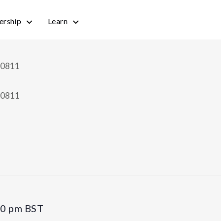
rship
Learn
30 pm
BST