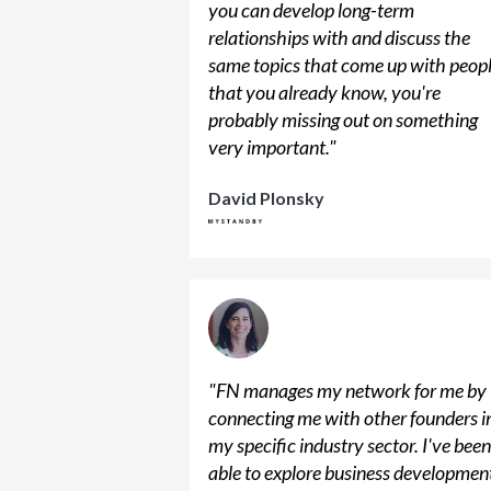
you can develop long-term
relationships with and discuss the
same topics that come up with peop
that you already know, you're
probably missing out on something
very important.
"
David Plonsky
"
FN manages my network for me by
connecting me with other founders i
my specific industry sector. I've bee
able to explore business developmen