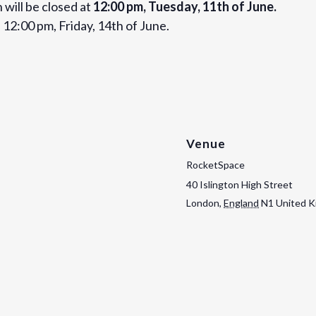
 will be closed at
12:00 pm, Tuesday, 11th of June.
 12:00 pm, Friday, 14th of June.
Venue
RocketSpace
40 Islington High Street
London
,
England
N1
United 