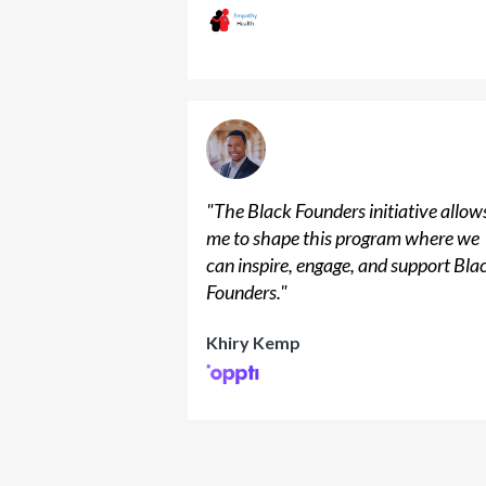
"
The Black Founders initiative allow
me to shape this program where we
can inspire, engage, and support Bla
Founders.
"
Khiry Kemp