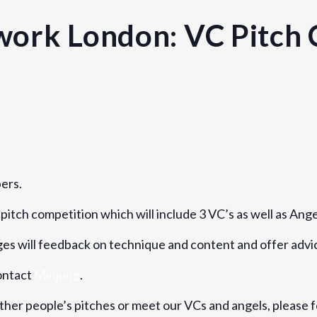
ork London: VC Pitch 
Venue
RocketSpace
40 Islington High Street
ers.
London
,
England
N1
United 
pitch competition which will include 3 VC’s as well as Ange
dges will feedback on technique and content and offer adv
contact
Minjung
.
other people’s pitches or meet our VCs and angels, please f
ers-network-london-vc-