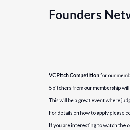
Founders Netw
Details
Date:
June 17, 2019
VC Pitch Competition
for our memb
Time:
5 pitchers from our membership will 
5:00 pm - 8:30 pm
BST
Event Category:
This will be a great event where ju
London
For details on how to apply please 
Website:
If you are interesting to watch the 
https://www.eventbrite.com/e/found