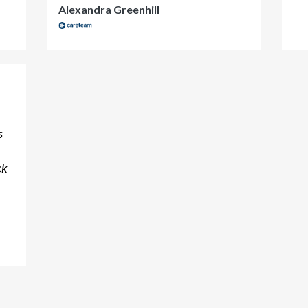
Alexandra Greenhill
s
ck