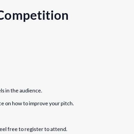
Competition
Kingdom
ls in the audience.
ice on how to improve your pitch.
eel free to register to attend.