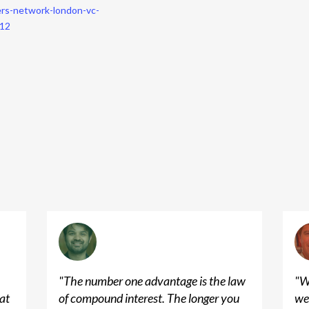
ers-network-london-vc-
812
"
The number one advantage is the law
"
W
at
of compound interest. The longer you
we