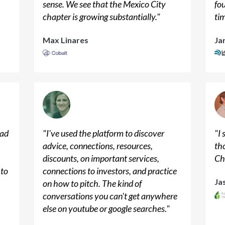
sense. We see that the Mexico City
fo
chapter is growing substantially.
"
ti
Max Linares
Ja
had
"
I've used the platform to discover
"
I
advice, connections, resources,
th
discounts, on important services,
Ch
 to
connections to investors, and practice
Ja
on how to pitch. The kind of
conversations you can't get anywhere
else on youtube or google searches.
"