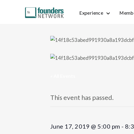
Experience
Membe
« All Events
This event has passed.
June 17, 2019 @ 5:00 pm
-
8: