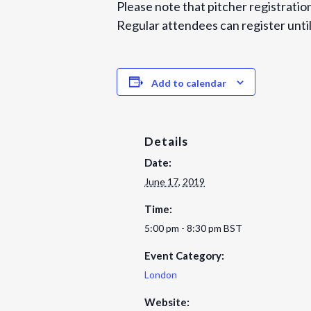
Please note that pitcher registration
Regular attendees can register until
Add to calendar
Details
Date:
June 17, 2019
Time:
5:00 pm - 8:30 pm
BST
Event Category:
London
Website: