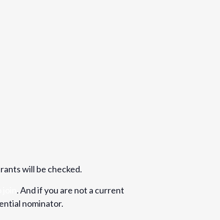
trants will be checked.
 join
. And if you are not a current
ential nominator.