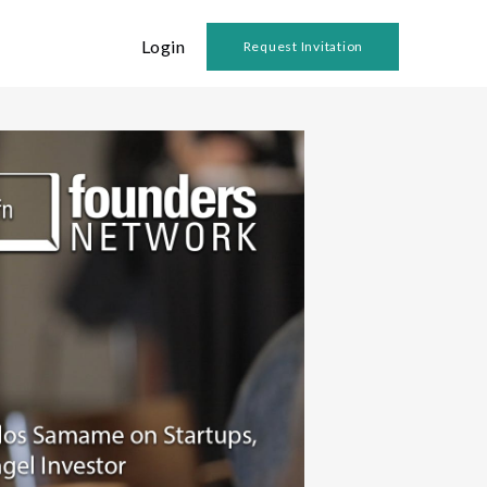
Login
Request Invitation