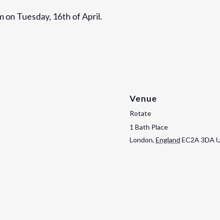
m on Tuesday, 16th of April.
Venue
Rotate
1 Bath Place
London
,
England
EC2A 3DA
U