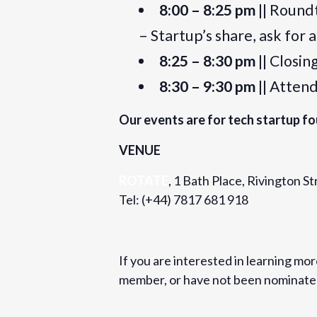
8:00 – 8:25 pm
|| Round
– Startup’s share, ask for 
8:25 – 8:30 pm
|| Closi
8:30 – 9:30 pm
|| Atten
Our events are for tech startup fo
VENUE
ROTATE
, 1 Bath Place, Rivington 
Tel: (+44) 7817 681 918
If you are interested in learning mo
member, or have not been nominated 