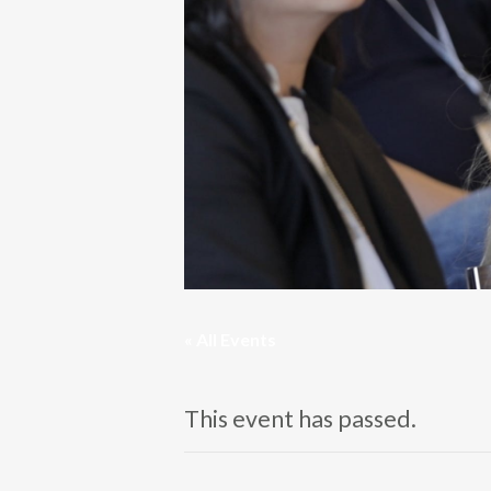
« All Events
This event has passed.