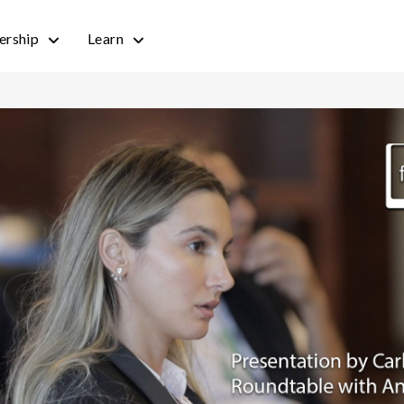
rship
Learn