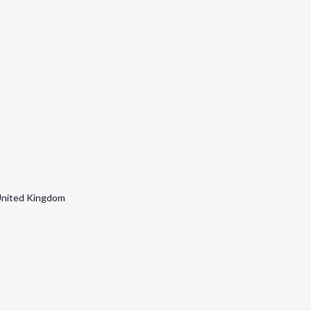
nited Kingdom