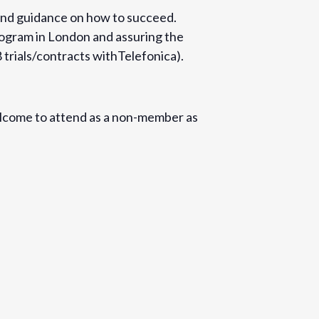
s and guidance on how to succeed.
rogram in London and assuring the
8 trials/contracts withTelefonica).
lcome to attend as a non-member as