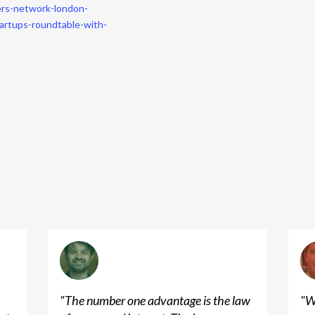
ers-network-london-
artups-roundtable-with-
"
The number one advantage is the law
"
W