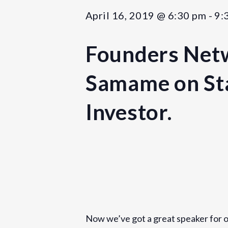
April 16, 2019 @ 6:30 pm
-
9:
Founders Netw
Samame on Sta
Investor.
Details
Date:
April 16, 2019
Now we’ve got a great speaker for ou
Time: