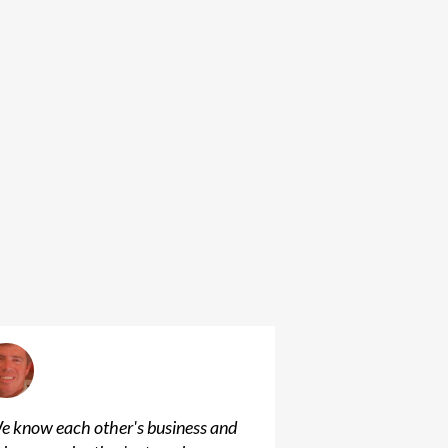
e know each other's business and