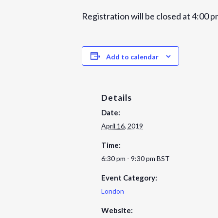
Registration will be closed at 4:00 p
Add to calendar
Details
Date:
April 16, 2019
Time:
6:30 pm - 9:30 pm
BST
Event Category:
London
Website: