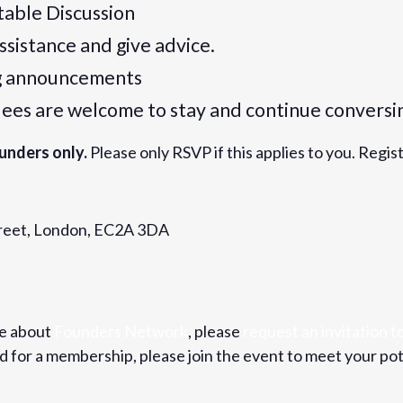
table Discussion
assistance and give advice.
ng announcements
dees are welcome to stay and continue conversi
unders only.
Please only RSVP if this applies to you. Regis
Street, London, EC2A 3DA
re about
Founders Network
, please
request an invitation to
for a membership, please join the event to meet your pot