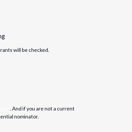
ng
trants will be checked.
 join
. And if you are not a current
ential nominator.