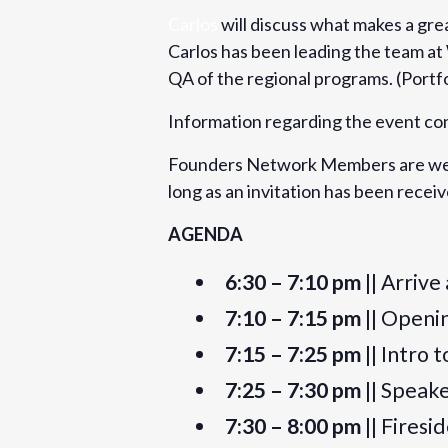
Carlos
will discuss what makes a grea
6:30 pm - 9:30 pm
BST
Carlos has been leading the team at
Event Category:
QA of the regional programs. (Portfo
London
Information regarding the event co
Website:
https://www.eventbrite.com/e/found
Founders Network Members are welc
presentation-by-carlos-samame-on-st
long as an invitation has been rece
angel-investor-tickets-53818969988
AGENDA
Organizer
6:30 – 7:10 pm
|| Arrive
Founders Network
7:10 – 7:15 pm
|| Openi
View Organizer Website
7:15 – 7:25 pm
|| Intro 
7:25 – 7:30 pm
|| Speak
7:30 – 8:00 pm
|| Firesi