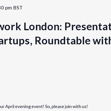
30 pm
BST
ork London: Presentat
rtups, Roundtable wit
Venue
Rotate
1 Bath Place
r April evening event! So, please join with us!
London
,
England
EC2A 3DA
U