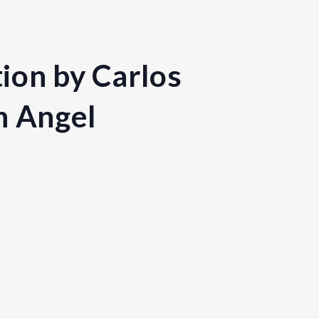
ion by Carlos
h Angel
nited Kingdom