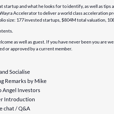
t startup and what he looks for to identify, as well as tip
 Wayra Accelerator to deliver a world class acceleration p
lio size: 177 invested startups, $804M total valuation, 10
ntents.
ers-network-london-
ome as well as guest. If you have never been you are we
artups-roundtable-with-
ived or approved by a current member.
 and Socialise
ng Remarks by Mike
to Angel Investors
er Introduction
de chat / Q&A