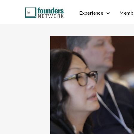
Experience
Membe