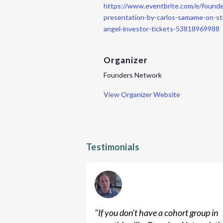
https://www.eventbrite.com/e/found
presentation-by-carlos-samame-on-st
angel-investor-tickets-53818969988
Organizer
Founders Network
View Organizer Website
Testimonials
"
If you don't have a cohort group in