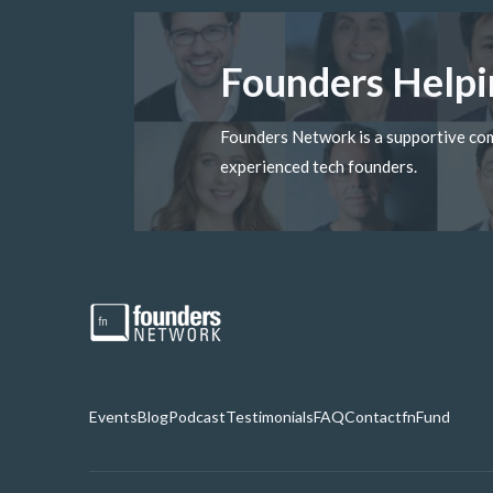
Founders Helpi
Founders Network is a supportive c
experienced tech founders.
Events
Blog
Podcast
Testimonials
FAQ
Contact
fnFund