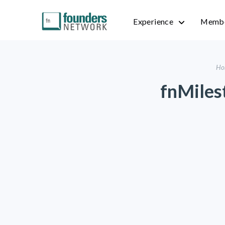
Experience
Membe
Ho
fnMiles