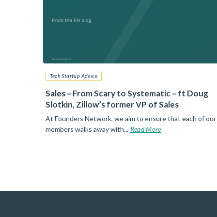
Tech Startup Advice
6: Your
Sales – From Scary to Systematic – ft Doug
Slotkin, Zillow’s former VP of Sales
nt than
At Founders Network, we aim to ensure that each of our
d More
members walks away with...
Read More