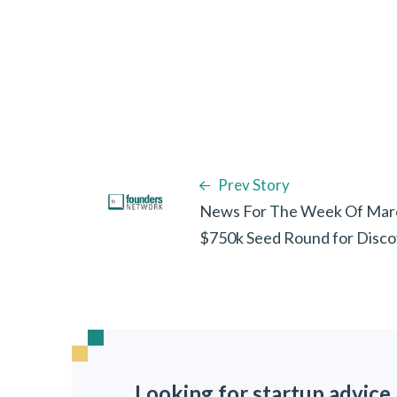
Prev Story
News For The Week Of Marc
$750k Seed Round for Discov
Looking for startup advice,