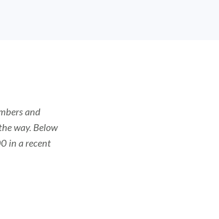
embers and
the way. Below
0 in a recent