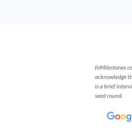
fnMilestones c
acknowledge th
is a brief inte
seed round.