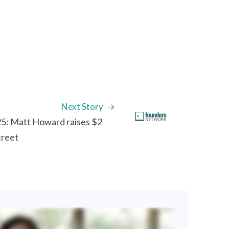
Next Story
5: Matt Howard raises $2
treet