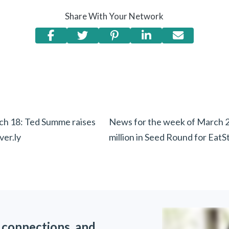
Share With Your Network
h 18: Ted Summe raises
News for the week of March 2
er.ly
million in Seed Round for EatS
 connections, and