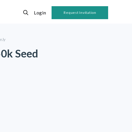
Login
Request Invitation
r.ly
50k Seed