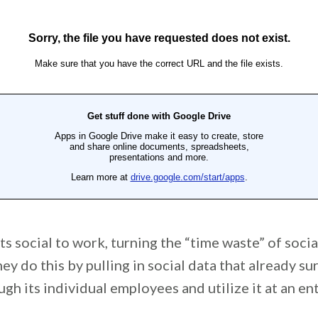
ts social to work, turning the “time waste” of socia
hey do this by pulling in social data that already s
h its individual employees and utilize it at an ent