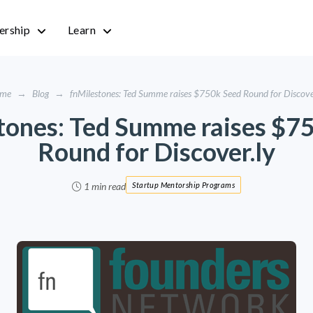
rship
Learn
me
→
Blog
→
fnMilestones: Ted Summe raises $750k Seed Round for Discove
tones: Ted Summe raises $7
Round for Discover.ly
1 min read
Startup Mentorship Programs