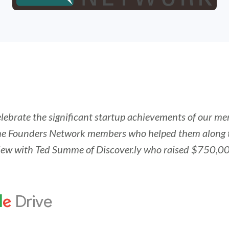
elebrate the significant startup achievements of our m
e Founders Network members who helped them along 
rview with Ted Summe of Discover.ly who raised $750,00