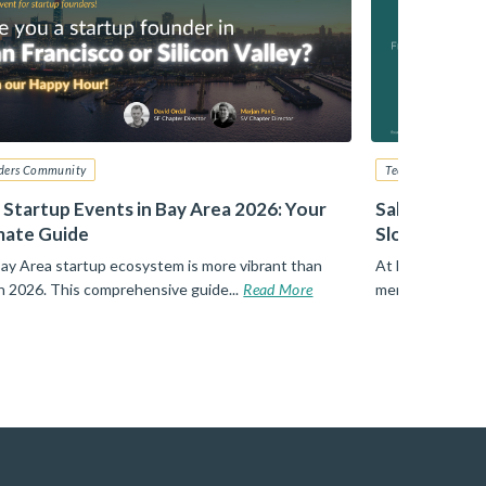
ders Community
Tech Startup Advi
 Startup Events in Bay Area 2026: Your
Sales – From
mate Guide
Slotkin, Zill
ay Area startup ecosystem is more vibrant than
At Founders Net
in 2026. This comprehensive guide...
Read More
members walks a