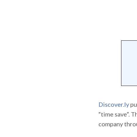
Discover.ly
pu
“time save”. T
company throug