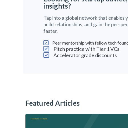
insights?
Tap into a global network that enables 
build relationships, and gain the persp
faster.
Peer mentorship with fellow tech foun
Pitch practice with Tier 1 VCs
Accelerator grade discounts
Featured Articles