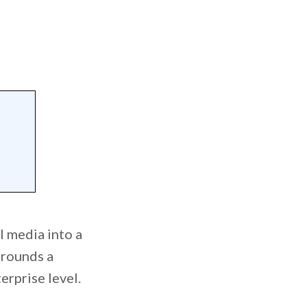
l media into a
urrounds a
erprise level.