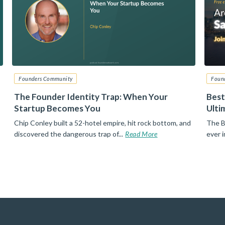
Founders Community
Foun
The Founder Identity Trap: When Your
Best
Startup Becomes You
Ulti
Chip Conley built a 52-hotel empire, hit rock bottom, and
The B
discovered the dangerous trap of...
Read More
ever 