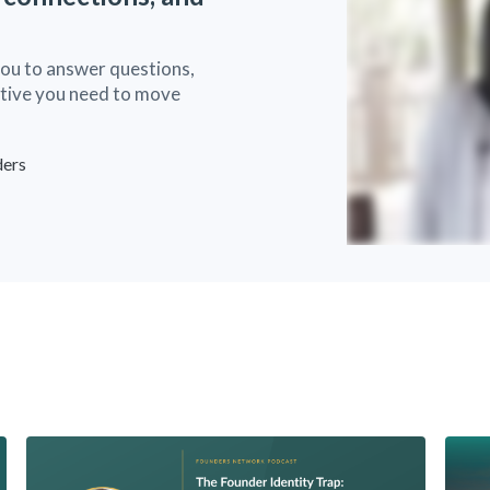
you to answer questions,
ective you need to move
ders