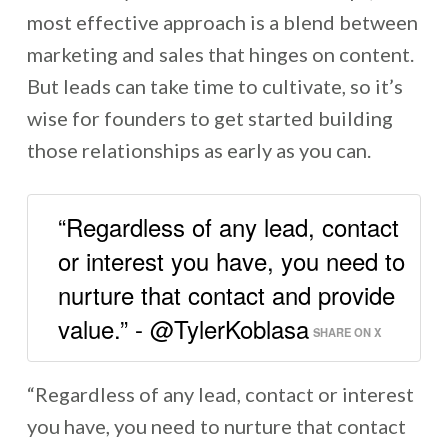
most effective approach is a blend between
marketing and sales that hinges on content.
But leads can take time to cultivate, so it’s
wise for founders to get started building
those relationships as early as you can.
“Regardless of any lead, contact
or interest you have, you need to
nurture that contact and provide
value.” - @TylerKoblasa
SHARE ON X
“Regardless of any lead, contact or interest
you have, you need to nurture that contact