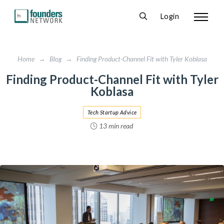
Login
Home
→
Blog
→
Finding Product-Channel Fit with Tyler Koblasa
Finding Product-Channel Fit with Tyler
Koblasa
Tech Startup Advice
13 min read