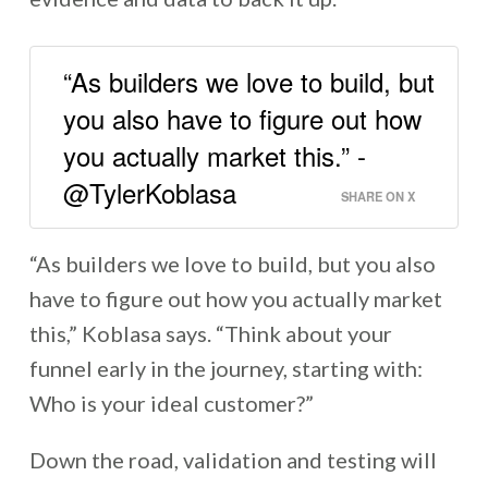
“As builders we love to build, but
you also have to figure out how
you actually market this.” -
@TylerKoblasa
SHARE ON X
“As builders we love to build, but you also
have to figure out how you actually market
this,” Koblasa says. “Think about your
funnel early in the journey, starting with:
Who is your ideal customer?”
Down the road, validation and testing will