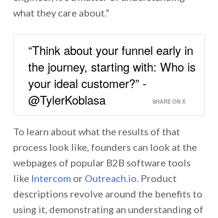
what they care about.”
“Think about your funnel early in
the journey, starting with: Who is
your ideal customer?” -
@TylerKoblasa
SHARE ON X
To learn about what the results of that
process look like, founders can look at the
webpages of popular B2B software tools
like
Intercom
or
Outreach.io
. Product
descriptions revolve around the benefits to
using it, demonstrating an understanding of