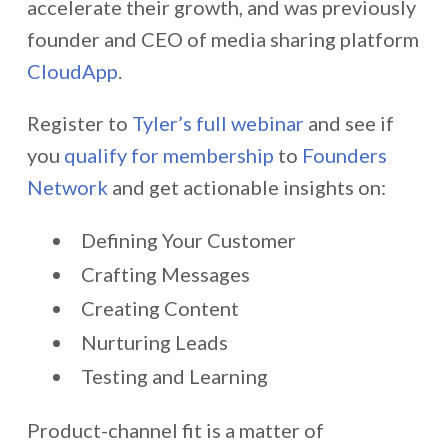
accelerate their growth, and was previously
founder and CEO of media sharing platform
CloudApp
.
Register to
Tyler’s full webinar
and see if
you
qualify for membership
to
Founders
Network
and get actionable insights on:
Defining Your Customer
Crafting Messages
Creating Content
Nurturing Leads
Testing and Learning
Product-channel fit is a matter of