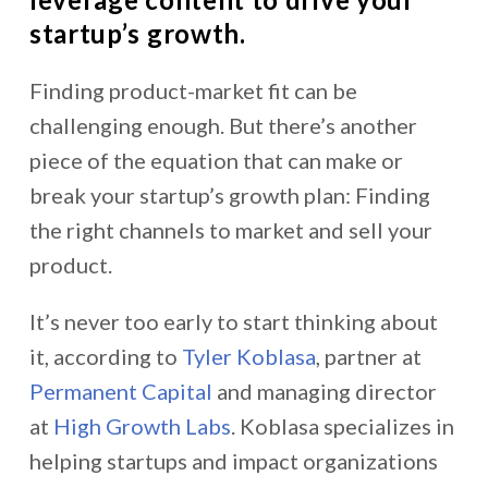
startup’s growth.
Finding product-market fit can be
challenging enough. But there’s another
piece of the equation that can make or
break your startup’s growth plan: Finding
the right channels to market and sell your
product.
It’s never too early to start thinking about
it, according to
Tyler Koblasa
, partner at
Permanent Capital
and managing director
at
High Growth Labs
. Koblasa specializes in
helping startups and impact organizations