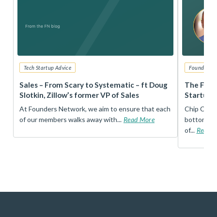
Tech Startup Advice
Founders 
r
Sales – From Scary to Systematic – ft Doug
The Foun
Slotkin, Zillow’s former VP of Sales
Startup 
t
At Founders Network, we aim to ensure that each
Chip Conley
of our members walks away with...
Read More
bottom, an
of...
Read 