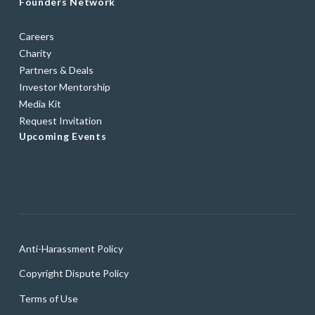
Founders Network
Careers
Charity
Partners & Deals
Investor Mentorship
Media Kit
Request Invitation
Upcoming Events
Anti-Harassment Policy
Copyright Dispute Policy
Terms of Use