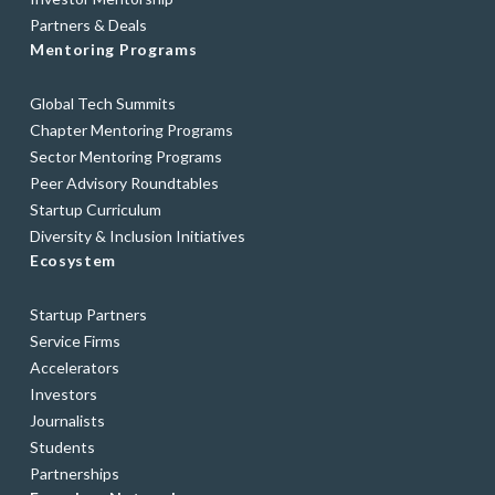
Partners & Deals
Mentoring Programs
Global Tech Summits
Chapter Mentoring Programs
Sector Mentoring Programs
Peer Advisory Roundtables
Startup Curriculum
Diversity & Inclusion Initiatives
Ecosystem
Startup Partners
Service Firms
Accelerators
Investors
Journalists
Students
Partnerships