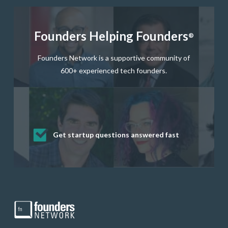
Founders Helping Founders
®
Founders Network is a supportive community of
600+ experienced tech founders.
Get startup questions answered fast
Receive mentorship from successful
Develop valuable business and product
Grow your business network
Get deep discounts on startup software
startup founders and tech investors
skills through our curated resources
and services