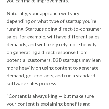
you can make improvements.
Naturally, your approach will vary
depending on what type of startup you’re
running. Startups doing direct-to-consumer
sales, for example, will have different sales
demands, and will likely rely more heavily
on generating a direct response from
potential customers. B2B startups may lean
more heavily on using content to generate
demand, get contacts, and run a standard
software sales process.
“Content is always king — but make sure
your content is explaining benefits and