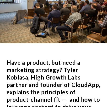
Have a product, but need a
marketing strategy?
Tyler
Koblasa
, High Growth Labs
partner and founder of
CloudApp
,
explains the principles of
product-channel fit — and how to
leverage content to drive your