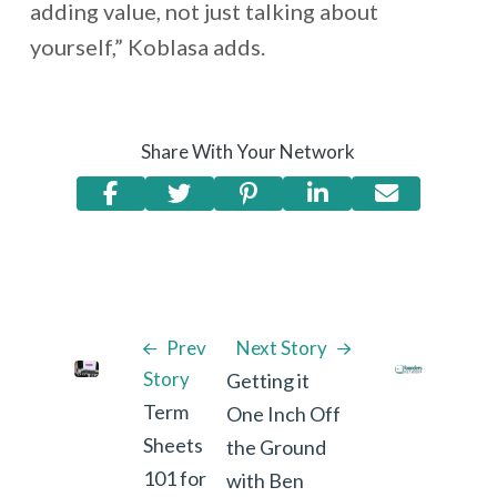
adding value, not just talking about
yourself,” Koblasa adds.
Share With Your Network
Prev
Next Story
Story
Getting it
Term
One Inch Off
Sheets
the Ground
101 for
with Ben