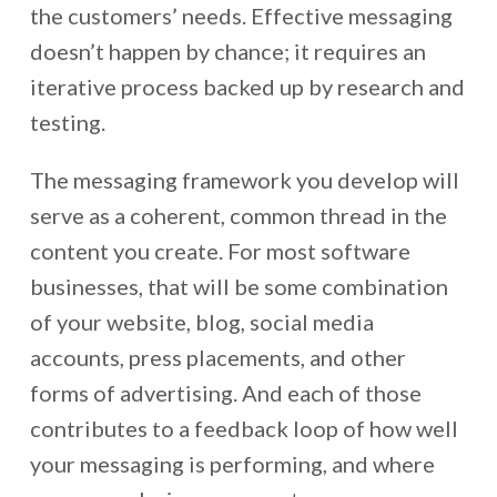
the customers’ needs. Effective messaging
doesn’t happen by chance; it requires an
iterative process backed up by research and
testing.
The messaging framework you develop will
serve as a coherent, common thread in the
content you create. For most software
businesses, that will be some combination
of your website, blog, social media
accounts, press placements, and other
forms of advertising. And each of those
contributes to a feedback loop of how well
your messaging is performing, and where