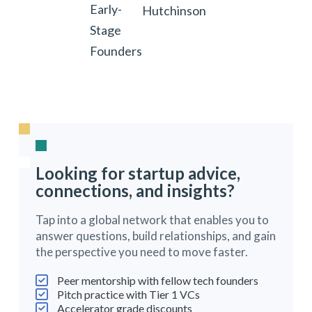
Early-
Hutchinson
Stage
Founders
Looking for startup advice,
connections, and insights?
Tap into a global network that enables you to
answer questions, build relationships, and gain
the perspective you need to move faster.
Peer mentorship with fellow tech founders
Pitch practice with Tier 1 VCs
Accelerator grade discounts