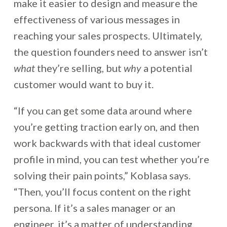
make it easier to design and measure the
effectiveness of various messages in
reaching your sales prospects. Ultimately,
the question founders need to answer isn’t
what
they’re selling, but
why
a potential
customer would want to buy it.
“If you can get some data around where
you’re getting traction early on, and then
work backwards with that ideal customer
profile in mind, you can test whether you’re
solving their pain points,” Koblasa says.
“Then, you’ll focus content on the right
persona. If it’s a sales manager or an
engineer, it’s a matter of understanding