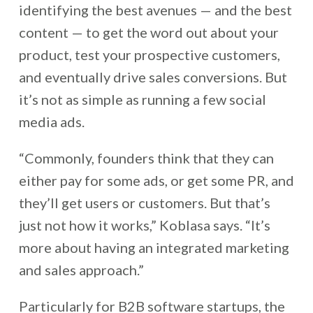
identifying the best avenues — and the best
content — to get the word out about your
product, test your prospective customers,
and eventually drive sales conversions. But
it’s not as simple as running a few social
media ads.
“Commonly, founders think that they can
either pay for some ads, or get some PR, and
they’ll get users or customers. But that’s
just not how it works,” Koblasa says. “It’s
more about having an integrated marketing
and sales approach.”
Particularly for B2B software startups, the