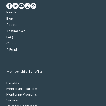
Events
Blog
Podcast
Testimonials
FAQ
Contact
fnFund
Membership Benefits
Benefits
Mentorship Platform
Mentoring Programs
Success
Investor Mentorship