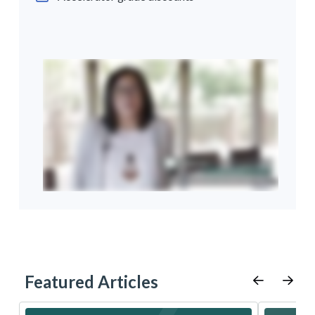
Featured Articles