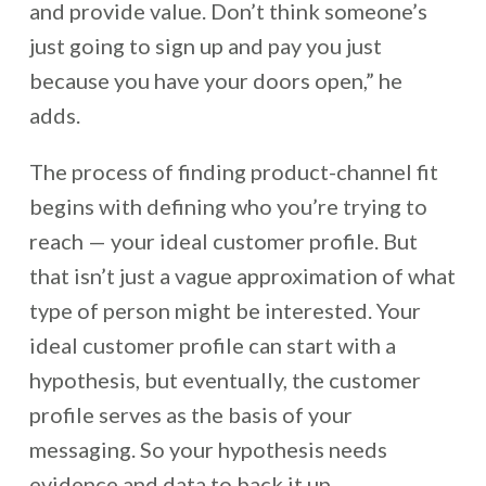
and provide value. Don’t think someone’s
just going to sign up and pay you just
because you have your doors open,” he
adds.
The process of finding product-channel fit
begins with defining who you’re trying to
reach — your ideal customer profile. But
that isn’t just a vague approximation of what
type of person might be interested. Your
ideal customer profile can start with a
hypothesis, but eventually, the customer
profile serves as the basis of your
messaging. So your hypothesis needs
evidence and data to back it up.