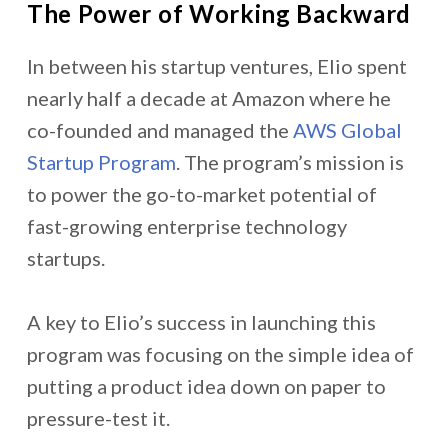
The Power of Working Backward
In between his startup ventures,
Elio spent
nearly half a decade at Amazon where he
co-founded and managed the
AWS Global
Startup Program
. The program’s mission is
to power the go-to-market potential of
fast-growing enterprise technology
startups.
A key to Elio’s success in launching this
program was focusing on the simple idea of
putting a product idea down on paper to
pressure-test it.