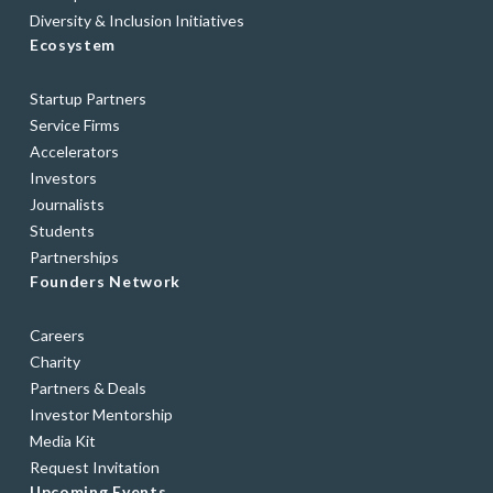
Diversity & Inclusion Initiatives
Ecosystem
Startup Partners
Service Firms
Accelerators
Investors
Journalists
Students
Partnerships
Founders Network
Careers
Charity
Partners & Deals
Investor Mentorship
Media Kit
Request Invitation
Upcoming Events