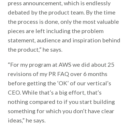
press announcement, which is endlessly
debated by the product team. By the time
the process is done, only the most valuable
pieces are left including the problem
statement, audience and inspiration behind
the product,” he says.
“For my program at AWS we did about 25
revisions of my PR FAQ over 6 months
before getting the ‘OK’ of our vertical’s
CEO. While that’s a big effort, that’s
nothing compared to if you start building
something for which you don’t have clear
ideas,” he says.