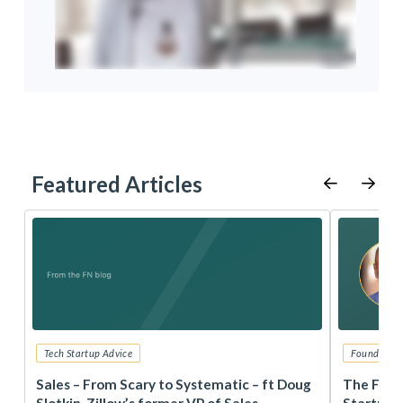
Featured Articles
Tech Startup Advice
Founders 
r
Sales – From Scary to Systematic – ft Doug
The Foun