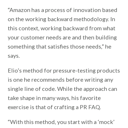
“Amazon has a process of innovation based
on the working backward methodology. In
this context, working backward from what
your customer needs are and then building
something that satisfies those needs,” he
says.
Elio’s method for pressure-testing products
is one he recommends before writing any
single line of code.
While the approach can
take shape in many ways, his favorite
exercise is that of crafting a PR FAQ.
“With this method, you start with a ‘mock’