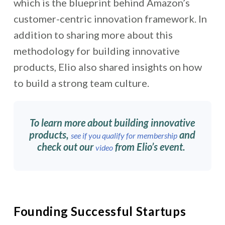
which is the blueprint behind Amazon’s
customer-centric innovation framework. In
addition to sharing more about this
methodology for building innovative
products, Elio also shared insights on how
to build a strong team c
ulture.
To learn more about building innovative
products,
and
see if you qualify for membership
check out our
from Elio’s event.
video
Founding Successful Startups