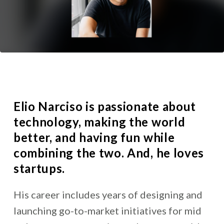
Elio Narciso is passionate about
technology, making the world
better, and having fun while
combining the two. And, he loves
startups.
His career includes years of designing and
launching go-to-market initiatives for mid