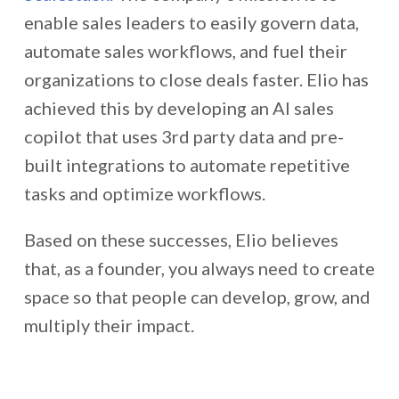
enable sales leaders to easily govern data,
automate sales workflows, and fuel their
organizations to close deals faster. Elio has
achieved this by developing an AI sales
copilot that uses 3rd party data and pre-
built integrations to automate repetitive
tasks and optimize workflows.
Based on these successes,
Elio believes
that, as a founder, you always need to create
space so that people can develop, grow, and
multiply their impact.