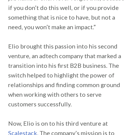
if you don’t do this well, or if you provide
something that is nice to have, but not a
need, you won’t make an impact.”
Elio brought this passion into his second
venture, an adtech company that marked a
transition into his first B2B business. The
switch helped to highlight the power of
relationships and finding common ground
when working with others to serve
customers successfully.
Now, Elio is on to his third venture at
Scalestack.
The company’s mission is to