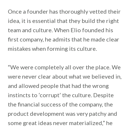
Once a founder has thoroughly vetted their
idea, it is essential that they build the right
team and culture. When Elio founded his
first company, he admits that he made clear
mistakes when forming its culture.
“We were completely all over the place. We
were never clear about what we believed in,
and allowed people that had the wrong
instincts to ‘corrupt’ the culture. Despite
the financial success of the company, the
product development was very patchy and
some great ideas never materialized,” he