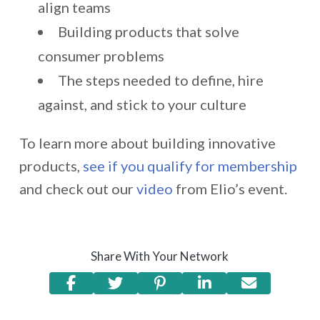
align teams
Building products that solve
consumer problems
The steps needed to define, hire
against, and stick to your culture
To learn more about building innovative
products,
see if you qualify for membership
and check out our
video
from Elio’s event.
Share With Your Network