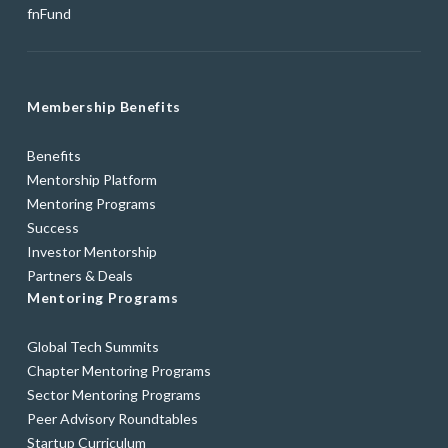
fnFund
Membership Benefits
Benefits
Mentorship Platform
Mentoring Programs
Success
Investor Mentorship
Partners & Deals
Mentoring Programs
Global Tech Summits
Chapter Mentoring Programs
Sector Mentoring Programs
Peer Advisory Roundtables
Startup Curriculum