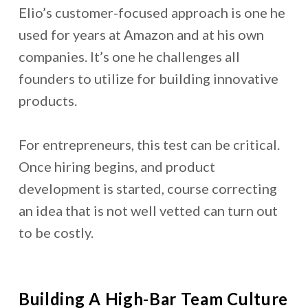
Elio’s customer-focused approach is one he
used for years at Amazon and at his own
companies. It’s one he challenges all
founders to utilize for building innovative
products.
For entrepreneurs, this test can be critical.
Once hiring begins, and product
development is started, course correcting
an idea that is not well vetted can turn out
to be costly.
Building A High-Bar Team Culture