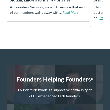
Slotkin, Zillow’s former VP of Sales
Startup 
t
At Founders Network, we aim to ensure that each
Chip Conley
of our members walks away with...
Read More
bottom, an
of...
Read 
Founders Helping Founders
®
Founders Network is a supportive community of
600+ experienced tech founders.