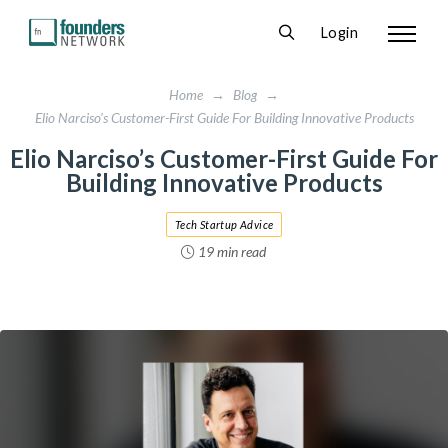
Login
Home
→
Blog
→
Elio Narciso’s Customer-First Guide For Building Innovative Products
Elio Narciso’s Customer-First Guide For
Building Innovative Products
Tech Startup Advice
19 min read