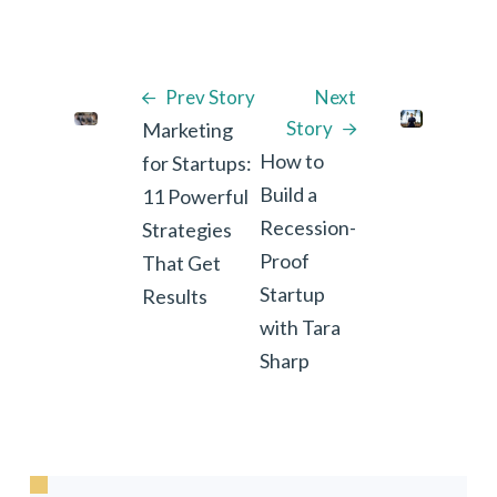
Prev Story
Next
Story
Marketing
How to
for Startups:
Build a
11 Powerful
Recession-
Strategies
Proof
That Get
Startup
Results
with Tara
Sharp