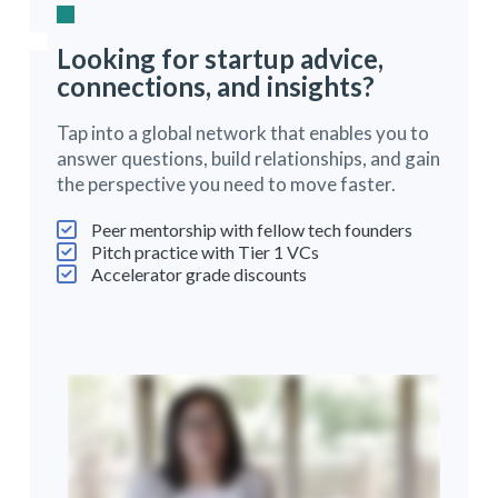
Looking for startup advice,
connections, and insights?
Tap into a global network that enables you to
answer questions, build relationships, and gain
the perspective you need to move faster.
Peer mentorship with fellow tech founders
Pitch practice with Tier 1 VCs
Accelerator grade discounts