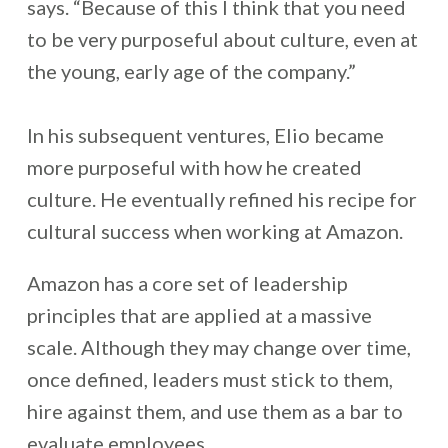
says. “Because of this I think that you need
to be very purposeful about culture, even at
the young, early age of the company.”
In his subsequent ventures, Elio became
more purposeful with how he created
culture. He eventually refined his recipe for
cultural success when working at Amazon.
Amazon has a core set of leadership
principles that are applied at a massive
scale. Although they may change over time,
once defined, leaders must stick to them,
hire against them, and use them as a bar to
evaluate employees.