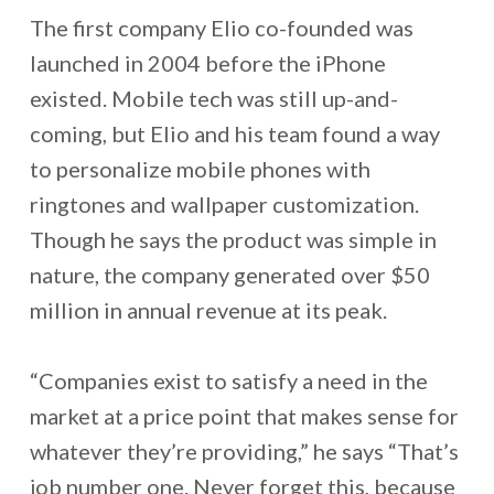
The first company Elio co-founded was
launched in 2004 before the iPhone
existed. Mobile tech was still up-and-
coming, but Elio and his team found a way
to personalize mobile phones with
ringtones and wallpaper customization.
Though he says the product was simple in
nature, the company generated over $50
million in annual revenue at its peak.
“Companies exist to satisfy a need in the
market at a price point that makes sense for
whatever they’re providing,” he says “That’s
job number one. Never forget this, because