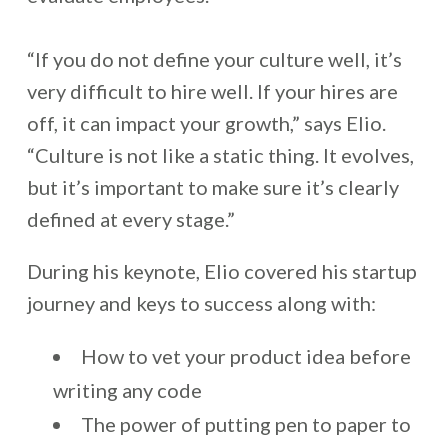
“If you do not define your culture well, it’s
very difficult to hire well. If your hires are
off, it can impact your growth,” says Elio.
“Culture is not like a static thing. It evolves,
but it’s important to make sure it’s clearly
defined at every stage.”
During his keynote, Elio covered his startup
journey and keys to success along with:
How to vet your product idea before
writing any code
The power of putting pen to paper to