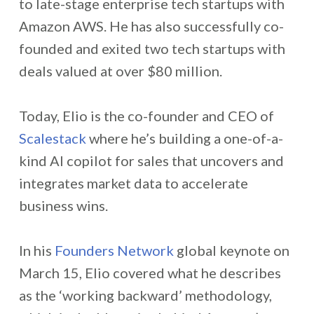
to late-stage enterprise tech startups with
Amazon AWS. He has also successfully co-
founded and exited two tech startups with
deals valued at over $80 million.
Today, Elio is the co-founder and CEO of
Scalestack
where he’s building a one-of-a-
kind AI copilot for sales that uncovers and
integrates market data to accelerate
business wins.
In his
Founders Network
global keynote on
March 15, Elio covered what he describes
as the ‘working backward’ methodology,