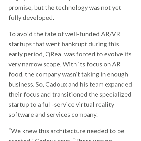
promise, but the technology was not yet
fully developed.
To avoid the fate of well-funded AR/VR
startups that went bankrupt during this
early period, QReal was forced to evolve its
very narrow scope. With its focus on AR
food, the company wasn’t taking in enough
business. So, Cadoux and his team expanded
their focus and transitioned the specialized
startup to a full-service virtual reality
software and services company.
“We knew this architecture needed to be
created,” Cadoux says. “There was no