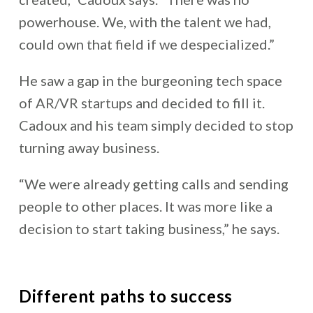
powerhouse. We, with the talent we had,
could own that field if we despecialized.”
He saw a gap in the burgeoning tech space
of AR/VR startups and decided to fill it.
Cadoux and his team simply decided to stop
turning away business.
“We were already getting calls and sending
people to other places. It was more like a
decision to start taking business,” he says.
Different paths to success