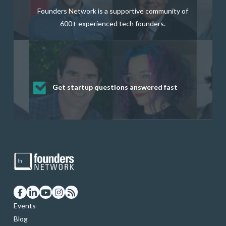
Founders Network is a supportive community of
600+ experienced tech founders.
Get startup questions answered fast
Receive mentorship from successful
Develop valuable business and product
Grow your business network
Get deep discounts on startup software
startup founders and tech investors
skills through our curated resources
and services
Events
Blog