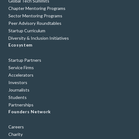
Global Tech Summits
Chapter Mentoring Programs
Sector Mentoring Programs
Peer Advisory Roundtables
Startup Curriculum
Diversity & Inclusion Initiatives
Ecosystem
Startup Partners
Service Firms
Accelerators
Investors
Journalists
Students
Partnerships
Founders Network
Careers
Charity