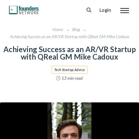
Login
Home
→
Blog
→
Achieving Success as an AR/VR Startup with QReal GM Mike Cadoux
Achieving Success as an AR/VR Startup
with QReal GM Mike Cadoux
Tech Startup Advice
13 min read