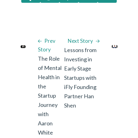
Prev
Next Story
Story
Lessons from
The Role
Investing in
of Mental
Early Stage
Health in
Startups with
the
iFly Founding
Startup
Partner Han
Journey
Shen
with
Aaron
White