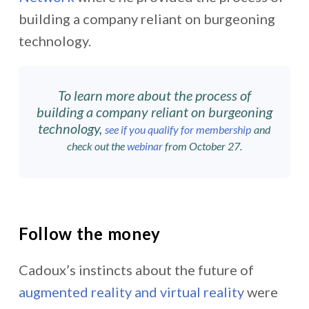
building a company reliant on burgeoning
technology.
To learn more about
the process of
building a company reliant on burgeoning
technology
,
see if you qualify for membership
and
check out the
webinar
from October 27.
Follow the money
Cadoux’s instincts about the future of
augmented reality and virtual reality
were