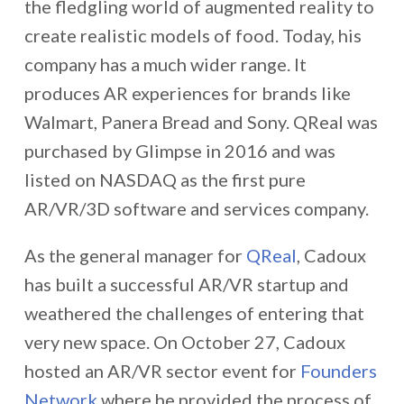
the fledgling world of augmented reality to
create realistic models of food. Today, his
company has a much wider range. It
produces AR experiences for brands like
Walmart, Panera Bread and Sony. QReal was
purchased by Glimpse in 2016 and was
listed on NASDAQ as the first pure
AR/VR/3D software and services company.
As the general manager for
QReal
, Cadoux
has built a successful AR/VR startup and
weathered the challenges of entering that
very new space. On October 27, Cadoux
hosted an AR/VR sector event for
Founders
Network
where he provided the process of