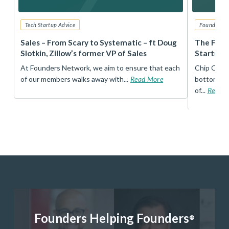
Tech Startup Advice
Founders 
r
Sales – From Scary to Systematic – ft Doug
The Foun
Slotkin, Zillow’s former VP of Sales
Startup 
t
At Founders Network, we aim to ensure that each
Chip Conley
of our members walks away with...
Read More
bottom, an
of...
Read 
Founders Helping Founders
®