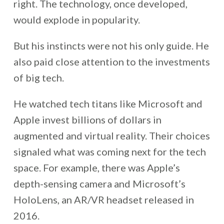
right. The technology, once developed,
would explode in popularity.
But his instincts were not his only guide. He
also paid close attention to the investments
of big tech.
He watched tech titans like Microsoft and
Apple invest billions of dollars in
augmented and virtual reality. Their choices
signaled what was coming next for the tech
space. For example, there was Apple’s
depth-sensing camera and Microsoft’s
HoloLens, an AR/VR headset released in
2016.