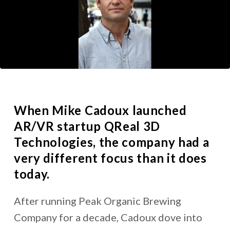
When
Mike Cadoux
launched
AR/VR startup QReal 3D
Technologies, the company had a
very different focus than it does
today.
After running Peak Organic Brewing
Company for a decade, Cadoux dove into