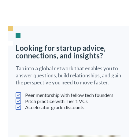
Looking for startup advice,
connections, and insights?
Tap into a global network that enables you to
answer questions, build relationships, and gain
the perspective you need to move faster.
Peer mentorship with fellow tech founders
Pitch practice with Tier 1 VCs
Accelerator grade discounts