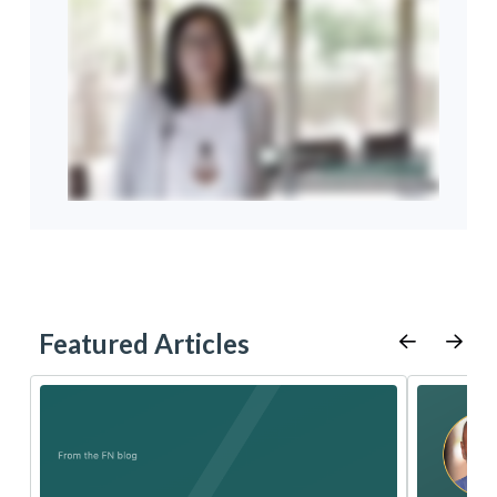
Featured Articles