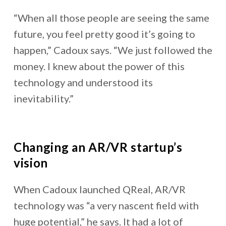
“When all those people are seeing the same
future, you feel pretty good it’s going to
happen,” Cadoux says. “We just followed the
money. I knew about the power of this
technology and understood its
inevitability.”
Changing an AR/VR startup’s
vision
When Cadoux launched QReal, AR/VR
technology was “a very nascent field with
huge potential,” he says. It had a lot of