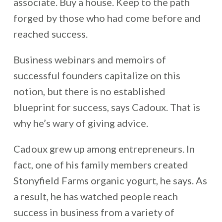
associate. Buy a house. Keep to the path
forged by those who had come before and
reached success.
Business webinars and memoirs of
successful founders capitalize on this
notion, but there is no established
blueprint for success, says Cadoux. That is
why he’s wary of giving advice.
Cadoux grew up among entrepreneurs. In
fact, one of his family members created
Stonyfield Farms organic yogurt, he says. As
a result, he has watched people reach
success in business from a variety of