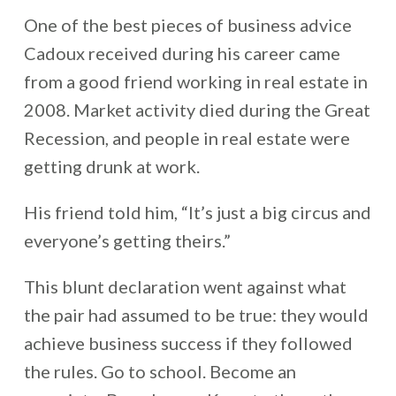
One of the best pieces of business advice
Cadoux received during his career came
from a good friend working in real estate in
2008. Market activity died during the Great
Recession, and people in real estate were
getting drunk at work.
His friend told him, “It’s just a big circus and
everyone’s getting theirs.”
This blunt declaration went against what
the pair had assumed to be true: they would
achieve business success if they followed
the rules. Go to school. Become an