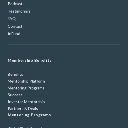
Podcast
Testimonials
FAQ
Contact
fnFund
Membership Benefits
Benefits
Mentorship Platform
Mentoring Programs
Success
Investor Mentorship
Partners & Deals
Mentoring Programs