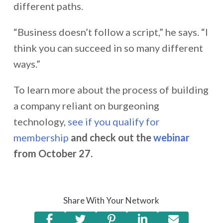
different paths.
“Business doesn’t follow a script,” he says. “I
think you can succeed in so many different
ways.”
To learn more about
the process of building
a company reliant on burgeoning
technology
,
see if you qualify for
membership
and check out the
webinar
from October 27.
Share With Your Network