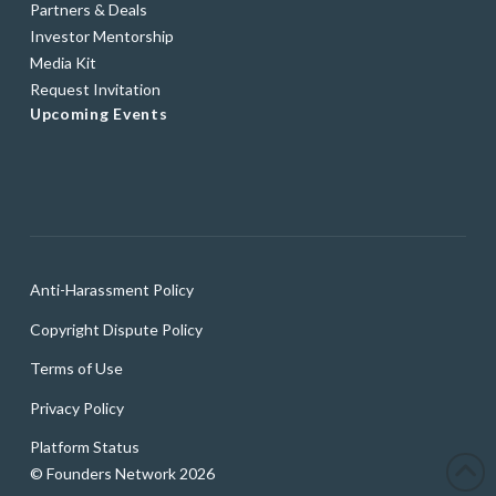
Partners & Deals
Investor Mentorship
Media Kit
Request Invitation
Upcoming Events
Anti-Harassment Policy
Copyright Dispute Policy
Terms of Use
Privacy Policy
Platform Status
© Founders Network 2026