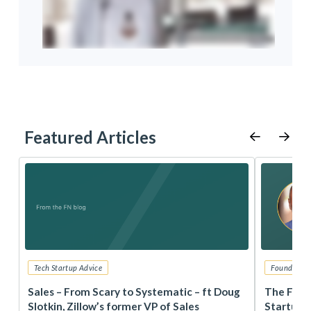
Featured Articles
Tech Startup Advice
Founders 
r
Sales – From Scary to Systematic – ft Doug
The Foun
Slotkin, Zillow’s former VP of Sales
Startup 