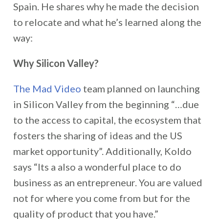
Spain. He shares why he made the decision
to relocate and what he’s learned along the
way:
Why Silicon Valley?
The Mad Video
team planned on launching
in Silicon Valley from the beginning “…due
to the access to capital, the ecosystem that
fosters the sharing of ideas and the US
market opportunity”. Additionally, Koldo
says “Its a also a wonderful place to do
business as an entrepreneur. You are valued
not for where you come from but for the
quality of product that you have.”