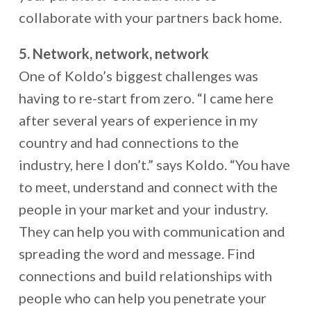
collaborate with your partners back home.
5. Network, network, network
One of Koldo’s biggest challenges was
having to re-start from zero. “I came here
after several years of experience in my
country and had connections to the
industry, here I don’t.” says Koldo. “You have
to meet, understand and connect with the
people in your market and your industry.
They can help you with communication and
spreading the word and message. Find
connections and build relationships with
people who can help you penetrate your