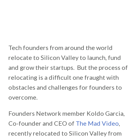
Tech founders from around the world
relocate to Silicon Valley to launch, fund
and grow their startups. But the process of
relocating is a difficult one fraught with
obstacles and challenges for founders to
overcome.
Founders Network member Koldo Garcia,
Co-founder and CEO of
The Mad Video
,
recently relocated to Silicon Valley from