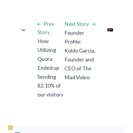
Prev
Next Story
Story
Founder
How
Profile:
Utilizing
Koldo Garcia,
Quora
Founder and
Ended up
CEO of The
Sending
Mad Video
82.10% of
our visitors