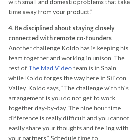
with small and domestic problems that take
time away from your product.”
4. Be disciplined about staying closely
connected with remote co-founders
Another challenge Koldo has is keeping his
team together and working in unison. The
rest of
The Mad Video
team is in Spain
while Koldo forges the way here in Silicon
Valley. Koldo says, “The challenge with this
arrangement is you do not get to work
together day-by-day. The nine hour time
difference is really difficult and you cannot
easily share your thoughts and feeling with
your partners.” Schedule time to