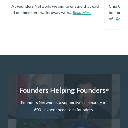
t
At Founders Network, we aim to ensure that each
Chip Conley
of our members walks away with...
Read More
bottom, an
of...
Read 
Founders Helping Founders
®
Founders Network is a supportive community of
600+ experienced tech founders.