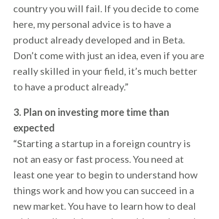
country you will fail. If you decide to come
here, my personal advice is to have a
product already developed and in Beta.
Don’t come with just an idea, even if you are
really skilled in your field, it’s much better
to have a product already.”
3. Plan on investing more time than
expected
“Starting a startup in a foreign country is
not an easy or fast process. You need at
least one year to begin to understand how
things work and how you can succeed in a
new market. You have to learn how to deal