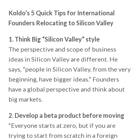
Koldo’s 5 Quick Tips for International
Founders Relocating to Silicon Valley
1. Think Big “Silicon Valley” style
The perspective and scope of business
ideas in Silicon Valley are different. He
says, “people in Silicon Valley, from the very
beginning, have bigger ideas.” Founders
have a global perspective and think about
big markets.
2. Develop a beta product before moving
“Everyone starts at zero, but if you are
trying to start from scratch in a foreign