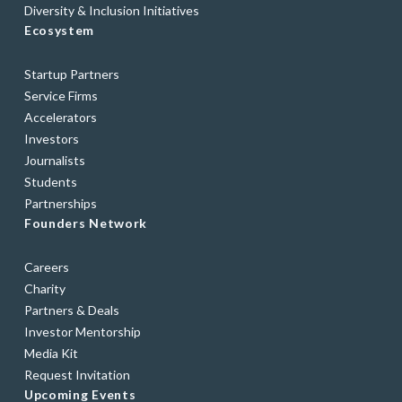
Diversity & Inclusion Initiatives
Ecosystem
Startup Partners
Service Firms
Accelerators
Investors
Journalists
Students
Partnerships
Founders Network
Careers
Charity
Partners & Deals
Investor Mentorship
Media Kit
Request Invitation
Upcoming Events