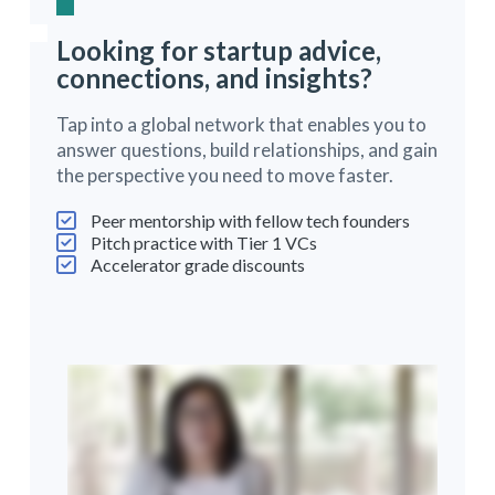
Looking for startup advice,
connections, and insights?
Tap into a global network that enables you to
answer questions, build relationships, and gain
the perspective you need to move faster.
Peer mentorship with fellow tech founders
Pitch practice with Tier 1 VCs
Accelerator grade discounts