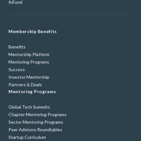
fnFund
Membership Benefits
Benefits
Mentorship Platform
Mentoring Programs
Success
Investor Mentorship
Partners & Deals
Mentoring Programs
Global Tech Summits
Chapter Mentoring Programs
Sector Mentoring Programs
Peer Advisory Roundtables
Startup Curriculum