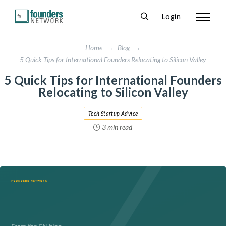
Login
Home
→
Blog
→
5 Quick Tips for International Founders Relocating to Silicon Valley
5 Quick Tips for International Founders
Relocating to Silicon Valley
Tech Startup Advice
3 min read