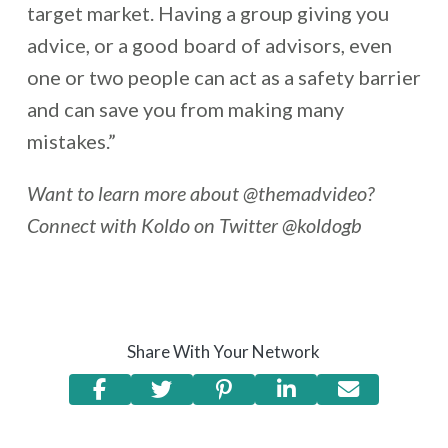
target market. Having a group giving you
advice, or a good board of advisors, even
one or two people can act as a safety barrier
and can save you from making many
mistakes.”
Want to learn more about @themadvideo?
Connect with Koldo on Twitter @koldogb
Share With Your Network